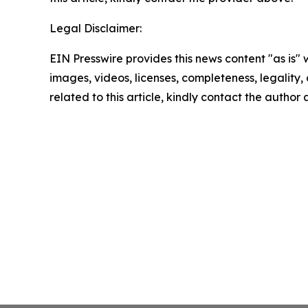
Legal Disclaimer:
EIN Presswire provides this news content "as is" 
images, videos, licenses, completeness, legality, o
related to this article, kindly contact the author