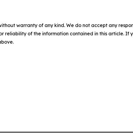
without warranty of any kind. We do not accept any responsib
r reliability of the information contained in this article. I
 above.