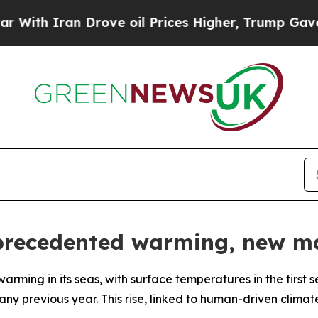
th Iran Drove oil Prices Higher, Trump Gave Pol
precedented warming, new ma
rming in its seas, with surface temperatures in the first 
y previous year. This rise, linked to human-driven clima