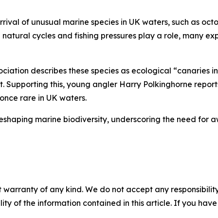
rrival of unusual marine species in UK waters, such as octo
le natural cycles and fishing pressures play a role, many 
ociation describes these species as ecological “canaries in
. Supporting this, young angler Harry Polkinghorne report
 once rare in UK waters.
eshaping marine biodiversity, underscoring the need for 
 warranty of any kind. We do not accept any responsibility 
ility of the information contained in this article. If you ha