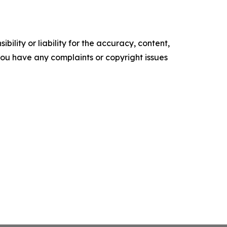
ility or liability for the accuracy, content,
f you have any complaints or copyright issues