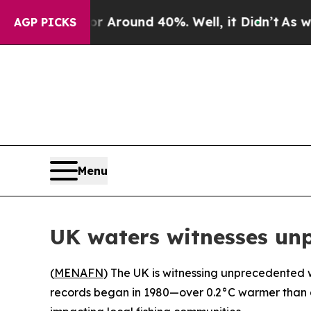
 a Floor Around 40%. Well, it Didn’t
As war Wi
AGP PICKS
Menu
UK waters witnesses un
(
MENAFN
) The UK is witnessing unprecedented wa
records began in 1980—over 0.2°C warmer than an