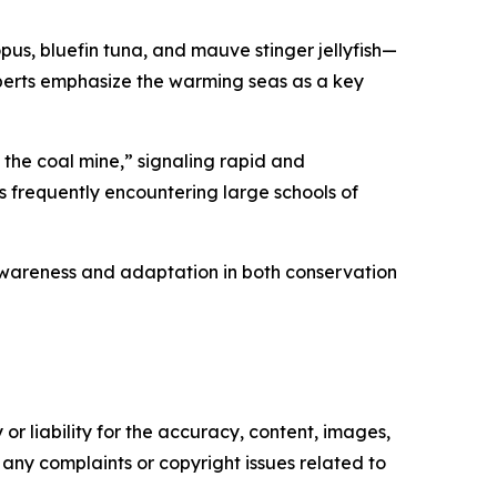
pus, bluefin tuna, and mauve stinger jellyfish—
experts emphasize the warming seas as a key
 the coal mine,” signaling rapid and
s frequently encountering large schools of
awareness and adaptation in both conservation
or liability for the accuracy, content, images,
ve any complaints or copyright issues related to