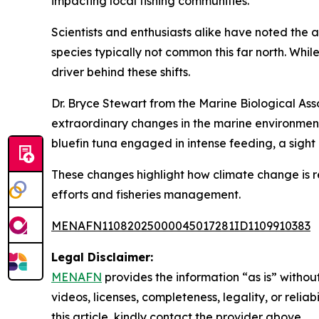
impacting local fishing communities.
Scientists and enthusiasts alike have noted the a
species typically not common this far north. Whi
driver behind these shifts.
Dr. Bryce Stewart from the Marine Biological Ass
extraordinary changes in the marine environment
bluefin tuna engaged in intense feeding, a sight
These changes highlight how climate change is r
efforts and fisheries management.
MENAFN11082025000045017281ID1109910383
Legal Disclaimer:
MENAFN
provides the information “as is” without
videos, licenses, completeness, legality, or reliab
this article, kindly contact the provider above.