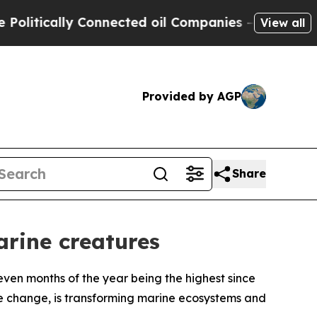
itically Connected oil Companies — not Taxpayer
View all
Provided by AGP
Share
rine creatures
seven months of the year being the highest since
te change, is transforming marine ecosystems and