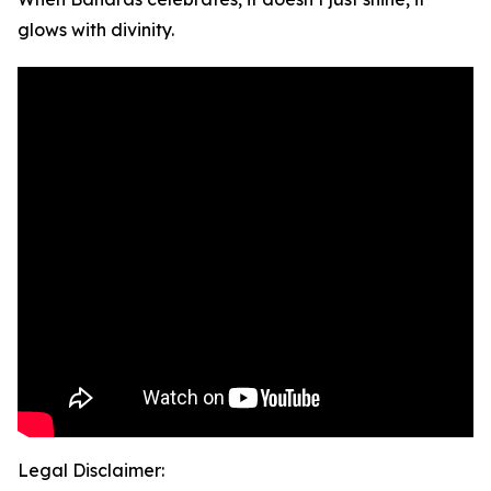
glows with divinity.
Legal Disclaimer: