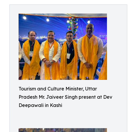
Tourism and Culture Minister, Uttar
Pradesh Mr. Jaiveer Singh present at Dev
Deepawali in Kashi