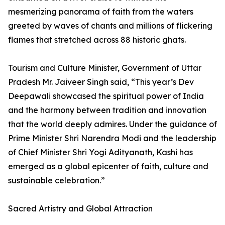
mesmerizing panorama of faith from the waters
greeted by waves of chants and millions of flickering
flames that stretched across 88 historic ghats.
Tourism and Culture Minister, Government of Uttar
Pradesh Mr. Jaiveer Singh said, “This year’s Dev
Deepawali showcased the spiritual power of India
and the harmony between tradition and innovation
that the world deeply admires. Under the guidance of
Prime Minister Shri Narendra Modi and the leadership
of Chief Minister Shri Yogi Adityanath, Kashi has
emerged as a global epicenter of faith, culture and
sustainable celebration.”
Sacred Artistry and Global Attraction