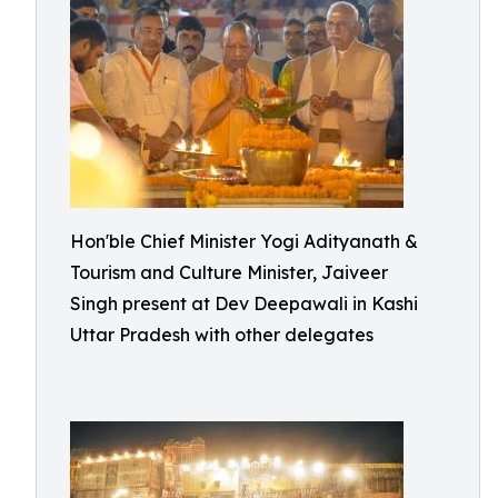
Hon'ble Chief Minister Yogi Adityanath &
Tourism and Culture Minister, Jaiveer
Singh present at Dev Deepawali in Kashi
Uttar Pradesh with other delegates