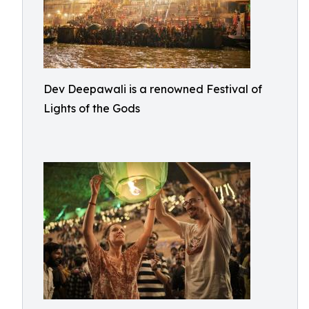
Dev Deepawali is a renowned Festival of
Lights of the Gods