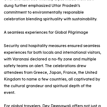
dung further emphasized Uttar Pradesh’s
commitment to environmentally responsible
celebration blending spirituality with sustainability.
A seamless experiences for Global Pilgrimage
Security and hospitality measures ensured seamless
experiences for both locals and international visitors,
with Varanasi declared a no-fly zone and multiple
safety teams on alert. The celebrations drew
attendees from Greece, Japan, France, the United
Kingdom to name a few countries, all captivated by
the cultural grandeur and spiritual depth of the
event.
For global travelers, Dev Deepawali offers not just a