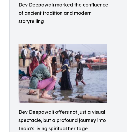
Dev Deepawali marked the confluence
of ancient tradition and modern
storytelling
Dev Deepawali offers not just a visual
spectacle, but a profound journey into
India’s living spiritual heritage