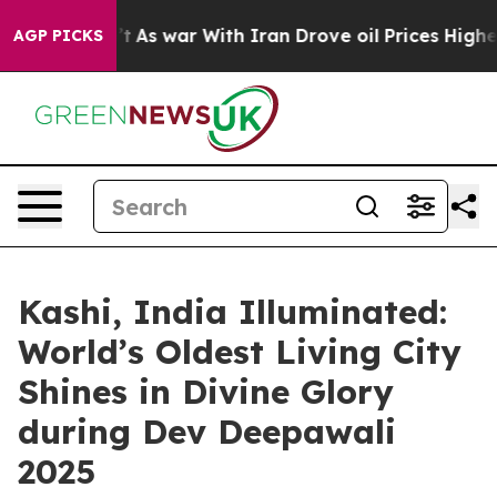
dn’t
As war With Iran Drove oil Prices Higher, Trump 
AGP PICKS
Kashi, India Illuminated:
World’s Oldest Living City
Shines in Divine Glory
during Dev Deepawali
2025