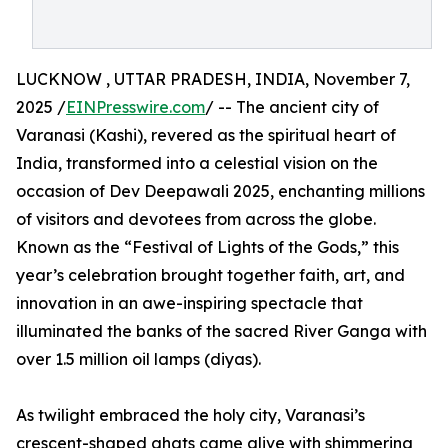
LUCKNOW , UTTAR PRADESH, INDIA, November 7,
2025 /
EINPresswire.com
/ -- The ancient city of
Varanasi (Kashi), revered as the spiritual heart of
India, transformed into a celestial vision on the
occasion of Dev Deepawali 2025, enchanting millions
of visitors and devotees from across the globe.
Known as the “Festival of Lights of the Gods,” this
year’s celebration brought together faith, art, and
innovation in an awe-inspiring spectacle that
illuminated the banks of the sacred River Ganga with
over 1.5 million oil lamps (diyas).
As twilight embraced the holy city, Varanasi’s
crescent-shaped ghats came alive with shimmering