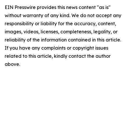
EIN Presswire provides this news content "as is"
without warranty of any kind. We do not accept any
responsibility or liability for the accuracy, content,
images, videos, licenses, completeness, legality, or
reliability of the information contained in this article.
If you have any complaints or copyright issues
related to this article, kindly contact the author
above.