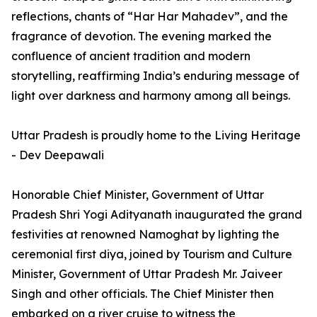
reflections, chants of “Har Har Mahadev”, and the
fragrance of devotion. The evening marked the
confluence of ancient tradition and modern
storytelling, reaffirming India’s enduring message of
light over darkness and harmony among all beings.
Uttar Pradesh is proudly home to the Living Heritage
- Dev Deepawali
Honorable Chief Minister, Government of Uttar
Pradesh Shri Yogi Adityanath inaugurated the grand
festivities at renowned Namoghat by lighting the
ceremonial first diya, joined by Tourism and Culture
Minister, Government of Uttar Pradesh Mr. Jaiveer
Singh and other officials. The Chief Minister then
embarked on a river cruise to witness the