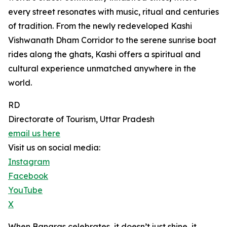
every street resonates with music, ritual and centuries
of tradition. From the newly redeveloped Kashi
Vishwanath Dham Corridor to the serene sunrise boat
rides along the ghats, Kashi offers a spiritual and
cultural experience unmatched anywhere in the
world.
RD
Directorate of Tourism, Uttar Pradesh
email us here
Visit us on social media:
Instagram
Facebook
YouTube
X
When Banaras celebrates, it doesn’t just shine, it