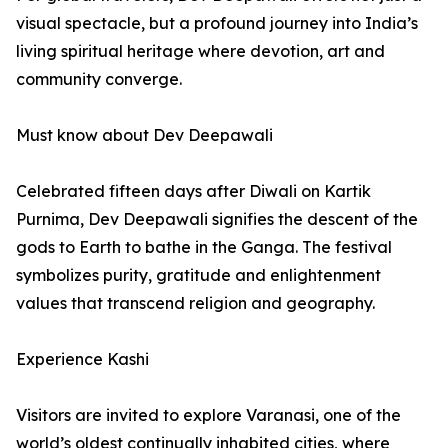
visual spectacle, but a profound journey into India’s
living spiritual heritage where devotion, art and
community converge.
Must know about Dev Deepawali
Celebrated fifteen days after Diwali on Kartik
Purnima, Dev Deepawali signifies the descent of the
gods to Earth to bathe in the Ganga. The festival
symbolizes purity, gratitude and enlightenment
values that transcend religion and geography.
Experience Kashi
Visitors are invited to explore Varanasi, one of the
world’s oldest continually inhabited cities, where