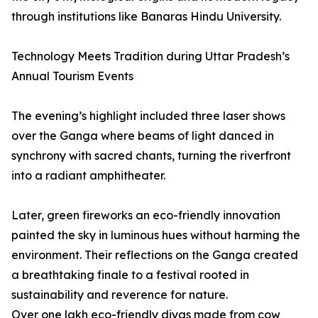
through institutions like Banaras Hindu University.
Technology Meets Tradition during Uttar Pradesh’s
Annual Tourism Events
The evening’s highlight included three laser shows
over the Ganga where beams of light danced in
synchrony with sacred chants, turning the riverfront
into a radiant amphitheater.
Later, green fireworks an eco-friendly innovation
painted the sky in luminous hues without harming the
environment. Their reflections on the Ganga created
a breathtaking finale to a festival rooted in
sustainability and reverence for nature.
Over one lakh eco-friendly diyas made from cow