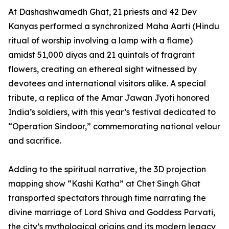
At Dashashwamedh Ghat, 21 priests and 42 Dev
Kanyas performed a synchronized Maha Aarti (Hindu
ritual of worship involving a lamp with a flame)
amidst 51,000 diyas and 21 quintals of fragrant
flowers, creating an ethereal sight witnessed by
devotees and international visitors alike. A special
tribute, a replica of the Amar Jawan Jyoti honored
India’s soldiers, with this year’s festival dedicated to
“Operation Sindoor,” commemorating national velour
and sacrifice.
Adding to the spiritual narrative, the 3D projection
mapping show “Kashi Katha” at Chet Singh Ghat
transported spectators through time narrating the
divine marriage of Lord Shiva and Goddess Parvati,
the city’s mythological origins and its modern legacy