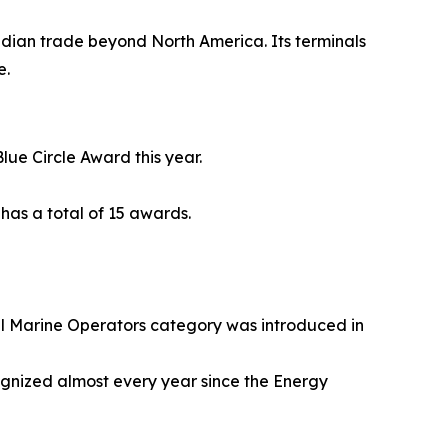
adian trade beyond North America. Its terminals
e.
lue Circle Award this year.
has a total of 15 awards.
 Marine Operators category was introduced in
gnized almost every year since the Energy