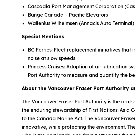
Cascadia Port Management Corporation (Cas
Bunge Canada – Pacific Elevators
Wallenius Wilhelmsen (Annacis Auto Terminal
Special Mentions
BC Ferries: Fleet replacement initiatives tha
noise at slow speeds.
Princess Cruises: Adoption of air lubrication 
Port Authority to measure and quantify the be
About the Vancouver Fraser Port Authority 
The Vancouver Fraser Port Authority is the arm'
the enduring stewardship of First Nations. As a C
to the Canada Marine Act. The Vancouver Fraser 
innovative, while protecting the environment. Th