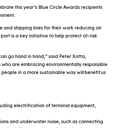
rate this year’s Blue Circle Awards recipients
onment.
 and shipping lines for their work reducing air
t is a key initiative to help protect at-risk
an go hand in hand,” said Peter Xotta,
rs who are embracing environmentally responsible
people in a more sustainable way will benefit us
ding electrification of terminal equipment,
sions and underwater noise, such as connecting