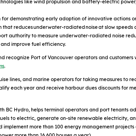
chnologies like wind propulsion and battery-electric power,
for demonstrating early adoption of innovative actions o
em that reduces underwater-radiated noise at slow speeds 
 port authority to measure underwater-radiated noise reduc
 and improve fuel efficiency.
d recognize Port of Vancouver operators and customers wi
ms
.
se lines, and marine operators for taking measures to red
 qualify each year and receive harbour dues discounts for
with BC Hydro, helps terminal operators and port tenants
uels to electric, generate on-site renewable electricity, a
ed implement more than 100 energy management projects 
 power more than 16,600 houses a year).