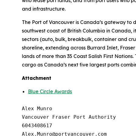
who lease port lands, and from port users who pa
and infrastructure.
The Port of Vancouver is Canada’s gateway to di
southwest coast of British Columbia in Canada, 
sectors (auto, bulk, breakbulk, container and cr
shoreline, extending across Burrard Inlet, Fraser 
lands of more than 35 Coast Salish First Nations
cargo as Canada’s next five largest ports combi
Attachment
Blue Circle Awards
Alex Munro

Vancouver Fraser Port Authority

6043408617
