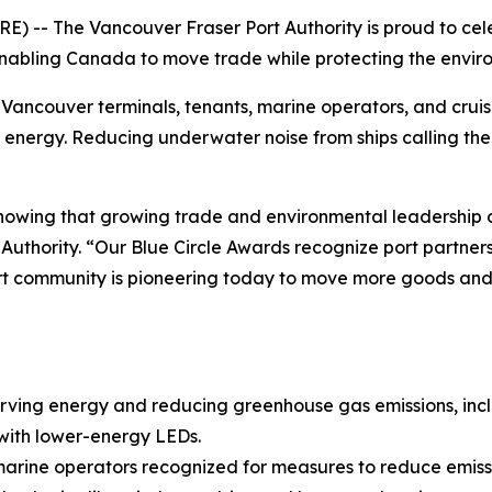
 -- The Vancouver Fraser Port Authority is proud to celeb
enabling Canada to move trade while protecting the envir
Vancouver terminals, tenants, marine operators, and cruise
ergy. Reducing underwater noise from ships calling the por
howing that growing trade and environmental leadership c
Authority. “Our Blue Circle Awards recognize port partne
ort community is pioneering today to move more goods and 
rving energy and reducing greenhouse gas emissions, inclu
s with lower-energy LEDs.
l marine operators recognized for measures to reduce emis