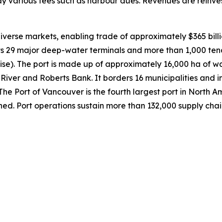
y various fees such as harbour dues. Revenues are reinves
verse markets, enabling trade of approximately $365 billi
its 29 major deep-water terminals and more than 1,000 te
uise). The port is made up of approximately 16,000 ha of w
River and Roberts Bank. It borders 16 municipalities and in
. The Port of Vancouver is the fourth largest port in Nort
ned. Port operations sustain more than 132,000 supply cha