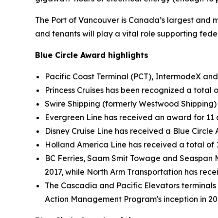
The Port of Vancouver is Canada’s largest and mo
and tenants will play a vital role supporting fed
Blue Circle Award highlights
Pacific Coast Terminal (PCT), IntermodeX and 
Princess Cruises has been recognized a total o
Swire Shipping (formerly Westwood Shipping) 
Evergreen Line has received an award for 11 
Disney Cruise Line has received a Blue Circl
Holland America Line has received a total of
BC Ferries, Saam Smit Towage and Seaspan M
2017, while North Arm Transportation has rece
The Cascadia and Pacific Elevators terminals
Action Management Program's inception in 20