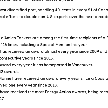
st diversified port, handling 40-cents in every $1 of Can
eral efforts to double non-U.S. exports over the next decad
d’Amico Tankers are among the first-time recipients of a B
f 16 times including a Special Mention this year.
has received an award almost every year since 2009 and 
consecutive years since 2015.
e Award every year it has homeported in Vancouver.
 12 awards.
arine have received an award every year since a Coastal
ived one every year since 2018.
 have received the most Energy Action awards, being reco
17.