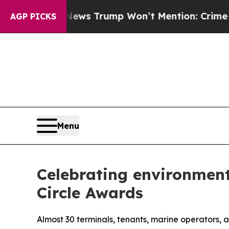
 News Trump Won’t Mention: Crime is Plunging, 
AGP PICKS
Menu
Celebrating environment
Circle Awards
Almost 30 terminals, tenants, marine operators,