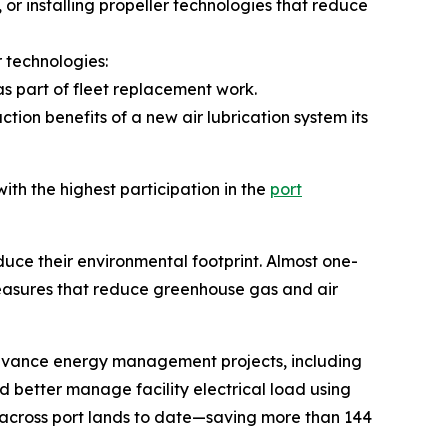
 or installing propeller technologies that reduce
r technologies:
as part of fleet replacement work.
tion benefits of a new air lubrication system its
th the highest participation in the
port
uce their environmental footprint. Almost one-
 measures that reduce greenhouse gas and air
 advance energy management projects, including
nd better manage facility electrical load using
across port lands to date—saving more than 144