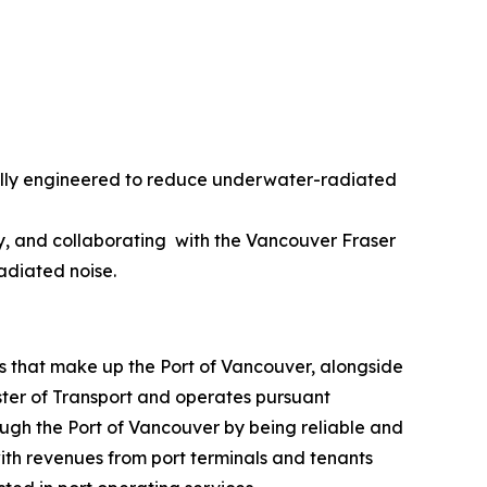
ically engineered to reduce underwater-radiated
ncy, and collaborating with the Vancouver Fraser
radiated noise.
s that make up the Port of Vancouver, alongside
ister of Transport and operates pursuant
ugh the Port of Vancouver by being reliable and
with revenues from port terminals and tenants