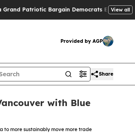
iotic Bargain Democrats Endorse Rogers, Republ
View all
Provided by AGP
Share
Vancouver with Blue
ada to more sustainably move more trade