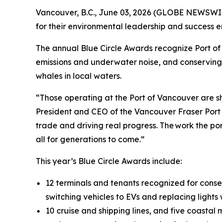
Vancouver, B.C., June 03, 2026 (GLOBE NEWSWIRE)
for their environmental leadership and success 
The annual Blue Circle Awards recognize Port of 
emissions and underwater noise, and conserving en
whales in local waters.
“Those operating at the Port of Vancouver are s
President and CEO of the Vancouver Fraser Port 
trade and driving real progress. The work the p
all for generations to come.”
This year’s Blue Circle Awards include:
12 terminals and tenants recognized for conse
switching vehicles to EVs and replacing light
10 cruise and shipping lines, and five coasta