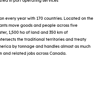
ted in port operating services
on every year with 170 countries. Located on the
nants move goods and people across five
ater, 1,500 ha of land and 350 km of
tersects the traditional territories and treaty
h America by tonnage and handles almost as much
in and related jobs across Canada.