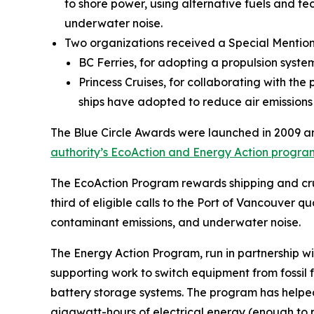
to shore power, using alternative fuels and te
underwater noise.
Two organizations received a Special Mention 
BC Ferries, for adopting a propulsion syst
Princess Cruises, for collaborating with the
ships have adopted to reduce air emissions
The Blue Circle Awards were launched in 2009 an
authority’s EcoAction and Energy Action progra
The EcoAction Program rewards shipping and crui
third of eligible calls to the Port of Vancouver
contaminant emissions, and underwater noise.
The Energy Action Program, run in partnership 
supporting work to switch equipment from fossil f
battery storage systems. The program has help
gigawatt-hours of electrical energy (enough to