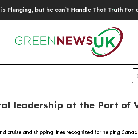
but he can’t Handle That Truth
For a Grand Patr
al leadership at the Port of 
 and cruise and shipping lines recognized for helping Can