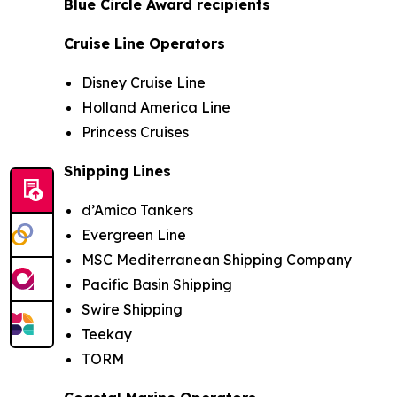
Blue Circle Award recipients
Cruise Line Operators
Disney Cruise Line
Holland America Line
Princess Cruises
Shipping Lines
d’Amico Tankers
Evergreen Line
MSC Mediterranean Shipping Company
Pacific Basin Shipping
Swire Shipping
Teekay
TORM