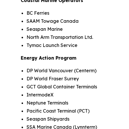
Coastal Marine Operators
BC Ferries
SAAM Towage Canada
Seaspan Marine
North Arm Transportation Ltd.
Tymac Launch Service
Energy Action Program
DP World Vancouver (Centerm)
DP World Fraser Surrey
GCT Global Container Terminals
IntermodeX
Neptune Terminals
Pacific Coast Terminal (PCT)
Seaspan Shipyards
SSA Marine Canada (Lynnterm)