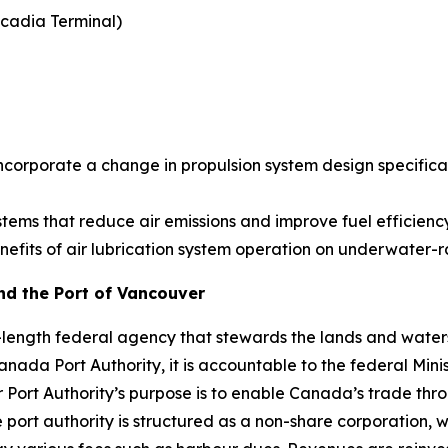
cadia Terminal)
)
t incorporate a change in propulsion system design specif
systems that reduce air emissions and improve fuel efficie
nefits of air lubrication system operation on underwater-
and the Port of Vancouver
s-length federal agency that stewards the lands and water
anada Port Authority, it is accountable to the federal Min
Port Authority’s purpose is to enable Canada’s trade thro
e port authority is structured as a non-share corporation, 