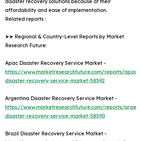
disaster recovery solutions because of their
affordability and ease of implementation.
Related reports :
➤➤ Regional & Country-Level Reports by Market
Research Future:
Apac Disaster Recovery Service Market -
https://www.marketresearchfuture.com/reports/apac-
disaster-recovery-service-market-58592
Argentina Disaster Recovery Service Market -
https://www.marketresearchfuture.com/reports/argent
disaster-recovery-service-market-58590
Brazil Disaster Recovery Service Market -