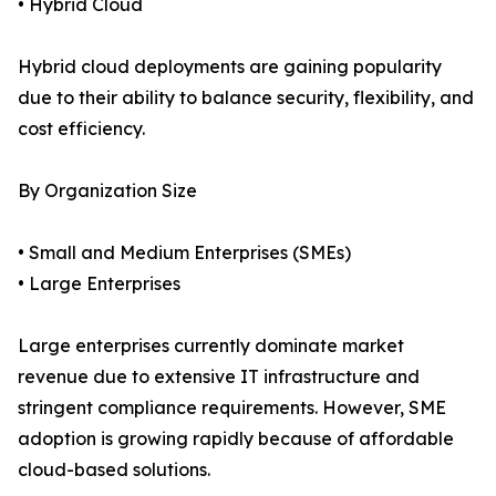
• Hybrid Cloud
Hybrid cloud deployments are gaining popularity
due to their ability to balance security, flexibility, and
cost efficiency.
By Organization Size
• Small and Medium Enterprises (SMEs)
• Large Enterprises
Large enterprises currently dominate market
revenue due to extensive IT infrastructure and
stringent compliance requirements. However, SME
adoption is growing rapidly because of affordable
cloud-based solutions.