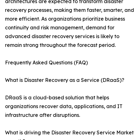
architectures are expected to transform disaster
recovery processes, making them faster, smarter, and
more efficient. As organizations prioritize business
continuity and risk management, demand for
advanced disaster recovery services is likely to
remain strong throughout the forecast period.
Frequently Asked Questions (FAQ)
What is Disaster Recovery as a Service (DRaaS)?
DRaaS is a cloud-based solution that helps
organizations recover data, applications, and IT
infrastructure after disruptions.
What is driving the Disaster Recovery Service Market