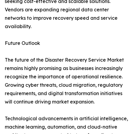
seeking cost-effective and scalable solutions.
Vendors are expanding regional data center
networks to improve recovery speed and service
availability.
Future Outlook
The future of the Disaster Recovery Service Market
remains highly promising as businesses increasingly
recognize the importance of operational resilience.
Growing cyber threats, cloud migration, regulatory
requirements, and digital transformation initiatives
will continue driving market expansion.
Technological advancements in artificial intelligence,
machine learning, automation, and cloud-native