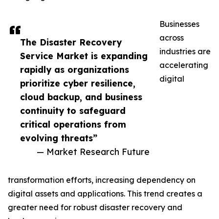
Businesses
across
The Disaster Recovery
industries are
Service Market is expanding
accelerating
rapidly as organizations
digital
prioritize cyber resilience,
cloud backup, and business
continuity to safeguard
critical operations from
evolving threats”
— Market Research Future
transformation efforts, increasing dependency on
digital assets and applications. This trend creates a
greater need for robust disaster recovery and