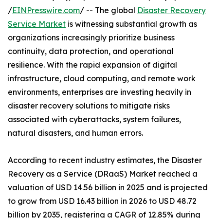
/
EINPresswire.com
/ -- The global
Disaster Recovery
Service Market
is witnessing substantial growth as
organizations increasingly prioritize business
continuity, data protection, and operational
resilience. With the rapid expansion of digital
infrastructure, cloud computing, and remote work
environments, enterprises are investing heavily in
disaster recovery solutions to mitigate risks
associated with cyberattacks, system failures,
natural disasters, and human errors.
According to recent industry estimates, the Disaster
Recovery as a Service (DRaaS) Market reached a
valuation of USD 14.56 billion in 2025 and is projected
to grow from USD 16.43 billion in 2026 to USD 48.72
billion by 2035, registering a CAGR of 12.85% during