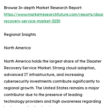
Browse In-depth Market Research Report:
https://www.marketresearchfuture.com/reports/disaste
recovery-service-market-3230
Regional Insights
North America
North America holds the largest share of the Disaster
Recovery Service Market. Strong cloud adoption,
advanced IT infrastructure, and increasing
cybersecurity investments contribute significantly to
regional growth. The United States remains a major
contributor due to the presence of leading
technology providers and high awareness regarding