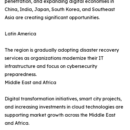
penetration, and expanding digital economies in
China, India, Japan, South Korea, and Southeast
Asia are creating significant opportunities.
Latin America
The region is gradually adopting disaster recovery
services as organizations modernize their IT
infrastructure and focus on cybersecurity
preparedness.
Middle East and Africa
Digital transformation initiatives, smart city projects,
and increasing investments in cloud technologies are
supporting market growth across the Middle East
and Africa.