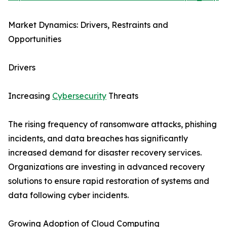
Market Dynamics: Drivers, Restraints and
Opportunities
Drivers
Increasing
Cybersecurity
Threats
The rising frequency of ransomware attacks, phishing
incidents, and data breaches has significantly
increased demand for disaster recovery services.
Organizations are investing in advanced recovery
solutions to ensure rapid restoration of systems and
data following cyber incidents.
Growing Adoption of Cloud Computing