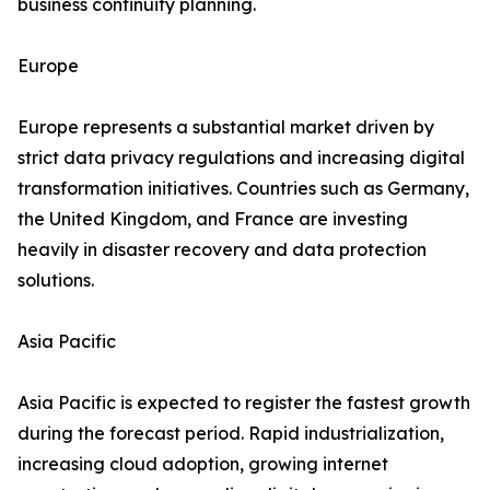
business continuity planning.
Europe
Europe represents a substantial market driven by
strict data privacy regulations and increasing digital
transformation initiatives. Countries such as Germany,
the United Kingdom, and France are investing
heavily in disaster recovery and data protection
solutions.
Asia Pacific
Asia Pacific is expected to register the fastest growth
during the forecast period. Rapid industrialization,
increasing cloud adoption, growing internet