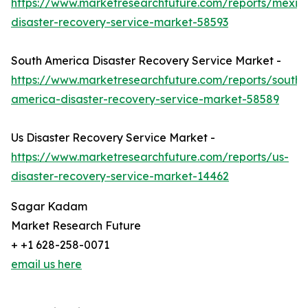
https://www.marketresearchfuture.com/reports/mexic
disaster-recovery-service-market-58593
South America Disaster Recovery Service Market -
https://www.marketresearchfuture.com/reports/south-
america-disaster-recovery-service-market-58589
Us Disaster Recovery Service Market -
https://www.marketresearchfuture.com/reports/us-
disaster-recovery-service-market-14462
Sagar Kadam
Market Research Future
+ +1 628-258-0071
email us here