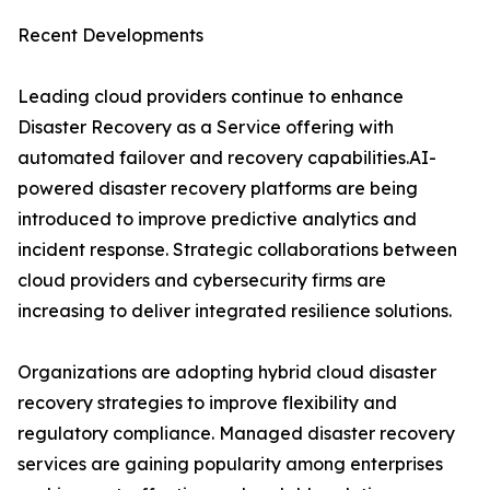
Recent Developments
Leading cloud providers continue to enhance
Disaster Recovery as a Service offering with
automated failover and recovery capabilities.AI-
powered disaster recovery platforms are being
introduced to improve predictive analytics and
incident response. Strategic collaborations between
cloud providers and cybersecurity firms are
increasing to deliver integrated resilience solutions.
Organizations are adopting hybrid cloud disaster
recovery strategies to improve flexibility and
regulatory compliance. Managed disaster recovery
services are gaining popularity among enterprises