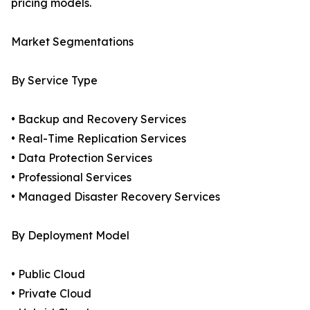
pricing models.
Market Segmentations
By Service Type
• Backup and Recovery Services
• Real-Time Replication Services
• Data Protection Services
• Professional Services
• Managed Disaster Recovery Services
By Deployment Model
• Public Cloud
• Private Cloud