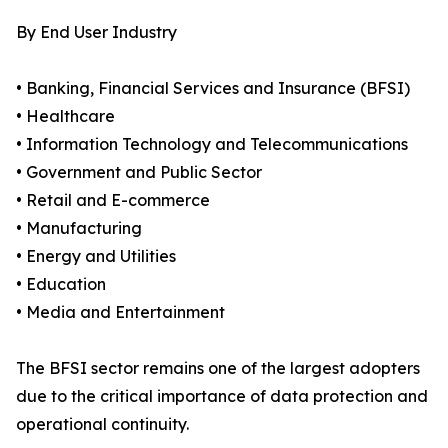
By End User Industry
• Banking, Financial Services and Insurance (BFSI)
• Healthcare
• Information Technology and Telecommunications
• Government and Public Sector
• Retail and E-commerce
• Manufacturing
• Energy and Utilities
• Education
• Media and Entertainment
The BFSI sector remains one of the largest adopters
due to the critical importance of data protection and
operational continuity.