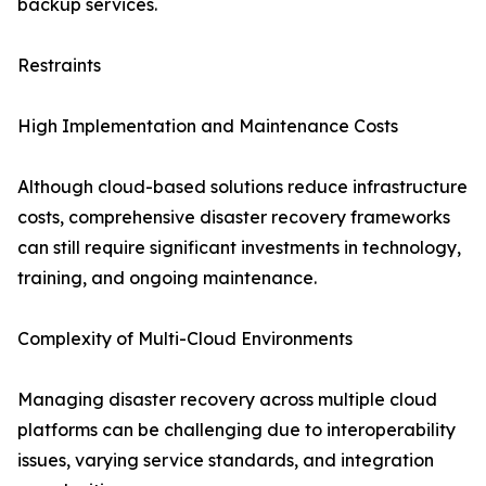
backup services.
Restraints
High Implementation and Maintenance Costs
Although cloud-based solutions reduce infrastructure
costs, comprehensive disaster recovery frameworks
can still require significant investments in technology,
training, and ongoing maintenance.
Complexity of Multi-Cloud Environments
Managing disaster recovery across multiple cloud
platforms can be challenging due to interoperability
issues, varying service standards, and integration