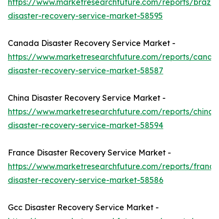
https://www.marketresearchfuture.com/reports/brazil-
disaster-recovery-service-market-58595
Canada Disaster Recovery Service Market -
https://www.marketresearchfuture.com/reports/canad
disaster-recovery-service-market-58587
China Disaster Recovery Service Market -
https://www.marketresearchfuture.com/reports/china-
disaster-recovery-service-market-58594
France Disaster Recovery Service Market -
https://www.marketresearchfuture.com/reports/france
disaster-recovery-service-market-58586
Gcc Disaster Recovery Service Market -