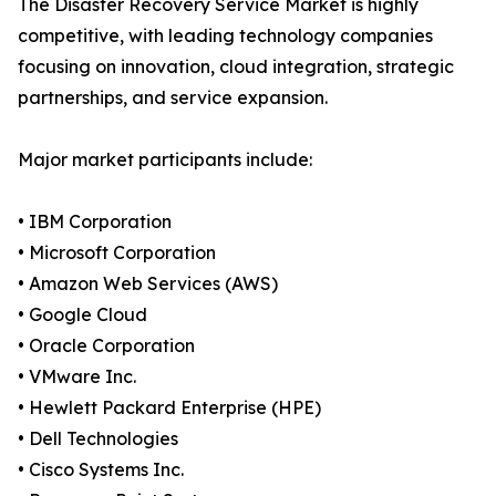
The Disaster Recovery Service Market is highly
competitive, with leading technology companies
focusing on innovation, cloud integration, strategic
partnerships, and service expansion.
Major market participants include:
• IBM Corporation
• Microsoft Corporation
• Amazon Web Services (AWS)
• Google Cloud
• Oracle Corporation
• VMware Inc.
• Hewlett Packard Enterprise (HPE)
• Dell Technologies
• Cisco Systems Inc.