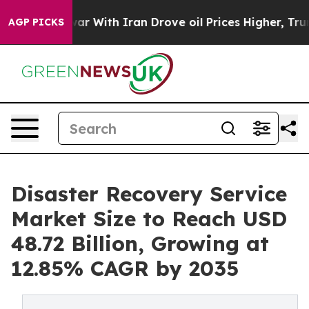
r With Iran Drove oil Prices Higher, Trump Gave Polit
AGP PICKS
Disaster Recovery Service
Market Size to Reach USD
48.72 Billion, Growing at
12.85% CAGR by 2035