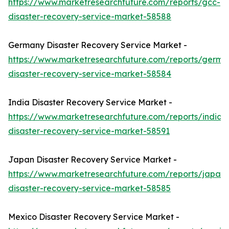
https://www.marketresearchfuture.com/reports/gcc-
disaster-recovery-service-market-58588
Germany Disaster Recovery Service Market -
https://www.marketresearchfuture.com/reports/germa
disaster-recovery-service-market-58584
India Disaster Recovery Service Market -
https://www.marketresearchfuture.com/reports/india-
disaster-recovery-service-market-58591
Japan Disaster Recovery Service Market -
https://www.marketresearchfuture.com/reports/japan-
disaster-recovery-service-market-58585
Mexico Disaster Recovery Service Market -