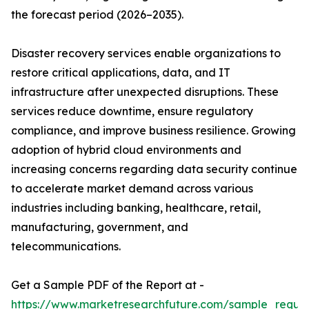
the forecast period (2026–2035).
Disaster recovery services enable organizations to
restore critical applications, data, and IT
infrastructure after unexpected disruptions. These
services reduce downtime, ensure regulatory
compliance, and improve business resilience. Growing
adoption of hybrid cloud environments and
increasing concerns regarding data security continue
to accelerate market demand across various
industries including banking, healthcare, retail,
manufacturing, government, and
telecommunications.
Get a Sample PDF of the Report at -
https://www.marketresearchfuture.com/sample_reque