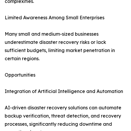
complexities.
Limited Awareness Among Small Enterprises
Many small and medium-sized businesses
underestimate disaster recovery risks or lack
sufficient budgets, limiting market penetration in
certain regions.
Opportunities
Integration of Artificial Intelligence and Automation
AI-driven disaster recovery solutions can automate
backup verification, threat detection, and recovery
processes, significantly reducing downtime and