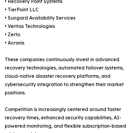
• Recovery Point Systems
• TierPoint LLC
• Sungard Availability Services
• Veritas Technologies
• Zerto
• Acronis
These companies continuously invest in advanced
recovery technologies, automated failover systems,
cloud-native disaster recovery platforms, and
cybersecurity integration to strengthen their market
positions.
Competition is increasingly centered around faster
recovery times, enhanced security capabilities, AI-
powered monitoring, and flexible subscription-based