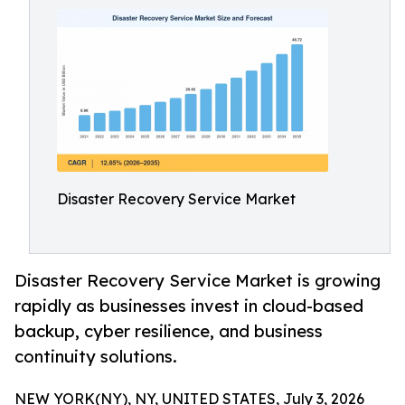
Disaster Recovery Service Market
Disaster Recovery Service Market is growing
rapidly as businesses invest in cloud-based
backup, cyber resilience, and business
continuity solutions.
NEW YORK(NY), NY, UNITED STATES, July 3, 2026