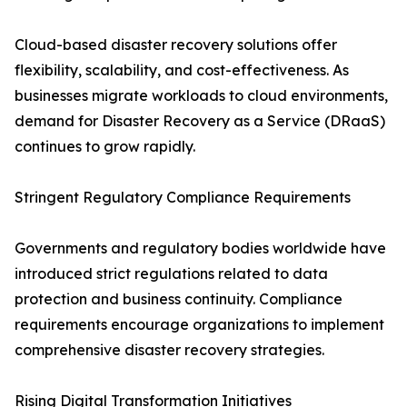
Cloud-based disaster recovery solutions offer
flexibility, scalability, and cost-effectiveness. As
businesses migrate workloads to cloud environments,
demand for Disaster Recovery as a Service (DRaaS)
continues to grow rapidly.
Stringent Regulatory Compliance Requirements
Governments and regulatory bodies worldwide have
introduced strict regulations related to data
protection and business continuity. Compliance
requirements encourage organizations to implement
comprehensive disaster recovery strategies.
Rising Digital Transformation Initiatives