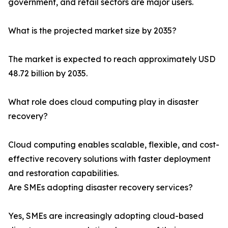
government, and retail sectors are major users.
What is the projected market size by 2035?
The market is expected to reach approximately USD
48.72 billion by 2035.
What role does cloud computing play in disaster
recovery?
Cloud computing enables scalable, flexible, and cost-
effective recovery solutions with faster deployment
and restoration capabilities.
Are SMEs adopting disaster recovery services?
Yes, SMEs are increasingly adopting cloud-based