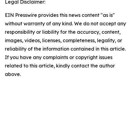
Legal Disclaimer:
EIN Presswire provides this news content "as is"
without warranty of any kind. We do not accept any
responsibility or liability for the accuracy, content,
images, videos, licenses, completeness, legality, or
reliability of the information contained in this article.
If you have any complaints or copyright issues
related to this article, kindly contact the author
above.