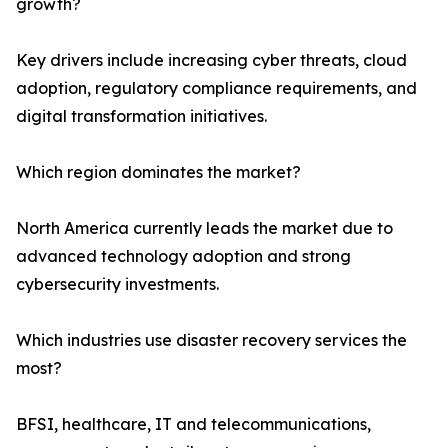
growth?
Key drivers include increasing cyber threats, cloud
adoption, regulatory compliance requirements, and
digital transformation initiatives.
Which region dominates the market?
North America currently leads the market due to
advanced technology adoption and strong
cybersecurity investments.
Which industries use disaster recovery services the
most?
BFSI, healthcare, IT and telecommunications,