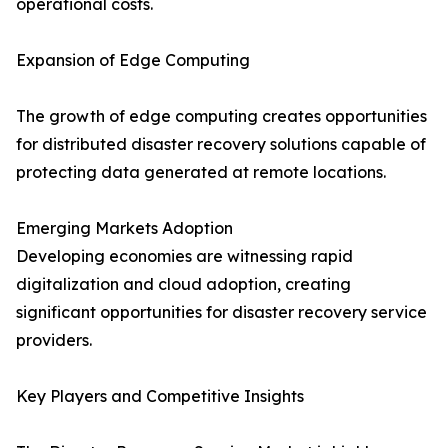
operational costs.
Expansion of Edge Computing
The growth of edge computing creates opportunities
for distributed disaster recovery solutions capable of
protecting data generated at remote locations.
Emerging Markets Adoption
Developing economies are witnessing rapid
digitalization and cloud adoption, creating
significant opportunities for disaster recovery service
providers.
Key Players and Competitive Insights