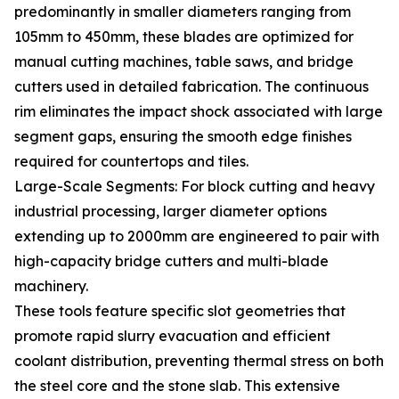
predominantly in smaller diameters ranging from
105mm to 450mm, these blades are optimized for
manual cutting machines, table saws, and bridge
cutters used in detailed fabrication. The continuous
rim eliminates the impact shock associated with large
segment gaps, ensuring the smooth edge finishes
required for countertops and tiles.
Large-Scale Segments: For block cutting and heavy
industrial processing, larger diameter options
extending up to 2000mm are engineered to pair with
high-capacity bridge cutters and multi-blade
machinery.
These tools feature specific slot geometries that
promote rapid slurry evacuation and efficient
coolant distribution, preventing thermal stress on both
the steel core and the stone slab. This extensive