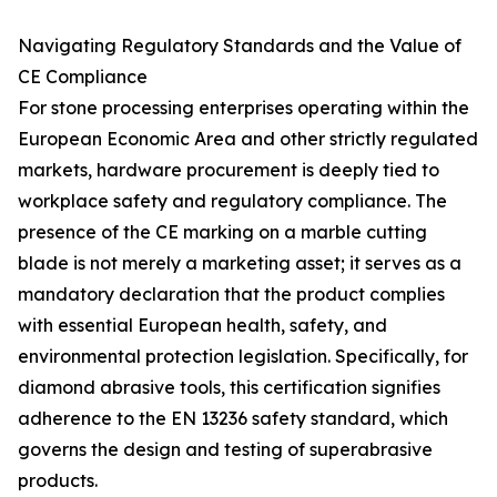
Navigating Regulatory Standards and the Value of
CE Compliance
For stone processing enterprises operating within the
European Economic Area and other strictly regulated
markets, hardware procurement is deeply tied to
workplace safety and regulatory compliance. The
presence of the CE marking on a marble cutting
blade is not merely a marketing asset; it serves as a
mandatory declaration that the product complies
with essential European health, safety, and
environmental protection legislation. Specifically, for
diamond abrasive tools, this certification signifies
adherence to the EN 13236 safety standard, which
governs the design and testing of superabrasive
products.