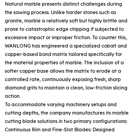
Natural marble presents distinct challenges during
the sawing process. Unlike harder stones such as
granite, marble is relatively soft but highly brittle and
prone to catastrophic edge chipping if subjected to
excessive impact or improper friction. To counter this,
WANLONG has engineered a specialized cobalt and
copper-based bond matrix tailored specifically for
the material properties of marble. The inclusion of a
softer copper base allows the matrix to erode at a
controlled rate, continuously exposing fresh, sharp
diamond grits to maintain a clean, low-friction slicing
action.
To accommodate varying machinery setups and
cutting depths, the company manufactures its marble
cutting blade solutions in two primary configurations:
Continuous Rim and Fine-Slot Blades: Designed