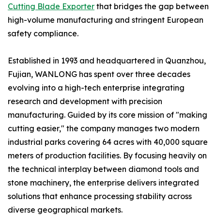
Cutting Blade Exporter
that bridges the gap between
high-volume manufacturing and stringent European
safety compliance.
Established in 1993 and headquartered in Quanzhou,
Fujian, WANLONG has spent over three decades
evolving into a high-tech enterprise integrating
research and development with precision
manufacturing. Guided by its core mission of "making
cutting easier," the company manages two modern
industrial parks covering 64 acres with 40,000 square
meters of production facilities. By focusing heavily on
the technical interplay between diamond tools and
stone machinery, the enterprise delivers integrated
solutions that enhance processing stability across
diverse geographical markets.