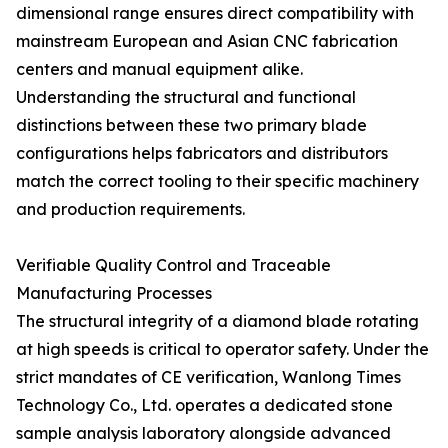
dimensional range ensures direct compatibility with
mainstream European and Asian CNC fabrication
centers and manual equipment alike.
Understanding the structural and functional
distinctions between these two primary blade
configurations helps fabricators and distributors
match the correct tooling to their specific machinery
and production requirements.
Verifiable Quality Control and Traceable
Manufacturing Processes
The structural integrity of a diamond blade rotating
at high speeds is critical to operator safety. Under the
strict mandates of CE verification, Wanlong Times
Technology Co., Ltd. operates a dedicated stone
sample analysis laboratory alongside advanced