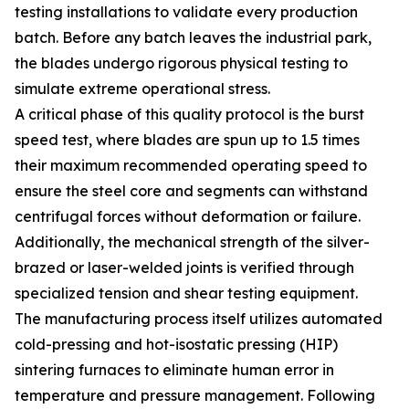
testing installations to validate every production
batch. Before any batch leaves the industrial park,
the blades undergo rigorous physical testing to
simulate extreme operational stress.
A critical phase of this quality protocol is the burst
speed test, where blades are spun up to 1.5 times
their maximum recommended operating speed to
ensure the steel core and segments can withstand
centrifugal forces without deformation or failure.
Additionally, the mechanical strength of the silver-
brazed or laser-welded joints is verified through
specialized tension and shear testing equipment.
The manufacturing process itself utilizes automated
cold-pressing and hot-isostatic pressing (HIP)
sintering furnaces to eliminate human error in
temperature and pressure management. Following