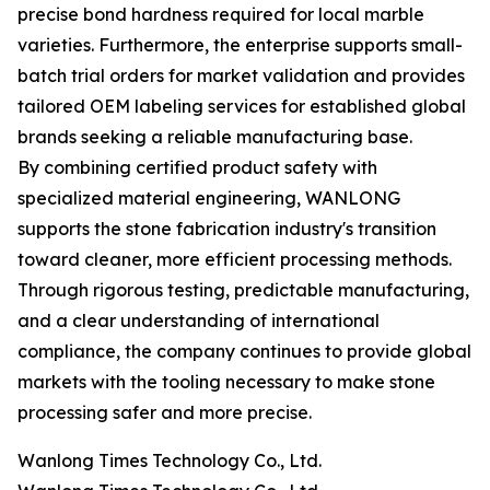
precise bond hardness required for local marble
varieties. Furthermore, the enterprise supports small-
batch trial orders for market validation and provides
tailored OEM labeling services for established global
brands seeking a reliable manufacturing base.
By combining certified product safety with
specialized material engineering, WANLONG
supports the stone fabrication industry's transition
toward cleaner, more efficient processing methods.
Through rigorous testing, predictable manufacturing,
and a clear understanding of international
compliance, the company continues to provide global
markets with the tooling necessary to make stone
processing safer and more precise.
Wanlong Times Technology Co., Ltd.