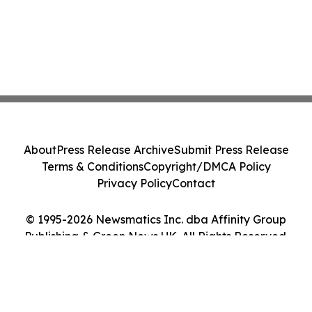
About
Press Release Archive
Submit Press Release
Terms & Conditions
Copyright/DMCA Policy
Privacy Policy
Contact
© 1995-2026 Newsmatics Inc. dba Affinity Group
Publishing & Green News UK. All Rights Reserved.
Cookie Settings / Your Privacy Choices