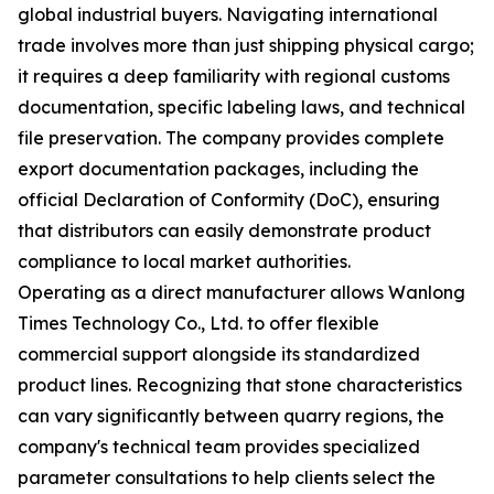
global industrial buyers. Navigating international
trade involves more than just shipping physical cargo;
it requires a deep familiarity with regional customs
documentation, specific labeling laws, and technical
file preservation. The company provides complete
export documentation packages, including the
official Declaration of Conformity (DoC), ensuring
that distributors can easily demonstrate product
compliance to local market authorities.
Operating as a direct manufacturer allows Wanlong
Times Technology Co., Ltd. to offer flexible
commercial support alongside its standardized
product lines. Recognizing that stone characteristics
can vary significantly between quarry regions, the
company's technical team provides specialized
parameter consultations to help clients select the