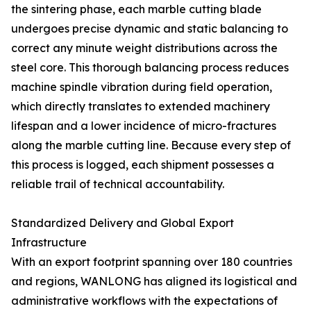
the sintering phase, each marble cutting blade
undergoes precise dynamic and static balancing to
correct any minute weight distributions across the
steel core. This thorough balancing process reduces
machine spindle vibration during field operation,
which directly translates to extended machinery
lifespan and a lower incidence of micro-fractures
along the marble cutting line. Because every step of
this process is logged, each shipment possesses a
reliable trail of technical accountability.
Standardized Delivery and Global Export
Infrastructure
With an export footprint spanning over 180 countries
and regions, WANLONG has aligned its logistical and
administrative workflows with the expectations of