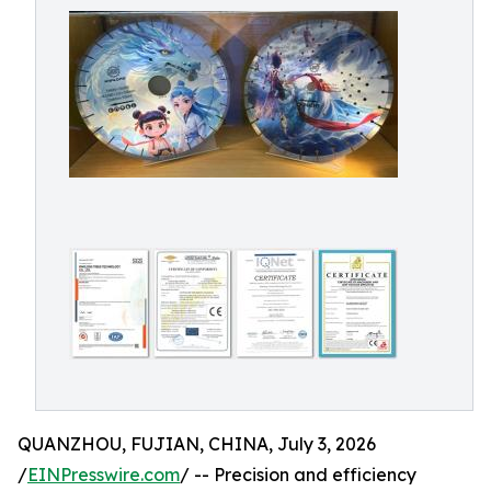
QUANZHOU, FUJIAN, CHINA, July 3, 2026
/
EINPresswire.com
/ -- Precision and efficiency