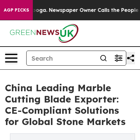
attanooga. Newspaper Owner Calls the People Abruptl
AGP PICKS
China Leading Marble
Cutting Blade Exporter:
CE-Compliant Solutions
for Global Stone Markets