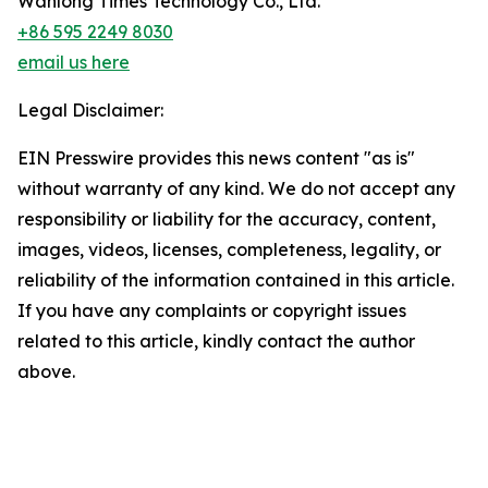
Wanlong Times Technology Co., Ltd.
+86 595 2249 8030
email us here
Legal Disclaimer:
EIN Presswire provides this news content "as is"
without warranty of any kind. We do not accept any
responsibility or liability for the accuracy, content,
images, videos, licenses, completeness, legality, or
reliability of the information contained in this article.
If you have any complaints or copyright issues
related to this article, kindly contact the author
above.