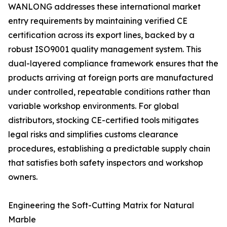
WANLONG addresses these international market
entry requirements by maintaining verified CE
certification across its export lines, backed by a
robust ISO9001 quality management system. This
dual-layered compliance framework ensures that the
products arriving at foreign ports are manufactured
under controlled, repeatable conditions rather than
variable workshop environments. For global
distributors, stocking CE-certified tools mitigates
legal risks and simplifies customs clearance
procedures, establishing a predictable supply chain
that satisfies both safety inspectors and workshop
owners.
Engineering the Soft-Cutting Matrix for Natural
Marble