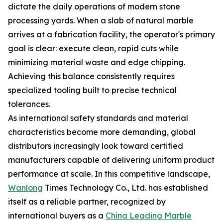
dictate the daily operations of modern stone
processing yards. When a slab of natural marble
arrives at a fabrication facility, the operator's primary
goal is clear: execute clean, rapid cuts while
minimizing material waste and edge chipping.
Achieving this balance consistently requires
specialized tooling built to precise technical
tolerances.
As international safety standards and material
characteristics become more demanding, global
distributors increasingly look toward certified
manufacturers capable of delivering uniform product
performance at scale. In this competitive landscape,
Wanlong
Times Technology Co., Ltd. has established
itself as a reliable partner, recognized by
international buyers as a
China Leading Marble