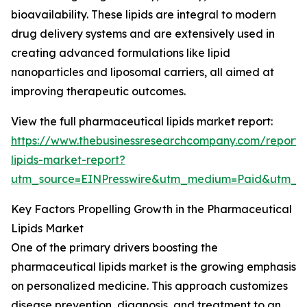
bioavailability. These lipids are integral to modern
drug delivery systems and are extensively used in
creating advanced formulations like lipid
nanoparticles and liposomal carriers, all aimed at
improving therapeutic outcomes.
View the full pharmaceutical lipids market report:
https://www.thebusinessresearchcompany.com/report/
lipids-market-report?
utm_source=EINPresswire&utm_medium=Paid&utm_
Key Factors Propelling Growth in the Pharmaceutical
Lipids Market
One of the primary drivers boosting the
pharmaceutical lipids market is the growing emphasis
on personalized medicine. This approach customizes
disease prevention, diagnosis, and treatment to an