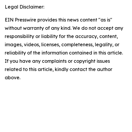
Legal Disclaimer:
EIN Presswire provides this news content "as is"
without warranty of any kind. We do not accept any
responsibility or liability for the accuracy, content,
images, videos, licenses, completeness, legality, or
reliability of the information contained in this article.
If you have any complaints or copyright issues
related to this article, kindly contact the author
above.