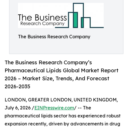
The Business Research Company
The Business Research Company’s
Pharmaceutical Lipids Global Market Report
2026 – Market Size, Trends, And Forecast
2026-2035
LONDON, GREATER LONDON, UNITED KINGDOM,
July 6, 2026 /
EINPresswire.com
/ -- The
pharmaceutical lipids sector has experienced robust
expansion recently, driven by advancements in drug