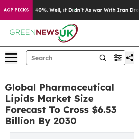
round 40%. Well, it Didn’t
As war With Iran Drove oil
AGP PICKS
Global Pharmaceutical
Lipids Market Size
Forecast To Cross $6.53
Billion By 2030