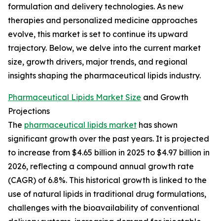
formulation and delivery technologies. As new
therapies and personalized medicine approaches
evolve, this market is set to continue its upward
trajectory. Below, we delve into the current market
size, growth drivers, major trends, and regional
insights shaping the pharmaceutical lipids industry.
Pharmaceutical Lipids Market Size
and Growth
Projections
The
pharmaceutical lipids market
has shown
significant growth over the past years. It is projected
to increase from $4.65 billion in 2025 to $4.97 billion in
2026, reflecting a compound annual growth rate
(CAGR) of 6.8%. This historical growth is linked to the
use of natural lipids in traditional drug formulations,
challenges with the bioavailability of conventional