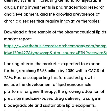
delivery systems, increasing demand for injectable
drugs, rising investments in pharmaceutical research
and development, and the growing prevalence of
chronic diseases that require innovative therapies.
Download a free sample of the pharmaceutical lipids
market report:
https://www.thebusinessresearchcompany.com/sample
id=61206427&type=smp&utm_source=EINPresswire&
Looking ahead, the market is expected to expand
further, reaching $6.53 billion by 2030 with a CAGR of
7.1%. Factors supporting this forecasted growth
include the development of lipid nanoparticle
platforms for gene therapy, the growing adoption of
precision medicine-based drug delivery, a surge in
biodegradable and sustainable lipid excipients,