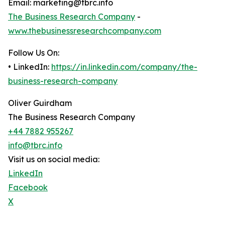
Email: marketing@tbrc.info
The Business Research Company
-
www.thebusinessresearchcompany.com
Follow Us On:
• LinkedIn:
https://in.linkedin.com/company/the-
business-research-company
Oliver Guirdham
The Business Research Company
+44 7882 955267
info@tbrc.info
Visit us on social media:
LinkedIn
Facebook
X