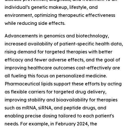
individual’s genetic makeup, lifestyle, and
environment, optimizing therapeutic effectiveness
while reducing side effects.
Advancements in genomics and biotechnology,
increased availability of patient-specific health data,
rising demand for targeted therapies with better
efficacy and fewer adverse effects, and the goal of
improving healthcare outcomes cost-effectively are
all fueling this focus on personalized medicine.
Pharmaceutical lipids support these efforts by acting
as flexible carriers for targeted drug delivery,
improving stability and bioavailability for therapies
such as mRNA, siRNA, and peptide drugs, and
enabling precise dosing tailored to each patient's
needs. For example, in February 2024, the