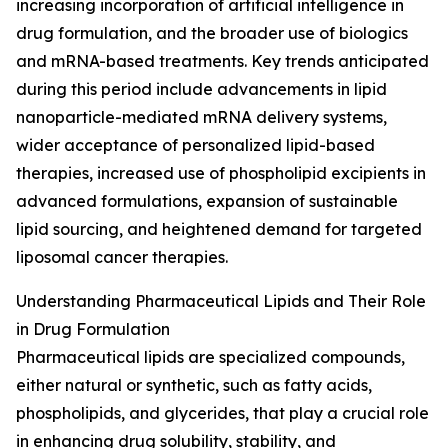
increasing incorporation of artificial intelligence in
drug formulation, and the broader use of biologics
and mRNA-based treatments. Key trends anticipated
during this period include advancements in lipid
nanoparticle-mediated mRNA delivery systems,
wider acceptance of personalized lipid-based
therapies, increased use of phospholipid excipients in
advanced formulations, expansion of sustainable
lipid sourcing, and heightened demand for targeted
liposomal cancer therapies.
Understanding Pharmaceutical Lipids and Their Role
in Drug Formulation
Pharmaceutical lipids are specialized compounds,
either natural or synthetic, such as fatty acids,
phospholipids, and glycerides, that play a crucial role
in enhancing drug solubility, stability, and