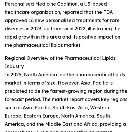
Personalised Medicine Coalition, a US-based
healthcare organization, reported that the FDA
approved 16 new personalized treatments for rare
diseases in 2023, up from six in 2022, illustrating the
rapid growth in this area and its positive impact on
the pharmaceutical lipids market.
Regional Overview of the Pharmaceutical Lipids
Industry
In 2025, North America led the pharmaceutical lipids
market in terms of size. However, Asia-Pacific is
predicted to be the fastest-growing region during the
forecast period. The market report covers key regions
such as Asia-Pacific, South East Asia, Western
Europe, Eastern Europe, North America, South
America, and the Middle East and Africa, providing a