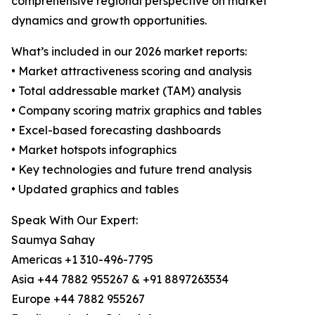
comprehensive regional perspective on market
dynamics and growth opportunities.
What’s included in our 2026 market reports:
• Market attractiveness scoring and analysis
• Total addressable market (TAM) analysis
• Company scoring matrix graphics and tables
• Excel-based forecasting dashboards
• Market hotspots infographics
• Key technologies and future trend analysis
• Updated graphics and tables
Speak With Our Expert:
Saumya Sahay
Americas +1 310-496-7795
Asia +44 7882 955267 & +91 8897263534
Europe +44 7882 955267