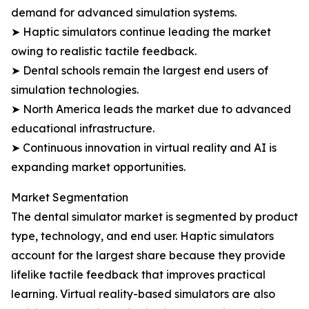
demand for advanced simulation systems.
➤ Haptic simulators continue leading the market
owing to realistic tactile feedback.
➤ Dental schools remain the largest end users of
simulation technologies.
➤ North America leads the market due to advanced
educational infrastructure.
➤ Continuous innovation in virtual reality and AI is
expanding market opportunities.
Market Segmentation
The dental simulator market is segmented by product
type, technology, and end user. Haptic simulators
account for the largest share because they provide
lifelike tactile feedback that improves practical
learning. Virtual reality-based simulators are also