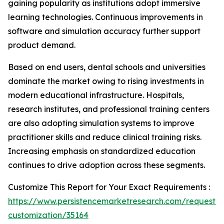
gaining popularity as institutions adopt immersive
learning technologies. Continuous improvements in
software and simulation accuracy further support
product demand.
Based on end users, dental schools and universities
dominate the market owing to rising investments in
modern educational infrastructure. Hospitals,
research institutes, and professional training centers
are also adopting simulation systems to improve
practitioner skills and reduce clinical training risks.
Increasing emphasis on standardized education
continues to drive adoption across these segments.
Customize This Report for Your Exact Requirements :
https://www.persistencemarketresearch.com/request-
customization/35164