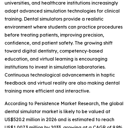
universities, and healthcare institutions increasingly
adopt advanced simulation technologies for clinical
training. Dental simulators provide a realistic
environment where students can practice procedures
before treating patients, improving precision,
confidence, and patient safety. The growing shift
toward digital dentistry, competency-based
education, and virtual learning is encouraging
institutions to invest in simulation laboratories.
Continuous technological advancements in haptic
feedback and virtual reality are also making dental
training more efficient and interactive.
According to Persistence Market Research, the global
dental simulator market is likely to be valued at
US$520.2 million in 2026 and is estimated to reach
US$1,007.3 million by 2033, growing at a CAGR of 9.9%