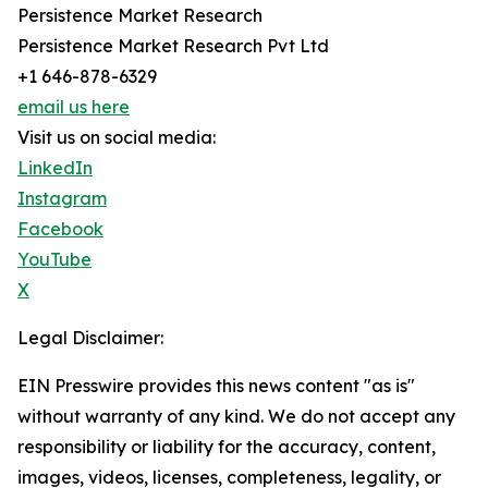
Persistence Market Research
Persistence Market Research Pvt Ltd
+1 646-878-6329
email us here
Visit us on social media:
LinkedIn
Instagram
Facebook
YouTube
X
Legal Disclaimer:
EIN Presswire provides this news content "as is"
without warranty of any kind. We do not accept any
responsibility or liability for the accuracy, content,
images, videos, licenses, completeness, legality, or