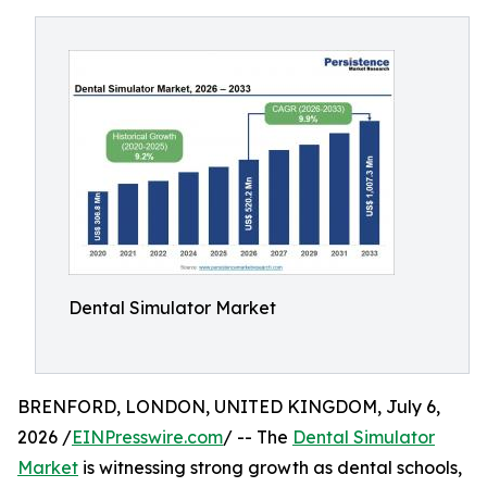
Dental Simulator Market
BRENFORD, LONDON, UNITED KINGDOM, July 6,
2026 /
EINPresswire.com
/ -- The
Dental Simulator
Market
is witnessing strong growth as dental schools,