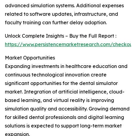
advanced simulation systems. Additional expenses
related to software updates, infrastructure, and
faculty training can further delay adoption.
Unlock Complete Insights – Buy the Full Report :
https://www.persistencemarketresearch.com/checkout
Market Opportunities
Expanding investments in healthcare education and
continuous technological innovation create
significant opportunities for the dental simulator
market. Integration of artificial intelligence, cloud-
based learning, and virtual reality is improving
simulation quality and accessibility. Growing demand
for skilled dental professionals and digital learning
solutions is expected to support long-term market
expansion.