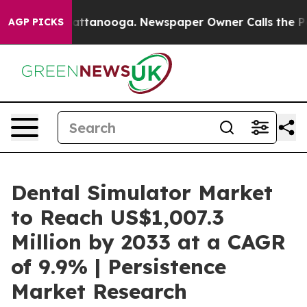
s in Chattanooga. Newspaper Owner Calls the People 
AGP PICKS
Dental Simulator Market
to Reach US$1,007.3
Million by 2033 at a CAGR
of 9.9% | Persistence
Market Research