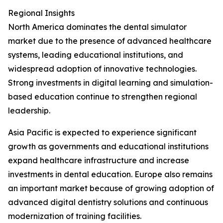
Regional Insights
North America dominates the dental simulator
market due to the presence of advanced healthcare
systems, leading educational institutions, and
widespread adoption of innovative technologies.
Strong investments in digital learning and simulation-
based education continue to strengthen regional
leadership.
Asia Pacific is expected to experience significant
growth as governments and educational institutions
expand healthcare infrastructure and increase
investments in dental education. Europe also remains
an important market because of growing adoption of
advanced digital dentistry solutions and continuous
modernization of training facilities.