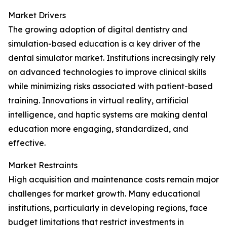
Market Drivers
The growing adoption of digital dentistry and
simulation-based education is a key driver of the
dental simulator market. Institutions increasingly rely
on advanced technologies to improve clinical skills
while minimizing risks associated with patient-based
training. Innovations in virtual reality, artificial
intelligence, and haptic systems are making dental
education more engaging, standardized, and
effective.
Market Restraints
High acquisition and maintenance costs remain major
challenges for market growth. Many educational
institutions, particularly in developing regions, face
budget limitations that restrict investments in