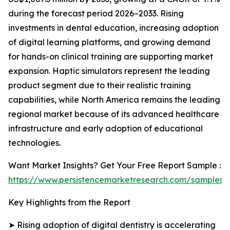
during the forecast period 2026–2033. Rising
investments in dental education, increasing adoption
of digital learning platforms, and growing demand
for hands-on clinical training are supporting market
expansion. Haptic simulators represent the leading
product segment due to their realistic training
capabilities, while North America remains the leading
regional market because of its advanced healthcare
infrastructure and early adoption of educational
technologies.
Want Market Insights? Get Your Free Report Sample :
https://www.persistencemarketresearch.com/samples/
Key Highlights from the Report
➤ Rising adoption of digital dentistry is accelerating