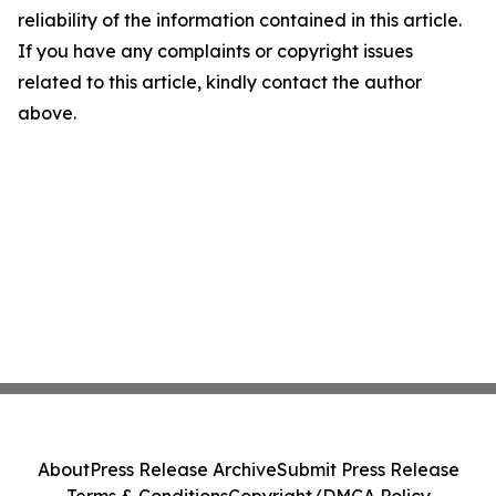
reliability of the information contained in this article.
If you have any complaints or copyright issues
related to this article, kindly contact the author
above.
About
Press Release Archive
Submit Press Release