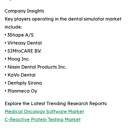
Company Insights
Key players operating in the dental simulator market
include:
• 3Shape A/S
• Virteasy Dental
• SIMtoCARE B.V.
• Moog Inc.
• Nissin Dental Products Inc.
• KaVo Dental
• Dentsply Sirona
• Planmeca Oy
Explore the Latest Trending Research Reports:
Medical Oncology Software Market
C-Reactive Protein Testing Market