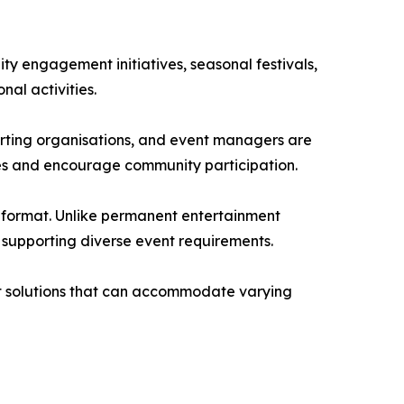
y engagement initiatives, seasonal festivals,
al activities.
orting organisations, and event managers are
ces and encourage community participation.
is format. Unlike permanent entertainment
supporting diverse event requirements.
ent solutions that can accommodate varying