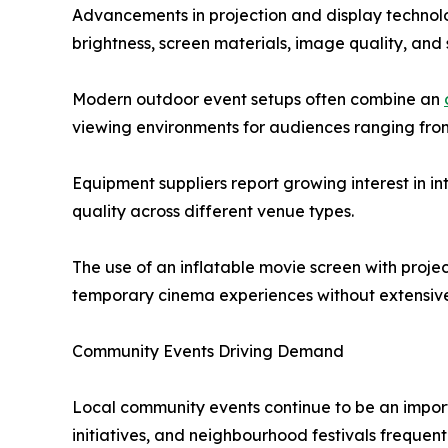
Advancements in projection and display technolo
brightness, screen materials, image quality, an
Modern outdoor event setups often combine an
viewing environments for audiences ranging from
Equipment suppliers report growing interest in in
quality across different venue types.
The use of an inflatable movie screen with proj
temporary cinema experiences without extensive
Community Events Driving Demand
Local community events continue to be an importa
initiatives, and neighbourhood festivals frequen