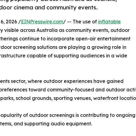
tdoor cinema and community events.
, 2026 /
EINPresswire.com
/ -- The use of
inflatable
y visible across Australia as community events, outdoor
atherings continue to incorporate open-air entertainment
tdoor screening solutions are playing a growing role in
rastructure capable of supporting audiences in a wide
vents sector, where outdoor experiences have gained
 preferences toward community-focused and outdoor activi
parks, school grounds, sporting venues, waterfront locati
popularity of outdoor screenings is contributing to ongoing
ystems, and supporting audio equipment.