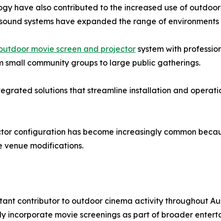
gy have also contributed to the increased use of outdoor
d sound systems have expanded the range of environments s
outdoor movie screen and projector
system with professio
 small community groups to large public gatherings.
tegrated solutions that streamline installation and operat
ector configuration has become increasingly common because
 venue modifications.
nt contributor to outdoor cinema activity throughout Aust
tly incorporate movie screenings as part of broader enter