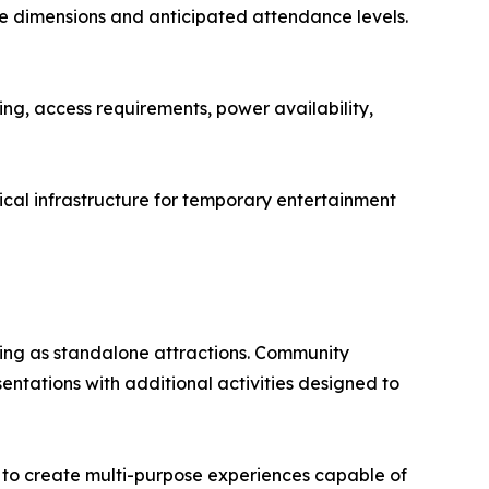
ue dimensions and anticipated attendance levels.
ing, access requirements, power availability,
ical infrastructure for temporary entertainment
ning as standalone attractions. Community
sentations with additional activities designed to
k to create multi-purpose experiences capable of