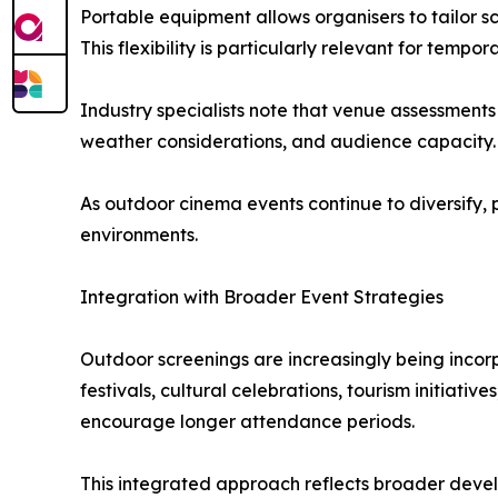
Portable equipment allows organisers to tailor 
This flexibility is particularly relevant for temp
Industry specialists note that venue assessments 
weather considerations, and audience capacity.
As outdoor cinema events continue to diversify, 
environments.
Integration with Broader Event Strategies
Outdoor screenings are increasingly being incor
festivals, cultural celebrations, tourism initiat
encourage longer attendance periods.
This integrated approach reflects broader devel