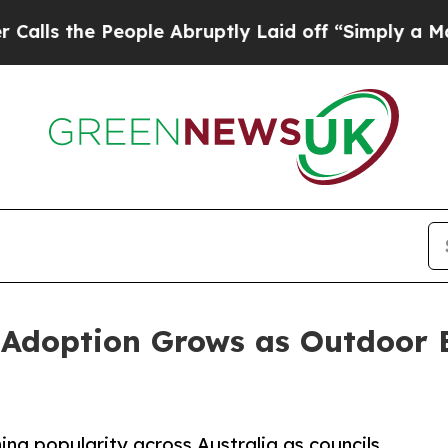
ople Abruptly Laid off “Simply a Math Problem
 Adoption Grows as Outdoor 
ing popularity across Australia as councils,