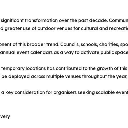
 significant transformation over the past decade. Communit
greater use of outdoor venues for cultural and recreation
 of this broader trend. Councils, schools, charities, sp
o annual event calendars as a way to activate public spa
 in temporary locations has contributed to the growth of th
be deployed across multiple venues throughout the year, 
ins a key consideration for organisers seeking scalable ev
ivery