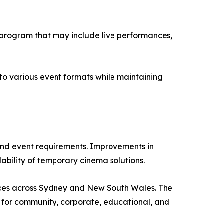
 program that may include live performances,
nto various event formats while maintaining
and event requirements. Improvements in
ability of temporary cinema solutions.
vices across Sydney and New South Wales. The
t for community, corporate, educational, and