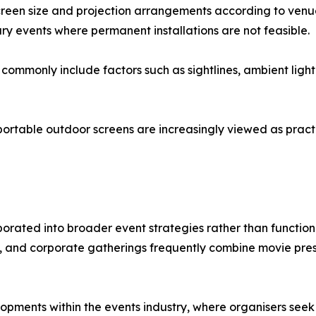
screen size and projection arrangements according to ven
orary events where permanent installations are not feasible.
commonly include factors such as sightlines, ambient light
portable outdoor screens are increasingly viewed as pract
porated into broader event strategies rather than functio
ives, and corporate gatherings frequently combine movie pre
opments within the events industry, where organisers see