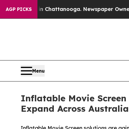
s in Chattanooga. Newspaper Owner Calls the Pe
AGP PICKS
Menu
Inflatable Movie Screen
Expand Across Australia
Inflatable Movie Screen solutions are gain