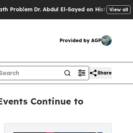
Dr. Abdul El-Sayed on Historic Michigan Win: “Peo
View all
Provided by AGP
Share
Events Continue to