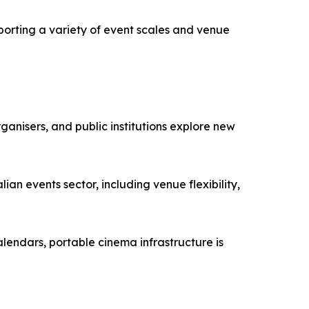
porting a variety of event scales and venue
ganisers, and public institutions explore new
ian events sector, including venue flexibility,
lendars, portable cinema infrastructure is