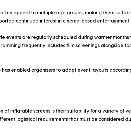
 often appeal to multiple age groups, making them suitab
ported continued interest in cinema-based entertainment 
ie events are regularly scheduled during warmer months 
gramming frequently includes film screenings alongside fo
ture has enabled organisers to adapt event layouts accord
of inflatable screens is their suitability for a variety of 
fferent logistical requirements that must be considered du