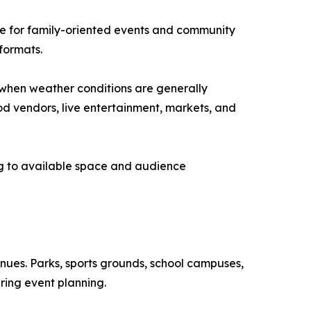
le for family-oriented events and community
formats.
when weather conditions are generally
od vendors, live entertainment, markets, and
ing to available space and audience
venues. Parks, sports grounds, school campuses,
ring event planning.