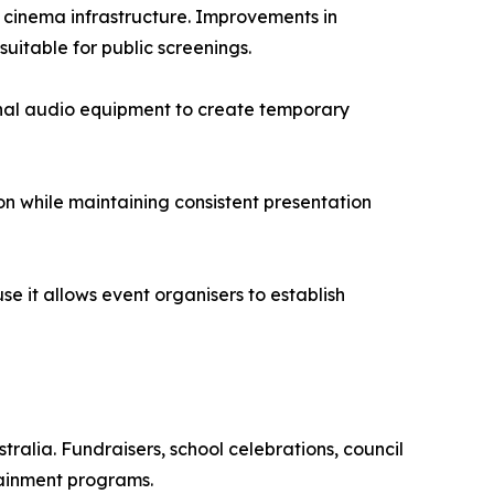
 cinema infrastructure. Improvements in
uitable for public screenings.
nal audio equipment to create temporary
ion while maintaining consistent presentation
 it allows event organisers to establish
ralia. Fundraisers, school celebrations, council
tainment programs.