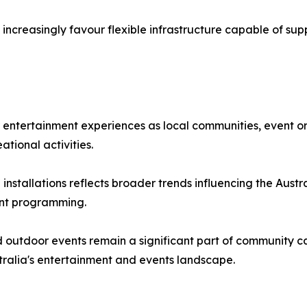
increasingly favour flexible infrastructure capable of sup
r entertainment experiences as local communities, event or
ational activities.
stallations reflects broader trends influencing the Austral
nt programming.
 outdoor events remain a significant part of community ca
tralia's entertainment and events landscape.