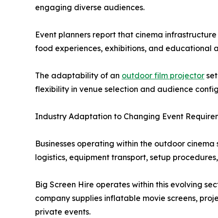
engaging diverse audiences.
Event planners report that cinema infrastructur
food experiences, exhibitions, and educational ac
The adaptability of an
outdoor film projector
set
flexibility in venue selection and audience confi
Industry Adaptation to Changing Event Require
Businesses operating within the outdoor cinema
logistics, equipment transport, setup procedures
Big Screen Hire operates within this evolving s
company supplies inflatable movie screens, proj
private events.