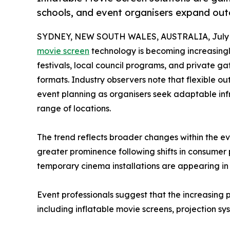
schools, and event organisers expand ou
SYDNEY, NEW SOUTH WALES, AUSTRALIA, July 6
movie screen
technology is becoming increasingl
festivals, local council programs, and private g
formats. Industry observers note that flexible ou
event planning as organisers seek adaptable inf
range of locations.
The trend reflects broader changes within the e
greater prominence following shifts in consumer
temporary cinema installations are appearing in 
Event professionals suggest that the increasing 
including inflatable movie screens, projection s