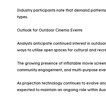
Industry participants note that demand patterns 
types.
Outlook for Outdoor Cinema Events
Analysts anticipate continued interest in outdoo
ways to utilise open spaces for cultural and recre
The growing presence of inflatable movie screen in
community engagement, and multi-purpose eve
As projection technology continues to evolve and
expected to maintain an ongoing role within Aus