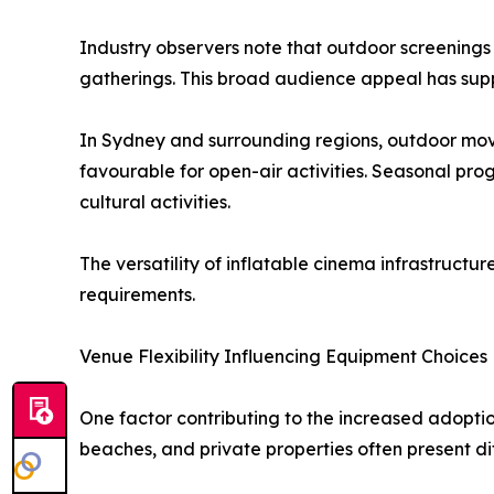
Industry observers note that outdoor screenings
gatherings. This broad audience appeal has sup
In Sydney and surrounding regions, outdoor mov
favourable for open-air activities. Seasonal pro
cultural activities.
The versatility of inflatable cinema infrastruc
requirements.
Venue Flexibility Influencing Equipment Choices
One factor contributing to the increased adoption 
beaches, and private properties often present di