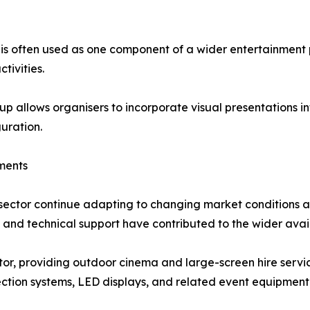
e is often used as one component of a wider entertainment
tivities.
up allows organisers to incorporate visual presentations i
guration.
ments
 sector continue adapting to changing market conditions 
, and technical support have contributed to the wider avail
ector, providing outdoor cinema and large-screen hire ser
ection systems, LED displays, and related event equipmen