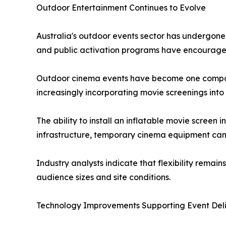
Outdoor Entertainment Continues to Evolve
Australia's outdoor events sector has undergone
and public activation programs have encouraged 
Outdoor cinema events have become one component
increasingly incorporating movie screenings int
The ability to install an inflatable movie screen
infrastructure, temporary cinema equipment can 
Industry analysts indicate that flexibility rema
audience sizes and site conditions.
Technology Improvements Supporting Event Del