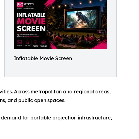
Inflatable Movie Screen
ties. Across metropolitan and regional areas,
ons, and public open spaces.
 demand for portable projection infrastructure,