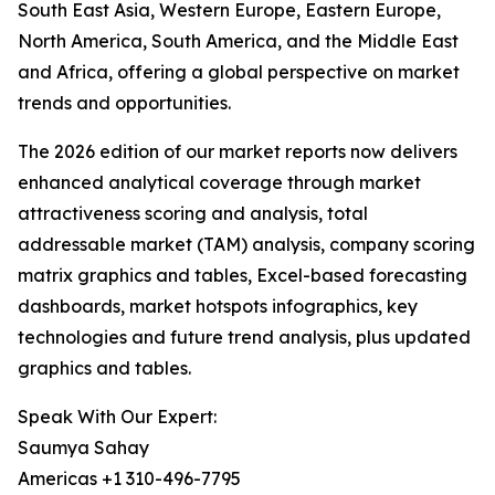
South East Asia, Western Europe, Eastern Europe,
North America, South America, and the Middle East
and Africa, offering a global perspective on market
trends and opportunities.
The 2026 edition of our market reports now delivers
enhanced analytical coverage through market
attractiveness scoring and analysis, total
addressable market (TAM) analysis, company scoring
matrix graphics and tables, Excel-based forecasting
dashboards, market hotspots infographics, key
technologies and future trend analysis, plus updated
graphics and tables.
Speak With Our Expert:
Saumya Sahay
Americas +1 310-496-7795