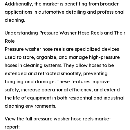
Additionally, the market is benefiting from broader
applications in automotive detailing and professional
cleaning.
Understanding Pressure Washer Hose Reels and Their
Role
Pressure washer hose reels are specialized devices
used to store, organize, and manage high-pressure
hoses in cleaning systems. They allow hoses to be
extended and retracted smoothly, preventing
tangling and damage. These features improve
safety, increase operational efficiency, and extend
the life of equipment in both residential and industrial
cleaning environments.
View the full pressure washer hose reels market
report: