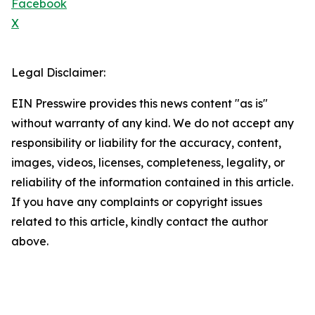
Facebook
X
Legal Disclaimer:
EIN Presswire provides this news content "as is"
without warranty of any kind. We do not accept any
responsibility or liability for the accuracy, content,
images, videos, licenses, completeness, legality, or
reliability of the information contained in this article.
If you have any complaints or copyright issues
related to this article, kindly contact the author
above.