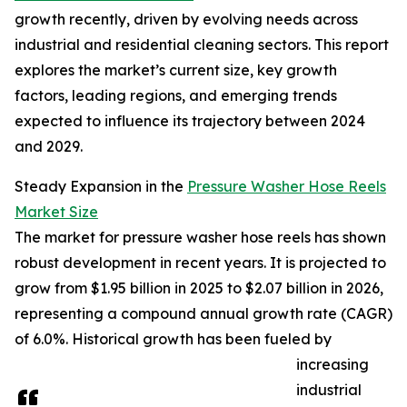
growth recently, driven by evolving needs across
industrial and residential cleaning sectors. This report
explores the market’s current size, key growth
factors, leading regions, and emerging trends
expected to influence its trajectory between 2024
and 2029.
Steady Expansion in the
Pressure Washer Hose Reels
Market Size
The market for pressure washer hose reels has shown
robust development in recent years. It is projected to
grow from $1.95 billion in 2025 to $2.07 billion in 2026,
representing a compound annual growth rate (CAGR)
of 6.0%. Historical growth has been fueled by
increasing
industrial