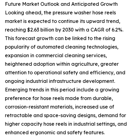
Future Market Outlook and Anticipated Growth
Looking ahead, the pressure washer hose reels
market is expected to continue its upward trend,
reaching $2.63 billion by 2030 with a CAGR of 6.2%.
This forecast growth can be linked to the rising
popularity of automated cleaning technologies,
expansion in commercial cleaning services,
heightened adoption within agriculture, greater
attention to operational safety and efficiency, and
ongoing industrial infrastructure development.
Emerging trends in this period include a growing
preference for hose reels made from durable,
corrosion-resistant materials, increased use of
retractable and space-saving designs, demand for
higher capacity hose reels in industrial settings, and
enhanced ergonomic and safety features.