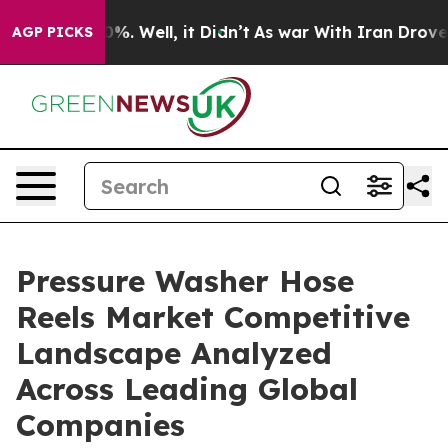
d 40%. Well, it Didn’t
As war With Iran Drove oil Pr
AGP PICKS
Pressure Washer Hose
Reels Market Competitive
Landscape Analyzed
Across Leading Global
Companies