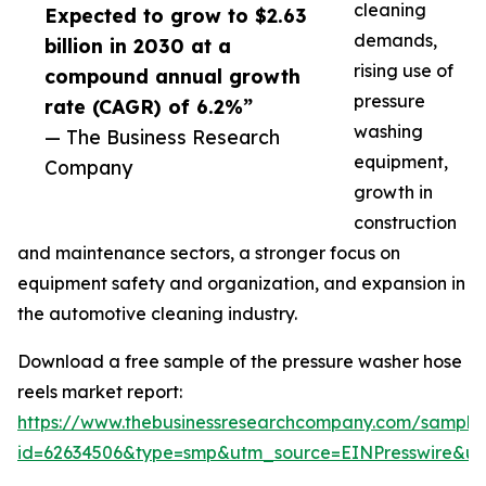
cleaning
Expected to grow to $2.63
demands,
billion in 2030 at a
rising use of
compound annual growth
pressure
rate (CAGR) of 6.2%”
washing
— The Business Research
equipment,
Company
growth in
construction
and maintenance sectors, a stronger focus on
equipment safety and organization, and expansion in
the automotive cleaning industry.
Download a free sample of the pressure washer hose
reels market report:
https://www.thebusinessresearchcompany.com/sample
id=62634506&type=smp&utm_source=EINPresswire&