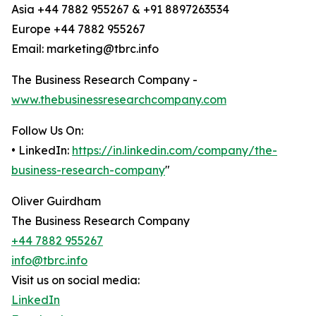
Asia +44 7882 955267 & +91 8897263534
Europe +44 7882 955267
Email: marketing@tbrc.info
The Business Research Company -
www.thebusinessresearchcompany.com
Follow Us On:
• LinkedIn:
https://in.linkedin.com/company/the-
business-research-company
"
Oliver Guirdham
The Business Research Company
+44 7882 955267
info@tbrc.info
Visit us on social media:
LinkedIn