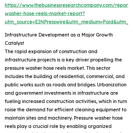
https://www.thebusinessresearchcompany.com/report/
washer-hose-reels-market-report?
utm_source=EINPresswire&utm_medium=Paid&utm_
Infrastructure Development as a Major Growth
Catalyst
The rapid expansion of construction and
infrastructure projects is a key driver propelling the
pressure washer hose reels market. This sector
includes the building of residential, commercial, and
public works such as roads and bridges. Urbanization
and government investments in infrastructure are
fueling increased construction activities, which in turn
raise the demand for efficient cleaning equipment to
maintain sites and machinery. Pressure washer hose
reels play a crucial role by enabling organized