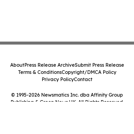
About
Press Release Archive
Submit Press Release
Terms & Conditions
Copyright/DMCA Policy
Privacy Policy
Contact
© 1995-2026 Newsmatics Inc. dba Affinity Group
Publishing & Green News UK. All Rights Reserved.
Cookie Settings / Your Privacy Choices