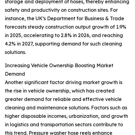
storage and deployment of hoses, thereby enhancing
safety and productivity on construction sites. For
instance, the UK’s Department for Business & Trade
forecasts steady construction output growth of 1.9%
in 2025, accelerating to 2.8% in 2026, and reaching
4.2% in 2027, supporting demand for such cleaning
solutions.
Increasing Vehicle Ownership Boosting Market
Demand
Another significant factor driving market growth is
the rise in vehicle ownership, which has created
greater demand for reliable and effective vehicle
cleaning and maintenance solutions. Factors such as
higher disposable incomes, urbanization, and growth
in logistics and transportation sectors contribute to
this trend. Pressure washer hose reels enhance