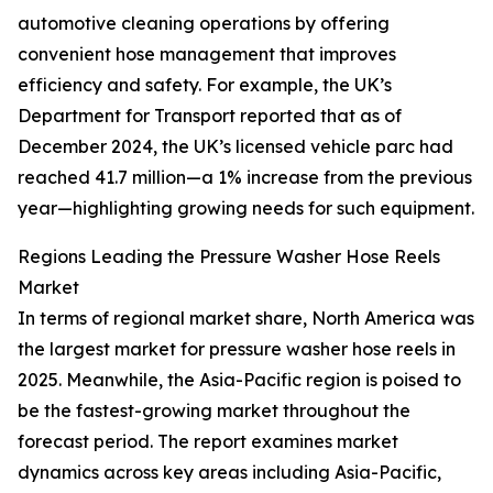
automotive cleaning operations by offering
convenient hose management that improves
efficiency and safety. For example, the UK’s
Department for Transport reported that as of
December 2024, the UK’s licensed vehicle parc had
reached 41.7 million—a 1% increase from the previous
year—highlighting growing needs for such equipment.
Regions Leading the Pressure Washer Hose Reels
Market
In terms of regional market share, North America was
the largest market for pressure washer hose reels in
2025. Meanwhile, the Asia-Pacific region is poised to
be the fastest-growing market throughout the
forecast period. The report examines market
dynamics across key areas including Asia-Pacific,