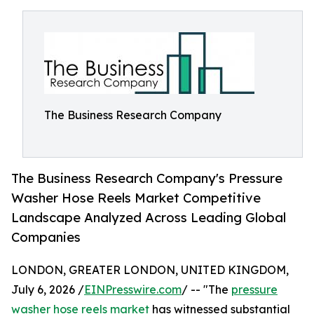
The Business Research Company
The Business Research Company's Pressure
Washer Hose Reels Market Competitive
Landscape Analyzed Across Leading Global
Companies
LONDON, GREATER LONDON, UNITED KINGDOM,
July 6, 2026 /
EINPresswire.com
/ -- "The
pressure
washer hose reels market
has witnessed substantial