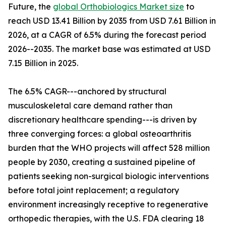
Future, the
global Orthobiologics Market size
to
reach USD 13.41 Billion by 2035 from USD 7.61 Billion in
2026, at a CAGR of 6.5% during the forecast period
2026--2035. The market base was estimated at USD
7.15 Billion in 2025.
The 6.5% CAGR---anchored by structural
musculoskeletal care demand rather than
discretionary healthcare spending---is driven by
three converging forces: a global osteoarthritis
burden that the WHO projects will affect 528 million
people by 2030, creating a sustained pipeline of
patients seeking non-surgical biologic interventions
before total joint replacement; a regulatory
environment increasingly receptive to regenerative
orthopedic therapies, with the U.S. FDA clearing 18