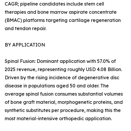
CAGR; pipeline candidates include stem cell
therapies and bone marrow aspirate concentrate
(BMAC) platforms targeting cartilage regeneration
and tendon repair.
BY APPLICATION
Spinal Fusion: Dominant application with 57.0% of
2025 revenue, representing roughly USD 4.08 Billion.
Driven by the rising incidence of degenerative disc
disease in populations aged 50 and older. The
average spinal fusion consumes substantial volumes
of bone graft material, morphogenetic proteins, and
synthetic substitutes per procedure, making this the
most material-intensive orthopedic application.