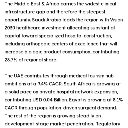
The Middle East & Africa carries the widest clinical
infrastructure gap and therefore the steepest
opportunity. Saudi Arabia leads the region with Vision
2030 healthcare investment allocating substantial
capital toward specialized hospital construction,
including orthopedic centers of excellence that will
increase biologic product consumption, contributing
28.7% of regional share.
The UAE contributes through medical tourism hub
ambitions at a 9.4% CAGR. South Africa is growing at
a solid pace on private hospital network expansion,
contributing USD 0.04 Billion. Egypt is growing at 8.1%
CAGR through population-driven surgical demand.
The rest of the region is growing steadily on
development-stage market penetration. Regulatory