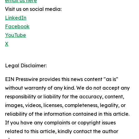
email us here
Visit us on social media:
LinkedIn
Facebook
YouTube
X
Legal Disclaimer:
EIN Presswire provides this news content "as is"
without warranty of any kind. We do not accept any
responsibility or liability for the accuracy, content,
images, videos, licenses, completeness, legality, or
reliability of the information contained in this article.
If you have any complaints or copyright issues
related to this article, kindly contact the author