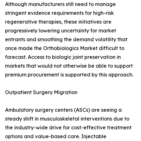
Although manufacturers still need to manage
stringent evidence requirements for high-risk
regenerative therapies, these initiatives are
progressively lowering uncertainty for market
entrants and smoothing the demand volatility that
once made the Orthobiologics Market difficult to
forecast. Access to biologic joint preservation in
markets that would not otherwise be able to support
premium procurement is supported by this approach.
Outpatient Surgery Migration
Ambulatory surgery centers (ASCs) are seeing a
steady shift in musculoskeletal interventions due to
the industry-wide drive for cost-effective treatment
options and value-based care. Injectable