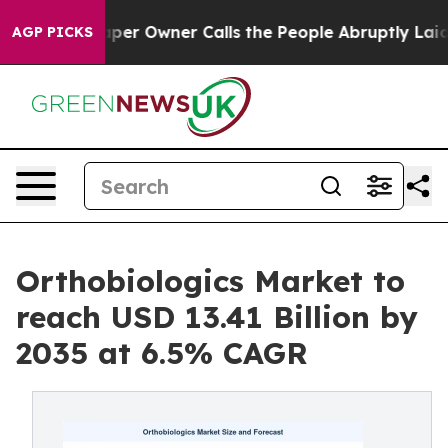
per Owner Calls the People Abruptly Laid off “Simpl
AGP PICKS
Orthobiologics Market to
reach USD 13.41 Billion by
2035 at 6.5% CAGR