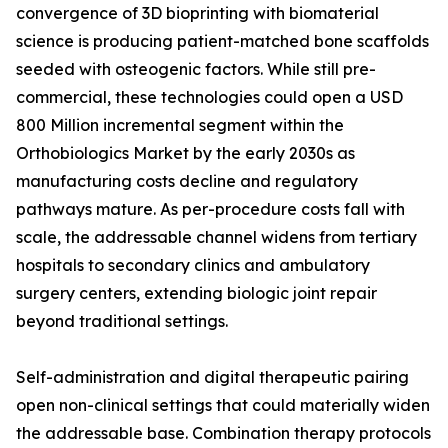
convergence of 3D bioprinting with biomaterial
science is producing patient-matched bone scaffolds
seeded with osteogenic factors. While still pre-
commercial, these technologies could open a USD
800 Million incremental segment within the
Orthobiologics Market by the early 2030s as
manufacturing costs decline and regulatory
pathways mature. As per-procedure costs fall with
scale, the addressable channel widens from tertiary
hospitals to secondary clinics and ambulatory
surgery centers, extending biologic joint repair
beyond traditional settings.
Self-administration and digital therapeutic pairing
open non-clinical settings that could materially widen
the addressable base. Combination therapy protocols