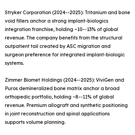
Stryker Corporation (2024--2025): Tritanium and bone
void fillers anchor a strong implant-biologics
integration franchise, holding ~10--13% of global
revenue. The company benefits from the structural
outpatient tail created by ASC migration and
surgeon preference for integrated implant-biologic
systems.
Zimmer Biomet Holdings (2024--2025): ViviGen and
Puros demineralized bone matrix anchor a broad
orthopedic portfolio, holding ~8--11% of global
revenue. Premium allograft and synthetic positioning
in joint reconstruction and spinal applications
supports volume planning.