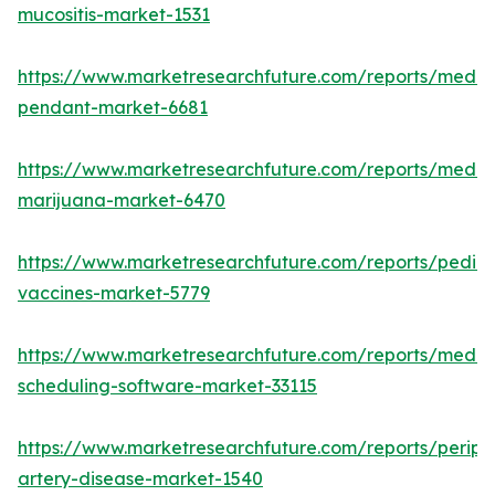
mucositis-market-1531
https://www.marketresearchfuture.com/reports/medic
pendant-market-6681
https://www.marketresearchfuture.com/reports/medic
marijuana-market-6470
https://www.marketresearchfuture.com/reports/pediat
vaccines-market-5779
https://www.marketresearchfuture.com/reports/medic
scheduling-software-market-33115
https://www.marketresearchfuture.com/reports/periph
artery-disease-market-1540