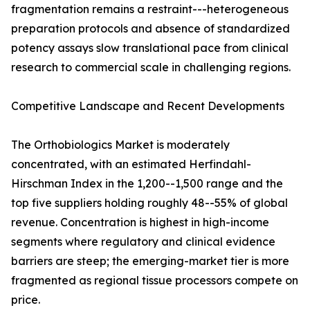
fragmentation remains a restraint---heterogeneous
preparation protocols and absence of standardized
potency assays slow translational pace from clinical
research to commercial scale in challenging regions.
Competitive Landscape and Recent Developments
The Orthobiologics Market is moderately
concentrated, with an estimated Herfindahl-
Hirschman Index in the 1,200--1,500 range and the
top five suppliers holding roughly 48--55% of global
revenue. Concentration is highest in high-income
segments where regulatory and clinical evidence
barriers are steep; the emerging-market tier is more
fragmented as regional tissue processors compete on
price.