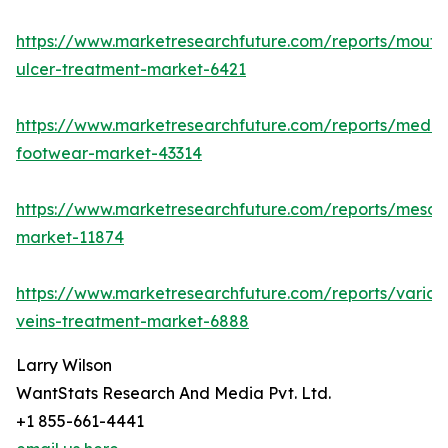
https://www.marketresearchfuture.com/reports/mouth
ulcer-treatment-market-6421
https://www.marketresearchfuture.com/reports/medic
footwear-market-43314
https://www.marketresearchfuture.com/reports/mesot
market-11874
https://www.marketresearchfuture.com/reports/varico
veins-treatment-market-6888
Larry Wilson
WantStats Research And Media Pvt. Ltd.
+1 855-661-4441