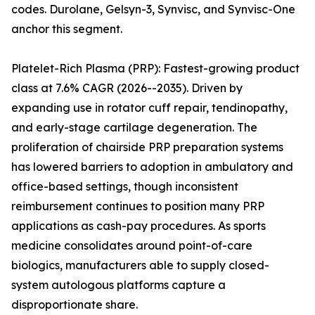
codes. Durolane, Gelsyn-3, Synvisc, and Synvisc-One
anchor this segment.
Platelet-Rich Plasma (PRP): Fastest-growing product
class at 7.6% CAGR (2026--2035). Driven by
expanding use in rotator cuff repair, tendinopathy,
and early-stage cartilage degeneration. The
proliferation of chairside PRP preparation systems
has lowered barriers to adoption in ambulatory and
office-based settings, though inconsistent
reimbursement continues to position many PRP
applications as cash-pay procedures. As sports
medicine consolidates around point-of-care
biologics, manufacturers able to supply closed-
system autologous platforms capture a
disproportionate share.