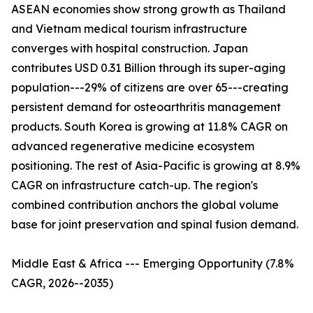
ASEAN economies show strong growth as Thailand
and Vietnam medical tourism infrastructure
converges with hospital construction. Japan
contributes USD 0.31 Billion through its super-aging
population---29% of citizens are over 65---creating
persistent demand for osteoarthritis management
products. South Korea is growing at 11.8% CAGR on
advanced regenerative medicine ecosystem
positioning. The rest of Asia-Pacific is growing at 8.9%
CAGR on infrastructure catch-up. The region's
combined contribution anchors the global volume
base for joint preservation and spinal fusion demand.
Middle East & Africa --- Emerging Opportunity (7.8%
CAGR, 2026--2035)