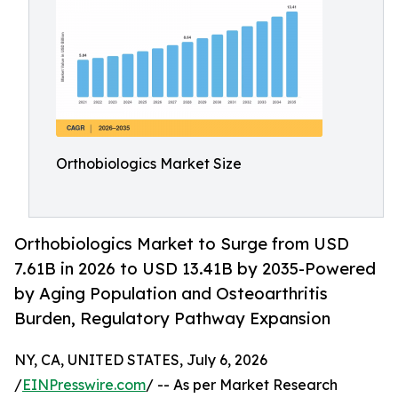
Orthobiologics Market Size
Orthobiologics Market to Surge from USD
7.61B in 2026 to USD 13.41B by 2035-Powered
by Aging Population and Osteoarthritis
Burden, Regulatory Pathway Expansion
NY, CA, UNITED STATES, July 6, 2026
/
EINPresswire.com
/ -- As per Market Research