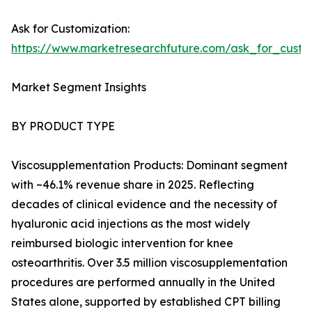
Ask for Customization:
https://www.marketresearchfuture.com/ask_for_cust
Market Segment Insights
BY PRODUCT TYPE
Viscosupplementation Products: Dominant segment
with ~46.1% revenue share in 2025. Reflecting
decades of clinical evidence and the necessity of
hyaluronic acid injections as the most widely
reimbursed biologic intervention for knee
osteoarthritis. Over 3.5 million viscosupplementation
procedures are performed annually in the United
States alone, supported by established CPT billing