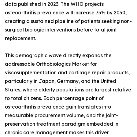
data published in 2023. The WHO projects
osteoarthritis prevalence will increase 75% by 2050,
creating a sustained pipeline of patients seeking non-
surgical biologic interventions before total joint
replacement.
This demographic wave directly expands the
addressable Orthobiologics Market for
viscosupplementation and cartilage repair products,
particularly in Japan, Germany, and the United
States, where elderly populations are largest relative
to total citizens. Each percentage point of
osteoarthritis prevalence gain translates into
measurable procurement volume, and the joint-
preservation treatment paradigm embedded in
chronic care management makes this driver