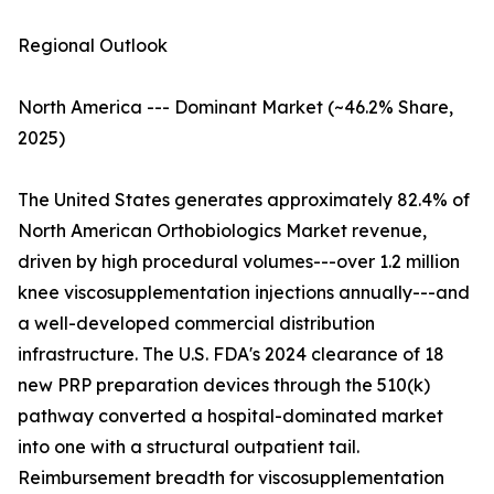
Regional Outlook
North America --- Dominant Market (~46.2% Share,
2025)
The United States generates approximately 82.4% of
North American Orthobiologics Market revenue,
driven by high procedural volumes---over 1.2 million
knee viscosupplementation injections annually---and
a well-developed commercial distribution
infrastructure. The U.S. FDA's 2024 clearance of 18
new PRP preparation devices through the 510(k)
pathway converted a hospital-dominated market
into one with a structural outpatient tail.
Reimbursement breadth for viscosupplementation