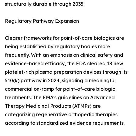
structurally durable through 2035.
Regulatory Pathway Expansion
Clearer frameworks for point-of-care biologics are
being established by regulatory bodies more
frequently. With an emphasis on clinical safety and
evidence-based efficacy, the FDA cleared 18 new
platelet-rich plasma preparation devices through its
510(k) pathway in 2024, signaling a meaningful
commercial on-ramp for point-of-care biologic
treatments. The EMA's guidelines on Advanced
Therapy Medicinal Products (ATMPs) are
categorizing regenerative orthopedic therapies
according to standardized evidence requirements.