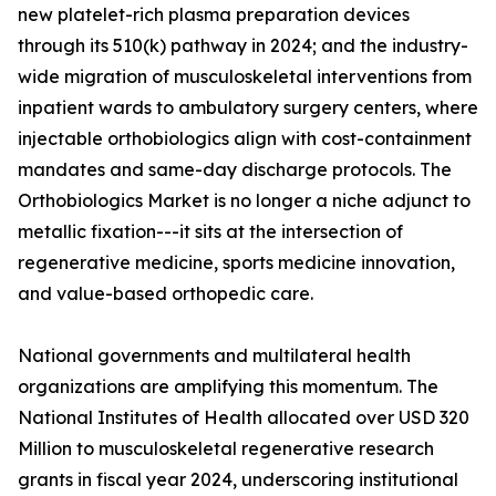
new platelet-rich plasma preparation devices
through its 510(k) pathway in 2024; and the industry-
wide migration of musculoskeletal interventions from
inpatient wards to ambulatory surgery centers, where
injectable orthobiologics align with cost-containment
mandates and same-day discharge protocols. The
Orthobiologics Market is no longer a niche adjunct to
metallic fixation---it sits at the intersection of
regenerative medicine, sports medicine innovation,
and value-based orthopedic care.
National governments and multilateral health
organizations are amplifying this momentum. The
National Institutes of Health allocated over USD 320
Million to musculoskeletal regenerative research
grants in fiscal year 2024, underscoring institutional