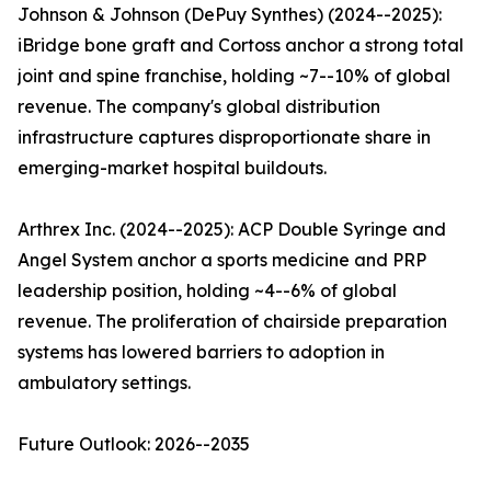
Johnson & Johnson (DePuy Synthes) (2024--2025):
iBridge bone graft and Cortoss anchor a strong total
joint and spine franchise, holding ~7--10% of global
revenue. The company's global distribution
infrastructure captures disproportionate share in
emerging-market hospital buildouts.
Arthrex Inc. (2024--2025): ACP Double Syringe and
Angel System anchor a sports medicine and PRP
leadership position, holding ~4--6% of global
revenue. The proliferation of chairside preparation
systems has lowered barriers to adoption in
ambulatory settings.
Future Outlook: 2026--2035