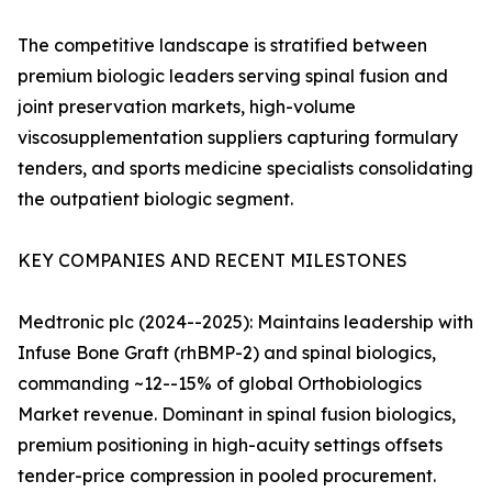
The competitive landscape is stratified between
premium biologic leaders serving spinal fusion and
joint preservation markets, high-volume
viscosupplementation suppliers capturing formulary
tenders, and sports medicine specialists consolidating
the outpatient biologic segment.
KEY COMPANIES AND RECENT MILESTONES
Medtronic plc (2024--2025): Maintains leadership with
Infuse Bone Graft (rhBMP-2) and spinal biologics,
commanding ~12--15% of global Orthobiologics
Market revenue. Dominant in spinal fusion biologics,
premium positioning in high-acuity settings offsets
tender-price compression in pooled procurement.