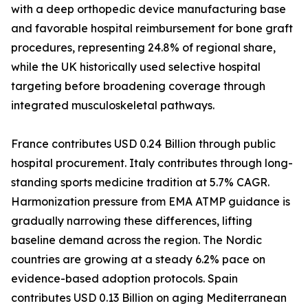
with a deep orthopedic device manufacturing base
and favorable hospital reimbursement for bone graft
procedures, representing 24.8% of regional share,
while the UK historically used selective hospital
targeting before broadening coverage through
integrated musculoskeletal pathways.
France contributes USD 0.24 Billion through public
hospital procurement. Italy contributes through long-
standing sports medicine tradition at 5.7% CAGR.
Harmonization pressure from EMA ATMP guidance is
gradually narrowing these differences, lifting
baseline demand across the region. The Nordic
countries are growing at a steady 6.2% pace on
evidence-based adoption protocols. Spain
contributes USD 0.13 Billion on aging Mediterranean