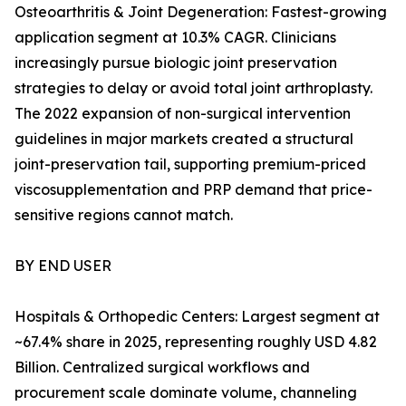
Osteoarthritis & Joint Degeneration: Fastest-growing
application segment at 10.3% CAGR. Clinicians
increasingly pursue biologic joint preservation
strategies to delay or avoid total joint arthroplasty.
The 2022 expansion of non-surgical intervention
guidelines in major markets created a structural
joint-preservation tail, supporting premium-priced
viscosupplementation and PRP demand that price-
sensitive regions cannot match.
BY END USER
Hospitals & Orthopedic Centers: Largest segment at
~67.4% share in 2025, representing roughly USD 4.82
Billion. Centralized surgical workflows and
procurement scale dominate volume, channeling