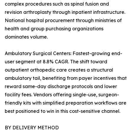
complex procedures such as spinal fusion and
revision arthroplasty through inpatient infrastructure.
National hospital procurement through ministries of
health and group purchasing organizations
dominates volume.
Ambulatory Surgical Centers: Fastest-growing end-
user segment at 8.8% CAGR. The shift toward
outpatient orthopedic care creates a structural
ambulatory tail, benefiting from payer incentives that
reward same-day discharge protocols and lower
facility fees. Vendors offering single-use, surgeon-
friendly kits with simplified preparation workflows are
best positioned to win in this cost-sensitive channel.
BY DELIVERY METHOD