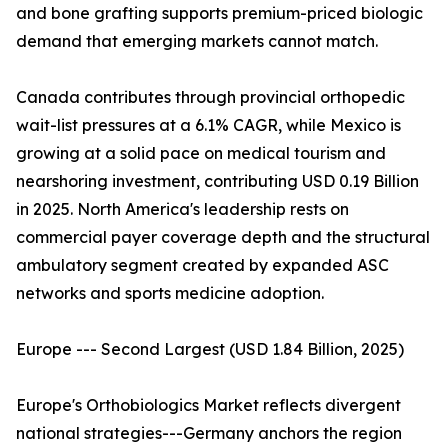
and bone grafting supports premium-priced biologic
demand that emerging markets cannot match.
Canada contributes through provincial orthopedic
wait-list pressures at a 6.1% CAGR, while Mexico is
growing at a solid pace on medical tourism and
nearshoring investment, contributing USD 0.19 Billion
in 2025. North America's leadership rests on
commercial payer coverage depth and the structural
ambulatory segment created by expanded ASC
networks and sports medicine adoption.
Europe --- Second Largest (USD 1.84 Billion, 2025)
Europe's Orthobiologics Market reflects divergent
national strategies---Germany anchors the region