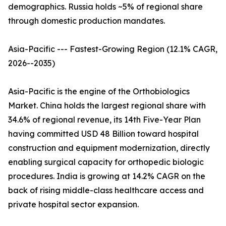
demographics. Russia holds ~5% of regional share
through domestic production mandates.
Asia-Pacific --- Fastest-Growing Region (12.1% CAGR,
2026--2035)
Asia-Pacific is the engine of the Orthobiologics
Market. China holds the largest regional share with
34.6% of regional revenue, its 14th Five-Year Plan
having committed USD 48 Billion toward hospital
construction and equipment modernization, directly
enabling surgical capacity for orthopedic biologic
procedures. India is growing at 14.2% CAGR on the
back of rising middle-class healthcare access and
private hospital sector expansion.