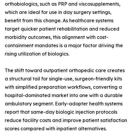
orthobiologics, such as PRP and viscosupplements,
which are ideal for use in day surgery settings,
benefit from this change. As healthcare systems
target quicker patient rehabilitation and reduced
morbidity outcomes, this alignment with cost-
containment mandates is a major factor driving the
rising utilization of biologics.
The shift toward outpatient orthopedic care creates
a structural tail for single-use, surgeon-friendly kits
with simplified preparation workflows, converting a
hospital-dominated market into one with a durable
ambulatory segment. Early-adopter health systems
report that same-day biologic injection protocols
reduce facility costs and improve patient satisfaction
scores compared with inpatient alternatives.