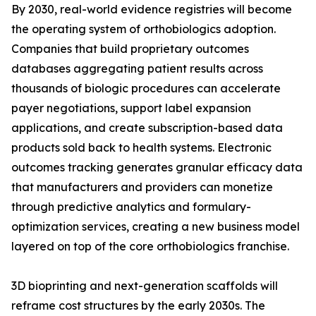
By 2030, real-world evidence registries will become
the operating system of orthobiologics adoption.
Companies that build proprietary outcomes
databases aggregating patient results across
thousands of biologic procedures can accelerate
payer negotiations, support label expansion
applications, and create subscription-based data
products sold back to health systems. Electronic
outcomes tracking generates granular efficacy data
that manufacturers and providers can monetize
through predictive analytics and formulary-
optimization services, creating a new business model
layered on top of the core orthobiologics franchise.
3D bioprinting and next-generation scaffolds will
reframe cost structures by the early 2030s. The