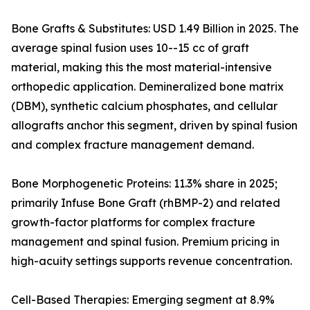
Bone Grafts & Substitutes: USD 1.49 Billion in 2025. The
average spinal fusion uses 10--15 cc of graft
material, making this the most material-intensive
orthopedic application. Demineralized bone matrix
(DBM), synthetic calcium phosphates, and cellular
allografts anchor this segment, driven by spinal fusion
and complex fracture management demand.
Bone Morphogenetic Proteins: 11.3% share in 2025;
primarily Infuse Bone Graft (rhBMP-2) and related
growth-factor platforms for complex fracture
management and spinal fusion. Premium pricing in
high-acuity settings supports revenue concentration.
Cell-Based Therapies: Emerging segment at 8.9%