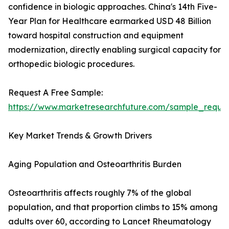
confidence in biologic approaches. China's 14th Five-
Year Plan for Healthcare earmarked USD 48 Billion
toward hospital construction and equipment
modernization, directly enabling surgical capacity for
orthopedic biologic procedures.
Request A Free Sample:
https://www.marketresearchfuture.com/sample_reque
Key Market Trends & Growth Drivers
Aging Population and Osteoarthritis Burden
Osteoarthritis affects roughly 7% of the global
population, and that proportion climbs to 15% among
adults over 60, according to Lancet Rheumatology