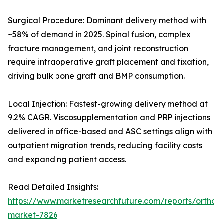
Surgical Procedure: Dominant delivery method with
~58% of demand in 2025. Spinal fusion, complex
fracture management, and joint reconstruction
require intraoperative graft placement and fixation,
driving bulk bone graft and BMP consumption.
Local Injection: Fastest-growing delivery method at
9.2% CAGR. Viscosupplementation and PRP injections
delivered in office-based and ASC settings align with
outpatient migration trends, reducing facility costs
and expanding patient access.
Read Detailed Insights:
https://www.marketresearchfuture.com/reports/orthobi
market-7826