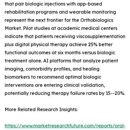
that pair biologic injections with app-based
rehabilitation programs and wearable monitoring
represent the next frontier for the Orthobiologics
Market. Pilot studies at academic medical centers
indicate that patients receiving viscosupplementation
plus digital physical therapy achieve 25% better
functional outcomes at six months versus biologic
treatment alone. AI platforms that analyze patient
imaging, comorbidity profiles, and healing
biomarkers to recommend optimal biologic
interventions are entering clinical validation,
potentially reducing therapy failure rates by 15--20%.
More Related Research Insights:
https://www.marketresearchfuture.com/reports/oral-