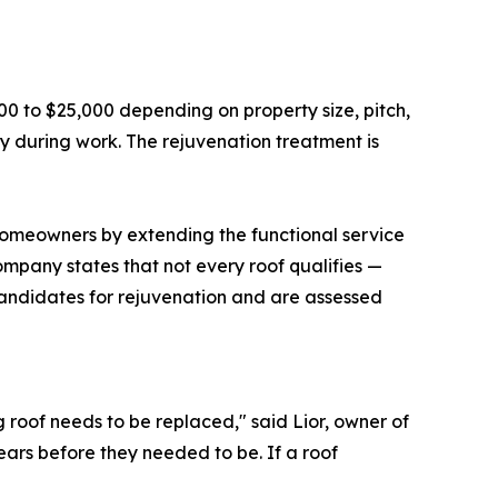
00 to $25,000 depending on property size, pitch,
rty during work. The rejuvenation treatment is
homeowners by extending the functional service
 company states that not every roof qualifies —
candidates for rejuvenation and are assessed
 roof needs to be replaced," said Lior, owner of
rs before they needed to be. If a roof