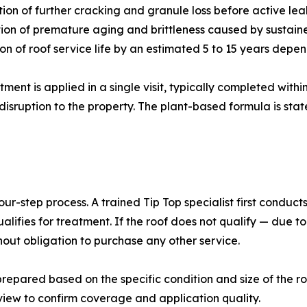
tion of further cracking and granule loss before active le
ion of premature aging and brittleness caused by sustai
ion of roof service life by an estimated 5 to 15 years depe
tment is applied in a single visit, typically completed withi
disruption to the property. The plant-based formula is state
our-step process. A trained Tip Top specialist first conduc
lifies for treatment. If the roof does not qualify — due t
out obligation to purchase any other service.
prepared based on the specific condition and size of the ro
view to confirm coverage and application quality.