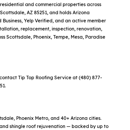
 residential and commercial properties across
Scottsdale, AZ 85251, and holds Arizona
 Business, Yelp Verified, and an active member
allation, replacement, inspection, renovation,
cross Scottsdale, Phoenix, Tempe, Mesa, Paradise
 contact Tip Top Roofing Service at (480) 877-
51.
sdale, Phoenix Metro, and 40+ Arizona cities.
g, and shingle roof rejuvenation — backed by up to