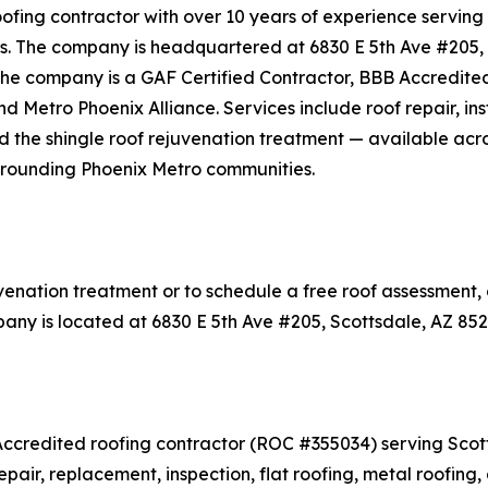
ofing contractor with over 10 years of experience serving
es. The company is headquartered at 6830 E 5th Ave #205, 
he company is a GAF Certified Contractor, BBB Accredited
etro Phoenix Alliance. Services include roof repair, inst
 and the shingle roof rejuvenation treatment — available a
urrounding Phoenix Metro communities.
venation treatment or to schedule a free roof assessment,
any is located at 6830 E 5th Ave #205, Scottsdale, AZ 852
Accredited roofing contractor (ROC #355034) serving Scott
epair, replacement, inspection, flat roofing, metal roofin