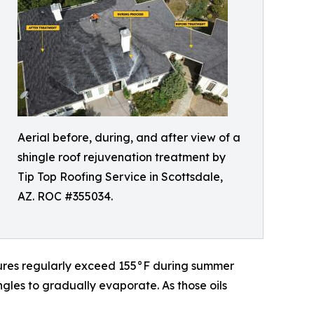
Aerial before, during, and after view of a
shingle roof rejuvenation treatment by
Tip Top Roofing Service in Scottsdale,
AZ. ROC #355034.
atures regularly exceed 155°F during summer
ngles to gradually evaporate. As those oils