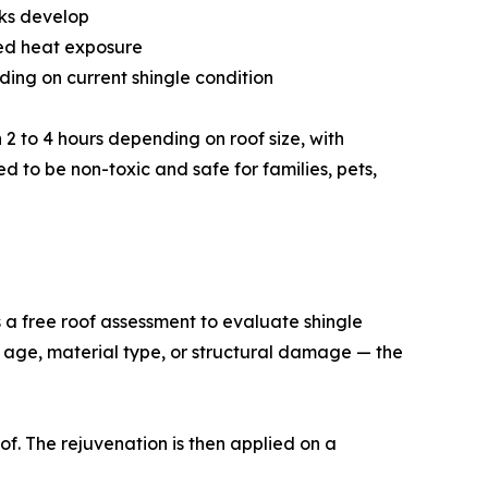
aks develop
ned heat exposure
nding on current shingle condition
n 2 to 4 hours depending on roof size, with
d to be non-toxic and safe for families, pets,
ts a free roof assessment to evaluate shingle
o age, material type, or structural damage — the
of. The rejuvenation is then applied on a