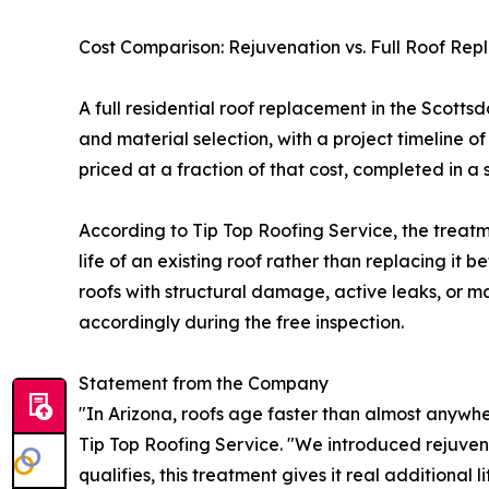
Cost Comparison: Rejuvenation vs. Full Roof Re
A full residential roof replacement in the Scott
and material selection, with a project timeline o
priced at a fraction of that cost, completed in a 
According to Tip Top Roofing Service, the treat
life of an existing roof rather than replacing it 
roofs with structural damage, active leaks, or 
accordingly during the free inspection.
Statement from the Company
"In Arizona, roofs age faster than almost anywhe
Tip Top Roofing Service. "We introduced rejuven
qualifies, this treatment gives it real additional l