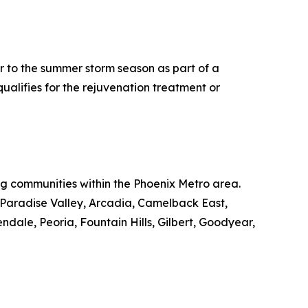
r to the summer storm season as part of a
ualifies for the rejuvenation treatment or
ing communities within the Phoenix Metro area.
, Paradise Valley, Arcadia, Camelback East,
le, Peoria, Fountain Hills, Gilbert, Goodyear,