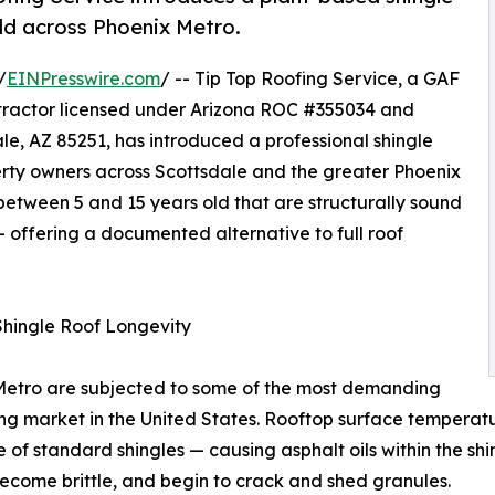
old across Phoenix Metro.
/
EINPresswire.com
/ -- Tip Top Roofing Service, a GAF
ractor licensed under Arizona ROC #355034 and
e, AZ 85251, has introduced a professional shingle
perty owners across Scottsdale and the greater Phoenix
between 5 and 15 years old that are structurally sound
 offering a documented alternative to full roof
Shingle Roof Longevity
 Metro are subjected to some of the most demanding
fing market in the United States. Rooftop surface temper
of standard shingles — causing asphalt oils within the shi
y, become brittle, and begin to crack and shed granules.