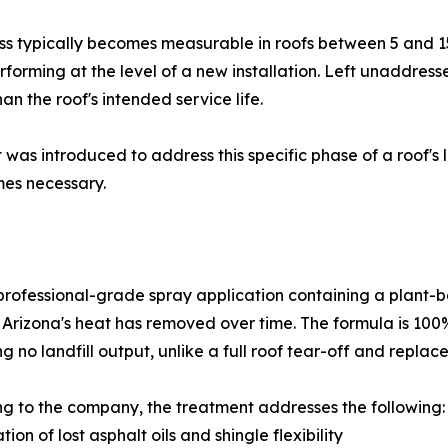
eness typically becomes measurable in roofs between 5 and 
performing at the level of a new installation. Left unaddre
han the roof's intended service life.
was introduced to address this specific phase of a roof's l
mes necessary.
professional-grade spray application containing a plant-b
t Arizona's heat has removed over time. The formula is 100
g no landfill output, unlike a full roof tear-off and replac
g to the company, the treatment addresses the following:
tion of lost asphalt oils and shingle flexibility