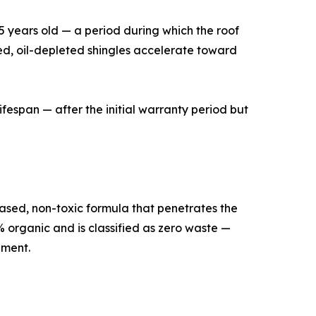
15 years old — a period during which the roof
ssed, oil-depleted shingles accelerate toward
ifespan — after the initial warranty period but
ased, non-toxic formula that penetrates the
% organic and is classified as zero waste —
ement.