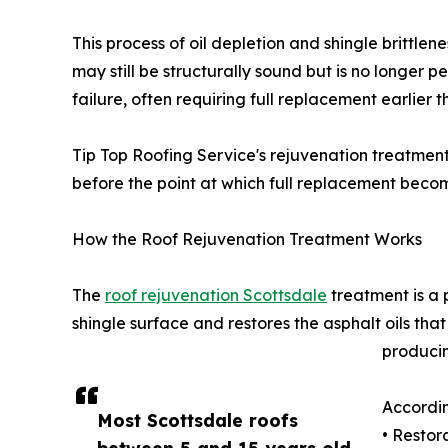
This process of oil depletion and shingle brittl
may still be structurally sound but is no longer 
failure, often requiring full replacement earlier t
Tip Top Roofing Service's rejuvenation treatment 
before the point at which full replacement beco
How the Roof Rejuvenation Treatment Works
The
roof rejuvenation Scottsdale
treatment is a 
shingle surface and restores the asphalt oils tha
producin
Accordin
Most Scottsdale roofs
• Restora