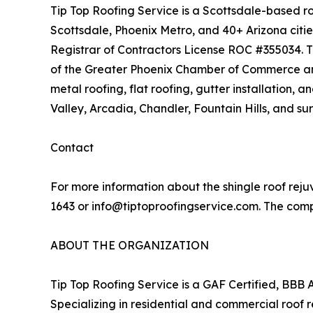
Tip Top Roofing Service is a Scottsdale-based ro
Scottsdale, Phoenix Metro, and 40+ Arizona citi
Registrar of Contractors License ROC #355034. T
of the Greater Phoenix Chamber of Commerce and M
metal roofing, flat roofing, gutter installation,
Valley, Arcadia, Chandler, Fountain Hills, and s
Contact
For more information about the shingle roof reju
1643 or info@tiptoproofingservice.com. The comp
ABOUT THE ORGANIZATION
Tip Top Roofing Service is a GAF Certified, BBB 
Specializing in residential and commercial roof r