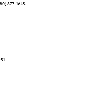
480) 877-1643.
251