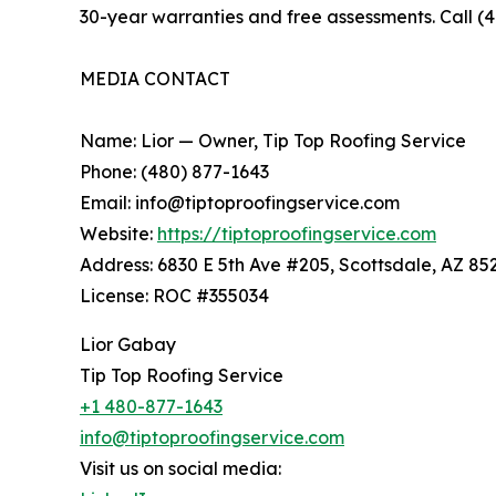
30-year warranties and free assessments. Call (
MEDIA CONTACT
Name: Lior — Owner, Tip Top Roofing Service
Phone: (480) 877-1643
Email: info@tiptoproofingservice.com
Website:
https://tiptoproofingservice.com
Address: 6830 E 5th Ave #205, Scottsdale, AZ 85
License: ROC #355034
Lior Gabay
Tip Top Roofing Service
+1 480-877-1643
info@tiptoproofingservice.com
Visit us on social media: