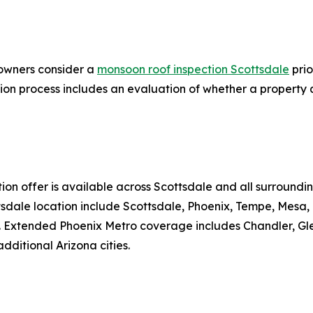
owners consider a
monsoon roof inspection Scottsdale
prio
ion process includes an evaluation of whether a property q
ion offer is available across Scottsdale and all surround
ttsdale location include Scottsdale, Phoenix, Tempe, Mesa
xtended Phoenix Metro coverage includes Chandler, Glenda
ditional Arizona cities.