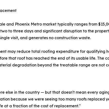
placement
sdale and Phoenix Metro market typically ranges from $15,0
f two to three days and significant disruption to the prope
single visit, and generates no construction waste.
ment may reduce total roofing expenditure for qualifying 
before that roof has reached the end of its usable life. The
material degradation beyond the treatable range are not 
re else in the country — but that doesn't mean every aging
ation because we were seeing too many roofs replaced yea
ife at a fraction of the cost of replacement."