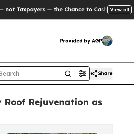
ayers — the Chance to Cash in on Publicly Owned
View all
Provided by AGP
Share
 Roof Rejuvenation as