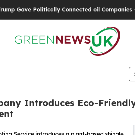
 Politically Connected oil Companies — not Taxp
pany Introduces Eco-Friendly
ent
fing Service introduces a plant-based shingle