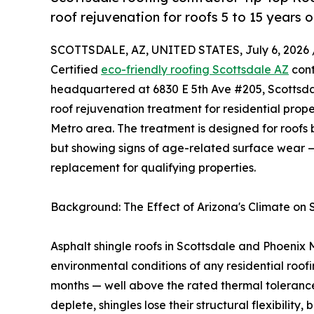
roof rejuvenation for roofs 5 to 15 years 
SCOTTSDALE, AZ, UNITED STATES, July 6, 2026 
Certified
eco-friendly roofing Scottsdale AZ
cont
headquartered at 6830 E 5th Ave #205, Scottsdal
roof rejuvenation treatment for residential pro
Metro area. The treatment is designed for roofs 
but showing signs of age-related surface wear —
replacement for qualifying properties.
Background: The Effect of Arizona's Climate on 
Asphalt shingle roofs in Scottsdale and Phoenix
environmental conditions of any residential roo
months — well above the rated thermal tolerance 
deplete, shingles lose their structural flexibilit