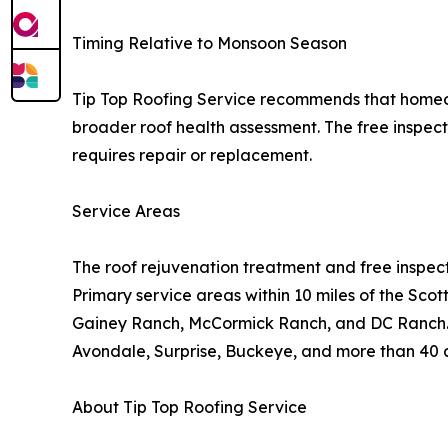
Timing Relative to Monsoon Season
Tip Top Roofing Service recommends that home
broader roof health assessment. The free inspect
requires repair or replacement.
Service Areas
The roof rejuvenation treatment and free inspect
Primary service areas within 10 miles of the Sco
Gainey Ranch, McCormick Ranch, and DC Ranch. E
Avondale, Surprise, Buckeye, and more than 40 ad
About Tip Top Roofing Service