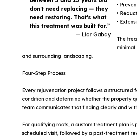
between 5 and 15 years old
• Preven
don't need replacing — they
• Reduct
need restoring. That's what
• Extens
this treatment was built for.”
— Lior Gabay
The trea
minimal 
and surrounding landscaping.
Four-Step Process
Every rejuvenation project follows a structured f
condition and determine whether the property qua
team communicates that finding clearly and with
For qualifying roofs, a custom treatment plan is 
scheduled visit, followed by a post-treatment re