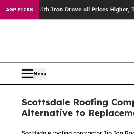
r With Iran Drove oil Prices Higher, Trump Gave
AGP PICKS
Menu
Scottsdale Roofing Com
Alternative to Replacem
Scottsdale roofing contractor Tip Top Roo