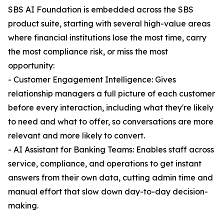
SBS AI Foundation is embedded across the SBS
product suite, starting with several high-value areas
where financial institutions lose the most time, carry
the most compliance risk, or miss the most
opportunity:
- Customer Engagement Intelligence: Gives
relationship managers a full picture of each customer
before every interaction, including what they're likely
to need and what to offer, so conversations are more
relevant and more likely to convert.
- AI Assistant for Banking Teams: Enables staff across
service, compliance, and operations to get instant
answers from their own data, cutting admin time and
manual effort that slow down day-to-day decision-
making.