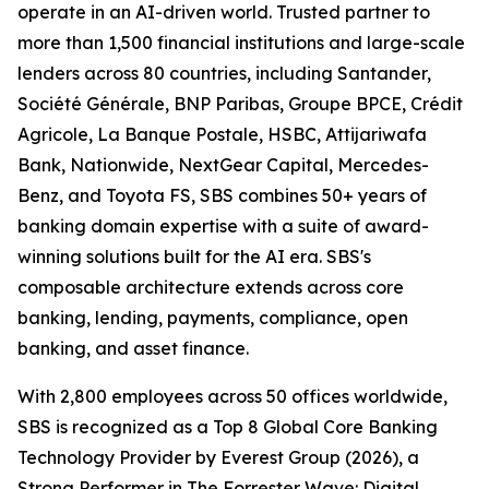
operate in an AI-driven world. Trusted partner to
more than 1,500 financial institutions and large-scale
lenders across 80 countries, including Santander,
Société Générale, BNP Paribas, Groupe BPCE, Crédit
Agricole, La Banque Postale, HSBC, Attijariwafa
Bank, Nationwide, NextGear Capital, Mercedes-
Benz, and Toyota FS, SBS combines 50+ years of
banking domain expertise with a suite of award-
winning solutions built for the AI era. SBS's
composable architecture extends across core
banking, lending, payments, compliance, open
banking, and asset finance.
With 2,800 employees across 50 offices worldwide,
SBS is recognized as a Top 8 Global Core Banking
Technology Provider by Everest Group (2026), a
Strong Performer in The Forrester Wave: Digital