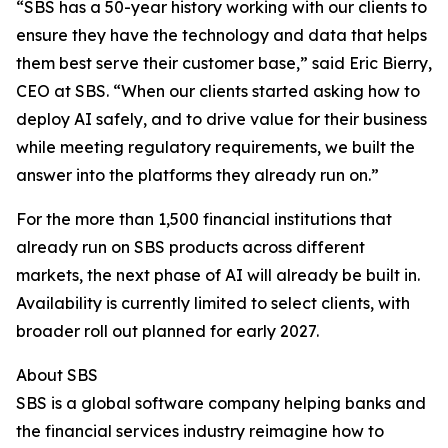
“SBS has a 50-year history working with our clients to
ensure they have the technology and data that helps
them best serve their customer base,” said Eric Bierry,
CEO at SBS. “When our clients started asking how to
deploy AI safely, and to drive value for their business
while meeting regulatory requirements, we built the
answer into the platforms they already run on.”
For the more than 1,500 financial institutions that
already run on SBS products across different
markets, the next phase of AI will already be built in.
Availability is currently limited to select clients, with
broader roll out planned for early 2027.
About SBS
SBS is a global software company helping banks and
the financial services industry reimagine how to