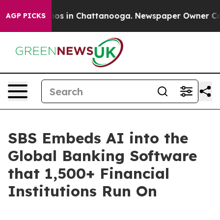
lapse
Chaos in Chattanooga. Newspaper Owner Calls th
AGP PICKS
SBS Embeds AI into the
Global Banking Software
that 1,500+ Financial
Institutions Run On