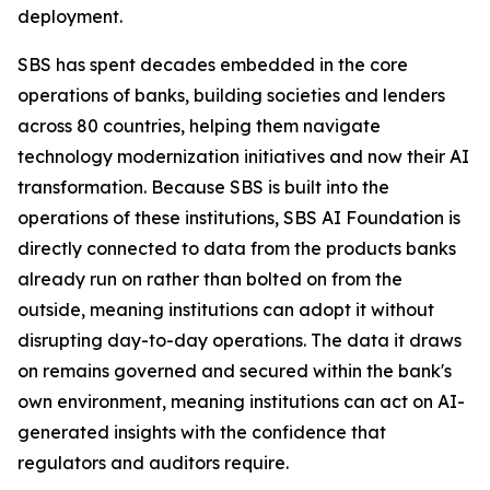
deployment.
SBS has spent decades embedded in the core
operations of banks, building societies and lenders
across 80 countries, helping them navigate
technology modernization initiatives and now their AI
transformation. Because SBS is built into the
operations of these institutions, SBS AI Foundation is
directly connected to data from the products banks
already run on rather than bolted on from the
outside, meaning institutions can adopt it without
disrupting day-to-day operations. The data it draws
on remains governed and secured within the bank's
own environment, meaning institutions can act on AI-
generated insights with the confidence that
regulators and auditors require.