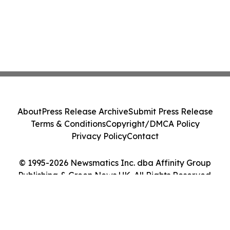
About
Press Release Archive
Submit Press Release
Terms & Conditions
Copyright/DMCA Policy
Privacy Policy
Contact
© 1995-2026 Newsmatics Inc. dba Affinity Group
Publishing & Green News UK. All Rights Reserved.
Cookie Settings / Your Privacy Choices