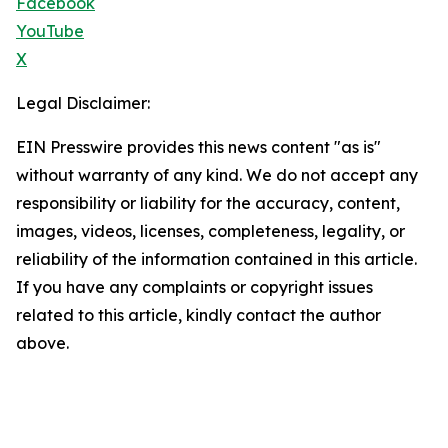
Facebook
YouTube
X
Legal Disclaimer:
EIN Presswire provides this news content "as is"
without warranty of any kind. We do not accept any
responsibility or liability for the accuracy, content,
images, videos, licenses, completeness, legality, or
reliability of the information contained in this article.
If you have any complaints or copyright issues
related to this article, kindly contact the author
above.