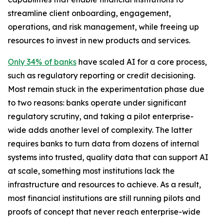
streamline client onboarding, engagement,
operations, and risk management, while freeing up
resources to invest in new products and services.
Only 34% of banks
have scaled AI for a core process,
such as regulatory reporting or credit decisioning.
Most remain stuck in the experimentation phase due
to two reasons: banks operate under significant
regulatory scrutiny, and taking a pilot enterprise-
wide adds another level of complexity. The latter
requires banks to turn data from dozens of internal
systems into trusted, quality data that can support AI
at scale, something most institutions lack the
infrastructure and resources to achieve. As a result,
most financial institutions are still running pilots and
proofs of concept that never reach enterprise-wide