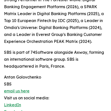
Banking Engagement Platforms (2026), a SPARK
Matrix Leader in Digital Banking Platforms (2025), a
Top 10 European Fintech by IDC (2025), a Leader in
Omdia's Universe: Digital Banking Platforms (2024),
and a Leader in Everest Group's Banking Customer
Experience Orchestration PEAK Matrix (2024).
SBS is part of 74Software alongside Axway, forming
an international software group. SBS is
headquartered in Paris, France.
Anton Golovchenko
SBS
email us here
Visit us on social media:
LinkedIn