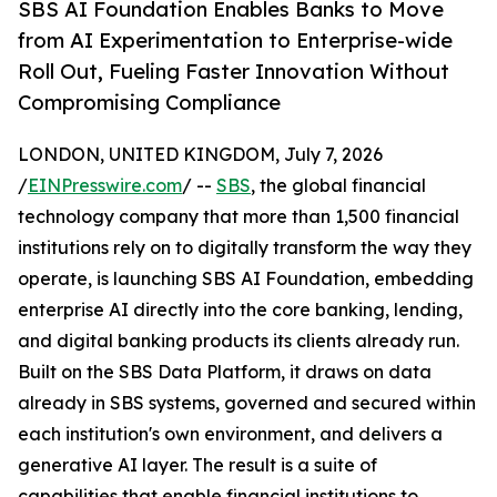
SBS AI Foundation Enables Banks to Move
from AI Experimentation to Enterprise-wide
Roll Out, Fueling Faster Innovation Without
Compromising Compliance
LONDON, UNITED KINGDOM, July 7, 2026
/
EINPresswire.com
/ --
SBS
, the global financial
technology company that more than 1,500 financial
institutions rely on to digitally transform the way they
operate, is launching SBS AI Foundation, embedding
enterprise AI directly into the core banking, lending,
and digital banking products its clients already run.
Built on the SBS Data Platform, it draws on data
already in SBS systems, governed and secured within
each institution's own environment, and delivers a
generative AI layer. The result is a suite of
capabilities that enable financial institutions to