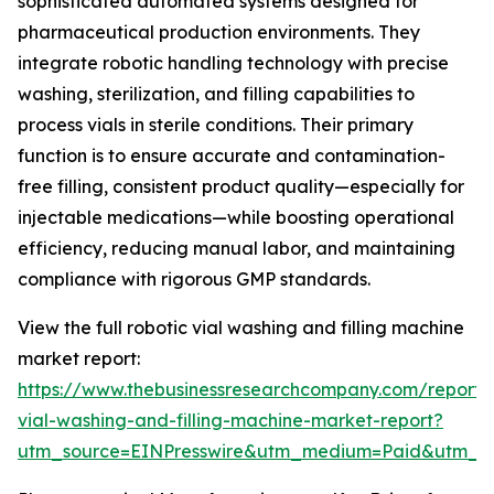
sophisticated automated systems designed for
pharmaceutical production environments. They
integrate robotic handling technology with precise
washing, sterilization, and filling capabilities to
process vials in sterile conditions. Their primary
function is to ensure accurate and contamination-
free filling, consistent product quality—especially for
injectable medications—while boosting operational
efficiency, reducing manual labor, and maintaining
compliance with rigorous GMP standards.
View the full robotic vial washing and filling machine
market report:
https://www.thebusinessresearchcompany.com/report/r
vial-washing-and-filling-machine-market-report?
utm_source=EINPresswire&utm_medium=Paid&utm_