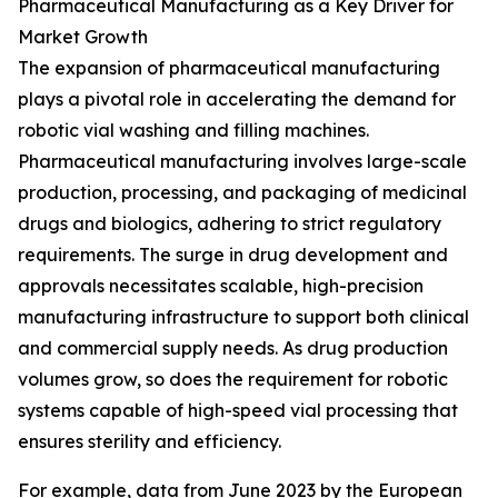
Pharmaceutical Manufacturing as a Key Driver for
Market Growth
The expansion of pharmaceutical manufacturing
plays a pivotal role in accelerating the demand for
robotic vial washing and filling machines.
Pharmaceutical manufacturing involves large-scale
production, processing, and packaging of medicinal
drugs and biologics, adhering to strict regulatory
requirements. The surge in drug development and
approvals necessitates scalable, high-precision
manufacturing infrastructure to support both clinical
and commercial supply needs. As drug production
volumes grow, so does the requirement for robotic
systems capable of high-speed vial processing that
ensures sterility and efficiency.
For example, data from June 2023 by the European