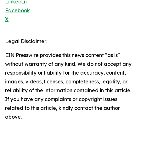
LinkedIn
Facebook
X
Legal Disclaimer:
EIN Presswire provides this news content "as is"
without warranty of any kind. We do not accept any
responsibility or liability for the accuracy, content,
images, videos, licenses, completeness, legality, or
reliability of the information contained in this article.
If you have any complaints or copyright issues
related to this article, kindly contact the author
above.