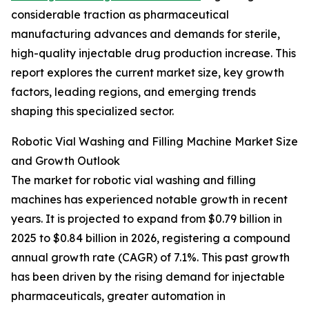
considerable traction as pharmaceutical
manufacturing advances and demands for sterile,
high-quality injectable drug production increase. This
report explores the current market size, key growth
factors, leading regions, and emerging trends
shaping this specialized sector.
Robotic Vial Washing and Filling Machine Market Size
and Growth Outlook
The market for robotic vial washing and filling
machines has experienced notable growth in recent
years. It is projected to expand from $0.79 billion in
2025 to $0.84 billion in 2026, registering a compound
annual growth rate (CAGR) of 7.1%. This past growth
has been driven by the rising demand for injectable
pharmaceuticals, greater automation in