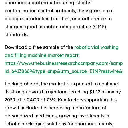
pharmaceutical manufacturing, stricter
contamination control protocols, the expansion of
biologics production facilities, and adherence to
stringent good manufacturing practice (GMP)
standards.
Download a free sample of the
robotic vial washing
and filling machine market report
:
https://www.thebusinessresearchcompany.com/sample
id=64138669&type=smp&utm_source=EINPresswire&
Looking ahead, the market is expected to continue
its strong upward trajectory, reaching $1.12 billion by
2030 at a CAGR of 7.3%. Key factors supporting this
growth include the increasing manufacture of
personalized medicines, growing investments in
robotic packaging solutions for pharmaceuticals,