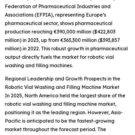
Federation of Pharmaceutical Industries and
Associations (EFPIA), representing Europe’s
pharmaceutical sector, shows pharmaceutical
production reaching €390,000 million ($422,803
million) in 2023, up from €363,300 million ($393,857
million) in 2022. This robust growth in pharmaceutical
output directly fuels the market for robotic vial
washing and filling machines.
Regional Leadership and Growth Prospects in the
Robotic Vial Washing and Filling Machine Market
In 2025, North America held the largest share of the
robotic vial washing and filling machine market,
positioning it as the leading region. However, Asia-
Pacific is anticipated to be the fastest-growing
market throughout the forecast period. The