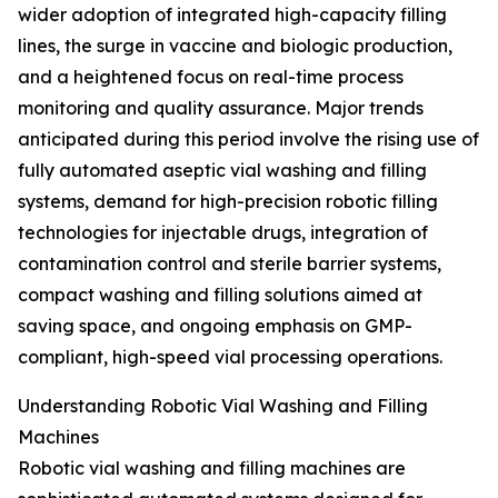
wider adoption of integrated high-capacity filling
lines, the surge in vaccine and biologic production,
and a heightened focus on real-time process
monitoring and quality assurance. Major trends
anticipated during this period involve the rising use of
fully automated aseptic vial washing and filling
systems, demand for high-precision robotic filling
technologies for injectable drugs, integration of
contamination control and sterile barrier systems,
compact washing and filling solutions aimed at
saving space, and ongoing emphasis on GMP-
compliant, high-speed vial processing operations.
Understanding Robotic Vial Washing and Filling
Machines
Robotic vial washing and filling machines are