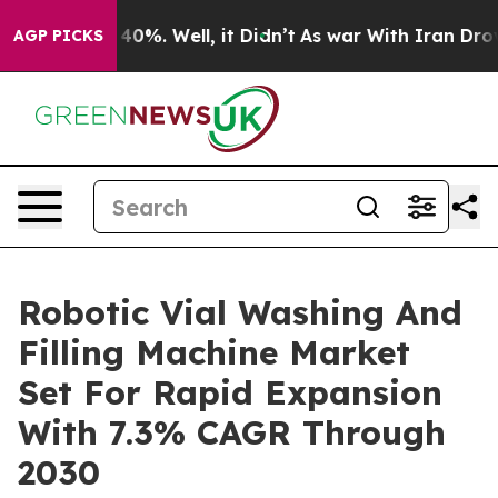
ound 40%. Well, it Didn’t
As war With Iran Drove oil 
AGP PICKS
Robotic Vial Washing And
Filling Machine Market
Set For Rapid Expansion
With 7.3% CAGR Through
2030