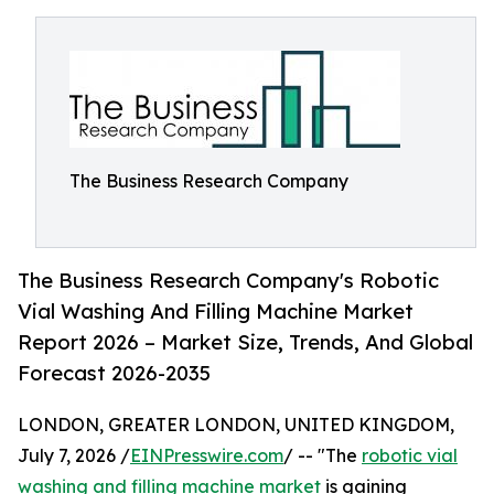
The Business Research Company
The Business Research Company's Robotic
Vial Washing And Filling Machine Market
Report 2026 – Market Size, Trends, And Global
Forecast 2026-2035
LONDON, GREATER LONDON, UNITED KINGDOM,
July 7, 2026 /
EINPresswire.com
/ -- "The
robotic vial
washing and filling machine market
is gaining