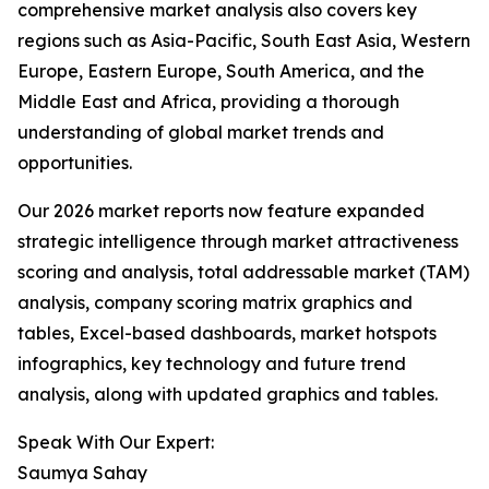
comprehensive market analysis also covers key
regions such as Asia-Pacific, South East Asia, Western
Europe, Eastern Europe, South America, and the
Middle East and Africa, providing a thorough
understanding of global market trends and
opportunities.
Our 2026 market reports now feature expanded
strategic intelligence through market attractiveness
scoring and analysis, total addressable market (TAM)
analysis, company scoring matrix graphics and
tables, Excel-based dashboards, market hotspots
infographics, key technology and future trend
analysis, along with updated graphics and tables.
Speak With Our Expert:
Saumya Sahay