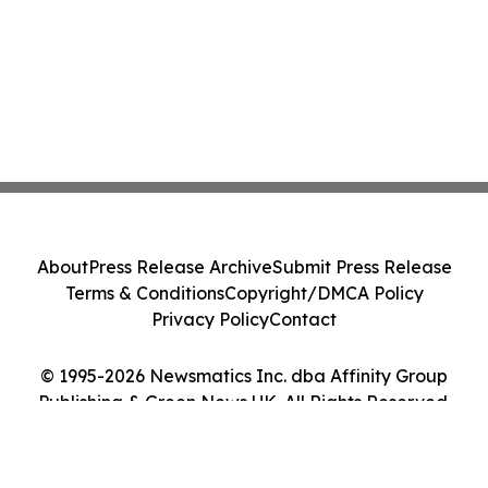
About
Press Release Archive
Submit Press Release
Terms & Conditions
Copyright/DMCA Policy
Privacy Policy
Contact
© 1995-2026 Newsmatics Inc. dba Affinity Group
Publishing & Green News UK. All Rights Reserved.
Cookie Settings / Your Privacy Choices