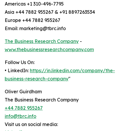
Americas +1 310-496-7795
Asia +44 7882 955267 & +91 8897263534
Europe +44 7882 955267
Email: marketing@tbrc.info
The Business Research Company
-
www.thebusinessresearchcompany.com
Follow Us On:
• LinkedIn:
https://in.linkedin.com/company/the-
business-research-company
"
Oliver Guirdham
The Business Research Company
+44 7882 955267
info@tbrc.info
Visit us on social media: