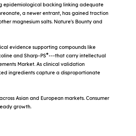
ong epidemiological backing linking adequate
hreonate, a newer entrant, has gained traction
n other magnesium salts. Nature's Bounty and
nical evidence supporting compounds like
®
coline and Sharp-PS
---that carry intellectual
ments Market. As clinical validation
ed ingredients capture a disproportionate
ba across Asian and European markets. Consumer
steady growth.