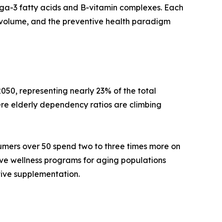
mega-3 fatty acids and B-vitamin complexes. Each
volume, and the preventive health paradigm
050, representing nearly 23% of the total
re elderly dependency ratios are climbing
umers over 50 spend two to three times more on
ive wellness programs for aging populations
tive supplementation.