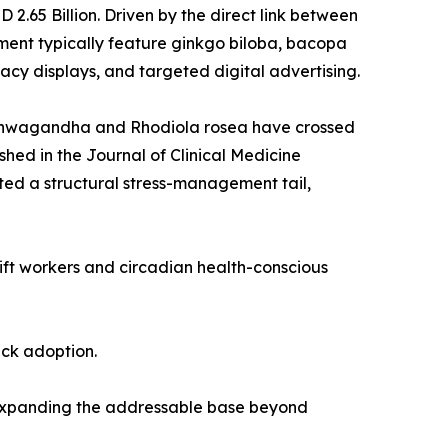
.65 Billion. Driven by the direct link between
ent typically feature ginkgo biloba, bacopa
cy displays, and targeted digital advertising.
 ashwagandha and Rhodiola rosea have crossed
shed in the Journal of Clinical Medicine
ed a structural stress-management tail,
hift workers and circadian health-conscious
ack adoption.
 expanding the addressable base beyond