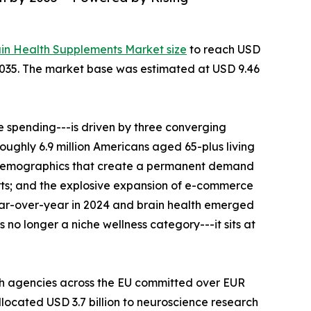
ain Health Supplements Market size
to reach USD
--2035. The market base was estimated at USD 9.46
 spending---is driven by three converging
roughly 6.9 million Americans aged 65-plus living
al demographics that create a permanent demand
rts; and the explosive expansion of e-commerce
ear-over-year in 2024 and brain health emerged
no longer a niche wellness category---it sits at
th agencies across the EU committed over EUR
llocated USD 3.7 billion to neuroscience research