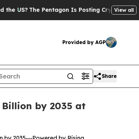
 Pentagon Is Posting Cryptic Biblical Messages 
View all
Provided by AGP
Share
Billion by 2035 at
on by 2035---Powered by Rising