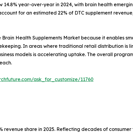
w 14.8% year-over-year in 2024, with brain health emergin
ccount for an estimated 22% of DTC supplement revenue, 
r the Brain Health Supplements Market because it enables sm
ekeeping. In areas where traditional retail distribution i
 business models is accelerating uptake. The overall prog
each.
rchfuture.com/ask_for_customize/11760
 revenue share in 2025. Reflecting decades of consumer tr