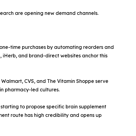
esearch are opening new demand channels.
 one-time purchases by automating reorders and
 iHerb, and brand-direct websites anchor this
ke Walmart, CVS, and The Vitamin Shoppe serve
in pharmacy-led cultures.
 starting to propose specific brain supplement
ment route has high credibility and opens up