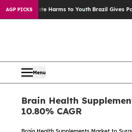
Abate Harms to Youth
Brazil Gives Parents Social
AGP PICKS
Menu
Brain Health Supplement
10.80% CAGR
Brain Health Supplements Market to Surge 