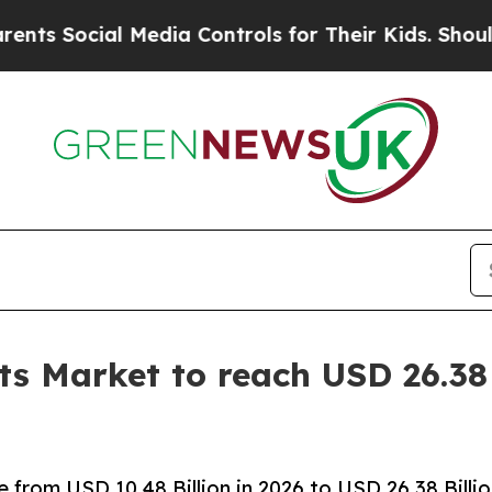
 Media Controls for Their Kids. Should the US?
The
s Market to reach USD 26.38 
from USD 10.48 Billion in 2026 to USD 26.38 Billi