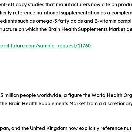
dient-efficacy studies that manufacturers now cite on produ
citly reference nutritional supplementation as a compleme
edients such as omega-3 fatty acids and B-vitamin complex
structure on which the Brain Health Supplements Market d
earchfuture.com/sample_request/11760
5 million people worldwide, a figure the World Health Organ
 the Brain Health Supplements Market from a discretionary
apan, and the United Kingdom now explicitly reference nu