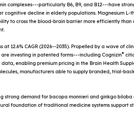
tamin complexes---particularly B6, B9, and B12---have str
r cognitive decline in elderly populations. Magnesium L-t
lity to cross the blood-brain barrier more efficiently tha
t.
s at 12.6% CAGR (2026--2035). Propelled by a wave of cli
®
 are investing in patented forms---including Cognizin
citi
 data, enabling premium pricing in the Brain Health Supple
ecules, manufacturers able to supply branded, trial-back
ecting strong demand for bacopa monnieri and ginkgo bilo
tural foundation of traditional medicine systems support 