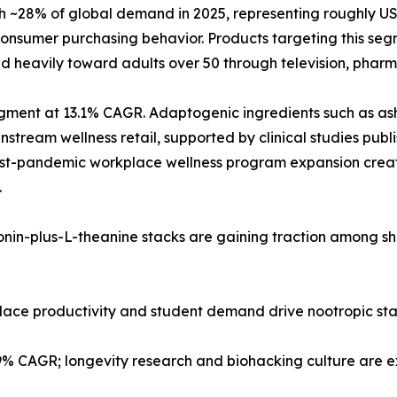
28% of global demand in 2025, representing roughly USD 2
nsumer purchasing behavior. Products targeting this segm
d heavily toward adults over 50 through television, pharma
 segment at 13.1% CAGR. Adaptogenic ingredients such as
tream wellness retail, supported by clinical studies publi
post-pandemic workplace wellness program expansion creat
.
tonin-plus-L-theanine stacks are gaining traction among s
kplace productivity and student demand drive nootropic st
.9% CAGR; longevity research and biohacking culture are