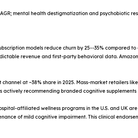
AGR; mental health destigmatization and psychobiotic r
bscription models reduce churn by 25--35% compared to
dictable revenue and first-party behavioral data. Amazon,
 channel at ~38% share in 2025. Mass-market retailers li
sts actively recommending branded cognitive supplements 
ospital-affiliated wellness programs in the U.S. and UK are
nance of mild cognitive impairment. This clinical endorse