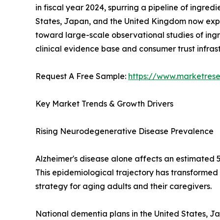
in fiscal year 2024, spurring a pipeline of ingre
States, Japan, and the United Kingdom now expli
toward large-scale observational studies of ingr
clinical evidence base and consumer trust infra
Request A Free Sample:
https://www.marketres
Key Market Trends & Growth Drivers
Rising Neurodegenerative Disease Prevalence
Alzheimer's disease alone affects an estimated 5
This epidemiological trajectory has transformed
strategy for aging adults and their caregivers.
National dementia plans in the United States, J