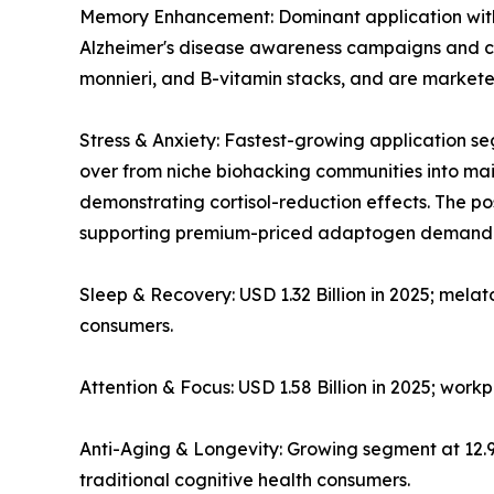
Memory Enhancement: Dominant application with ~
Alzheimer's disease awareness campaigns and co
monnieri, and B-vitamin stacks, and are markete
Stress & Anxiety: Fastest-growing application
over from niche biohacking communities into mains
demonstrating cortisol-reduction effects. The 
supporting premium-priced adaptogen demand
Sleep & Recovery: USD 1.32 Billion in 2025; mela
consumers.
Attention & Focus: USD 1.58 Billion in 2025; wor
Anti-Aging & Longevity: Growing segment at 12
traditional cognitive health consumers.