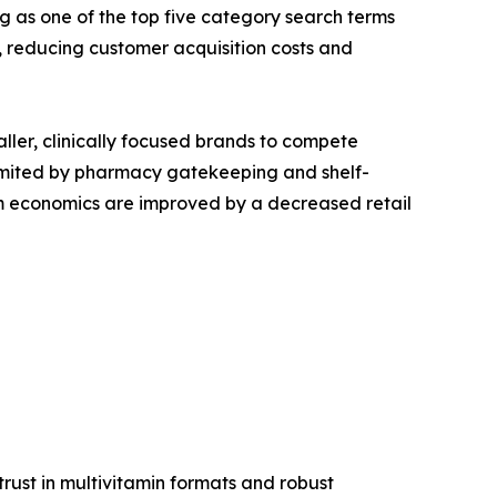
g as one of the top five category search terms
reducing customer acquisition costs and
aller, clinically focused brands to compete
s limited by pharmacy gatekeeping and shelf-
ram economics are improved by a decreased retail
ust in multivitamin formats and robust