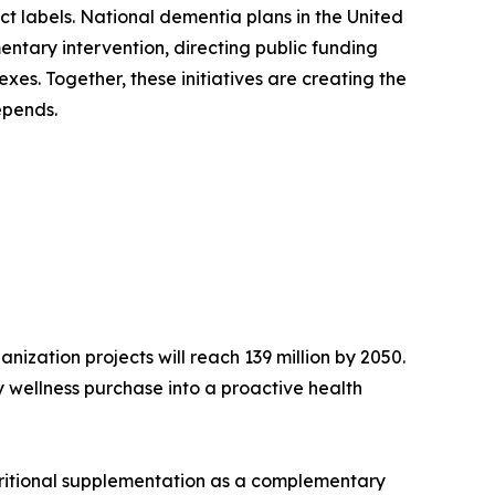
ct labels. National dementia plans in the United
ntary intervention, directing public funding
es. Together, these initiatives are creating the
epends.
ization projects will reach 139 million by 2050.
 wellness purchase into a proactive health
tritional supplementation as a complementary