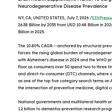
Neurodegenerative Disease Prevalence
NY, CA, UNITED STATES, July 7, 2026 /
EINPressw
26.38 Billion by 2035 from USD 10.48 Billion in 
Billion in 2025.
The 10.80% CAGR---anchored by structural preve
forces: the rising global burden of neurodegenera
with Alzheimer's disease in 2024 and the WHO p
floor as consumers over 50 spend two to three t
and direct-to-consumer (DTC) channels, where o
as one of the top five category search terms on 
the intersection of preventive medicine, digita
National governments and multilateral health o
1.2 billion to dementia-prevention research progr