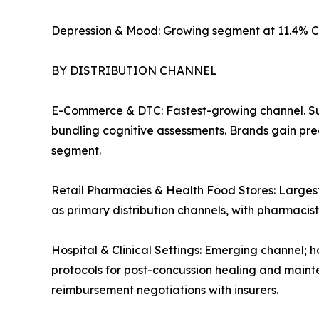
Depression & Mood: Growing segment at 11.4% C
BY DISTRIBUTION CHANNEL
E-Commerce & DTC: Fastest-growing channel. Su
bundling cognitive assessments. Brands gain pre
segment.
Retail Pharmacies & Health Food Stores: Largest
as primary distribution channels, with pharmaci
Hospital & Clinical Settings: Emerging channel; h
protocols for post-concussion healing and mainte
reimbursement negotiations with insurers.