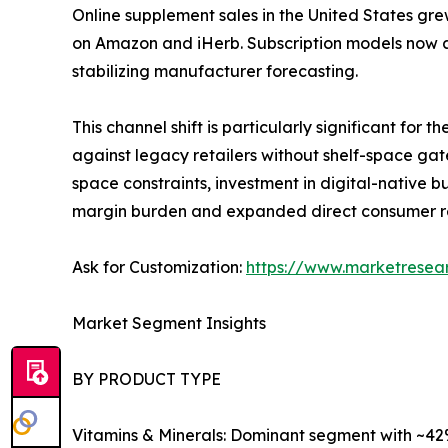
Online supplement sales in the United States gre
on Amazon and iHerb. Subscription models now a
stabilizing manufacturer forecasting.
This channel shift is particularly significant fo
against legacy retailers without shelf-space gat
space constraints, investment in digital-native
margin burden and expanded direct consumer r
Ask for Customization:
https://www.marketresea
Market Segment Insights
BY PRODUCT TYPE
Vitamins & Minerals: Dominant segment with ~42%