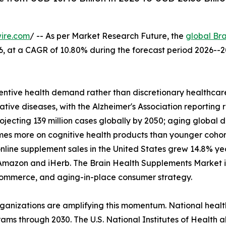
ire.com
/ -- As per Market Research Future, the
global Br
2026, at a CAGR of 10.80% during the forecast period 2026
ntive health demand rather than discretionary healthcare
tive diseases, with the Alzheimer's Association reporting 
rojecting 139 million cases globally by 2050; aging glob
imes more on cognitive health products than younger coho
nline supplement sales in the United States grew 14.8% y
Amazon and iHerb. The Brain Health Supplements Market is 
l commerce, and aging-in-place consumer strategy.
rganizations are amplifying this momentum. National heal
ams through 2030. The U.S. National Institutes of Health a