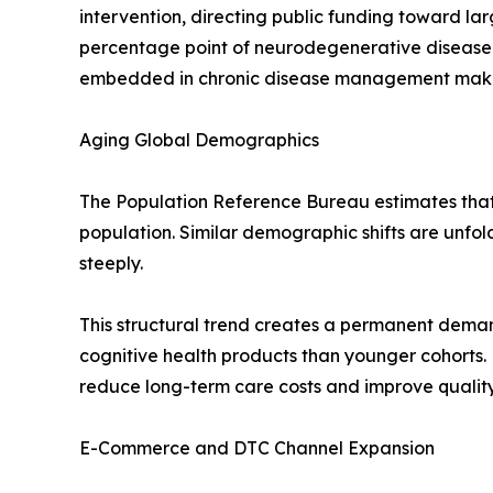
intervention, directing public funding toward l
percentage point of neurodegenerative disease
embedded in chronic disease management makes t
Aging Global Demographics
The Population Reference Bureau estimates that r
population. Similar demographic shifts are unfo
steeply.
This structural trend creates a permanent deman
cognitive health products than younger cohorts.
reduce long-term care costs and improve quality-
E-Commerce and DTC Channel Expansion