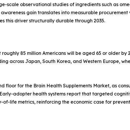
arge-scale observational studies of ingredients such as o
 awareness gain translates into measurable procurement 
his driver structurally durable through 2035.
oughly 85 million Americans will be aged 65 or older by 2
lding across Japan, South Korea, and Western Europe, whe
d floor for the Brain Health Supplements Market, as cons
 Early-adopter health systems report that targeted cognit
of-life metrics, reinforcing the economic case for preven