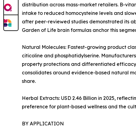
distribution across mass-market retailers. B-vi
intake to reduced homocysteine levels and slowe
after peer-reviewed studies demonstrated its abi
Garden of Life brain formulas anchor this segmen
Natural Molecules: Fastest-growing product clas
citicoline and phosphatidylserine. Manufacturers
property protections and differentiated efficacy
consolidates around evidence-based natural mol
share.
Herbal Extracts: USD 2.46 Billion in 2025, refl
preference for plant-based wellness and the cul
BY APPLICATION