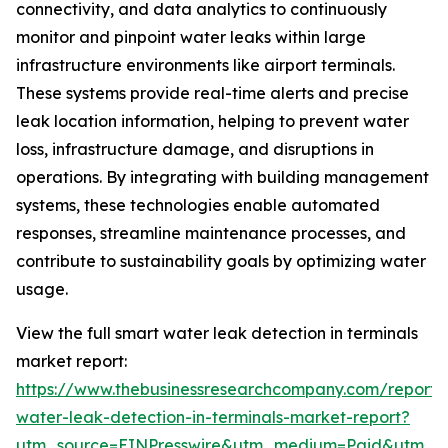
connectivity, and data analytics to continuously
monitor and pinpoint water leaks within large
infrastructure environments like airport terminals.
These systems provide real-time alerts and precise
leak location information, helping to prevent water
loss, infrastructure damage, and disruptions in
operations. By integrating with building management
systems, these technologies enable automated
responses, streamline maintenance processes, and
contribute to sustainability goals by optimizing water
usage.
View the full smart water leak detection in terminals
market report:
https://www.thebusinessresearchcompany.com/report/
water-leak-detection-in-terminals-market-report?
utm_source=EINPresswire&utm_medium=Paid&utm_