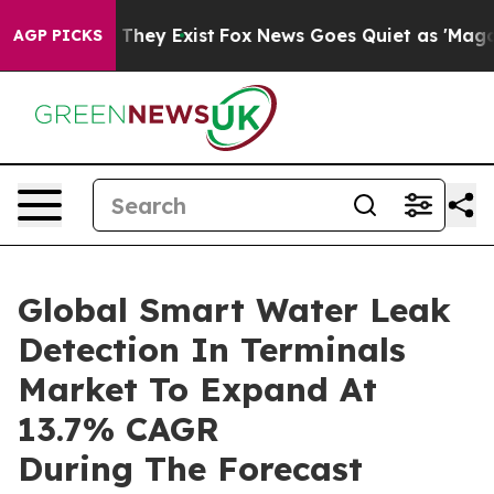
 Proof They Exist
Fox News Goes Quiet as 'Maga Media 
AGP PICKS
Global Smart Water Leak
Detection In Terminals
Market To Expand At
13.7% CAGR
During The Forecast