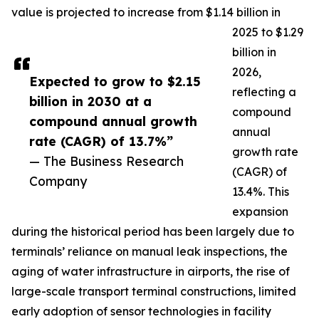
value is projected to increase from $1.14 billion in
2025 to $1.29
billion in
2026,
Expected to grow to $2.15
reflecting a
billion in 2030 at a
compound
compound annual growth
annual
rate (CAGR) of 13.7%”
growth rate
— The Business Research
(CAGR) of
Company
13.4%. This
expansion
during the historical period has been largely due to
terminals’ reliance on manual leak inspections, the
aging of water infrastructure in airports, the rise of
large-scale transport terminal constructions, limited
early adoption of sensor technologies in facility