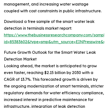
management, and increasing water wastage
coupled with cost constraints in public infrastructure.
Download a free sample of the smart water leak
detection in terminals market report:
https://www.thebusinessresearchcompany.com/sample
id=85383602&type=smp&utm_source=EINPresswire&
Future Growth Outlook for the Smart Water Leak
Detection Market
Looking ahead, the market is anticipated to grow
even faster, reaching $2.15 billion by 2030 with a
CAGR of 13.7%. This forecasted growth is driven by
the ongoing modernization of smart terminals, stricter
regulatory demands for water efficiency compliance,
increased interest in predictive maintenance for
infrastructure, integration of leak detection