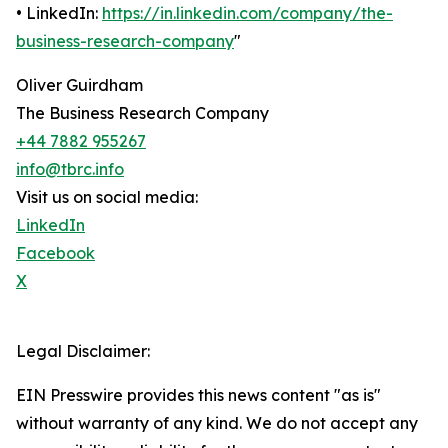
• LinkedIn:
https://in.linkedin.com/company/the-
business-research-company
"
Oliver Guirdham
The Business Research Company
+44 7882 955267
info@tbrc.info
Visit us on social media:
LinkedIn
Facebook
X
Legal Disclaimer:
EIN Presswire provides this news content "as is"
without warranty of any kind. We do not accept any