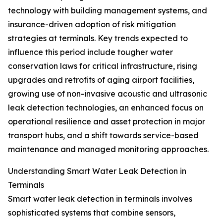
technology with building management systems, and
insurance-driven adoption of risk mitigation
strategies at terminals. Key trends expected to
influence this period include tougher water
conservation laws for critical infrastructure, rising
upgrades and retrofits of aging airport facilities,
growing use of non-invasive acoustic and ultrasonic
leak detection technologies, an enhanced focus on
operational resilience and asset protection in major
transport hubs, and a shift towards service-based
maintenance and managed monitoring approaches.
Understanding Smart Water Leak Detection in
Terminals
Smart water leak detection in terminals involves
sophisticated systems that combine sensors,