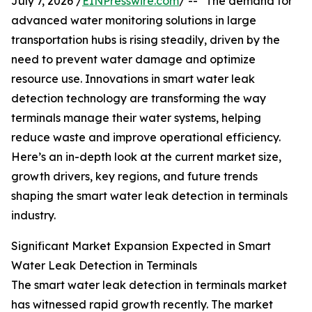
July 7, 2026 /
EINPresswire.com
/ -- "The demand for
advanced water monitoring solutions in large
transportation hubs is rising steadily, driven by the
need to prevent water damage and optimize
resource use. Innovations in smart water leak
detection technology are transforming the way
terminals manage their water systems, helping
reduce waste and improve operational efficiency.
Here’s an in-depth look at the current market size,
growth drivers, key regions, and future trends
shaping the smart water leak detection in terminals
industry.
Significant Market Expansion Expected in Smart
Water Leak Detection in Terminals
The smart water leak detection in terminals market
has witnessed rapid growth recently. The market