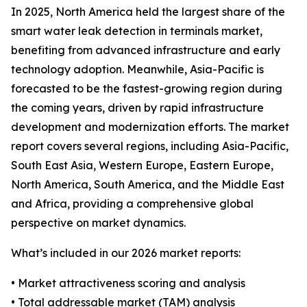
In 2025, North America held the largest share of the
smart water leak detection in terminals market,
benefiting from advanced infrastructure and early
technology adoption. Meanwhile, Asia-Pacific is
forecasted to be the fastest-growing region during
the coming years, driven by rapid infrastructure
development and modernization efforts. The market
report covers several regions, including Asia-Pacific,
South East Asia, Western Europe, Eastern Europe,
North America, South America, and the Middle East
and Africa, providing a comprehensive global
perspective on market dynamics.
What’s included in our 2026 market reports:
• Market attractiveness scoring and analysis
• Total addressable market (TAM) analysis