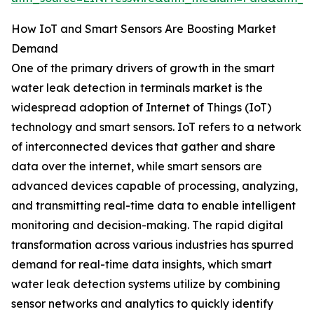
How IoT and Smart Sensors Are Boosting Market
Demand
One of the primary drivers of growth in the smart
water leak detection in terminals market is the
widespread adoption of Internet of Things (IoT)
technology and smart sensors. IoT refers to a network
of interconnected devices that gather and share
data over the internet, while smart sensors are
advanced devices capable of processing, analyzing,
and transmitting real-time data to enable intelligent
monitoring and decision-making. The rapid digital
transformation across various industries has spurred
demand for real-time data insights, which smart
water leak detection systems utilize by combining
sensor networks and analytics to quickly identify