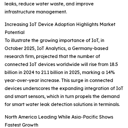
leaks, reduce water waste, and improve
infrastructure management.
Increasing IoT Device Adoption Highlights Market
Potential
To illustrate the growing importance of IoT, in
October 2025, IoT Analytics, a Germany-based
research firm, projected that the number of
connected IoT devices worldwide will rise from 18.5
billion in 2024 to 21.1 billion in 2025, marking a 14%
year-over-year increase. This surge in connected
devices underscores the expanding integration of IoT
and smart sensors, which in turn propels the demand
for smart water leak detection solutions in terminals.
North America Leading While Asia-Pacific Shows
Fastest Growth