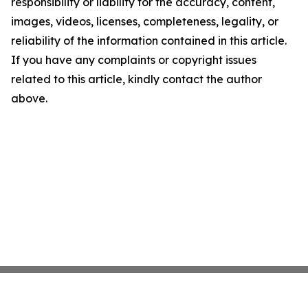
responsibility or liability for the accuracy, content,
images, videos, licenses, completeness, legality, or
reliability of the information contained in this article.
If you have any complaints or copyright issues
related to this article, kindly contact the author
above.