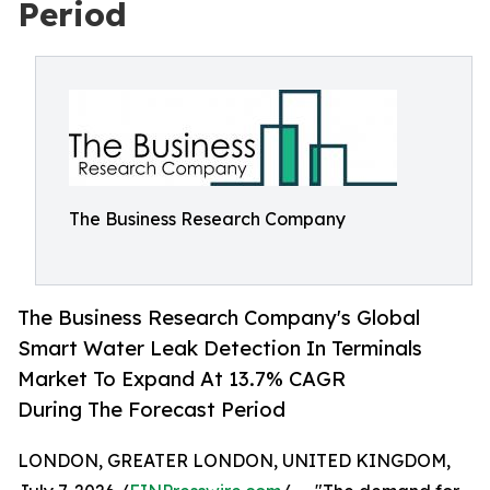
Period
The Business Research Company
The Business Research Company's Global
Smart Water Leak Detection In Terminals
Market To Expand At 13.7% CAGR
During The Forecast Period
LONDON, GREATER LONDON, UNITED KINGDOM,