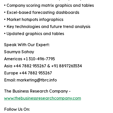
• Company scoring matrix graphics and tables
• Excel-based forecasting dashboards
• Market hotspots infographics
• Key technologies and future trend analysis
• Updated graphics and tables
Speak With Our Expert:
Saumya Sahay
Americas +1 310-496-7795
Asia +44 7882 955267 & +91 8897263534
Europe +44 7882 955267
Email: marketing@tbrc.info
The Business Research Company -
www.thebusinessresearchcompany.com
Follow Us On: