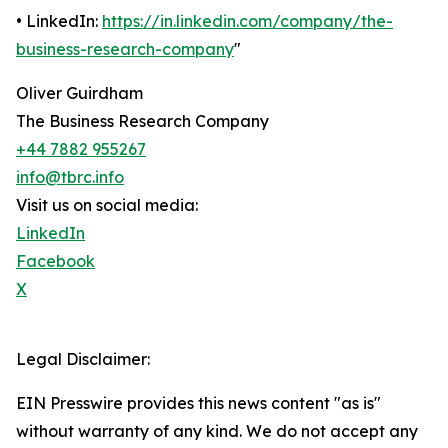
• LinkedIn:
https://in.linkedin.com/company/the-
business-research-company
"
Oliver Guirdham
The Business Research Company
+44 7882 955267
info@tbrc.info
Visit us on social media:
LinkedIn
Facebook
X
Legal Disclaimer:
EIN Presswire provides this news content "as is"
without warranty of any kind. We do not accept any