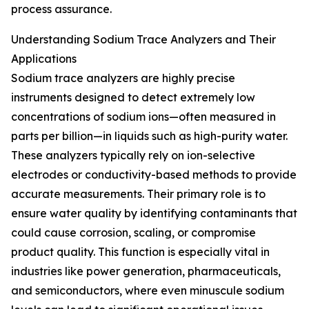
process assurance.
Understanding Sodium Trace Analyzers and Their
Applications
Sodium trace analyzers are highly precise
instruments designed to detect extremely low
concentrations of sodium ions—often measured in
parts per billion—in liquids such as high-purity water.
These analyzers typically rely on ion-selective
electrodes or conductivity-based methods to provide
accurate measurements. Their primary role is to
ensure water quality by identifying contaminants that
could cause corrosion, scaling, or compromise
product quality. This function is especially vital in
industries like power generation, pharmaceuticals,
and semiconductors, where even minuscule sodium