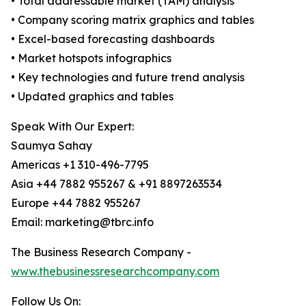
• Total addressable market (TAM) analysis
• Company scoring matrix graphics and tables
• Excel-based forecasting dashboards
• Market hotspots infographics
• Key technologies and future trend analysis
• Updated graphics and tables
Speak With Our Expert:
Saumya Sahay
Americas +1 310-496-7795
Asia +44 7882 955267 & +91 8897263534
Europe +44 7882 955267
Email: marketing@tbrc.info
The Business Research Company -
www.thebusinessresearchcompany.com
Follow Us On: