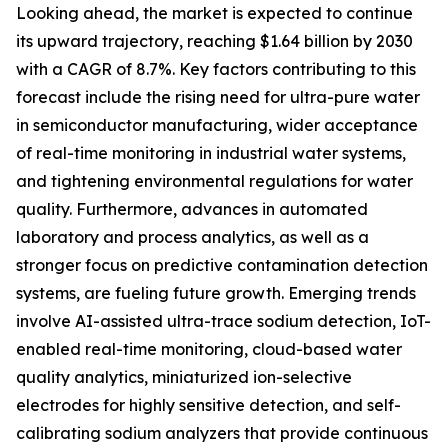
Looking ahead, the market is expected to continue
its upward trajectory, reaching $1.64 billion by 2030
with a CAGR of 8.7%. Key factors contributing to this
forecast include the rising need for ultra-pure water
in semiconductor manufacturing, wider acceptance
of real-time monitoring in industrial water systems,
and tightening environmental regulations for water
quality. Furthermore, advances in automated
laboratory and process analytics, as well as a
stronger focus on predictive contamination detection
systems, are fueling future growth. Emerging trends
involve AI-assisted ultra-trace sodium detection, IoT-
enabled real-time monitoring, cloud-based water
quality analytics, miniaturized ion-selective
electrodes for highly sensitive detection, and self-
calibrating sodium analyzers that provide continuous