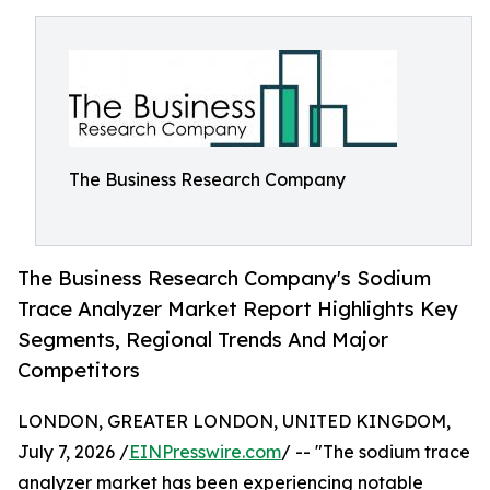
The Business Research Company
The Business Research Company's Sodium
Trace Analyzer Market Report Highlights Key
Segments, Regional Trends And Major
Competitors
LONDON, GREATER LONDON, UNITED KINGDOM,
July 7, 2026 /
EINPresswire.com
/ -- "The sodium trace
analyzer market has been experiencing notable