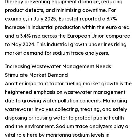
thereby preventing equipment damage, reducing
product defects, and minimizing downtime. For
example, in July 2025, Eurostat reported a 3.7%
increase in industrial production within the euro area
and a 3.4% rise across the European Union compared
to May 2024. This industrial growth underlines rising
market demand for sodium trace analyzers.
Increasing Wastewater Management Needs
Stimulate Market Demand
Another important factor fueling market growth is the
heightened emphasis on wastewater management
due to growing water pollution concerns. Managing
wastewater involves collecting, treating, and safely
disposing or reusing water to protect public health
and the environment. Sodium trace analyzers play a
vital role here by monitoring sodium levels in