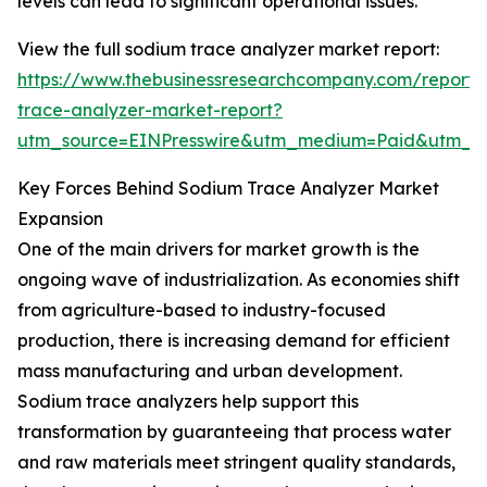
levels can lead to significant operational issues.
View the full sodium trace analyzer market report:
https://www.thebusinessresearchcompany.com/report/
trace-analyzer-market-report?
utm_source=EINPresswire&utm_medium=Paid&utm_
Key Forces Behind Sodium Trace Analyzer Market
Expansion
One of the main drivers for market growth is the
ongoing wave of industrialization. As economies shift
from agriculture-based to industry-focused
production, there is increasing demand for efficient
mass manufacturing and urban development.
Sodium trace analyzers help support this
transformation by guaranteeing that process water
and raw materials meet stringent quality standards,