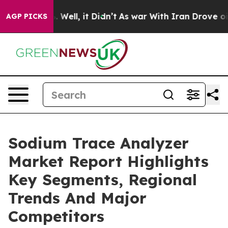
40%. Well, it Didn’t
As war With Iran Drove oil Price
AGP PICKS
Sodium Trace Analyzer
Market Report Highlights
Key Segments, Regional
Trends And Major
Competitors