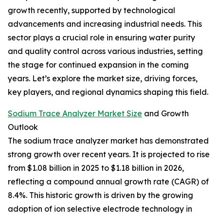
growth recently, supported by technological
advancements and increasing industrial needs. This
sector plays a crucial role in ensuring water purity
and quality control across various industries, setting
the stage for continued expansion in the coming
years. Let’s explore the market size, driving forces,
key players, and regional dynamics shaping this field.
Sodium Trace Analyzer Market Size
and Growth
Outlook
The sodium trace analyzer market has demonstrated
strong growth over recent years. It is projected to rise
from $1.08 billion in 2025 to $1.18 billion in 2026,
reflecting a compound annual growth rate (CAGR) of
8.4%. This historic growth is driven by the growing
adoption of ion selective electrode technology in