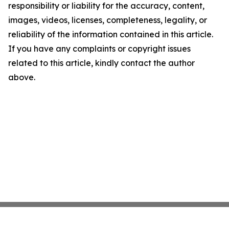
responsibility or liability for the accuracy, content,
images, videos, licenses, completeness, legality, or
reliability of the information contained in this article.
If you have any complaints or copyright issues
related to this article, kindly contact the author
above.