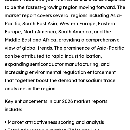
to be the fastest-growing region moving forward. The
market report covers several regions including Asia-
Pacific, South East Asia, Western Europe, Eastern
Europe, North America, South America, and the
Middle East and Africa, providing a comprehensive
view of global trends. The prominence of Asia-Pacific
can be attributed to rapid industrialization,
expanding semiconductor manufacturing, and
increasing environmental regulation enforcement
that together boost the demand for sodium trace
analyzers in the region.
Key enhancements in our 2026 market reports
include:
• Market attractiveness scoring and analysis