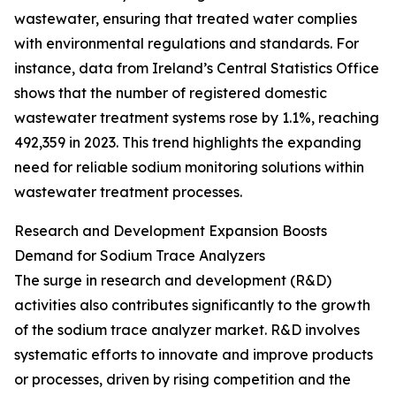
wastewater, ensuring that treated water complies
with environmental regulations and standards. For
instance, data from Ireland’s Central Statistics Office
shows that the number of registered domestic
wastewater treatment systems rose by 1.1%, reaching
492,359 in 2023. This trend highlights the expanding
need for reliable sodium monitoring solutions within
wastewater treatment processes.
Research and Development Expansion Boosts
Demand for Sodium Trace Analyzers
The surge in research and development (R&D)
activities also contributes significantly to the growth
of the sodium trace analyzer market. R&D involves
systematic efforts to innovate and improve products
or processes, driven by rising competition and the