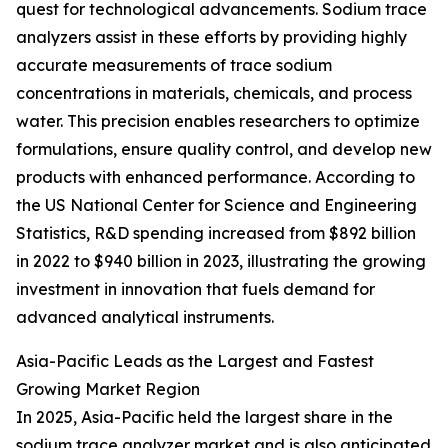
quest for technological advancements. Sodium trace
analyzers assist in these efforts by providing highly
accurate measurements of trace sodium
concentrations in materials, chemicals, and process
water. This precision enables researchers to optimize
formulations, ensure quality control, and develop new
products with enhanced performance. According to
the US National Center for Science and Engineering
Statistics, R&D spending increased from $892 billion
in 2022 to $940 billion in 2023, illustrating the growing
investment in innovation that fuels demand for
advanced analytical instruments.
Asia-Pacific Leads as the Largest and Fastest
Growing Market Region
In 2025, Asia-Pacific held the largest share in the
sodium trace analyzer market and is also anticipated