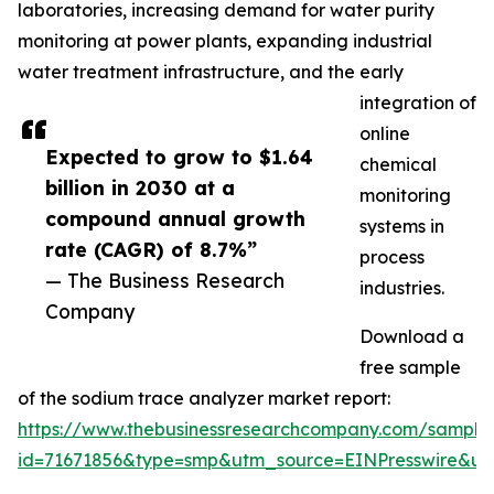
laboratories, increasing demand for water purity
monitoring at power plants, expanding industrial
water treatment infrastructure, and the early
integration of
online
Expected to grow to $1.64
chemical
billion in 2030 at a
monitoring
compound annual growth
systems in
rate (CAGR) of 8.7%”
process
— The Business Research
industries.
Company
Download a
free sample
of the sodium trace analyzer market report:
https://www.thebusinessresearchcompany.com/sample
id=71671856&type=smp&utm_source=EINPresswire&