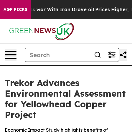
s war With Iran Drove oil Prices Higher, Trump Gave P
AGP PICKS
Trekor Advances
Environmental Assessment
for Yellowhead Copper
Project
Economic Impact Study highlights benefits of