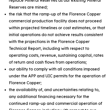
replace Mineral Reserves as our existing Mineral
Reserves are mined;
the risk that the ramp-up of the Florence Copper
commercial production facility does not proceed
within projected timelines or cost estimates, or that
initial operations do not achieve results consistent
with the projections in the Florence Copper
Technical Report, including with respect to
operating costs, revenue, sustaining capital, rates
of return and cash flows from operations;
our ability to comply with all conditions imposed
under the APP and UIC permits for the operation of
Florence Copper;
the availability of, and uncertainties relating to,
any additional financing necessary for the
continued ramp-up and commercial operation of