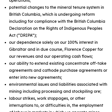
operations;
potential changes to the mineral tenure system in
British Columbia, which is undergoing reform
including for compliance with the British Columbia
Declaration on the Rights of Indigenous Peoples
Act
(“DRIPA”);
our dependence solely on our 100% interest in
Gibraltar and in due course, Florence Copper for
our revenues and our operating cash flows;
our ability to extend existing concentrate off-take
agreements and cathode purchase agreements or
enter into new agreements;
environmental issues and liabilities associated with
mining including processing and stockpiling ore;
labour strikes, work stoppages, or other
interruptions to, or difficulties in, the employment