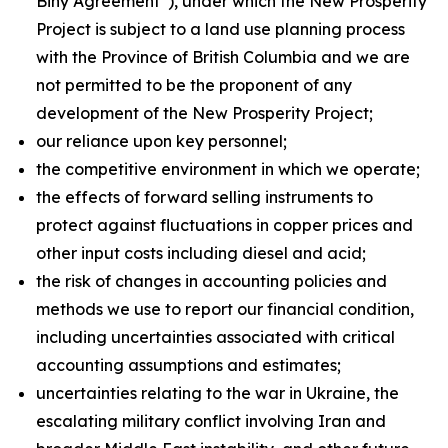
Biny Agreement”), under which the New Prosperity
Project is subject to a land use planning process
with the Province of British Columbia and we are
not permitted to be the proponent of any
development of the New Prosperity Project;
our reliance upon key personnel;
the competitive environment in which we operate;
the effects of forward selling instruments to
protect against fluctuations in copper prices and
other input costs including diesel and acid;
the risk of changes in accounting policies and
methods we use to report our financial condition,
including uncertainties associated with critical
accounting assumptions and estimates;
uncertainties relating to the war in Ukraine, the
escalating military conflict involving Iran and