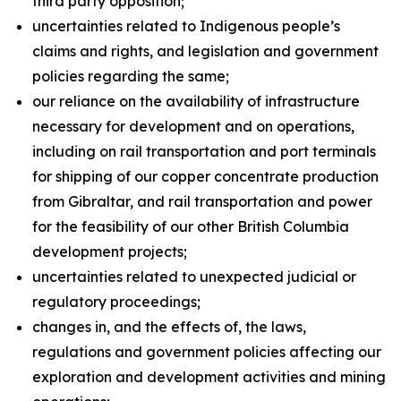
third party opposition;
uncertainties related to Indigenous people’s
claims and rights, and legislation and government
policies regarding the same;
our reliance on the availability of infrastructure
necessary for development and on operations,
including on rail transportation and port terminals
for shipping of our copper concentrate production
from Gibraltar, and rail transportation and power
for the feasibility of our other British Columbia
development projects;
uncertainties related to unexpected judicial or
regulatory proceedings;
changes in, and the effects of, the laws,
regulations and government policies affecting our
exploration and development activities and mining