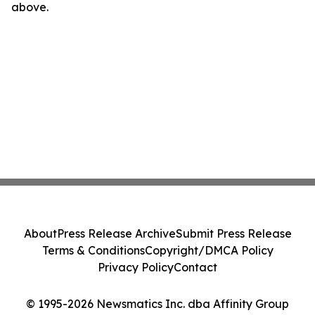
above.
About
Press Release Archive
Submit Press Release
Terms & Conditions
Copyright/DMCA Policy
Privacy Policy
Contact
© 1995-2026 Newsmatics Inc. dba Affinity Group