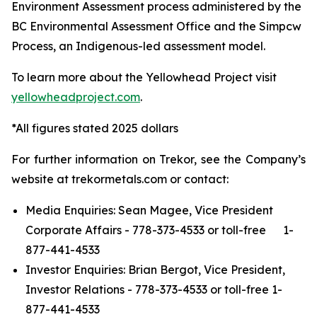
Environment Assessment process administered by the
BC Environmental Assessment Office and the Simpcw
Process, an Indigenous-led assessment model.
To learn more about the Yellowhead Project visit
yellowheadproject.com
.
*All figures stated 2025 dollars
For further information on Trekor, see the Company’s
website at trekormetals.com or contact:
Media Enquiries: Sean Magee, Vice President
Corporate Affairs - 778-373-4533 or toll-free 1-
877-441-4533
Investor Enquiries: Brian Bergot, Vice President,
Investor Relations - 778-373-4533 or toll-free 1-
877-441-4533