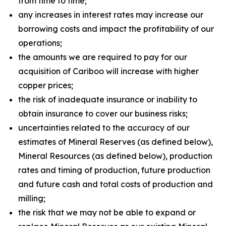
from time to time;
any increases in interest rates may increase our
borrowing costs and impact the profitability of our
operations;
the amounts we are required to pay for our
acquisition of Cariboo will increase with higher
copper prices;
the risk of inadequate insurance or inability to
obtain insurance to cover our business risks;
uncertainties related to the accuracy of our
estimates of Mineral Reserves (as defined below),
Mineral Resources (as defined below), production
rates and timing of production, future production
and future cash and total costs of production and
milling;
the risk that we may not be able to expand or