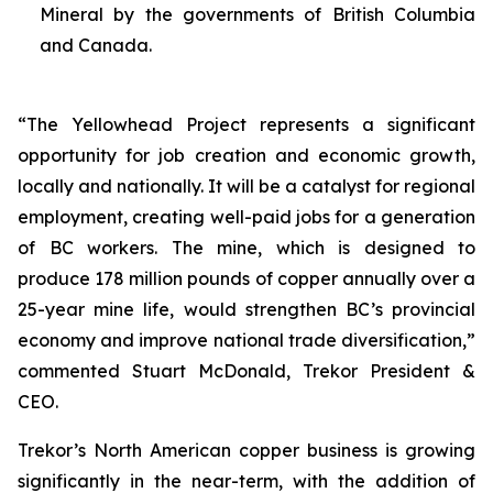
Mineral by the governments of British Columbia
and Canada.
“The Yellowhead Project represents a significant
opportunity for job creation and economic growth,
locally and nationally. It will be a catalyst for regional
employment, creating well-paid jobs for a generation
of BC workers. The mine, which is designed to
produce 178 million pounds of copper annually over a
25-year mine life, would strengthen BC’s provincial
economy and improve national trade diversification,”
commented Stuart McDonald, Trekor President &
CEO.
Trekor’s North American copper business is growing
significantly in the near-term, with the addition of