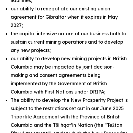
liabilities;
our ability to renegotiate our existing union
agreement for Gibraltar when it expires in May
2027;
the capital intensive nature of our business both to
sustain current mining operations and to develop
any new projects;
our ability to develop new mining projects in British
Columbia may be impacted by joint decision-
making and consent agreements being
implemented by the Government of British
Columbia with First Nations under DRIPA;
The ability to develop the New Prosperity Project is
subject to the restrictions set out in our June 2025
Tripartite Agreement with the Province of British
Columbia and the Tŝilhqot’in Nation (the “Teẑtan