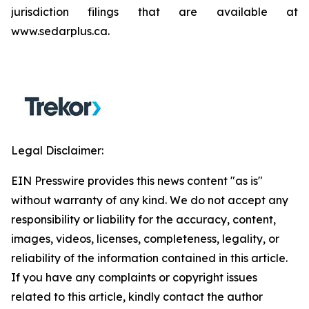
jurisdiction filings that are available at
www.sedarplus.ca.
Legal Disclaimer:
EIN Presswire provides this news content "as is"
without warranty of any kind. We do not accept any
responsibility or liability for the accuracy, content,
images, videos, licenses, completeness, legality, or
reliability of the information contained in this article.
If you have any complaints or copyright issues
related to this article, kindly contact the author