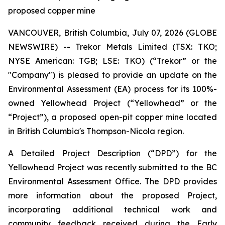
proposed copper mine
VANCOUVER, British Columbia, July 07, 2026 (GLOBE
NEWSWIRE) -- Trekor Metals Limited (TSX: TKO;
NYSE American: TGB; LSE: TKO) (“Trekor” or the
"Company") is pleased to provide an update on the
Environmental Assessment (EA) process for its 100%-
owned Yellowhead Project (“Yellowhead” or the
“Project”), a proposed open-pit copper mine located
in British Columbia's Thompson-Nicola region.
A Detailed Project Description (“DPD”) for the
Yellowhead Project was recently submitted to the BC
Environmental Assessment Office. The DPD provides
more information about the proposed Project,
incorporating additional technical work and
community feedback received during the Early