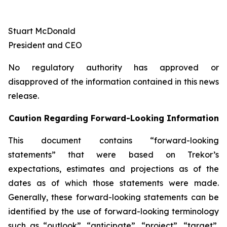
Stuart McDonald
President and CEO
No regulatory authority has approved or
disapproved of the information contained in this news
release.
Caution Regarding Forward-Looking Information
This document contains “forward-looking
statements” that were based on Trekor’s
expectations, estimates and projections as of the
dates as of which those statements were made.
Generally, these forward-looking statements can be
identified by the use of forward-looking terminology
such as “outlook”, “anticipate”, “project”, “target”,