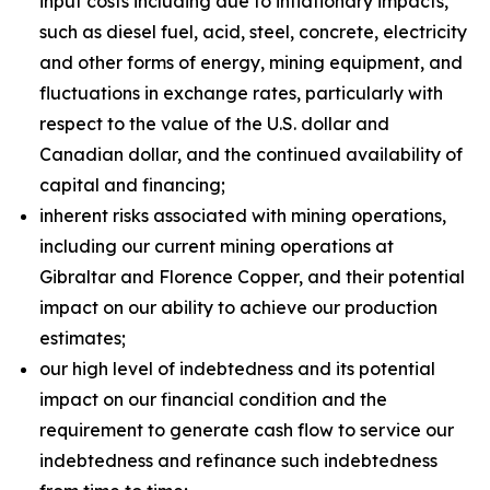
input costs including due to inflationary impacts,
such as diesel fuel, acid, steel, concrete, electricity
and other forms of energy, mining equipment, and
fluctuations in exchange rates, particularly with
respect to the value of the U.S. dollar and
Canadian dollar, and the continued availability of
capital and financing;
inherent risks associated with mining operations,
including our current mining operations at
Gibraltar and Florence Copper, and their potential
impact on our ability to achieve our production
estimates;
our high level of indebtedness and its potential
impact on our financial condition and the
requirement to generate cash flow to service our
indebtedness and refinance such indebtedness