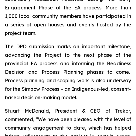
Engagement Phase of the EA process. More than
1,000 local community members have participated in
a series of open houses and events hosted by the
project team.
The DPD submission marks an important milestone,
advancing the Project to the next phase of the
provincial EA process and informing the Readiness
Decision and Process Planning phases to come.
Process planning and scoping work is also underway
for the Simpcw Process – an Indigenous-led, consent-
based decision-making model.
Stuart McDonald, President & CEO of Trekor,
commented, “We have been pleased with the level of
community engagement to date, which has helped