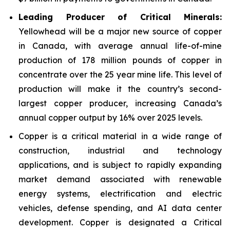
Leading Producer of Critical Minerals:
Yellowhead will be a major new source of copper
in Canada, with average annual life-of-mine
production of 178 million pounds of copper in
concentrate over the 25 year mine life. This level of
production will make it the country’s second-
largest copper producer, increasing Canada’s
annual copper output by 16% over 2025 levels.
Copper is a critical material in a wide range of
construction, industrial and technology
applications, and is subject to rapidly expanding
market demand associated with renewable
energy systems, electrification and electric
vehicles, defense spending, and AI data center
development. Copper is designated a Critical