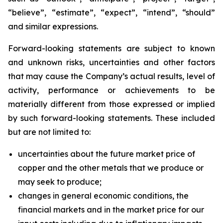
“believe”, “estimate”, “expect”, “intend”, “should”
and similar expressions.
Forward-looking statements are subject to known
and unknown risks, uncertainties and other factors
that may cause the Company’s actual results, level of
activity, performance or achievements to be
materially different from those expressed or implied
by such forward-looking statements. These included
but are not limited to:
uncertainties about the future market price of
copper and the other metals that we produce or
may seek to produce;
changes in general economic conditions, the
financial markets and in the market price for our