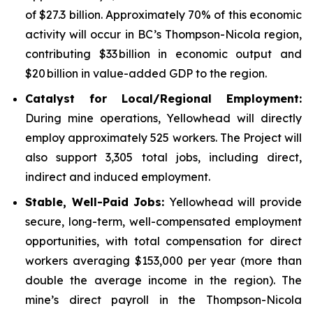
of $27.3 billion. Approximately 70% of this economic
activity will occur in BC’s Thompson-Nicola region,
contributing $33 billion in economic output and
$20 billion in value-added GDP to the region.
Catalyst for Local/Regional Employment:
During mine operations, Yellowhead will directly
employ approximately 525 workers. The Project will
also support 3,305 total jobs, including direct,
indirect and induced employment.
Stable, Well-Paid Jobs:
Yellowhead will provide
secure, long-term, well-compensated employment
opportunities, with total compensation for direct
workers averaging $153,000 per year (more than
double the average income in the region). The
mine’s direct payroll in the Thompson-Nicola