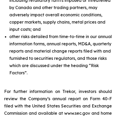
including retaliatory tariffs imposed or threatened
by Canada and other trading partners, may
adversely impact overall economic conditions,
copper markets, supply chains, metal prices and
input costs; and
other risks detailed from time-to-time in our annual
information forms, annual reports, MD&A, quarterly
reports and material change reports filed with and
furnished to securities regulators, and those risks
which are discussed under the heading “Risk
Factors”.
For further information on Trekor, investors should
review the Company’s annual report on Form 40-F
filed with the United States Securities and Exchange
Commission and available at www.sec.gov and home