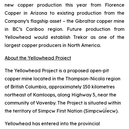
new copper production this year from Florence
Copper in Arizona to existing production from the
Company’s flagship asset – the Gibraltar copper mine
in BC’s Cariboo region. Future production from
Yellowhead would establish Trekor as one of the
largest copper producers in North America.
About the Yellowhead Project
The Yellowhead Project is a proposed open-pit
copper mine located in the Thompson-Nicola region
of British Columbia, approximately 150 kilometres
northeast of Kamloops, along Highway 5, near the
community of Vavenby. The Project is situated within
the territory of Simpcw First Nation (Simpcwúl̓ecw).
Yellowhead has entered into the provincial