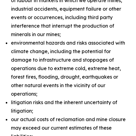
of labour in markets in which we operate mines,
industrial accidents, equipment failure or other
events or occurrences, including third party
interference that interrupt the production of
minerals in our mines;
environmental hazards and risks associated with
climate change, including the potential for
damage to infrastructure and stoppages of
operations due to extreme cold, extreme heat,
forest fires, flooding, drought, earthquakes or
other natural events in the vicinity of our
operations;
litigation risks and the inherent uncertainty of
litigation;
our actual costs of reclamation and mine closure
may exceed our current estimates of these