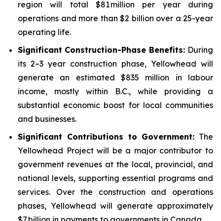
region will total $81 million per year during
operations and more than $2 billion over a 25-year
operating life.
Significant Construction-Phase Benefits:
During
its 2–3 year construction phase, Yellowhead will
generate an estimated $835 million in labour
income, mostly within B.C., while providing a
substantial economic boost for local communities
and businesses.
Significant Contributions to Government
:
The
Yellowhead Project will be a major contributor to
government revenues at the local, provincial, and
national levels, supporting essential programs and
services. Over the construction and operations
phases, Yellowhead will generate approximately
$7 billion in payments to governments in Canada.