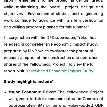
inform refinements to the project in certain areas,
while maintaining the overall project design and
objectives. Environmental studies and engineering
work continue to advance with a site investigation
and drilling program planned for this summer.”
In conjunction with the DPD submission, Trekor has
released a comprehensive economic impact study,
prepared by MNP, which evaluates the potential
economic impact of the construction and operation
phases of the Yellowhead Project. To view the full
report, visit:
Yellowhead Economic Impact Study
Study highlights include*:
Major Economic Driver:
The Yellowhead Project
will generate total economic output in Canada of
approximately $47 billion and value-added GDP