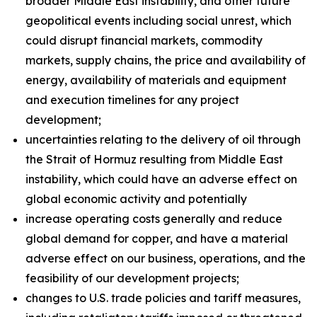
broader Middle East instability, and other future
geopolitical events including social unrest, which
could disrupt financial markets, commodity
markets, supply chains, the price and availability of
energy, availability of materials and equipment
and execution timelines for any project
development;
uncertainties relating to the delivery of oil through
the Strait of Hormuz resulting from Middle East
instability, which could have an adverse effect on
global economic activity and potentially
increase operating costs generally and reduce
global demand for copper, and have a material
adverse effect on our business, operations, and the
feasibility of our development projects;
changes to U.S. trade policies and tariff measures,