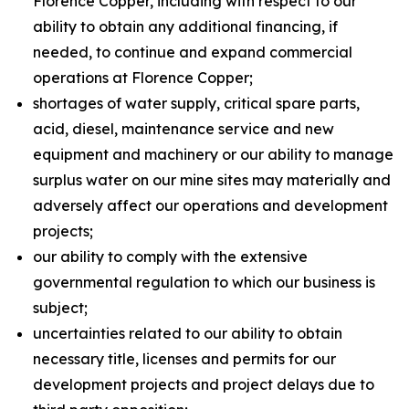
Florence Copper, including with respect to our
ability to obtain any additional financing, if
needed, to continue and expand commercial
operations at Florence Copper;
shortages of water supply, critical spare parts,
acid, diesel, maintenance service and new
equipment and machinery or our ability to manage
surplus water on our mine sites may materially and
adversely affect our operations and development
projects;
our ability to comply with the extensive
governmental regulation to which our business is
subject;
uncertainties related to our ability to obtain
necessary title, licenses and permits for our
development projects and project delays due to