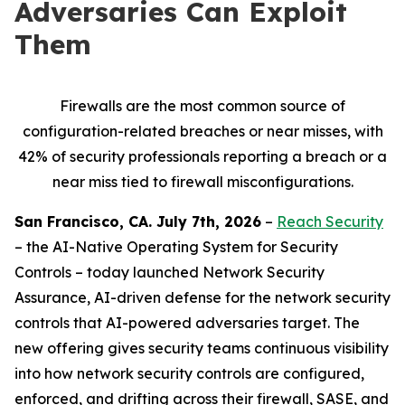
Adversaries Can Exploit
Them
Firewalls are the most common source of
configuration-related breaches or near misses, with
42% of security professionals reporting a breach or a
near miss tied to firewall misconfigurations.
San Francisco, CA. July 7th, 2026
–
Reach Security
– the AI-Native Operating System for Security
Controls – today launched Network Security
Assurance, AI-driven defense for the network security
controls that AI-powered adversaries target. The
new offering gives security teams continuous visibility
into how network security controls are configured,
enforced, and drifting across their firewall, SASE, and