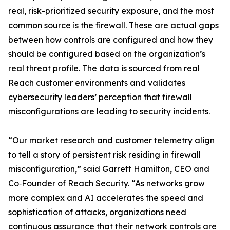
real, risk-prioritized security exposure, and the most
common source is the firewall. These are actual gaps
between how controls are configured and how they
should be configured based on the organization’s
real threat profile. The data is sourced from real
Reach customer environments and validates
cybersecurity leaders’ perception that firewall
misconfigurations are leading to security incidents.
“Our market research and customer telemetry align
to tell a story of persistent risk residing in firewall
misconfiguration,” said Garrett Hamilton, CEO and
Co‑Founder of Reach Security. “As networks grow
more complex and AI accelerates the speed and
sophistication of attacks, organizations need
continuous assurance that their network controls are