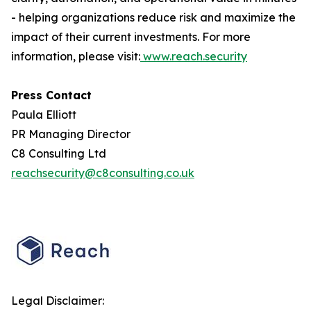
- helping organizations reduce risk and maximize the
impact of their current investments. For more
information, please visit:
www.reach.security
Press Contact
Paula Elliott
PR Managing Director
C8 Consulting Ltd
reachsecurity@c8consulting.co.uk
Legal Disclaimer: