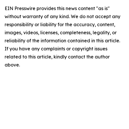
EIN Presswire provides this news content "as is"
without warranty of any kind. We do not accept any
responsibility or liability for the accuracy, content,
images, videos, licenses, completeness, legality, or
reliability of the information contained in this article.
If you have any complaints or copyright issues
related to this article, kindly contact the author
above.