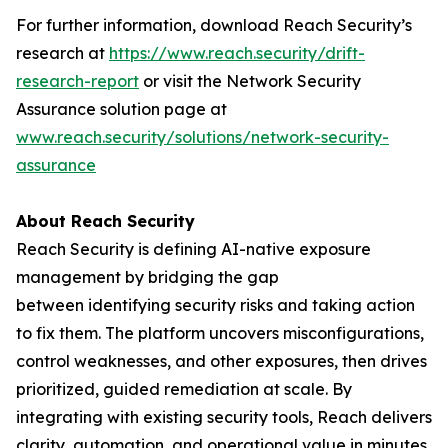
For further information, download Reach Security’s
research at
https://www.reach.security/drift-
research-report
or visit the Network Security
Assurance solution page at
www.reach.security/solutions/network-security-
assurance
About Reach Security
Reach Security is defining AI-native exposure
management by bridging the gap
between identifying security risks and taking action
to fix them. The platform uncovers misconfigurations,
control weaknesses, and other exposures, then drives
prioritized, guided remediation at scale. By
integrating with existing security tools, Reach delivers
clarity, automation, and operational value in minutes