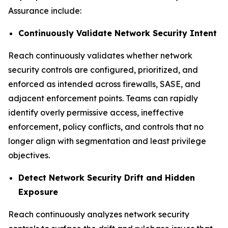
Assurance include:
Continuously Validate Network Security Intent
Reach continuously validates whether network
security controls are configured, prioritized, and
enforced as intended across firewalls, SASE, and
adjacent enforcement points. Teams can rapidly
identify overly permissive access, ineffective
enforcement, policy conflicts, and controls that no
longer align with segmentation and least privilege
objectives.
Detect Network Security Drift and Hidden
Exposure
Reach continuously analyzes network security