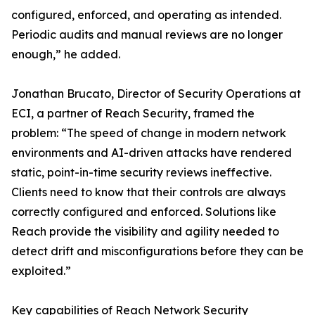
configured, enforced, and operating as intended.
Periodic audits and manual reviews are no longer
enough,” he added.
Jonathan Brucato, Director of Security Operations at
ECI, a partner of Reach Security, framed the
problem: “The speed of change in modern network
environments and AI-driven attacks have rendered
static, point-in-time security reviews ineffective.
Clients need to know that their controls are always
correctly configured and enforced. Solutions like
Reach provide the visibility and agility needed to
detect drift and misconfigurations before they can be
exploited.”
Key capabilities of Reach Network Security