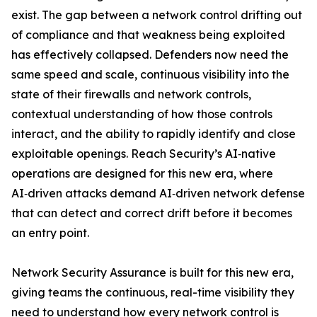
exist. The gap between a network control drifting out
of compliance and that weakness being exploited
has effectively collapsed. Defenders now need the
same speed and scale, continuous visibility into the
state of their firewalls and network controls,
contextual understanding of how those controls
interact, and the ability to rapidly identify and close
exploitable openings. Reach Security’s AI‑native
operations are designed for this new era, where
AI‑driven attacks demand AI‑driven network defense
that can detect and correct drift before it becomes
an entry point.
Network Security Assurance is built for this new era,
giving teams the continuous, real-time visibility they
need to understand how every network control is