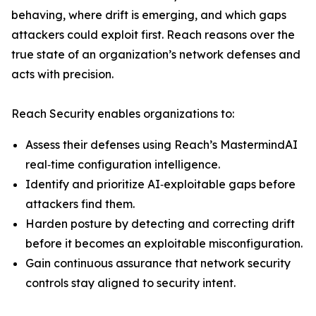
behaving, where drift is emerging, and which gaps
attackers could exploit first. Reach reasons over the
true state of an organization’s network defenses and
acts with precision.
Reach Security enables organizations to:
Assess their defenses using Reach’s MastermindAI
real‑time configuration intelligence.
Identify and prioritize AI‑exploitable gaps before
attackers find them.
Harden posture by detecting and correcting drift
before it becomes an exploitable misconfiguration.
Gain continuous assurance that network security
controls stay aligned to security intent.