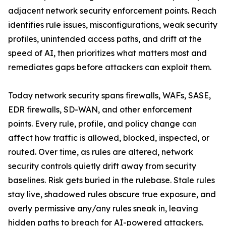
adjacent network security enforcement points. Reach
identifies rule issues, misconfigurations, weak security
profiles, unintended access paths, and drift at the
speed of AI, then prioritizes what matters most and
remediates gaps before attackers can exploit them.
Today network security spans firewalls, WAFs, SASE,
EDR firewalls, SD-WAN, and other enforcement
points. Every rule, profile, and policy change can
affect how traffic is allowed, blocked, inspected, or
routed. Over time, as rules are altered, network
security controls quietly drift away from security
baselines. Risk gets buried in the rulebase. Stale rules
stay live, shadowed rules obscure true exposure, and
overly permissive any/any rules sneak in, leaving
hidden paths to breach for AI-powered attackers.