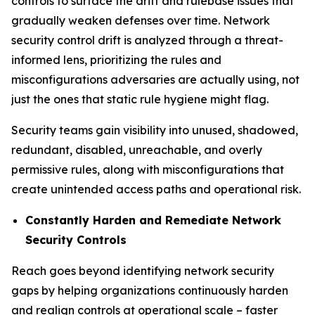
controls to surface the drift and rulebase issues that
gradually weaken defenses over time. Network
security control drift is analyzed through a threat-
informed lens, prioritizing the rules and
misconfigurations adversaries are actually using, not
just the ones that static rule hygiene might flag.
Security teams gain visibility into unused, shadowed,
redundant, disabled, unreachable, and overly
permissive rules, along with misconfigurations that
create unintended access paths and operational risk.
Constantly Harden and Remediate Network
Security Controls
Reach goes beyond identifying network security
gaps by helping organizations continuously harden
and realign controls at operational scale – faster