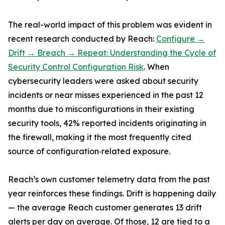
The real-world impact of this problem was evident in
recent research conducted by Reach:
Configure →
Drift → Breach → Repeat: Understanding the Cycle of
Security Control Configuration Risk
. When
cybersecurity leaders were asked about security
incidents or near misses experienced in the past 12
months due to misconfigurations in their existing
security tools, 42% reported incidents originating in
the firewall, making it the most frequently cited
source of configuration‑related exposure.
Reach’s own customer telemetry data from the past
year reinforces these findings. Drift is happening daily
— the average Reach customer generates 13 drift
alerts per day on average. Of those, 12 are tied to a