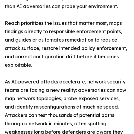
than AI adversaries can probe your environment.
Reach prioritizes the issues that matter most, maps
findings directly to responsible enforcement points,
and guides or automates remediation to reduce
attack surface, restore intended policy enforcement,
and correct configuration drift before it becomes
exploitable.
As AI‑powered attacks accelerate, network security
teams are facing a new reality: adversaries can now
map network topologies, probe exposed services,
and identify misconfigurations at machine speed.
Attackers can test thousands of potential paths
through a network in minutes, often spotting
weaknesses long before defenders are aware they