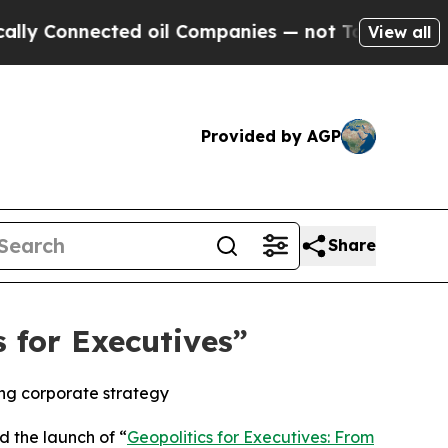
Connected oil Companies — not Taxpayers — the Ch
View all
Provided by AGP
Share
 for Executives”
ing corporate strategy
 the launch of “
Geopolitics for Executives: From