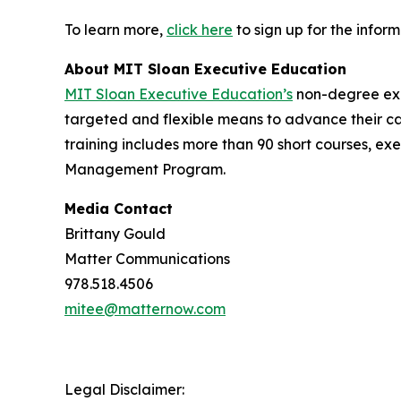
To learn more,
click here
to sign up for the infor
About MIT Sloan Executive Education
MIT Sloan Executive Education’s
non-degree exec
targeted and flexible means to advance their ca
training includes more than 90 short courses, ex
Management Program.
Media Contact
Brittany Gould
Matter Communications
978.518.4506
mitee@matternow.com
Legal Disclaimer: