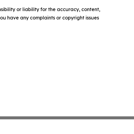
ility or liability for the accuracy, content,
f you have any complaints or copyright issues