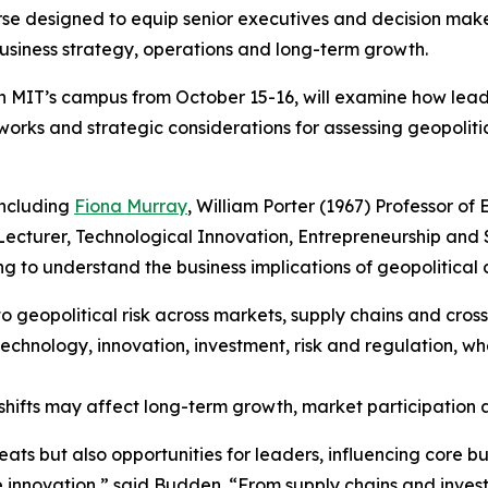
rse designed to equip senior executives and decision mak
business strategy, operations and long-term growth.
on MIT’s campus from October 15-16, will examine how le
orks and strategic considerations for assessing geopolitic
including
Fiona Murray
, William Porter (1967) Professor o
 Lecturer, Technological Innovation, Entrepreneurship and
g to understand the business implications of geopolitical 
o geopolitical risk across markets, supply chains and cros
echnology, innovation, investment, risk and regulation, wh
shifts may affect long-term growth, market participation 
reats but also opportunities for leaders, influencing core b
ue innovation,” said Budden. “From supply chains and inve