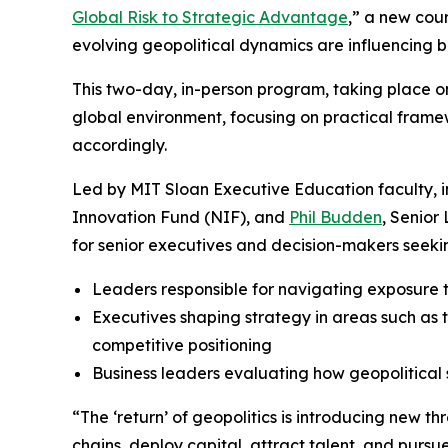
Global Risk to Strategic Advantage
,” a new cou
evolving geopolitical dynamics are influencing 
This two-day, in-person program, taking place 
global environment, focusing on practical framew
accordingly.
Led by MIT Sloan Executive Education faculty, 
Innovation Fund (NIF), and
Phil Budden
, Senior
for senior executives and decision-makers seekin
Leaders responsible for navigating exposure t
Executives shaping strategy in areas such as t
competitive positioning
Business leaders evaluating how geopolitical 
“The ‘return’ of geopolitics is introducing new th
chains, deploy capital, attract talent, and purs