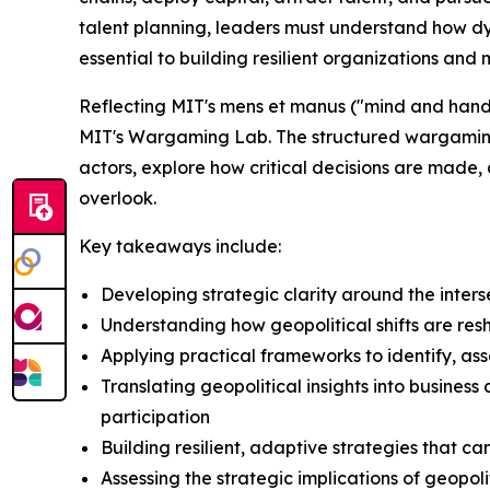
talent planning, leaders must understand how dy
essential to building resilient organizations an
Reflecting MIT's mens et manus ("mind and hand"
MIT's Wargaming Lab. The structured wargaming ex
actors, explore how critical decisions are made,
overlook.
Key takeaways include:
Developing strategic clarity around the inters
Understanding how geopolitical shifts are re
Applying practical frameworks to identify, as
Translating geopolitical insights into busines
participation
Building resilient, adaptive strategies that c
Assessing the strategic implications of geopo