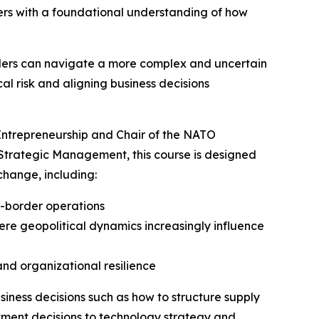
ers with a foundational understanding of how
aders can navigate a more complex and uncertain
al risk and aligning business decisions
f Entrepreneurship and Chair of the NATO
 Strategic Management, this course is designed
change, including:
s-border operations
ere geopolitical dynamics increasingly influence
and organizational resilience
usiness decisions such as how to structure supply
stment decisions to technology strategy and