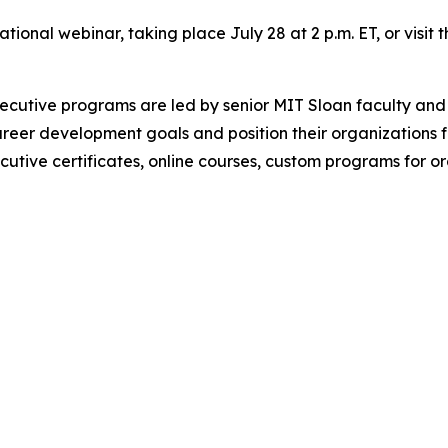
mational webinar, taking place July 28 at 2 p.m. ET, or visi
utive programs are led by senior MIT Sloan faculty and 
reer development goals and position their organizations 
ecutive certificates, online courses, custom programs for 