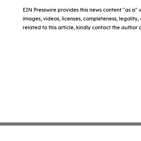
EIN Presswire provides this news content "as is" 
images, videos, licenses, completeness, legality, o
related to this article, kindly contact the author