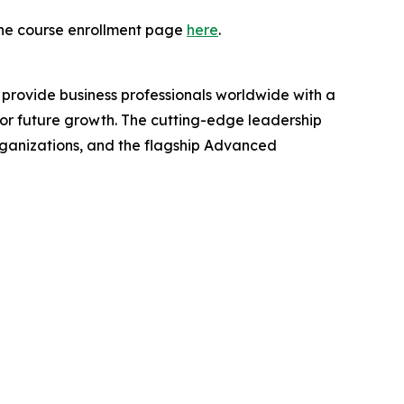
t the course enrollment page
here
.
provide business professionals worldwide with a
for future growth. The cutting-edge leadership
organizations, and the flagship Advanced