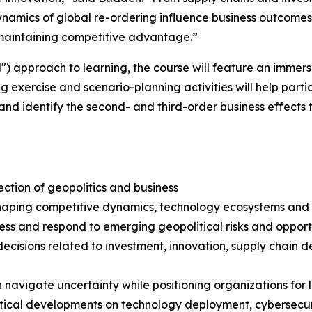
namics of global re-ordering influence business outcomes
d maintaining competitive advantage.”
) approach to learning, the course will feature an immers
ercise and scenario-planning activities will help partici
 and identify the second- and third-order business effects
ection of geopolitics and business
shaping competitive dynamics, technology ecosystems and
sess and respond to emerging geopolitical risks and opport
s decisions related to investment, innovation, supply chai
an navigate uncertainty while positioning organizations fo
litical developments on technology deployment, cybersecur