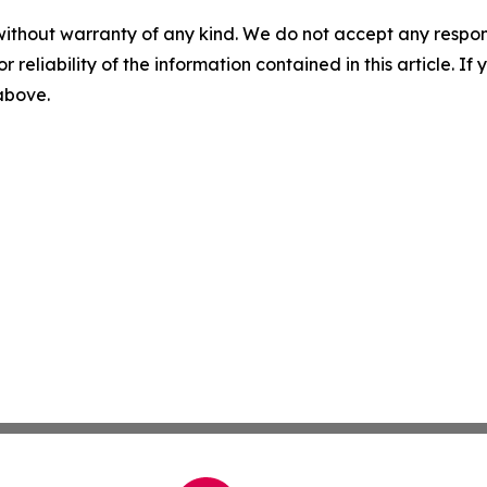
without warranty of any kind. We do not accept any responsib
r reliability of the information contained in this article. I
 above.