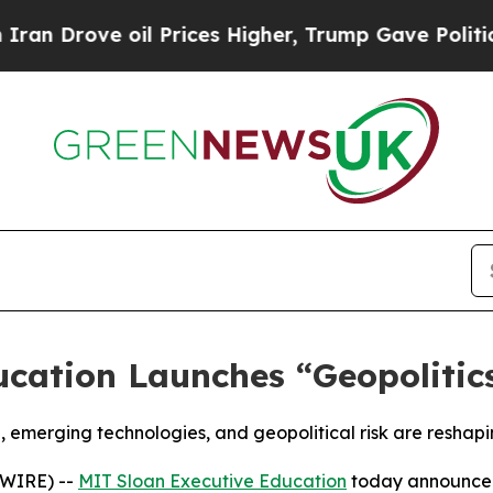
rove oil Prices Higher, Trump Gave Politically 
cation Launches “Geopolitics
 emerging technologies, and geopolitical risk are reshap
SWIRE) --
MIT Sloan Executive Education
today announced