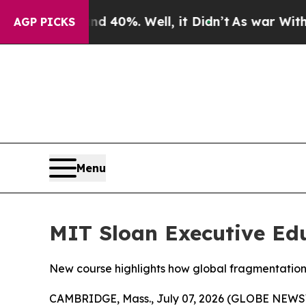
Around 40%. Well, it Didn’t
As war With Iran D
AGP PICKS
Menu
MIT Sloan Executive Edu
New course highlights how global fragmentation,
CAMBRIDGE, Mass., July 07, 2026 (GLOBE NEW