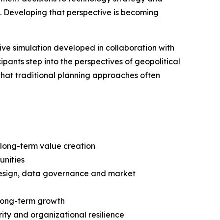
. Developing that perspective is becoming
ive simulation developed in collaboration with
pants step into the perspectives of geopolitical
 that traditional planning approaches often
 long-term value creation
unities
n design, data governance and market
r long-term growth
ity and organizational resilience