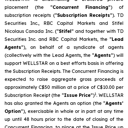
placement (the “
Concurrent Financing
”) of
subscription receipts (“
Subscription Receipts
”). TD
Securities Inc., RBC Capital Markets and Stifel
Nicolaus Canada Inc. (“
Stifel
” and together with TD
Securities Inc. and RBC Capital Markets, the “
Lead
Agents
”), on behalf of a syndicate of agents
(collectively with the Lead Agents, the “
Agents
”) will
support WELLSTAR on a best efforts basis in offering
the Subscription Receipts. The Concurrent Financing is
expected to raise aggregate gross proceeds of
approximately C$50 million at a price of C$10.00 per
1
Subscription Receipt (the “
Issue Price
”)
. WELLSTAR
has also granted the Agents an option (the “
Agents’
Option
”), exercisable in whole or in part at any time
up until 48 hours prior to the date of closing of the
Concurrent Financing, to place at the Issue Price up