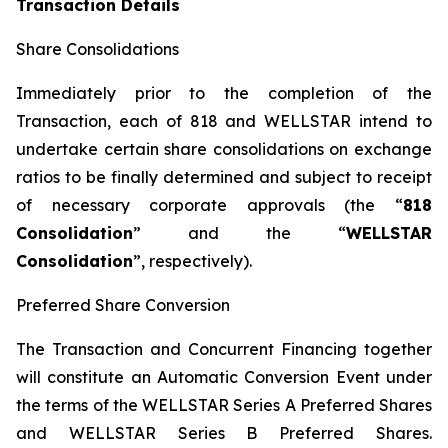
Transaction Details
Share Consolidations
Immediately prior to the completion of the
Transaction, each of 818 and WELLSTAR intend to
undertake certain share consolidations on exchange
ratios to be finally determined and subject to receipt
of necessary corporate approvals (the “
818
Consolidation
” and the “
WELLSTAR
Consolidation
”, respectively).
Preferred Share Conversion
The Transaction and Concurrent Financing together
will constitute an Automatic Conversion Event under
the terms of the WELLSTAR Series A Preferred Shares
and WELLSTAR Series B Preferred Shares.