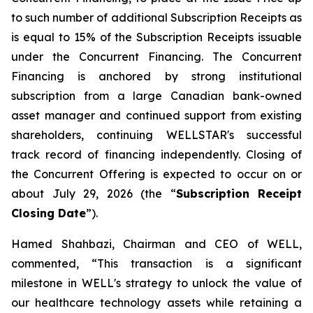
to such number of additional Subscription Receipts as
is equal to 15% of the Subscription Receipts issuable
under the Concurrent Financing. The Concurrent
Financing is anchored by strong institutional
subscription from a large Canadian bank-owned
asset manager and continued support from existing
shareholders, continuing WELLSTAR's successful
track record of financing independently. Closing of
the Concurrent Offering is expected to occur on or
about July 29, 2026 (the “
Subscription Receipt
Closing Date
”).
Hamed Shahbazi, Chairman and CEO of WELL,
commented, “This transaction is a significant
milestone in WELL's strategy to unlock the value of
our healthcare technology assets while retaining a