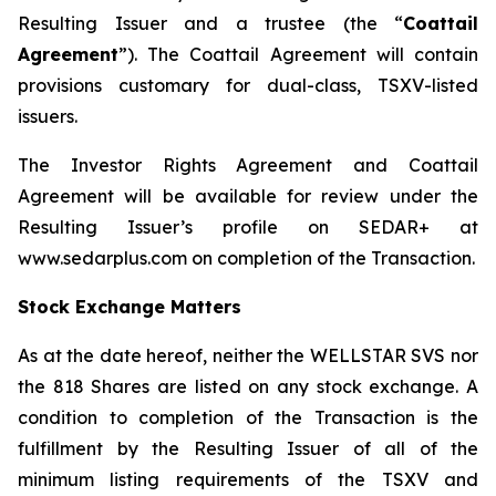
Resulting Issuer and a trustee (the “
Coattail
Agreement
”). The Coattail Agreement will contain
provisions customary for dual-class, TSXV-listed
issuers.
The Investor Rights Agreement and Coattail
Agreement will be available for review under the
Resulting Issuer’s profile on SEDAR+ at
www.sedarplus.com on completion of the Transaction.
Stock Exchange Matters
As at the date hereof, neither the WELLSTAR SVS nor
the 818 Shares are listed on any stock exchange. A
condition to completion of the Transaction is the
fulfillment by the Resulting Issuer of all of the
minimum listing requirements of the TSXV and