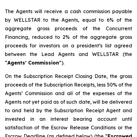
The Agents will receive a cash commission payable
by WELLSTAR to the Agents, equal to 6% of the
aggregate gross proceeds of the Concurrent
Financing, reduced to 2% of the aggregate gross
proceeds for investors on a president’s list agreed
between the Lead Agents and WELLSTAR (the
“
Agents’ Commission
”).
On the Subscription Receipt Closing Date, the gross
proceeds of the Subscription Receipts, less 50% of the
Agents’ Commission and all of the expenses of the
Agents not yet paid as of such date, will be delivered
to and held by the Subscription Receipt Agent and
invested in an interest bearing account until
satisfaction of the Escrow Release Conditions or the
Escrow Deadline (as defined below) (the “
Escrowed