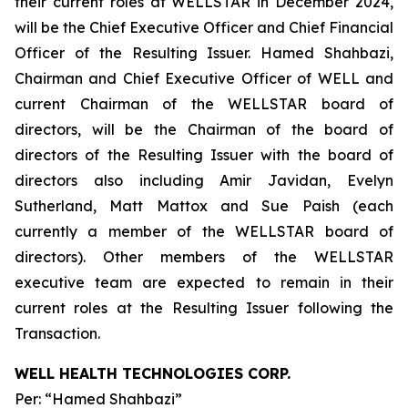
their current roles at WELLSTAR in December 2024,
will be the Chief Executive Officer and Chief Financial
Officer of the Resulting Issuer. Hamed Shahbazi,
Chairman and Chief Executive Officer of WELL and
current Chairman of the WELLSTAR board of
directors, will be the Chairman of the board of
directors of the Resulting Issuer with the board of
directors also including Amir Javidan, Evelyn
Sutherland, Matt Mattox and Sue Paish (each
currently a member of the WELLSTAR board of
directors). Other members of the WELLSTAR
executive team are expected to remain in their
current roles at the Resulting Issuer following the
Transaction.
WELL HEALTH TECHNOLOGIES CORP.
Per: “Hamed Shahbazi”