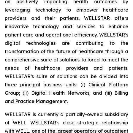
on positively impacting health outcomes by
leveraging technology to empower healthcare
providers and their patients. WELLSTAR offers
innovative technology and services to enhance
patient care and operational efficiency. WELLSTAR’s
digital technologies are contributing to the
transformation of the future of healthcare through a
comprehensive suite of solutions tailored to meet the
needs of healthcare providers and patients.
WELLSTAR’s suite of solutions can be divided into
three principal business units: (i) Clinical Platform
Group; (ii) Digital Health Networks; and (iii) Billing
and Practice Management.
WELLSTAR is currently a partially-owned subsidiary
of WELL. WELLSTAR’s close strategic relationship
with WELL, one of the largest operators of outpatient