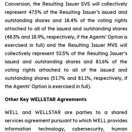
Conversion, the Resulting Issuer SVS will collectively
represent 47.5% of the Resulting Issuer’s issued and
outstanding shares and 18.4% of the voting rights
attached to all of the issued and outstanding shares
(48.3% and 18.9%, respectively, if the Agents’ Option is
exercised in full) and the Resulting Issuer MVS will
collectively represent 52.5% of the Resulting Issuer’s
issued and outstanding shares and 81.6% of the
voting rights attached to all of the issued and
outstanding shares (51.7% and 81.1%, respectively, if
the Agents’ Option is exercised in full).
Other Key WELLSTAR Agreements
WELL and WELLSTAR are parties to a shared
services agreement pursuant to which WELL provides
information technology, cybersecurity, human