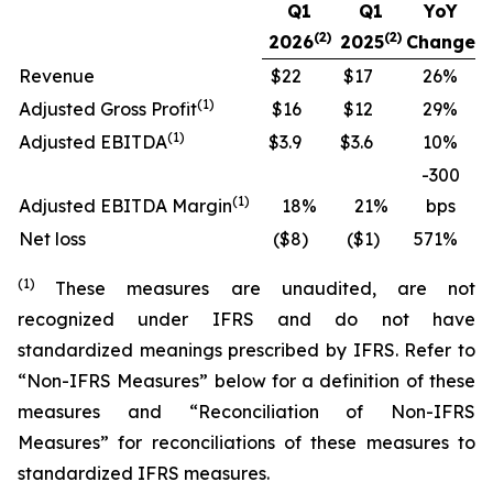
Q1
Q1
YoY
(2)
(2)
2026
2025
Change
Revenue
$22
$17
26
%
(
1)
Adjusted Gross Profit
$16
$12
29
%
(
1)
Adjusted EBITDA
$3.9
$3.6
10
%
-300
(
1)
Adjusted EBITDA Margin
18
%
21
%
bps
Net loss
($8
)
($1
)
571
%
(
1
)
These measures are unaudited, are not
recognized under IFRS and do not have
standardized meanings prescribed by IFRS. Refer to
“Non-IFRS Measures” below for a definition of these
measures and “Reconciliation of Non-IFRS
Measures” for reconciliations of these measures to
standardized IFRS measures.