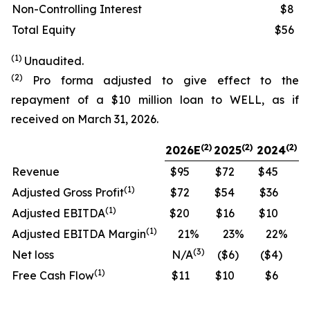
Non-Controlling Interest
$8
Total Equity
$56
(1)
Unaudited.
(2)
Pro forma adjusted to give effect to the
repayment of a $10 million loan to WELL, as if
received on March 31, 2026.
(
2)
(2)
(2)
2026E
2025
2024
Revenue
$95
$72
$45
(
1)
Adjusted Gross Profit
$72
$54
$36
(
1)
Adjusted EBITDA
$20
$16
$10
(
1)
Adjusted EBITDA Margin
21
%
23
%
22
%
(
3)
Net loss
N/A
($6
)
($4
)
(
1)
Free Cash Flow
$11
$10
$6