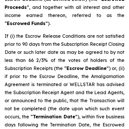
Proceeds
”, and together with all interest and other
income earned thereon, referred to as the
“
Escrowed Funds
”).
If (i) the Escrow Release Conditions are not satisfied
prior to 90 days from the Subscription Receipt Closing
Date or such later date as may be agreed to by not
less than 66 2/3% of the votes of holders of the
Subscription Receipts (the “
Escrow Deadline
”) or, (ii)
if prior to the Escrow Deadline, the Amalgamation
Agreement is terminated or WELLSTAR has advised
the Subscription Receipt Agent and the Lead Agents,
or announced to the public, that the Transaction will
not be completed (the date upon which such event
occurs, the “
Termination Date
”), within five business
days following the Termination Date, the Escrowed