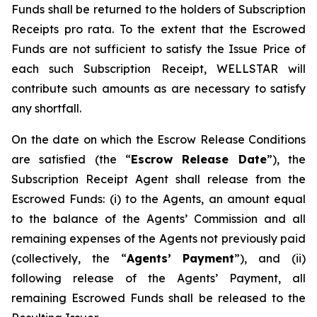
Funds shall be returned to the holders of Subscription
Receipts pro rata. To the extent that the Escrowed
Funds are not sufficient to satisfy the Issue Price of
each such Subscription Receipt, WELLSTAR will
contribute such amounts as are necessary to satisfy
any shortfall.
On the date on which the Escrow Release Conditions
are satisfied (the “
Escrow Release Date
”), the
Subscription Receipt Agent shall release from the
Escrowed Funds: (i) to the Agents, an amount equal
to the balance of the Agents’ Commission and all
remaining expenses of the Agents not previously paid
(collectively, the “
Agents’ Payment
”), and (ii)
following release of the Agents’ Payment, all
remaining Escrowed Funds shall be released to the