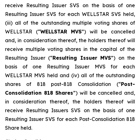
receive Resulting Issuer SVS on the basis of one
Resulting Issuer SVS for each WELLSTAR SVS held,
(iii) all of the outstanding multiple voting shares of
WELLSTAR (“
WELLSTAR MVS
”) will be cancelled
and, in consideration thereof, the holders thereof will
receive multiple voting shares in the capital of the
Resulting Issuer (“
Resulting Issuer MVS
”) on the
basis of one Resulting Issuer MVS for each
WELLSTAR MVS held and (iv) all of the outstanding
shares of 818 post-818 Consolidation (“
Post-
Consolidation 818 Shares
”) will be cancelled and,
in consideration thereof, the holders thereof will
receive Resulting Issuers SVS on the basis of one
Resulting Issuer SVS for each Post-Consolidation 818
Share held.