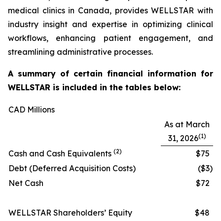
medical clinics in Canada, provides WELLSTAR with
industry insight and expertise in optimizing clinical
workflows, enhancing patient engagement, and
streamlining administrative processes.
A summary of certain financial information for
WELLSTAR is included in the tables below:
CAD Millions
As at March
(1)
31, 2026
(2)
Cash and Cash Equivalents
$75
Debt (Deferred Acquisition Costs)
($3
)
Net Cash
$72
WELLSTAR Shareholders’ Equity
$48