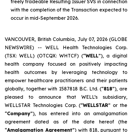
freely tradeable Resulting Issuer SVS in connection
with the completion of the Transaction expected to
occur in mid-September 2026.
VANCOUVER, British Columbia, July 07, 2026 (GLOBE
NEWSWIRE) -- WELL Health Technologies Corp.
(TSX: WELL) (OTCQX: WHTCF) (“
WELL
”), a digital
health company focused on positively impacting
health outcomes by leveraging technology to
empower healthcare practitioners and their patients
globally, together with 1587818 B.C. Ltd. (“
818
”), are
pleased to announce that WELL’s subsidiary,
WELLSTAR Technologies Corp. (“
WELLSTAR
” or the
“
Company
”), has entered into an amalgamation
agreement dated as of the date hereof (the
“
Amalgamation Agreement
”) with 818, pursuant to