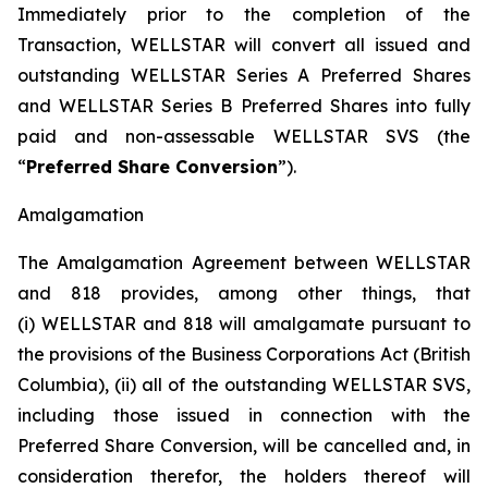
Immediately prior to the completion of the
Transaction, WELLSTAR will convert all issued and
outstanding WELLSTAR Series A Preferred Shares
and WELLSTAR Series B Preferred Shares into fully
paid and non-assessable WELLSTAR SVS (the
“
Preferred Share Conversion
”).
Amalgamation
The Amalgamation Agreement between WELLSTAR
and 818 provides, among other things, that
(i) WELLSTAR and 818 will amalgamate pursuant to
the provisions of the
Business Corporations Act
(British
Columbia), (ii) all of the outstanding WELLSTAR SVS,
including those issued in connection with the
Preferred Share Conversion, will be cancelled and, in
consideration therefor, the holders thereof will