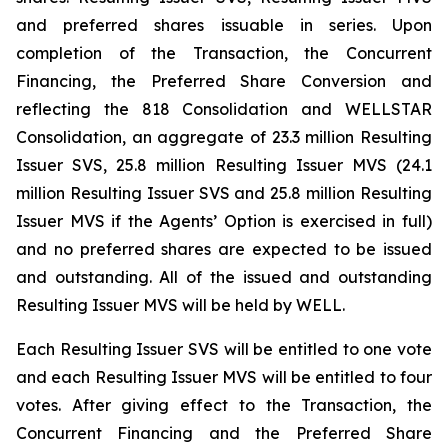
and preferred shares issuable in series. Upon
completion of the Transaction, the Concurrent
Financing, the Preferred Share Conversion and
reflecting the 818 Consolidation and WELLSTAR
Consolidation, an aggregate of 23.3 million Resulting
Issuer SVS, 25.8 million Resulting Issuer MVS (24.1
million Resulting Issuer SVS and 25.8 million Resulting
Issuer MVS if the Agents’ Option is exercised in full)
and no preferred shares are expected to be issued
and outstanding. All of the issued and outstanding
Resulting Issuer MVS will be held by WELL.
Each Resulting Issuer SVS will be entitled to one vote
and each Resulting Issuer MVS will be entitled to four
votes. After giving effect to the Transaction, the
Concurrent Financing and the Preferred Share