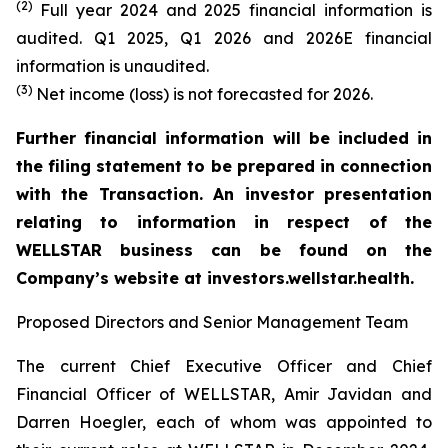
(2)
Full year 2024 and 2025 financial information is
audited. Q1 2025, Q1 2026 and 2026E financial
information is unaudited.
(3)
Net income (loss) is not forecasted for 2026.
Further financial information will be included in
the filing statement to be prepared in connection
with the Transaction. An investor presentation
relating to information in respect of the
WELLSTAR business can be found on the
Company’s website at investors.wellstar.health.
Proposed Directors and Senior Management Team
The current Chief Executive Officer and Chief
Financial Officer of WELLSTAR, Amir Javidan and
Darren Hoegler, each of whom was appointed to