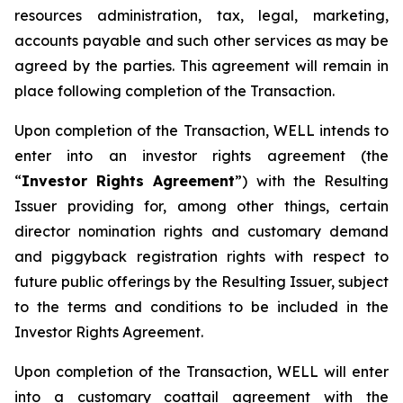
resources administration, tax, legal, marketing,
accounts payable and such other services as may be
agreed by the parties. This agreement will remain in
place following completion of the Transaction.
Upon completion of the Transaction, WELL intends to
enter into an investor rights agreement (the
“
Investor Rights Agreement
”) with the Resulting
Issuer providing for, among other things, certain
director nomination rights and customary demand
and piggyback registration rights with respect to
future public offerings by the Resulting Issuer, subject
to the terms and conditions to be included in the
Investor Rights Agreement.
Upon completion of the Transaction, WELL will enter
into a customary coattail agreement with the