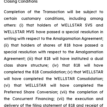
Closing Conditions
Completion of the Transaction will be subject to
certain customary conditions, including among
others: (i) that holders of WELLSTAR SVS and
WELLSTAR MVS have passed a special resolution in
writing with respect to the Amalgamation Agreement;
(ii) that holders of shares of 818 have passed a
special resolution with respect to the Amalgamation
Agreement; (iii) that 818 will have instituted a dual
class share structure; (iv) that 818 will have
completed the 818 Consolidation; (v) that WELLSTAR
will have completed the WELLSTAR Consolidation;
(vi) that WELLSTAR will have completed the
Preferred Share Conversion; (vii) the completion of
the Concurrent Financing; (vii) the execution and
delivery of the filing statement of 818 and receipt of