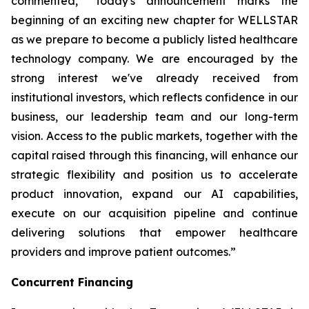
commented, “Today's announcement marks the
beginning of an exciting new chapter for WELLSTAR
as we prepare to become a publicly listed healthcare
technology company. We are encouraged by the
strong interest we've already received from
institutional investors, which reflects confidence in our
business, our leadership team and our long-term
vision. Access to the public markets, together with the
capital raised through this financing, will enhance our
strategic flexibility and position us to accelerate
product innovation, expand our AI capabilities,
execute on our acquisition pipeline and continue
delivering solutions that empower healthcare
providers and improve patient outcomes.”
Concurrent Financing