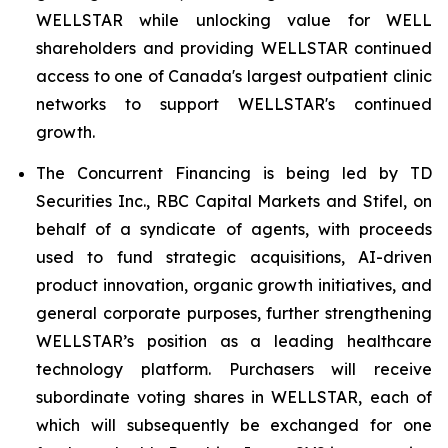
WELLSTAR while unlocking value for WELL
shareholders and providing WELLSTAR continued
access to one of Canada's largest outpatient clinic
networks to support WELLSTAR's continued
growth.
The Concurrent Financing is being led by TD
Securities Inc., RBC Capital Markets and Stifel, on
behalf of a syndicate of agents, with proceeds
used to fund strategic acquisitions, AI-driven
product innovation, organic growth initiatives, and
general corporate purposes, further strengthening
WELLSTAR’s position as a leading healthcare
technology platform. Purchasers will receive
subordinate voting shares in WELLSTAR, each of
which will subsequently be exchanged for one