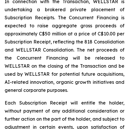
In connection with the Transaction, WELLSTAR is
undertaking a brokered private placement of
Subscription Receipts. The Concurrent Financing is
expected to raise aggregate gross proceeds of
approximately C$50 million at a price of C$10.00 per
Subscription Receipt, reflecting the 818 Consolidation
and WELLSTAR Consolidation. The net proceeds of
the Concurrent Financing will be released to
WELLSTAR on the closing of the Transaction and be
used by WELLSTAR for potential future acquisitions,
AI-related innovation, organic growth initiatives and
general corporate purposes.
Each Subscription Receipt will entitle the holder,
without payment of any additional consideration or
further action on the part of the holder, and subject to
adjustment in certain events, upon satisfaction of