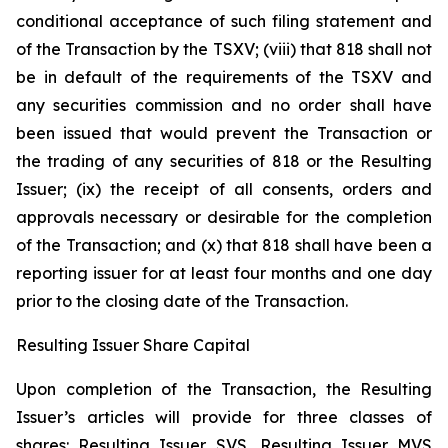
conditional acceptance of such filing statement and
of the Transaction by the TSXV; (viii) that 818 shall not
be in default of the requirements of the TSXV and
any securities commission and no order shall have
been issued that would prevent the Transaction or
the trading of any securities of 818 or the Resulting
Issuer; (ix) the receipt of all consents, orders and
approvals necessary or desirable for the completion
of the Transaction; and (x) that 818 shall have been a
reporting issuer for at least four months and one day
prior to the closing date of the Transaction.
Resulting Issuer Share Capital
Upon completion of the Transaction, the Resulting
Issuer’s articles will provide for three classes of
shares: Resulting Issuer SVS, Resulting Issuer MVS