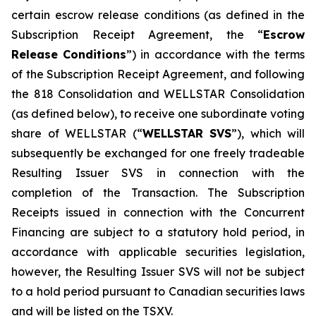
certain escrow release conditions (as defined in the
Subscription Receipt Agreement, the “
Escrow
Release Conditions
”) in accordance with the terms
of the Subscription Receipt Agreement, and following
the 818 Consolidation and WELLSTAR Consolidation
(as defined below), to receive one subordinate voting
share of WELLSTAR (“
WELLSTAR SVS
”), which will
subsequently be exchanged for one freely tradeable
Resulting Issuer SVS in connection with the
completion of the Transaction. The Subscription
Receipts issued in connection with the Concurrent
Financing are subject to a statutory hold period, in
accordance with applicable securities legislation,
however, the Resulting Issuer SVS will not be subject
to a hold period pursuant to Canadian securities laws
and will be listed on the TSXV.