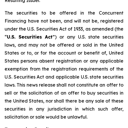
Resulting Issuer.
The securities to be offered in the Concurrent
Financing have not been, and will not be, registered
under the U.S. Securities Act of 1933, as amended (the
“
U.S. Securities Act
”) or any U.S. state securities
laws, and may not be offered or sold in the United
States or to, or for the account or benefit of, United
States persons absent registration or any applicable
exemption from the registration requirements of the
U.S. Securities Act and applicable U.S. state securities
laws. This news release shall not constitute an offer to
sell or the solicitation of an offer to buy securities in
the United States, nor shall there be any sale of these
securities in any jurisdiction in which such offer,
solicitation or sale would be unlawful.