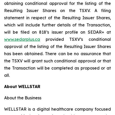
obtaining conditional approval for the listing of the
Resulting Issuer Shares on the TSXV. A filing
statement in respect of the Resulting Issuer Shares,
which will include further details of the Transaction,
will be filed on 818’s issuer profile on SEDAR+ at
www.sedarplus.ca
provided TSXV’s conditional
approval of the listing of the Resulting Issuer Shares
has been obtained. There can be no assurance that
the TSXV will grant such conditional approval or that
the Transaction will be completed as proposed or at
all.
About WELLSTAR
About the Business
WELLSTAR is a digital healthcare company focused