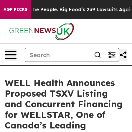
 People. Big Food’s 239 Lawsuits Against Life-Saving P
AGP PICKS
WELL Health Announces
Proposed TSXV Listing
and Concurrent Financing
for WELLSTAR, One of
Canada’s Leading