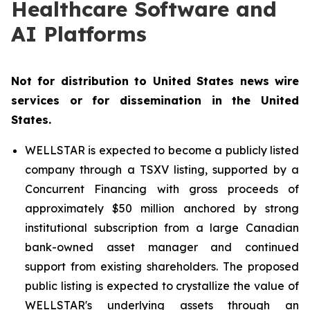
Healthcare Software and
AI Platforms
Not for distribution to United States news wire
services or for dissemination in the United
States.
WELLSTAR is expected to become a publicly listed
company through a TSXV listing, supported by a
Concurrent Financing with gross proceeds of
approximately $50 million anchored by strong
institutional subscription from a large Canadian
bank-owned asset manager and continued
support from existing shareholders. The proposed
public listing is expected to crystallize the value of
WELLSTAR's underlying assets through an