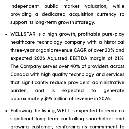
independent public market valuation, while
providing a dedicated acquisition currency to
support its long-term growth strategy.
WELLSTAR is a high growth, profitable pure-play
healthcare technology company with a historical
three-year organic revenue CAGR of over 20% and
expected 2026 Adjusted EBITDA margin of 21%.
The Company serves over 40% of providers across
Canada with high quality technology and services
that significantly reduce providers’ administrative
burden, and is expected to generate
approximately $95 million of revenue in 2026.
Following the listing, WELL is expected to remain a
significant long-term controlling shareholder and
growing customer, reinforcing its commitment to