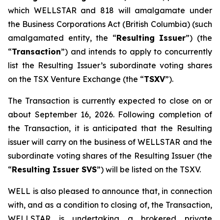
which WELLSTAR and 818 will amalgamate under
the
Business Corporations Act
(British Columbia) (such
amalgamated entity, the “
Resulting Issuer
”) (the
“
Transaction
”) and intends to apply to concurrently
list the Resulting Issuer’s subordinate voting shares
on the TSX Venture Exchange (the “
TSXV
”).
The Transaction is currently expected to close on or
about September 16, 2026. Following completion of
the Transaction, it is anticipated that the Resulting
issuer will carry on the business of WELLSTAR and the
subordinate voting shares of the Resulting Issuer (the
“
Resulting Issuer SVS
”) will be listed on the TSXV.
WELL is also pleased to announce that, in connection
with, and as a condition to closing of, the Transaction,
WELLSTAR is undertaking a brokered private