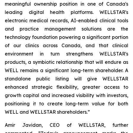
meaningful ownership position in one of Canada's
leading digital health platforms. WELLSTAR's
electronic medical records, AI-enabled clinical tools
and practice management solutions are the
technology foundation powering a significant portion
of our clinics across Canada, and that clinical
environment in turn strengthens WELLSTAR's
products, a symbiotic relationship that will endure as
WELL remains a significant long-term shareholder. A
standalone public listing will give WELLSTAR
enhanced strategic flexibility, greater access to
growth capital and increased visibility with investors,
positioning it to create long-term value for both
WELL and WELLSTAR shareholders.”
Amir Javidan, CEO of WELLSTAR, further