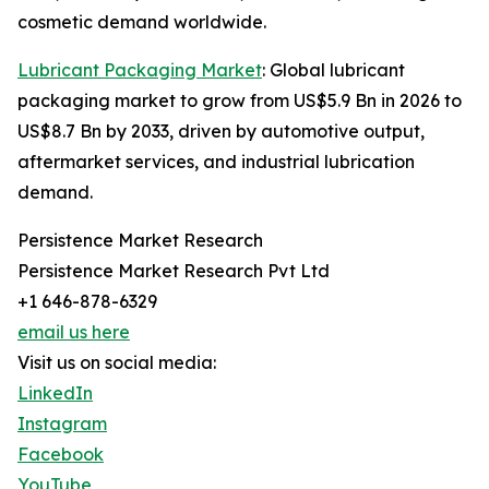
cosmetic demand worldwide.
Lubricant Packaging Market
: Global lubricant
packaging market to grow from US$5.9 Bn in 2026 to
US$8.7 Bn by 2033, driven by automotive output,
aftermarket services, and industrial lubrication
demand.
Persistence Market Research
Persistence Market Research Pvt Ltd
+1 646-878-6329
email us here
Visit us on social media:
LinkedIn
Instagram
Facebook
YouTube