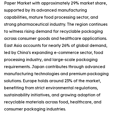
Paper Market with approximately 29% market share,
supported by its advanced manufacturing
capabilities, mature food processing sector, and
strong pharmaceutical industry. The region continues
to witness rising demand for recyclable packaging
across consumer goods and healthcare applications.
East Asia accounts for nearly 26% of global demand,
led by China's expanding e-commerce sector, food
processing industry, and large-scale packaging
requirements. Japan contributes through advanced
manufacturing technologies and premium packaging
solutions. Europe holds around 23% of the market,
benefiting from strict environmental regulations,
sustainability initiatives, and growing adoption of
recyclable materials across food, healthcare, and
consumer packaging industries.