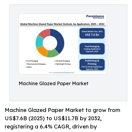
Machine Glazed Paper Market
Machine Glazed Paper Market to grow from
US$7.6B (2025) to US$11.7B by 2032,
registering a 6.4% CAGR, driven by