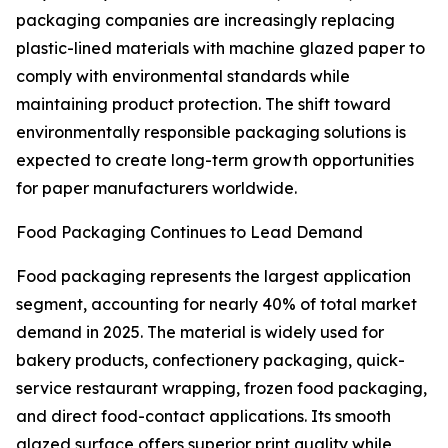
packaging companies are increasingly replacing
plastic-lined materials with machine glazed paper to
comply with environmental standards while
maintaining product protection. The shift toward
environmentally responsible packaging solutions is
expected to create long-term growth opportunities
for paper manufacturers worldwide.
Food Packaging Continues to Lead Demand
Food packaging represents the largest application
segment, accounting for nearly 40% of total market
demand in 2025. The material is widely used for
bakery products, confectionery packaging, quick-
service restaurant wrapping, frozen food packaging,
and direct food-contact applications. Its smooth
glazed surface offers superior print quality while