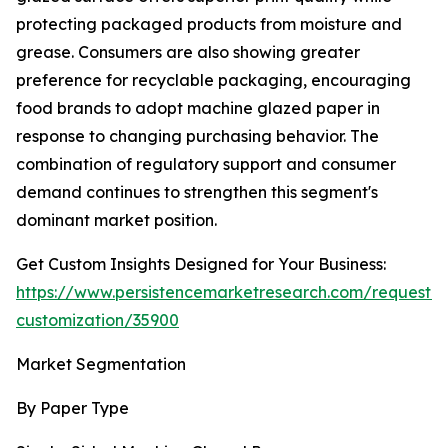
protecting packaged products from moisture and
grease. Consumers are also showing greater
preference for recyclable packaging, encouraging
food brands to adopt machine glazed paper in
response to changing purchasing behavior. The
combination of regulatory support and consumer
demand continues to strengthen this segment's
dominant market position.
Get Custom Insights Designed for Your Business:
https://www.persistencemarketresearch.com/request-
customization/35900
Market Segmentation
By Paper Type