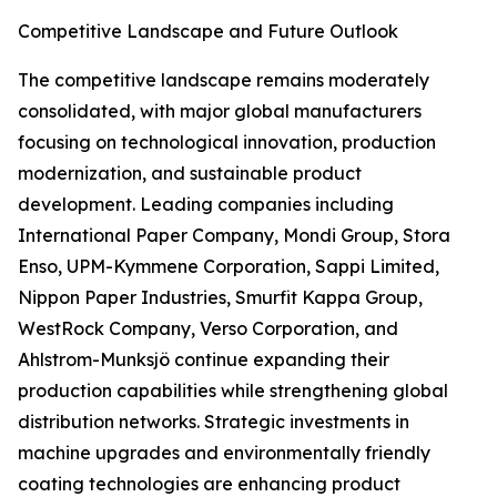
Competitive Landscape and Future Outlook
The competitive landscape remains moderately
consolidated, with major global manufacturers
focusing on technological innovation, production
modernization, and sustainable product
development. Leading companies including
International Paper Company, Mondi Group, Stora
Enso, UPM-Kymmene Corporation, Sappi Limited,
Nippon Paper Industries, Smurfit Kappa Group,
WestRock Company, Verso Corporation, and
Ahlstrom-Munksjö continue expanding their
production capabilities while strengthening global
distribution networks. Strategic investments in
machine upgrades and environmentally friendly
coating technologies are enhancing product