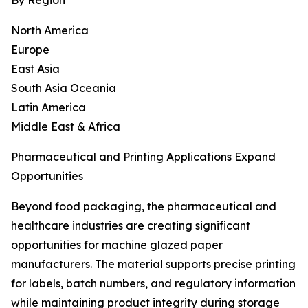
By Region
North America
Europe
East Asia
South Asia Oceania
Latin America
Middle East & Africa
Pharmaceutical and Printing Applications Expand
Opportunities
Beyond food packaging, the pharmaceutical and
healthcare industries are creating significant
opportunities for machine glazed paper
manufacturers. The material supports precise printing
for labels, batch numbers, and regulatory information
while maintaining product integrity during storage