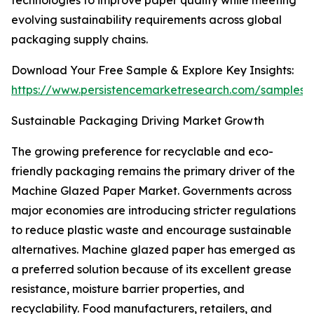
technologies to improve paper quality while meeting
evolving sustainability requirements across global
packaging supply chains.
Download Your Free Sample & Explore Key Insights:
https://www.persistencemarketresearch.com/samples/
Sustainable Packaging Driving Market Growth
The growing preference for recyclable and eco-
friendly packaging remains the primary driver of the
Machine Glazed Paper Market. Governments across
major economies are introducing stricter regulations
to reduce plastic waste and encourage sustainable
alternatives. Machine glazed paper has emerged as
a preferred solution because of its excellent grease
resistance, moisture barrier properties, and
recyclability. Food manufacturers, retailers, and