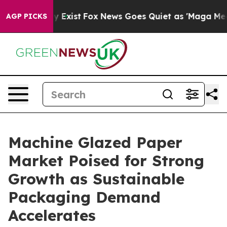
f They Exist
Fox News Goes Quiet as 'Maga Media Pipel
AGP PICKS
Machine Glazed Paper
Market Poised for Strong
Growth as Sustainable
Packaging Demand
Accelerates