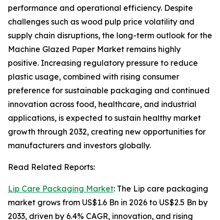
performance and operational efficiency. Despite
challenges such as wood pulp price volatility and
supply chain disruptions, the long-term outlook for the
Machine Glazed Paper Market remains highly
positive. Increasing regulatory pressure to reduce
plastic usage, combined with rising consumer
preference for sustainable packaging and continued
innovation across food, healthcare, and industrial
applications, is expected to sustain healthy market
growth through 2032, creating new opportunities for
manufacturers and investors globally.
Read Related Reports:
Lip Care Packaging Market
: The Lip care packaging
market grows from US$1.6 Bn in 2026 to US$2.5 Bn by
2033, driven by 6.4% CAGR, innovation, and rising