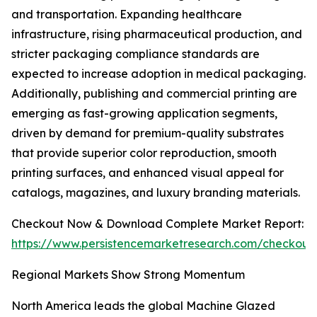
and transportation. Expanding healthcare
infrastructure, rising pharmaceutical production, and
stricter packaging compliance standards are
expected to increase adoption in medical packaging.
Additionally, publishing and commercial printing are
emerging as fast-growing application segments,
driven by demand for premium-quality substrates
that provide superior color reproduction, smooth
printing surfaces, and enhanced visual appeal for
catalogs, magazines, and luxury branding materials.
Checkout Now & Download Complete Market Report:
https://www.persistencemarketresearch.com/checkout
Regional Markets Show Strong Momentum
North America leads the global Machine Glazed