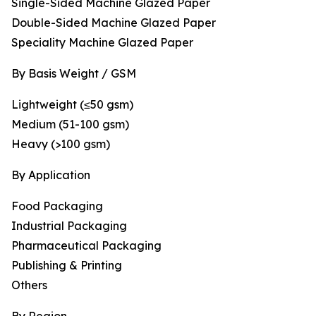
Single-Sided Machine Glazed Paper
Double-Sided Machine Glazed Paper
Speciality Machine Glazed Paper
By Basis Weight / GSM
Lightweight (≤50 gsm)
Medium (51-100 gsm)
Heavy (>100 gsm)
By Application
Food Packaging
Industrial Packaging
Pharmaceutical Packaging
Publishing & Printing
Others