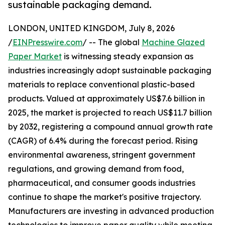
sustainable packaging demand.
LONDON, UNITED KINGDOM, July 8, 2026
/
EINPresswire.com
/ -- The global
Machine Glazed
Paper Market
is witnessing steady expansion as
industries increasingly adopt sustainable packaging
materials to replace conventional plastic-based
products. Valued at approximately US$7.6 billion in
2025, the market is projected to reach US$11.7 billion
by 2032, registering a compound annual growth rate
(CAGR) of 6.4% during the forecast period. Rising
environmental awareness, stringent government
regulations, and growing demand from food,
pharmaceutical, and consumer goods industries
continue to shape the market's positive trajectory.
Manufacturers are investing in advanced production