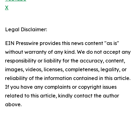
X
Legal Disclaimer:
EIN Presswire provides this news content "as is"
without warranty of any kind. We do not accept any
responsibility or liability for the accuracy, content,
images, videos, licenses, completeness, legality, or
reliability of the information contained in this article.
If you have any complaints or copyright issues
related to this article, kindly contact the author
above.