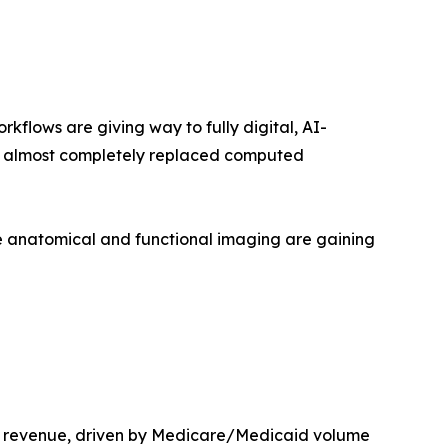
lows are giving way to fully digital, AI-
as almost completely replaced computed
 anatomical and functional imaging are gaining
t revenue, driven by Medicare/Medicaid volume