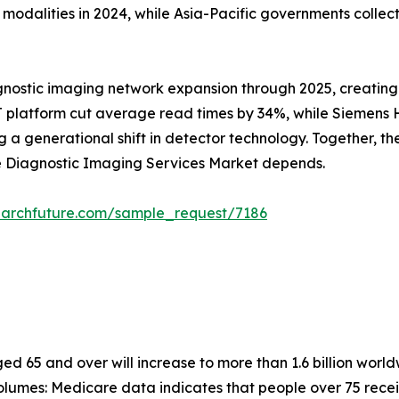
alities in 2024, while Asia-Pacific governments collectiv
gnostic imaging network expansion through 2025, creating
 platform cut average read times by 34%, while Siemens He
 generational shift in detector technology. Together, these
he Diagnostic Imaging Services Market depends.
earchfuture.com/sample_request/7186
 65 and over will increase to more than 1.6 billion worldw
lumes: Medicare data indicates that people over 75 recei