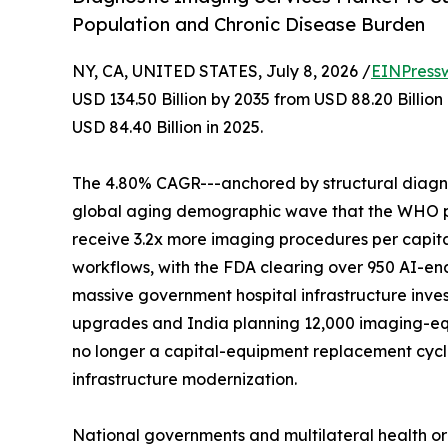
Population and Chronic Disease Burden
NY, CA, UNITED STATES, July 8, 2026 /
EINPress
USD 134.50 Billion by 2035 from USD 88.20 Billio
USD 84.40 Billion in 2025.
The 4.80% CAGR---anchored by structural diagnos
global aging demographic wave that the WHO proj
receive 3.2x more imaging procedures per capita
workflows, with the FDA clearing over 950 AI-en
massive government hospital infrastructure inves
upgrades and India planning 12,000 imaging-eq
no longer a capital-equipment replacement cycle-
infrastructure modernization.
National governments and multilateral health o