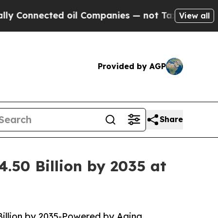
d oil Companies — not Taxpayers — the Chance to
View all
Provided by AGP
Share
.50 Billion by 2035 at
Billion by 2035-Powered by Aging