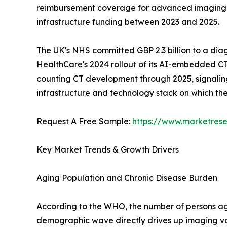
reimbursement coverage for advanced imaging mod
infrastructure funding between 2023 and 2025.
The UK's NHS committed GBP 2.3 billion to a dia
HealthCare's 2024 rollout of its AI-embedded CT
counting CT development through 2025, signaling a
infrastructure and technology stack on which t
Request A Free Sample:
https://www.marketres
Key Market Trends & Growth Drivers
Aging Population and Chronic Disease Burden
According to the WHO, the number of persons aged
demographic wave directly drives up imaging vo