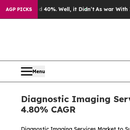
40%. Well, it Didn’t
As war With Iran Drove oil
AGP PICKS
Menu
Diagnostic Imaging Serv
4.80% CAGR
Diagnostic Imaging Services Market to Su