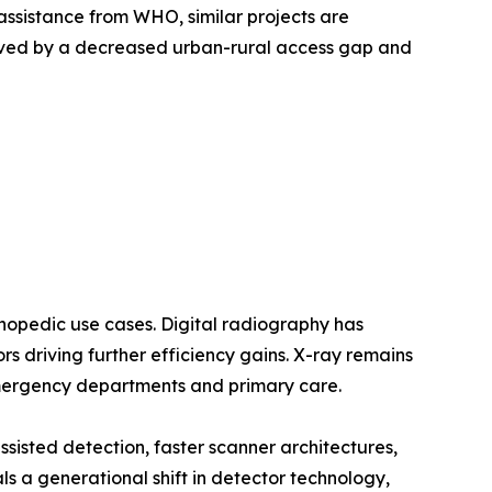
assistance from WHO, similar projects are
oved by a decreased urban-rural access gap and
opedic use cases. Digital radiography has
 driving further efficiency gains. X-ray remains
emergency departments and primary care.
sted detection, faster scanner architectures,
a generational shift in detector technology,