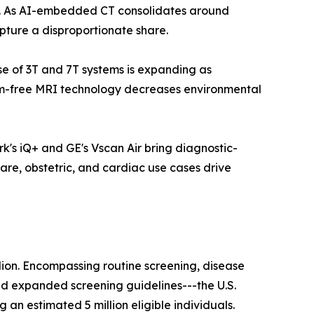
ls. As AI-embedded CT consolidates around
pture a disproportionate share.
ase of 3T and 7T systems is expanding as
ium-free MRI technology decreases environmental
k's iQ+ and GE's Vscan Air bring diagnostic-
are, obstetric, and cardiac use cases drive
lion. Encompassing routine screening, disease
nd expanded screening guidelines---the U.S.
n estimated 5 million eligible individuals.