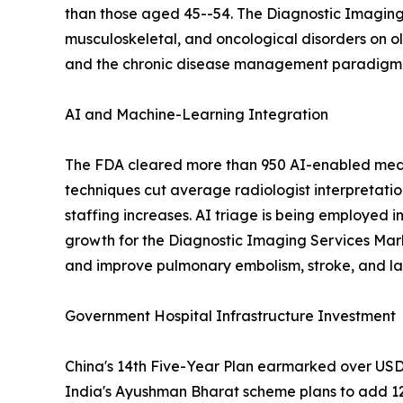
than those aged 45--54. The Diagnostic Imaging 
musculoskeletal, and oncological disorders on o
and the chronic disease management paradigm em
AI and Machine-Learning Integration
The FDA cleared more than 950 AI-enabled medic
techniques cut average radiologist interpretati
staffing increases. AI triage is being employed i
growth for the Diagnostic Imaging Services Mar
and improve pulmonary embolism, stroke, and lar
Government Hospital Infrastructure Investment
China's 14th Five-Year Plan earmarked over USD 1
India's Ayushman Bharat scheme plans to add 12