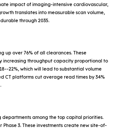
nate impact of imaging-intensive cardiovascular,
growth translates into measurable scan volume,
 durable through 2035.
g up over 76% of all clearances. These
y increasing throughput capacity proportional to
 18--22%, which will lead to substantial volume
ed CT platforms cut average read times by 34%
.
g departments among the top capital priorities.
Phase 3. These investments create new site-of-