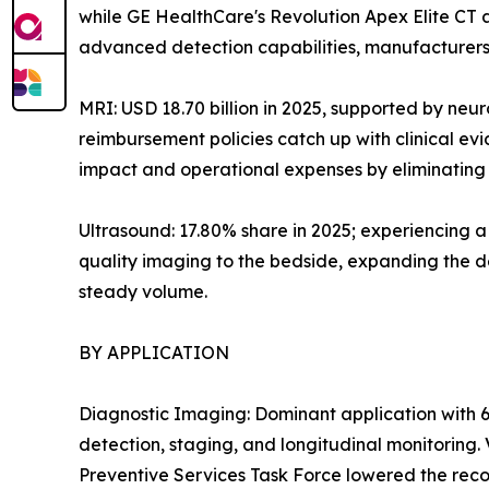
while GE HealthCare's Revolution Apex Elite CT
advanced detection capabilities, manufacturers 
MRI: USD 18.70 billion in 2025, supported by neu
reimbursement policies catch up with clinical e
impact and operational expenses by eliminating h
Ultrasound: 17.80% share in 2025; experiencing 
quality imaging to the bedside, expanding the de
steady volume.
BY APPLICATION
Diagnostic Imaging: Dominant application with 6
detection, staging, and longitudinal monitoring
Preventive Services Task Force lowered the reco