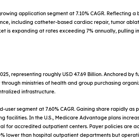
rowing application segment at 7.10% CAGR. Reflecting a b
ance, including catheter-based cardiac repair, tumor abl
et is expanding at rates exceeding 7% annually, pulling 
025, representing roughly USD 47.69 Billion. Anchored by 
t through ministries of health and group purchasing orga
alized infrastructure.
d-user segment at 7.60% CAGR. Gaining share rapidly as p
g facilities. In the U.S., Medicare Advantage plans increa
 for accredited outpatient centers. Payer policies are a
% lower than hospital outpatient departments but operati