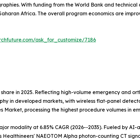
raphies. With funding from the World Bank and technical 
aharan Africa. The overall program economics are impr
rchfuture.com/ask_for_customize/7186
share in 2025. Reflecting high-volume emergency and orth
 in developed markets, with wireless flat-panel detectors
es Market, processing the highest procedure volumes in 
r modality at 6.85% CAGR (2026--2035). Fueled by AI-assi
 Healthineers' NAEOTOM Alpha photon-counting CT signals 