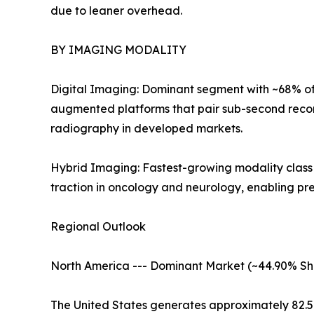
due to leaner overhead.
BY IMAGING MODALITY
Digital Imaging: Dominant segment with ~68% of 
augmented platforms that pair sub-second recon
radiography in developed markets.
Hybrid Imaging: Fastest-growing modality clas
traction in oncology and neurology, enabling pr
Regional Outlook
North America --- Dominant Market (~44.90% Sh
The United States generates approximately 82.