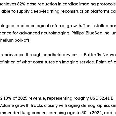
 achieves 82% dose reduction in cardiac imaging protoco
able to supply deep-learning reconstruction platforms ca
rological and oncological referral growth. The installed b
vidence for advanced neuroimaging. Philips' BlueSeal hel
elium boil-off.
a renaissance through handheld devices---Butterfly Networ
finition of what constitutes an imaging service. Point-of-c
2.10% of 2025 revenue, representing roughly USD 52.41 Bil
. Volume growth tracks closely with aging demographics a
mmended lung cancer screening age to 50 in 2024, adding a