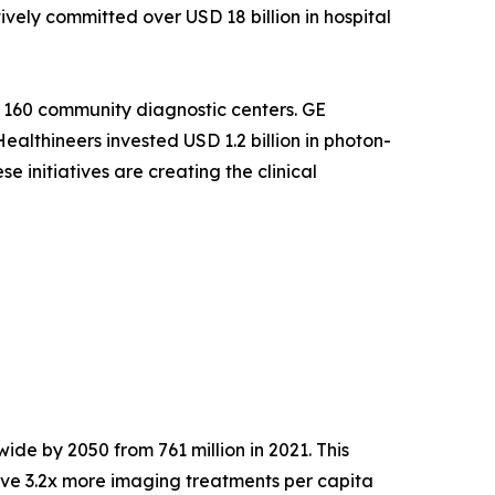
ely committed over USD 18 billion in hospital
 160 community diagnostic centers. GE
althineers invested USD 1.2 billion in photon-
 initiatives are creating the clinical
ide by 2050 from 761 million in 2021. This
ve 3.2x more imaging treatments per capita