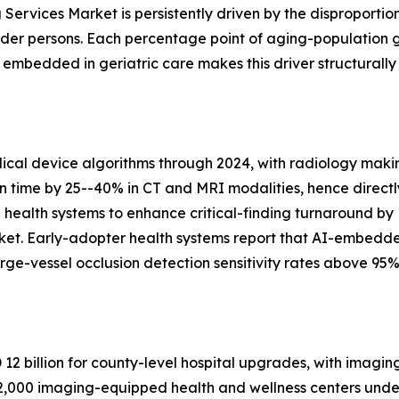
Services Market is persistently driven by the disproportio
lder persons. Each percentage point of aging-population 
bedded in geriatric care makes this driver structurally
al device algorithms through 2024, with radiology makin
on time by 25--40% in CT and MRI modalities, hence directl
n health systems to enhance critical-finding turnaround by
ket. Early-adopter health systems report that AI-embedd
ge-vessel occlusion detection sensitivity rates above 95%
2 billion for county-level hospital upgrades, with imagin
,000 imaging-equipped health and wellness centers under 