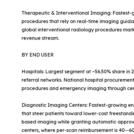
Therapeutic & Interventional Imaging: Fastest-g
procedures that rely on real-time imaging guid
global interventional radiology procedures mark
revenue stream.
BY END USER
Hospitals: Largest segment at ~56.50% share in 2
referral networks. National hospital procuremen
procedures and emergency imaging through centr
Diagnostic Imaging Centers: Fastest-growing en
that steer patients toward lower-cost freestandin
based imaging while granting automatic approval
centers, where per-scan reimbursement is 40--60