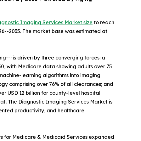
agnostic Imaging Services Market size
to reach
2026--2035. The market base was estimated at
---is driven by three converging forces: a
050, with Medicare data showing adults over 75
 machine-learning algorithms into imaging
gy comprising over 76% of all clearances; and
r USD 12 billion for county-level hospital
t. The Diagnostic Imaging Services Market is
mented productivity, and healthcare
ers for Medicare & Medicaid Services expanded