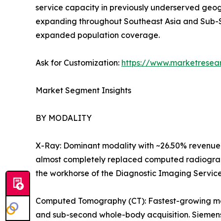
service capacity in previously underserved geog
expanding throughout Southeast Asia and Sub-S
expanded population coverage.
Ask for Customization:
https://www.marketresea
Market Segment Insights
BY MODALITY
X-Ray: Dominant modality with ~26.50% revenue 
almost completely replaced computed radiography
the workhorse of the Diagnostic Imaging Servic
Computed Tomography (CT): Fastest-growing majo
and sub-second whole-body acquisition. Siemens