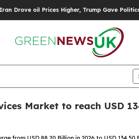
 Prices Higher, Trump Gave Politically Connecte
ices Market to reach USD 134
rge from USD 88.20 Billion in 2026 to USD 134.50 