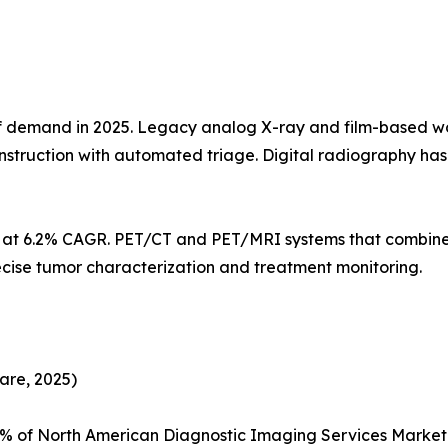
demand in 2025. Legacy analog X-ray and film-based workf
struction with automated triage. Digital radiography h
s at 6.2% CAGR. PET/CT and PET/MRI systems that combine
ecise tumor characterization and treatment monitoring.
are, 2025)
5% of North American Diagnostic Imaging Services Marke