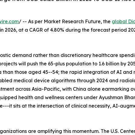
wire.com
/ -- As per Market Research Future, the
global Di
n in 2026, at a CAGR of 4.80% during the forecast period 
tic demand rather than discretionary healthcare spending
ects will push the 65-plus population to 1.6 billion by 2
 than those aged 45--54; the rapid integration of AI and
abled medical device algorithms through 2024 and radiolo
tment across Asia-Pacific, with China alone earmarking ove
uipped health and wellness centers under Ayushman Bhara
--it sits at the intersection of clinical necessity, AI-aug
rganizations are amplifying this momentum. The U.S. Cent