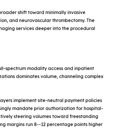
roader shift toward minimally invasive
ation, and neurovascular thrombectomy. The
imaging services deeper into the procedural
full-spectrum modality access and inpatient
nizations dominates volume, channeling complex
ayers implement site-neutral payment policies
singly mandate prior authorization for hospital-
ctively steering volumes toward freestanding
ng margins run 8--12 percentage points higher