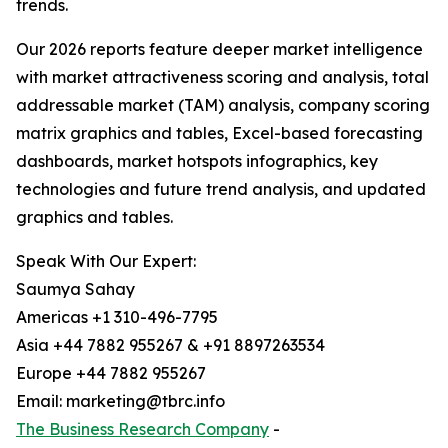
trends.
Our 2026 reports feature deeper market intelligence
with market attractiveness scoring and analysis, total
addressable market (TAM) analysis, company scoring
matrix graphics and tables, Excel-based forecasting
dashboards, market hotspots infographics, key
technologies and future trend analysis, and updated
graphics and tables.
Speak With Our Expert:
Saumya Sahay
Americas +1 310-496-7795
Asia +44 7882 955267 & +91 8897263534
Europe +44 7882 955267
Email: marketing@tbrc.info
The Business Research Company
-