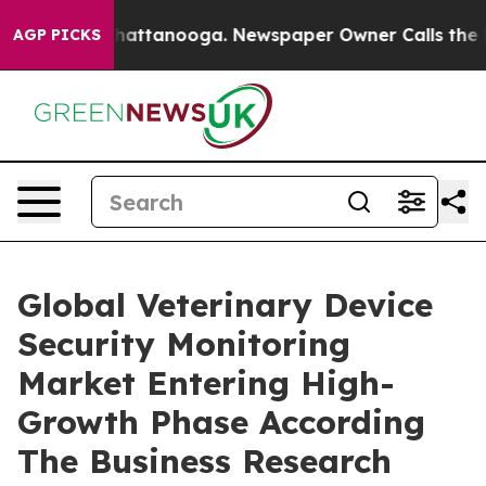
s in Chattanooga. Newspaper Owner Calls the People 
AGP PICKS
Global Veterinary Device
Security Monitoring
Market Entering High-
Growth Phase According
The Business Research