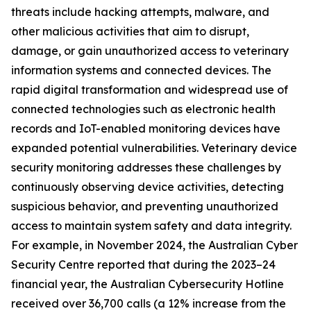
threats include hacking attempts, malware, and
other malicious activities that aim to disrupt,
damage, or gain unauthorized access to veterinary
information systems and connected devices. The
rapid digital transformation and widespread use of
connected technologies such as electronic health
records and IoT-enabled monitoring devices have
expanded potential vulnerabilities. Veterinary device
security monitoring addresses these challenges by
continuously observing device activities, detecting
suspicious behavior, and preventing unauthorized
access to maintain system safety and data integrity.
For example, in November 2024, the Australian Cyber
Security Centre reported that during the 2023–24
financial year, the Australian Cybersecurity Hotline
received over 36,700 calls (a 12% increase from the