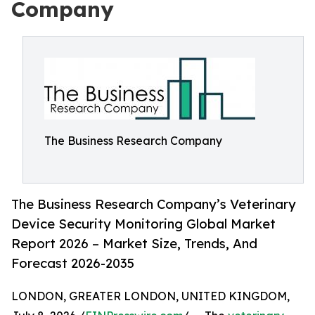
Company
The Business Research Company
The Business Research Company’s Veterinary
Device Security Monitoring Global Market
Report 2026 – Market Size, Trends, And
Forecast 2026-2035
LONDON, GREATER LONDON, UNITED KINGDOM,