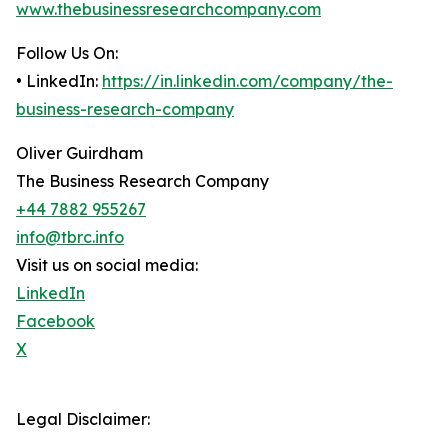
www.thebusinessresearchcompany.com
Follow Us On:
• LinkedIn:
https://in.linkedin.com/company/the-
business-research-company
Oliver Guirdham
The Business Research Company
+44 7882 955267
info@tbrc.info
Visit us on social media:
LinkedIn
Facebook
X
Legal Disclaimer: