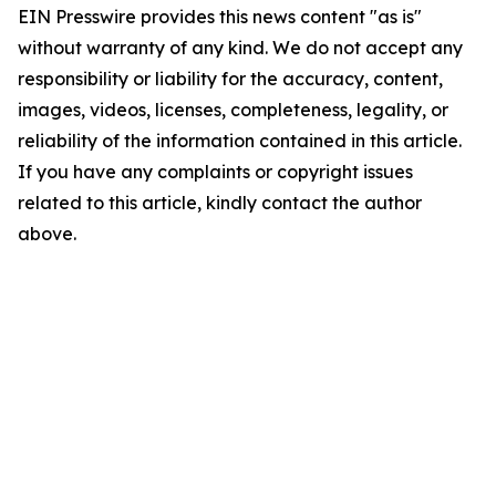
EIN Presswire provides this news content "as is"
without warranty of any kind. We do not accept any
responsibility or liability for the accuracy, content,
images, videos, licenses, completeness, legality, or
reliability of the information contained in this article.
If you have any complaints or copyright issues
related to this article, kindly contact the author
above.