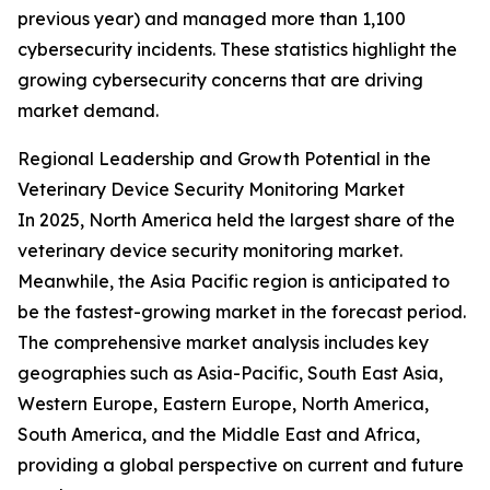
previous year) and managed more than 1,100
cybersecurity incidents. These statistics highlight the
growing cybersecurity concerns that are driving
market demand.
Regional Leadership and Growth Potential in the
Veterinary Device Security Monitoring Market
In 2025, North America held the largest share of the
veterinary device security monitoring market.
Meanwhile, the Asia Pacific region is anticipated to
be the fastest-growing market in the forecast period.
The comprehensive market analysis includes key
geographies such as Asia-Pacific, South East Asia,
Western Europe, Eastern Europe, North America,
South America, and the Middle East and Africa,
providing a global perspective on current and future