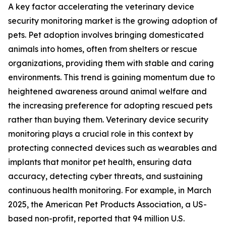
A key factor accelerating the veterinary device
security monitoring market is the growing adoption of
pets. Pet adoption involves bringing domesticated
animals into homes, often from shelters or rescue
organizations, providing them with stable and caring
environments. This trend is gaining momentum due to
heightened awareness around animal welfare and
the increasing preference for adopting rescued pets
rather than buying them. Veterinary device security
monitoring plays a crucial role in this context by
protecting connected devices such as wearables and
implants that monitor pet health, ensuring data
accuracy, detecting cyber threats, and sustaining
continuous health monitoring. For example, in March
2025, the American Pet Products Association, a US-
based non-profit, reported that 94 million U.S.