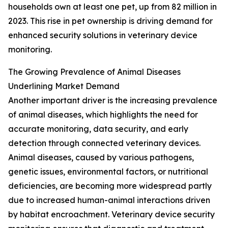
households own at least one pet, up from 82 million in
2023. This rise in pet ownership is driving demand for
enhanced security solutions in veterinary device
monitoring.
The Growing Prevalence of Animal Diseases
Underlining Market Demand
Another important driver is the increasing prevalence
of animal diseases, which highlights the need for
accurate monitoring, data security, and early
detection through connected veterinary devices.
Animal diseases, caused by various pathogens,
genetic issues, environmental factors, or nutritional
deficiencies, are becoming more widespread partly
due to increased human-animal interactions driven
by habitat encroachment. Veterinary device security