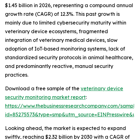
$1.45 billion in 2026, representing a compound annual
growth rate (CAGR) of 12.3%. This past growth is
mainly due to limited cybersecurity maturity within
veterinary device ecosystems, fragmented
integration of veterinary medical devices, slow
adoption of IoT-based monitoring systems, lack of
standardized security protocols in animal healthcare,
and predominantly reactive, manual security
practices.
Download a free sample of the
veterinary device
security monitoring market report
:
https://www.thebusinessresearchcompany.com/sample
id=85275573&type=smp&utm_source=EINPresswire&
Looking ahead, the market is expected to expand
swiftly, reaching $2.32 billion by 2030 with a CAGR of