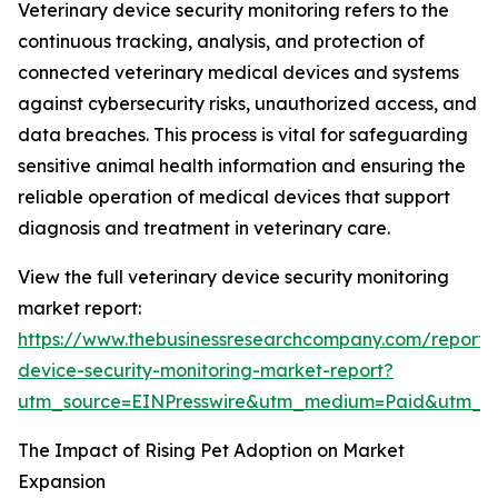
Veterinary device security monitoring refers to the
continuous tracking, analysis, and protection of
connected veterinary medical devices and systems
against cybersecurity risks, unauthorized access, and
data breaches. This process is vital for safeguarding
sensitive animal health information and ensuring the
reliable operation of medical devices that support
diagnosis and treatment in veterinary care.
View the full veterinary device security monitoring
market report:
https://www.thebusinessresearchcompany.com/report/v
device-security-monitoring-market-report?
utm_source=EINPresswire&utm_medium=Paid&utm_
The Impact of Rising Pet Adoption on Market
Expansion