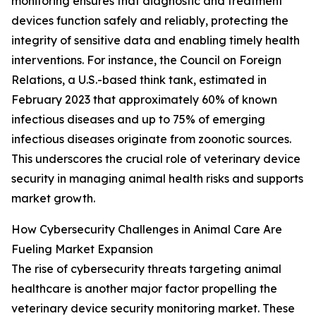
monitoring ensures that diagnostic and treatment
devices function safely and reliably, protecting the
integrity of sensitive data and enabling timely health
interventions. For instance, the Council on Foreign
Relations, a U.S.-based think tank, estimated in
February 2023 that approximately 60% of known
infectious diseases and up to 75% of emerging
infectious diseases originate from zoonotic sources.
This underscores the crucial role of veterinary device
security in managing animal health risks and supports
market growth.
How Cybersecurity Challenges in Animal Care Are
Fueling Market Expansion
The rise of cybersecurity threats targeting animal
healthcare is another major factor propelling the
veterinary device security monitoring market. These