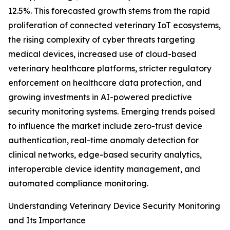
12.5%. This forecasted growth stems from the rapid
proliferation of connected veterinary IoT ecosystems,
the rising complexity of cyber threats targeting
medical devices, increased use of cloud-based
veterinary healthcare platforms, stricter regulatory
enforcement on healthcare data protection, and
growing investments in AI-powered predictive
security monitoring systems. Emerging trends poised
to influence the market include zero-trust device
authentication, real-time anomaly detection for
clinical networks, edge-based security analytics,
interoperable device identity management, and
automated compliance monitoring.
Understanding Veterinary Device Security Monitoring
and Its Importance