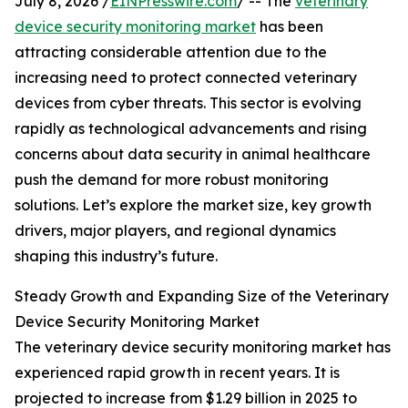
July 8, 2026 /
EINPresswire.com
/ -- The
veterinary
device security monitoring market
has been
attracting considerable attention due to the
increasing need to protect connected veterinary
devices from cyber threats. This sector is evolving
rapidly as technological advancements and rising
concerns about data security in animal healthcare
push the demand for more robust monitoring
solutions. Let’s explore the market size, key growth
drivers, major players, and regional dynamics
shaping this industry’s future.
Steady Growth and Expanding Size of the Veterinary
Device Security Monitoring Market
The veterinary device security monitoring market has
experienced rapid growth in recent years. It is
projected to increase from $1.29 billion in 2025 to