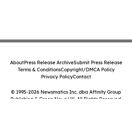
About
Press Release Archive
Submit Press Release
Terms & Conditions
Copyright/DMCA Policy
Privacy Policy
Contact
© 1995-2026 Newsmatics Inc. dba Affinity Group
Publishing & Green News UK. All Rights Reserved.
Cookie Settings / Your Privacy Choices