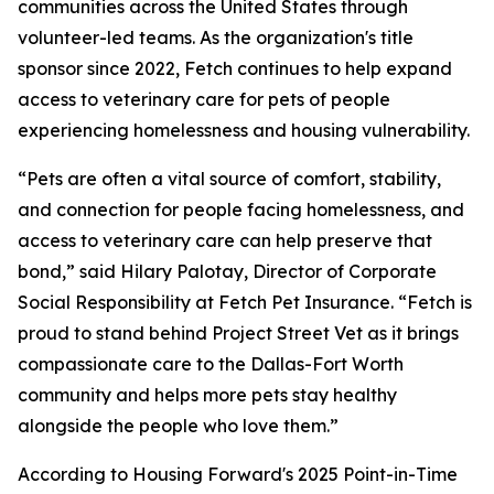
communities across the United States through
volunteer-led teams. As the organization's title
sponsor since 2022, Fetch continues to help expand
access to veterinary care for pets of people
experiencing homelessness and housing vulnerability.
“Pets are often a vital source of comfort, stability,
and connection for people facing homelessness, and
access to veterinary care can help preserve that
bond,” said Hilary Palotay, Director of Corporate
Social Responsibility at Fetch Pet Insurance. “Fetch is
proud to stand behind Project Street Vet as it brings
compassionate care to the Dallas-Fort Worth
community and helps more pets stay healthy
alongside the people who love them.”
According to Housing Forward's 2025 Point-in-Time