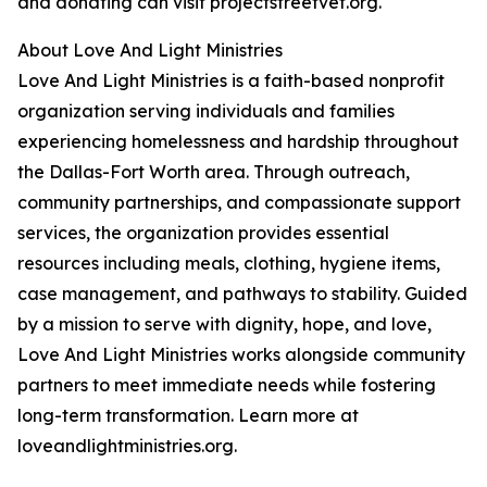
and donating can visit projectstreetvet.org.
About Love And Light Ministries
Love And Light Ministries is a faith-based nonprofit
organization serving individuals and families
experiencing homelessness and hardship throughout
the Dallas-Fort Worth area. Through outreach,
community partnerships, and compassionate support
services, the organization provides essential
resources including meals, clothing, hygiene items,
case management, and pathways to stability. Guided
by a mission to serve with dignity, hope, and love,
Love And Light Ministries works alongside community
partners to meet immediate needs while fostering
long-term transformation. Learn more at
loveandlightministries.org.