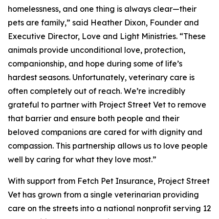
homelessness, and one thing is always clear—their
pets are family,” said Heather Dixon, Founder and
Executive Director, Love and Light Ministries. “These
animals provide unconditional love, protection,
companionship, and hope during some of life’s
hardest seasons. Unfortunately, veterinary care is
often completely out of reach. We’re incredibly
grateful to partner with Project Street Vet to remove
that barrier and ensure both people and their
beloved companions are cared for with dignity and
compassion. This partnership allows us to love people
well by caring for what they love most.”
With support from Fetch Pet Insurance, Project Street
Vet has grown from a single veterinarian providing
care on the streets into a national nonprofit serving 12