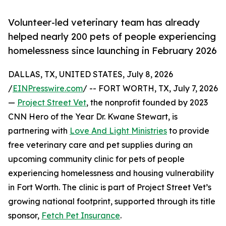
Volunteer-led veterinary team has already
helped nearly 200 pets of people experiencing
homelessness since launching in February 2026
DALLAS, TX, UNITED STATES, July 8, 2026
/
EINPresswire.com
/ -- FORT WORTH, TX, July 7, 2026
—
Project Street Vet
, the nonprofit founded by 2023
CNN Hero of the Year Dr. Kwane Stewart, is
partnering with
Love And Light Ministries
to provide
free veterinary care and pet supplies during an
upcoming community clinic for pets of people
experiencing homelessness and housing vulnerability
in Fort Worth. The clinic is part of Project Street Vet’s
growing national footprint, supported through its title
sponsor,
Fetch Pet Insurance
.