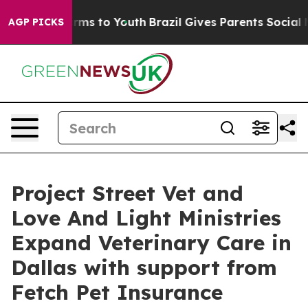
Abate Harms to Youth
Brazil Gives Parents Social Media
AGP PICKS
Project Street Vet and
Love And Light Ministries
Expand Veterinary Care in
Dallas with support from
Fetch Pet Insurance