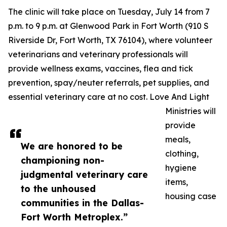
The clinic will take place on Tuesday, July 14 from 7
p.m. to 9 p.m. at Glenwood Park in Fort Worth (910 S
Riverside Dr, Fort Worth, TX 76104), where volunteer
veterinarians and veterinary professionals will
provide wellness exams, vaccines, flea and tick
prevention, spay/neuter referrals, pet supplies, and
essential veterinary care at no cost. Love And Light
Ministries will
provide
meals,
We are honored to be
clothing,
championing non-
hygiene
judgmental veterinary care
items,
to the unhoused
housing case
communities in the Dallas-
Fort Worth Metroplex.”