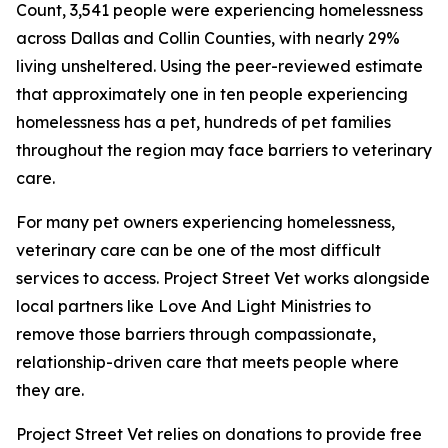
Count, 3,541 people were experiencing homelessness
across Dallas and Collin Counties, with nearly 29%
living unsheltered. Using the peer-reviewed estimate
that approximately one in ten people experiencing
homelessness has a pet, hundreds of pet families
throughout the region may face barriers to veterinary
care.
For many pet owners experiencing homelessness,
veterinary care can be one of the most difficult
services to access. Project Street Vet works alongside
local partners like Love And Light Ministries to
remove those barriers through compassionate,
relationship-driven care that meets people where
they are.
Project Street Vet relies on donations to provide free