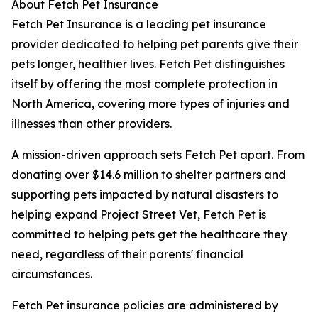
About Fetch Pet Insurance
Fetch Pet Insurance is a leading pet insurance
provider dedicated to helping pet parents give their
pets longer, healthier lives. Fetch Pet distinguishes
itself by offering the most complete protection in
North America, covering more types of injuries and
illnesses than other providers.
A mission-driven approach sets Fetch Pet apart. From
donating over $14.6 million to shelter partners and
supporting pets impacted by natural disasters to
helping expand Project Street Vet, Fetch Pet is
committed to helping pets get the healthcare they
need, regardless of their parents' financial
circumstances.
Fetch Pet insurance policies are administered by