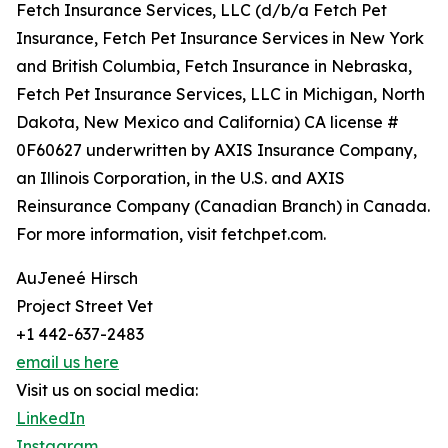
Fetch Insurance Services, LLC (d/b/a Fetch Pet
Insurance, Fetch Pet Insurance Services in New York
and British Columbia, Fetch Insurance in Nebraska,
Fetch Pet Insurance Services, LLC in Michigan, North
Dakota, New Mexico and California) CA license #
0F60627 underwritten by AXIS Insurance Company,
an Illinois Corporation, in the U.S. and AXIS
Reinsurance Company (Canadian Branch) in Canada.
For more information, visit fetchpet.com.
AuJeneé Hirsch
Project Street Vet
+1 442-637-2483
email us here
Visit us on social media:
LinkedIn
Instagram