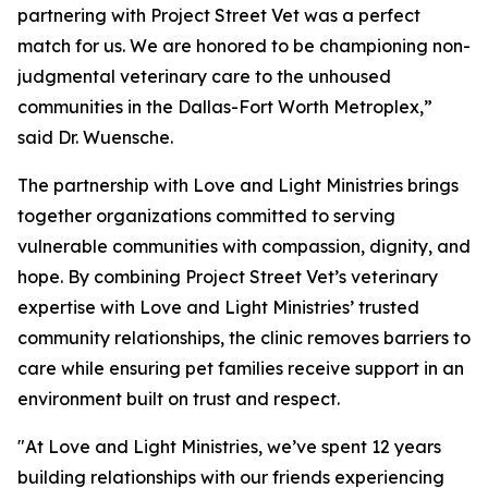
partnering with Project Street Vet was a perfect
match for us. We are honored to be championing non-
judgmental veterinary care to the unhoused
communities in the Dallas-Fort Worth Metroplex,”
said Dr. Wuensche.
The partnership with Love and Light Ministries brings
together organizations committed to serving
vulnerable communities with compassion, dignity, and
hope. By combining Project Street Vet’s veterinary
expertise with Love and Light Ministries’ trusted
community relationships, the clinic removes barriers to
care while ensuring pet families receive support in an
environment built on trust and respect.
"At Love and Light Ministries, we’ve spent 12 years
building relationships with our friends experiencing