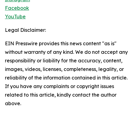
Facebook
YouTube
Legal Disclaimer:
EIN Presswire provides this news content "as is"
without warranty of any kind. We do not accept any
responsibility or liability for the accuracy, content,
images, videos, licenses, completeness, legality, or
reliability of the information contained in this article.
If you have any complaints or copyright issues
related to this article, kindly contact the author
above.