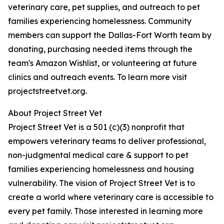
veterinary care, pet supplies, and outreach to pet
families experiencing homelessness. Community
members can support the Dallas-Fort Worth team by
donating, purchasing needed items through the
team's Amazon Wishlist, or volunteering at future
clinics and outreach events. To learn more visit
projectstreetvet.org.
About Project Street Vet
Project Street Vet is a 501 (c)(3) nonprofit that
empowers veterinary teams to deliver professional,
non-judgmental medical care & support to pet
families experiencing homelessness and housing
vulnerability. The vision of Project Street Vet is to
create a world where veterinary care is accessible to
every pet family. Those interested in learning more