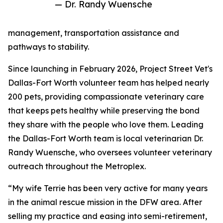
— Dr. Randy Wuensche
management, transportation assistance and
pathways to stability.
Since launching in February 2026, Project Street Vet's
Dallas-Fort Worth volunteer team has helped nearly
200 pets, providing compassionate veterinary care
that keeps pets healthy while preserving the bond
they share with the people who love them. Leading
the Dallas-Fort Worth team is local veterinarian Dr.
Randy Wuensche, who oversees volunteer veterinary
outreach throughout the Metroplex.
“My wife Terrie has been very active for many years
in the animal rescue mission in the DFW area. After
selling my practice and easing into semi-retirement,