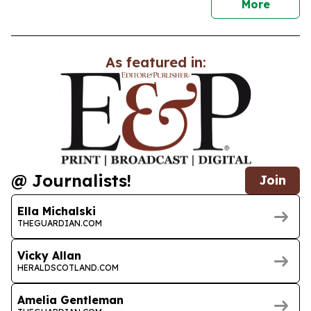
news
More
As featured in:
@ Journalists!
Join
Ella Michalski
THEGUARDIAN.COM
Vicky Allan
HERALDSCOTLAND.COM
Amelia Gentleman