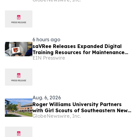
6 hours ago
saVRee Releases Expanded Digital
Training Resources for Maintenance
EIN Presswire
Technicians Working in Power and
Marine
Aug. 6, 2026
Roger Williams University Partners
with Girl Scouts of Southeastern New
GlobeNewswire, Inc.
England to Offer Direct Admission for
Gold Award Recipients