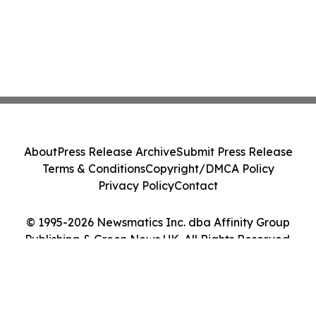
About
Press Release Archive
Submit Press Release
Terms & Conditions
Copyright/DMCA Policy
Privacy Policy
Contact
© 1995-2026 Newsmatics Inc. dba Affinity Group
Publishing & Green News UK. All Rights Reserved.
Cookie Settings / Your Privacy Choices