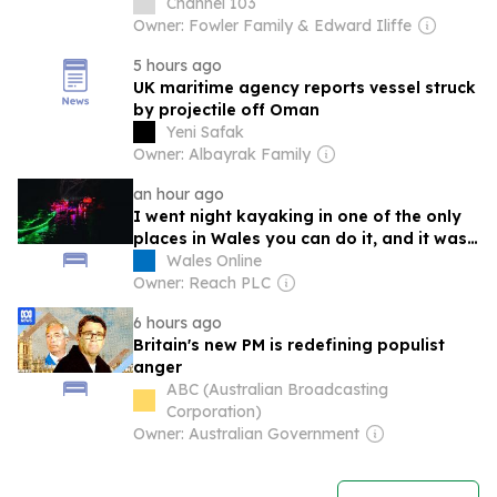
Channel 103
Owner: Fowler Family & Edward Iliffe
5 hours ago
UK maritime agency reports vessel struck
by projectile off Oman
Yeni Safak
Owner: Albayrak Family
an hour ago
I went night kayaking in one of the only
places in Wales you can do it, and it was
surreal
Wales Online
Owner: Reach PLC
6 hours ago
Britain's new PM is redefining populist
anger
ABC (Australian Broadcasting
Corporation)
Owner: Australian Government