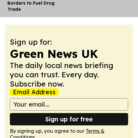
Borders to Fuel Drug
Trade
Sign up for:
Green News UK
The daily local news briefing
you can trust. Every day.
Subscribe now.
Email Address
Sign up for free
By signing up, you agree to our
Terms &
Conditions
.