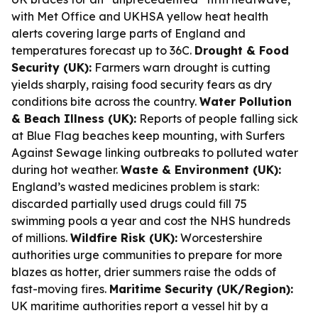
with Met Office and UKHSA yellow heat health
alerts covering large parts of England and
temperatures forecast up to 36C.
Drought & Food
Security (UK):
Farmers warn drought is cutting
yields sharply, raising food security fears as dry
conditions bite across the country.
Water Pollution
& Beach Illness (UK):
Reports of people falling sick
at Blue Flag beaches keep mounting, with Surfers
Against Sewage linking outbreaks to polluted water
during hot weather.
Waste & Environment (UK):
England’s wasted medicines problem is stark:
discarded partially used drugs could fill 75
swimming pools a year and cost the NHS hundreds
of millions.
Wildfire Risk (UK):
Worcestershire
authorities urge communities to prepare for more
blazes as hotter, drier summers raise the odds of
fast-moving fires.
Maritime Security (UK/Region):
UK maritime authorities report a vessel hit by a