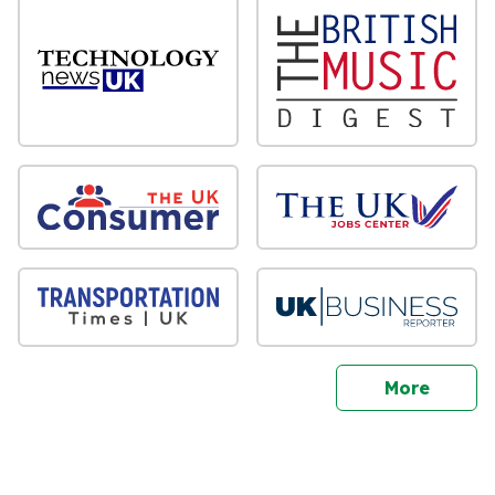
sites
More