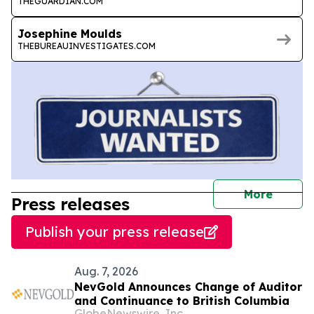
THEGUARDIAN.COM
Josephine Moulds
THEBUREAUINVESTIGATES.COM
journal
More
Press releases
Publish your press release
Aug. 7, 2026
NevGold Announces Change of Auditor
and Continuance to British Columbia
GlobeNewswire, Inc.