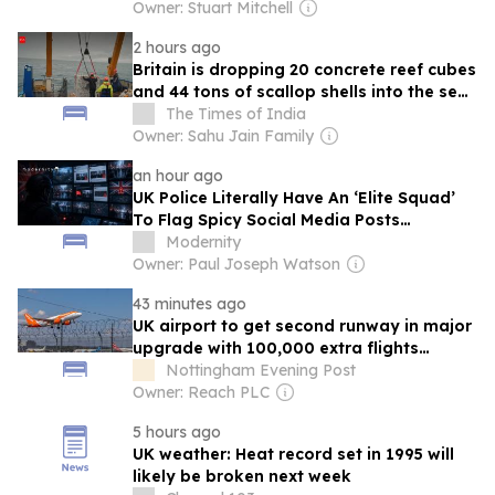
Owner: Stuart Mitchell
2 hours ago
Britain is dropping 20 concrete reef cubes
and 44 tons of scallop shells into the sea
to bring back native oysters
The Times of India
Owner: Sahu Jain Family
an hour ago
UK Police Literally Have An ‘Elite Squad’
To Flag Spicy Social Media Posts…
Modernity
Owner: Paul Joseph Watson
43 minutes ago
UK airport to get second runway in major
upgrade with 100,000 extra flights
annually
Nottingham Evening Post
Owner: Reach PLC
5 hours ago
UK weather: Heat record set in 1995 will
likely be broken next week