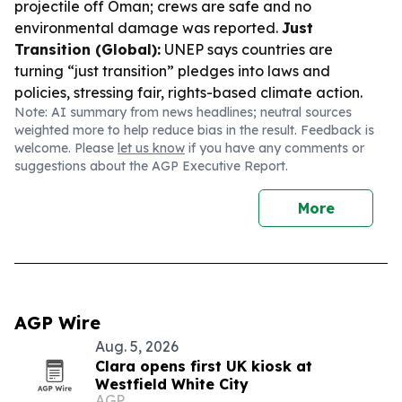
projectile off Oman; crews are safe and no
environmental damage was reported.
Just
Transition (Global):
UNEP says countries are
turning “just transition” pledges into laws and
policies, stressing fair, rights-based climate action.
Note: AI summary from news headlines; neutral sources
weighted more to help reduce bias in the result. Feedback is
welcome. Please
let us know
if you have any comments or
suggestions about the AGP Executive Report.
More
AGP Wire
Aug. 5, 2026
Clara opens first UK kiosk at
Westfield White City
AGP