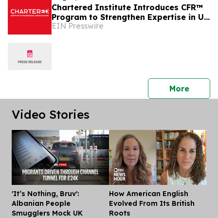
Chartered Institute Introduces CFR™
Program to Strengthen Expertise in UK
EIN Presswire
Financial Reporting and Disclosure
press 
More
Video Stories
'It’s Nothing, Bruv':
How American English
Dis
Albanian People
Evolved From Its British
Smugglers Mock UK
Roots