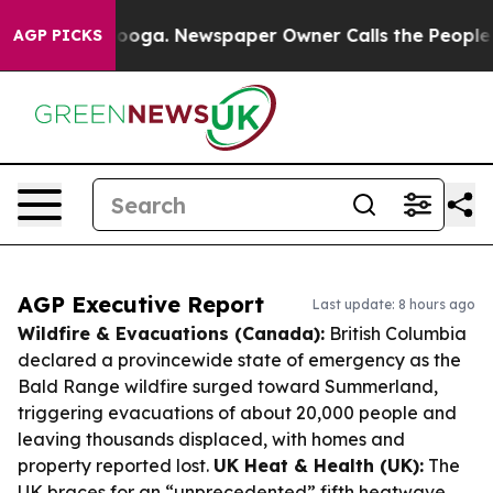
ttanooga. Newspaper Owner Calls the People Abruptly
AGP PICKS
AGP Executive Report
Last update: 8 hours ago
Wildfire & Evacuations (Canada):
British Columbia
declared a provincewide state of emergency as the
Bald Range wildfire surged toward Summerland,
triggering evacuations of about 20,000 people and
leaving thousands displaced, with homes and
property reported lost.
UK Heat & Health (UK):
The
UK braces for an “unprecedented” fifth heatwave,