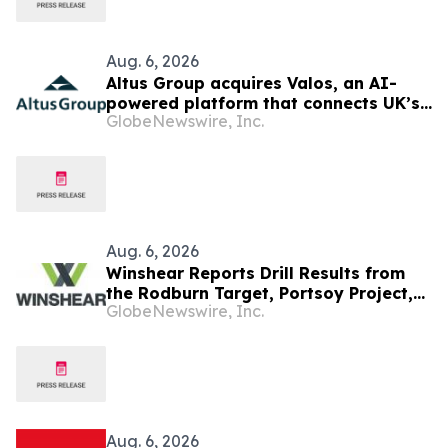
Aug. 6, 2026
Altus Group acquires Valos, an AI-
powered platform that connects UK’s
GlobeNewswire, Inc.
valuers and lenders in the property
valuation workflow
Aug. 6, 2026
Winshear Reports Drill Results from
the Rodburn Target, Portsoy Project,
GlobeNewswire, Inc.
NE Scotland
Aug. 6, 2026