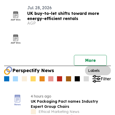
Jul. 28, 2026
UK buy-to-let shifts toward more
energy-efficient rentals
AGP
More
Perspectify News
Labels
Filter
4 hours ago
UK Packaging Pact names Industry
Expert Group Chairs
Ethical Marketing News