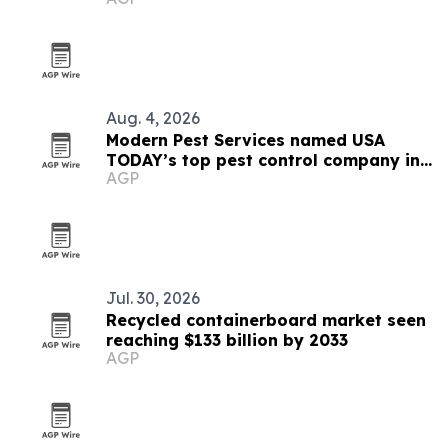
Aug. 4, 2026
Modern Pest Services named USA
TODAY’s top pest control company in
AGP
New England
Jul. 30, 2026
Recycled containerboard market seen
reaching $133 billion by 2033
AGP