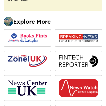
Explore More