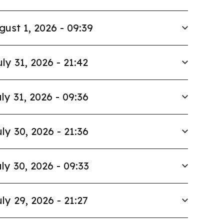
gust 1, 2026 - 09:39
uly 31, 2026 - 21:42
ly 31, 2026 - 09:36
ly 30, 2026 - 21:36
ly 30, 2026 - 09:33
ly 29, 2026 - 21:27