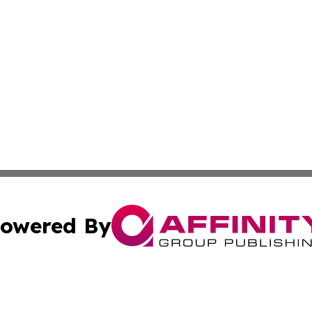
owered By
ubmit Press Release
Terms & Conditions
Copyright/DMCA
ics Inc. dba Affinity Group Publishing & Green News UK. 