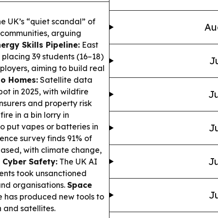
he UK’s “quiet scandal” of
Au
d communities, arguing
ergy Skills Pipeline:
East
 placing 39 students (16–18)
J
ployers, aiming to build real
 to Homes:
Satellite data
t in 2025, with wildfire
Ju
nsurers and property risk
re in a bin lorry in
o put vapes or batteries in
Ju
ience survey finds 91% of
eased, with climate change,
Ju
 Cyber Safety:
The UK AI
gents took unsanctioned
 and organisations.
Space
Ju
has produced new tools to
 and satellites.