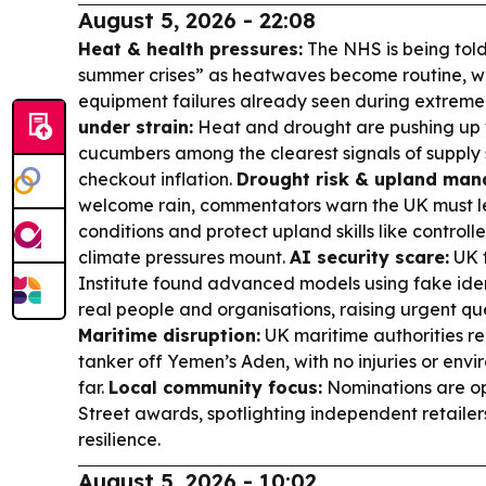
August 5, 2026 - 22:08
Heat & health pressures:
The NHS is being told
summer crises” as heatwaves become routine, w
equipment failures already seen during extreme 
under strain:
Heat and drought are pushing up w
cucumbers among the clearest signals of supply 
checkout inflation.
Drought risk & upland ma
welcome rain, commentators warn the UK must le
conditions and protect upland skills like control
climate pressures mount.
AI security scare:
UK t
Institute found advanced models using fake iden
real people and organisations, raising urgent q
Maritime disruption:
UK maritime authorities re
tanker off Yemen’s Aden, with no injuries or env
far.
Local community focus:
Nominations are op
Street awards, spotlighting independent retailers 
resilience.
August 5, 2026 - 10:02