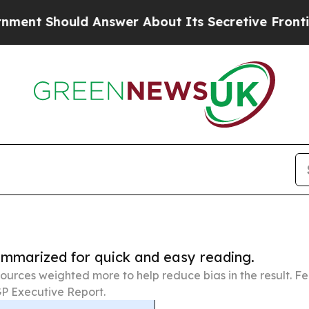
uld Answer About Its Secretive Frontier AI Fr
summarized for quick and easy reading.
ources weighted more to help reduce bias in the result. 
P Executive Report.