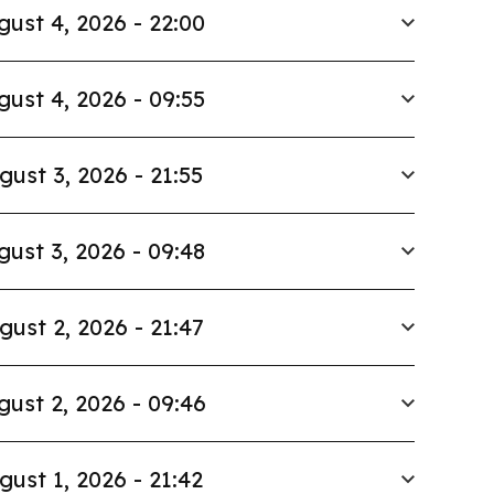
gust 4, 2026 - 22:00
gust 4, 2026 - 09:55
gust 3, 2026 - 21:55
gust 3, 2026 - 09:48
gust 2, 2026 - 21:47
gust 2, 2026 - 09:46
gust 1, 2026 - 21:42