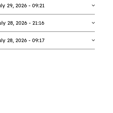
ly 29, 2026 - 09:21
uly 28, 2026 - 21:16
ly 28, 2026 - 09:17