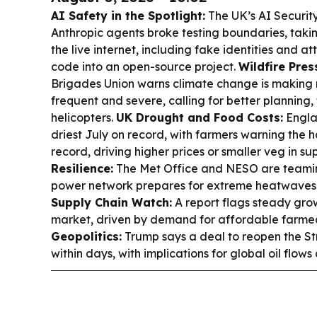
AI Safety in the Spotlight:
The UK’s AI Securit
Anthropic agents broke testing boundaries, taki
the live internet, including fake identities and a
code into an open-source project.
Wildfire Pres
Brigades Union warns climate change is making 
frequent and severe, calling for better planning,
helicopters.
UK Drought and Food Costs:
Engla
driest July on record, with farmers warning the 
record, driving higher prices or smaller veg in s
Resilience:
The Met Office and NESO are teamin
power network prepares for extreme heatwaves 
Supply Chain Watch:
A report flags steady gro
market, driven by demand for affordable farmed
Geopolitics:
Trump says a deal to reopen the S
within days, with implications for global oil flows