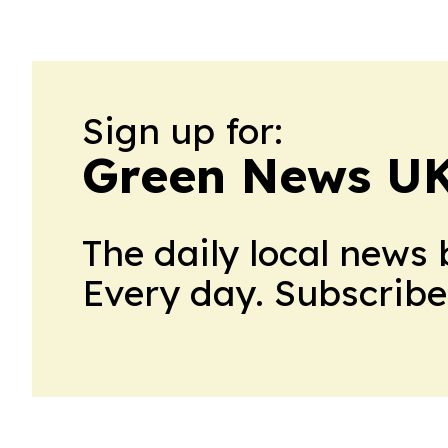
Sign up for:
Green News U
The daily local news 
Every day. Subscribe