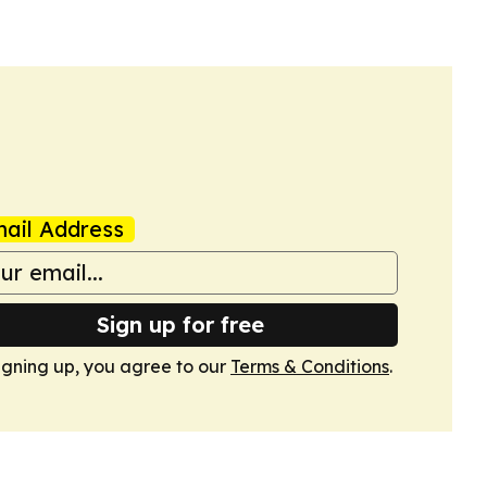
ail Address
Sign up for free
igning up, you agree to our
Terms & Conditions
.