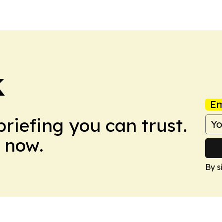
K
Em
briefing you can trust.
 now.
By s