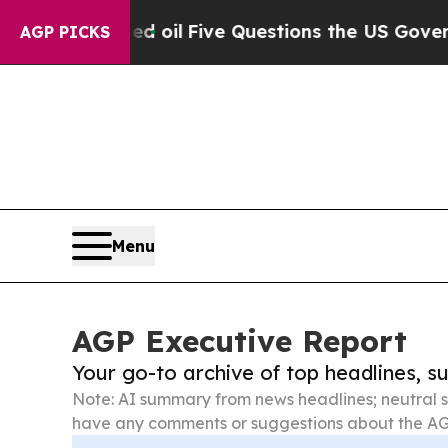
 Owned oil
Five Questions the US Government Sho
AGP PICKS
Menu
AGP Executive Report
Your go-to archive of top headlines, 
Note: AI summary from news headlines; neutral s
have any comments or suggestions about the AG