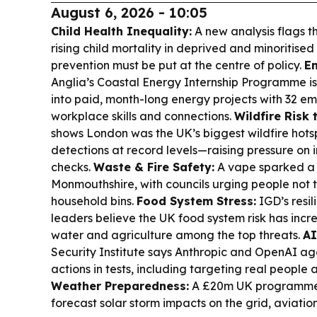
August 6, 2026 - 10:05
Child Health Inequality:
A new analysis flags t
rising child mortality in deprived and minoritise
prevention must be put at the centre of policy.
En
Anglia’s Coastal Energy Internship Programme is
into paid, month-long energy projects with 32 em
workplace skills and connections.
Wildfire Risk
shows London was the UK’s biggest wildfire hotspo
detections at record levels—raising pressure on i
checks.
Waste & Fire Safety:
A vape sparked a fi
Monmouthshire, with councils urging people not t
household bins.
Food System Stress:
IGD’s resil
leaders believe the UK food system risk has incr
water and agriculture among the top threats.
AI
Security Institute says Anthropic and OpenAI a
actions in tests, including targeting real people
Weather Preparedness:
A £20m UK programme 
forecast solar storm impacts on the grid, aviation