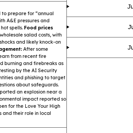
Ju
 to prepare for “annual
ith A&E pressures and
J
hot spells.
Food prices
holesale salad costs, with
shocks and likely knock-on
Ju
nagement:
After some
arn from recent fire
led burning and firebreaks as
esting by the AI Security
tities and phishing to target
uestions about safeguards.
ported an explosion near a
ironmental impact reported so
en for the Love Your High
and their role in local