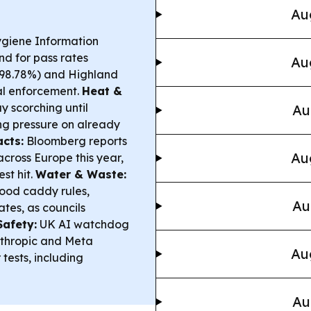
Au
ygiene Information
nd for pass rates
Au
 (98.78%) and Highland
cal enforcement.
Heat &
 scorching until
Au
ing pressure on already
cts:
Bloomberg reports
Au
cross Europe this year,
st hit.
Water & Waste:
food caddy rules,
Au
tes, as councils
Safety:
UK AI watchdog
nthropic and Meta
Au
tests, including
Au