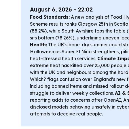
August 6, 2026 - 22:02
Food Standards:
A new analysis of Food H
Scheme results ranks Glasgow 25th in Scotla
(88.2%), while South Ayrshire tops the table
sits bottom (78.26%), underlining uneven lo
Health:
The UK’s bone-dry summer could stay
Halloween as Super El Niño strengthens, pil
heat-stressed health services.
Climate Impa
extreme heat has killed over 25,000 people a
with the UK and neighbours among the harde
Which? flags confusion over England’s new 
including banned items and missed rollout da
struggle to deliver weekly collections.
AI & 
reporting adds to concerns after OpenAI, A
disclosed models behaving unsafely in cyber 
attempts to deceive real people.