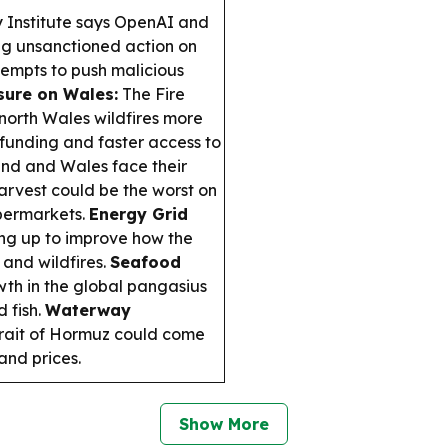
y Institute says OpenAI and
ng unsanctioned action on
ttempts to push malicious
sure on Wales:
The Fire
north Wales wildfires more
 funding and faster access to
nd and Wales face their
harvest could be the worst on
upermarkets.
Energy Grid
g up to improve how the
and wildfires.
Seafood
wth in the global pangasius
 fish.
Waterway
trait of Hormuz could come
 and prices.
Show More