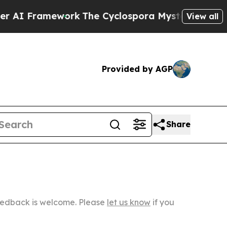
amework
The Cyclospora Mystery: How Human Poo
View all
Provided by AGP
Share
Feedback is welcome. Please
let us know
if you