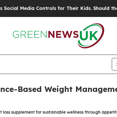
 Controls for Their Kids. Should the US?
The Pent
ence-Based Weight Managemen
oss supplement for sustainable wellness through appetite 