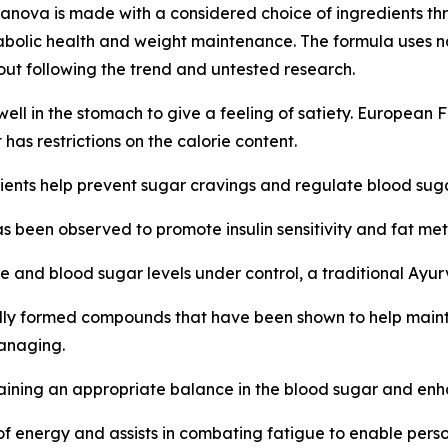
nova is made with a considered choice of ingredients th
bolic health and weight maintenance. The formula uses natu
hout following the trend and untested research.
well in the stomach to give a feeling of satiety. European F
 has restrictions on the calorie content.
ents help prevent sugar cravings and regulate blood suga
as been observed to promote insulin sensitivity and fat m
e and blood sugar levels under control, a traditional Ayu
lly formed compounds that have been shown to help mainta
managing.
aining an appropriate balance in the blood sugar and enhan
 energy and assists in combating fatigue to enable perso