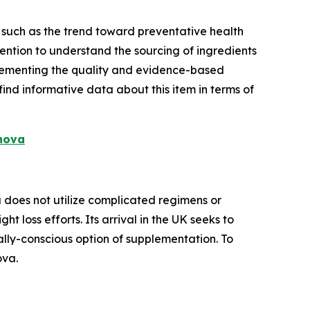
 such as the trend toward preventative health
ention to understand the sourcing of ingredients
plementing the quality and evidence-based
nd informative data about this item in terms of
anova
 does not utilize complicated regimens or
t loss efforts. Its arrival in the UK seeks to
lly-conscious option of supplementation. To
ova.