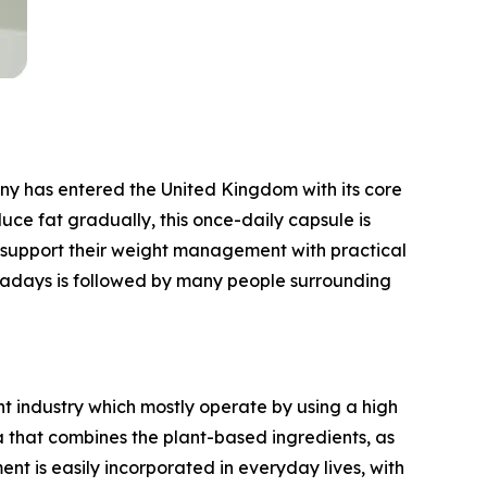
 has entered the United Kingdom with its core
ce fat gradually, this once-daily capsule is
ld support their weight management with practical
wadays is followed by many people surrounding
 industry which mostly operate by using a high
la that combines the plant-based ingredients, as
nt is easily incorporated in everyday lives, with