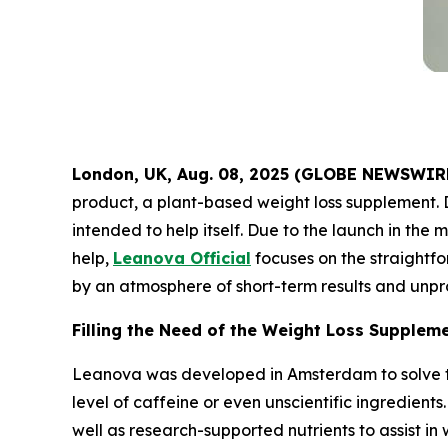
London, UK, Aug. 08, 2025 (GLOBE NEWSWIR
product, a plant-based weight loss supplement. 
intended to help itself. Due to the launch in th
help,
Leanova Official
focuses on the straightf
by an atmosphere of short-term results and unpr
Filling the Need of the Weight Loss Supplem
Leanova was developed in Amsterdam to solve th
level of caffeine or even unscientific ingredient
well as research-supported nutrients to assist i