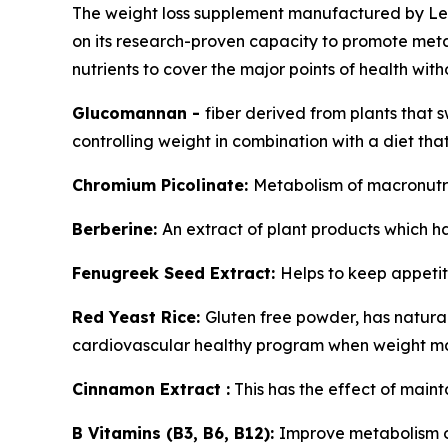
The weight loss supplement manufactured by Lea
on its research-proven capacity to promote meta
nutrients to cover the major points of health wit
Glucomannan -
fiber derived from plants that s
controlling weight in combination with a diet that
Chromium Picolinate:
Metabolism of macronutri
Berberine:
An extract of plant products which h
Fenugreek Seed Extract:
Helps to keep appetit
Red Yeast Rice:
Gluten free powder, has natura
cardiovascular healthy program when weight 
Cinnamon Extract :
This has the effect of maint
B Vitamins (B3, B6, B12):
Improve metabolism of