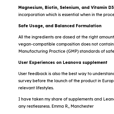
Magnesium, Biotin, Selenium, and Vitamin D3
incorporation which is essential when in the proc
Safe Usage, and Balanced Formulation
All the ingredients are dosed at the right amount
vegan-compatible composition does not contain any
Manufacturing Practice (GMP) standards of safet
User Experiences on Leanova supplement
User feedback is also the best way to understan
survey before the launch of the product in Europe
relevant lifestyles.
I have taken my share of supplements and Leano
any restlessness. Emma R., Manchester