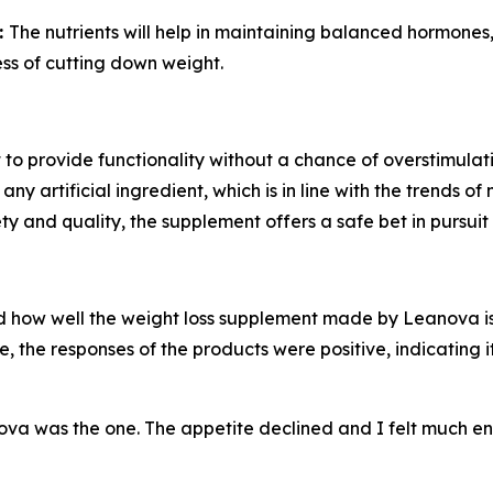
:
The nutrients will help in maintaining balanced hormones
ess of cutting down weight.
 to provide functionality without a chance of overstimulatio
 artificial ingredient, which is in line with the trends of
y and quality, the supplement offers a safe bet in pursu
d how well the weight loss supplement made by Leanova is 
, the responses of the products were positive, indicating 
va was the one. The appetite declined and I felt much e