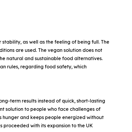
bility, as well as the feeling of being full. The
aditions are used. The vegan solution does not
 the natural and sustainable food alternatives.
n rules, regarding food safety, which
ong-term results instead of quick, short-lasting
nt solution to people who face challenges of
ols hunger and keeps people energized without
s proceeded with its expansion to the UK