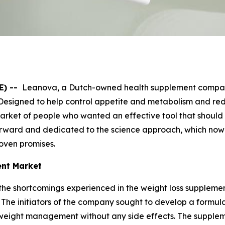
E) --
Leanova, a Dutch-owned health supplement company
Designed to help control appetite and metabolism and redu
e market of people who wanted an effective tool that shou
orward and dedicated to the science approach, which no
oven promises.
ent Market
e shortcomings experienced in the weight loss supplement
s. The initiators of the company sought to develop a formu
n weight management without any side effects. The suppleme