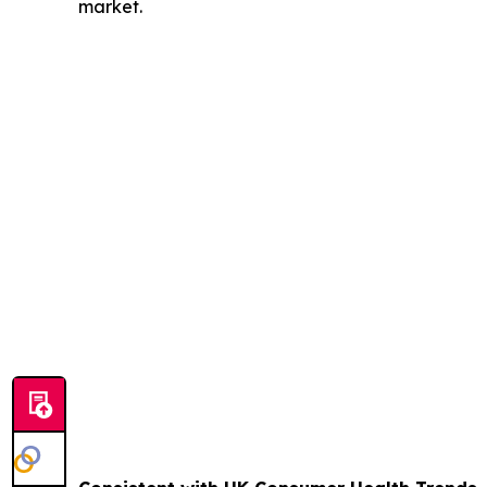
market.