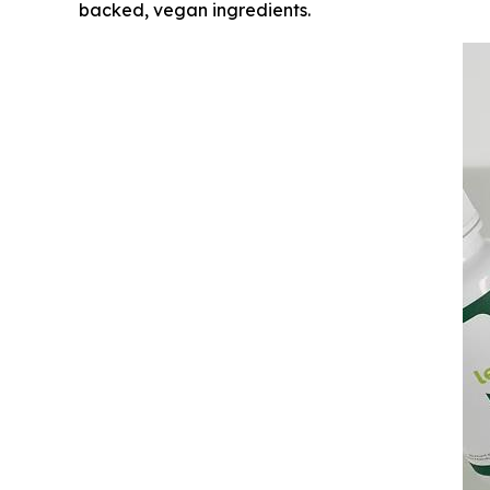
backed, vegan ingredients.