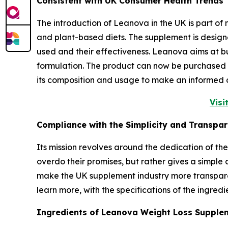
Consistent with UK Consumer Health Trends
The introduction of Leanova in the UK is part o
and plant-based diets. The supplement is design
used and their effectiveness. Leanova aims at b
formulation. The product can now be purchased v
its composition and usage to make an informed 
Visi
Compliance with the Simplicity and Transpa
Its mission revolves around the dedication of t
overdo their promises, but rather gives a simple a
make the UK supplement industry more transpare
learn more, with the specifications of the ingred
Ingredients of Leanova Weight Loss Suppl