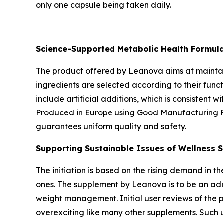
only one capsule being taken daily.
Science-Supported Metabolic Health Formul
The product offered by Leanova aims at maintainin
ingredients are selected according to their funct
include artificial additions, which is consistent 
Produced in Europe using Good Manufacturing Pra
guarantees uniform quality and safety.
Supporting Sustainable Issues of Wellness S
The initiation is based on the rising demand in t
ones. The supplement by Leanova is to be an addi
weight management. Initial user reviews of the 
overexciting like many other supplements. Such 