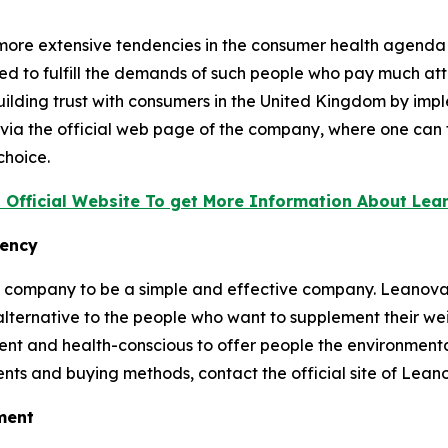
f more extensive tendencies in the consumer health agenda
ed to fulfill the demands of such people who pay much att
uilding trust with consumers in the United Kingdom by im
ia the official web page of the company, where one can fi
choice.
t Official Website To get More Information About Le
rency
he company to be a simple and effective company. Leanova
lternative to the people who want to supplement their weigh
nt and health-conscious to offer people the environmenta
ients and buying methods, contact the official site of Lean
ement