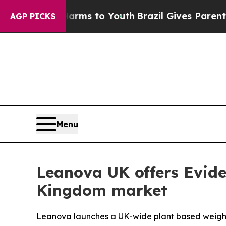
Harms to Youth
Brazil Gives Parents Social Media
AGP PICKS
Menu
Leanova UK offers Evid
Kingdom market
Leanova launches a UK-wide plant based weight l