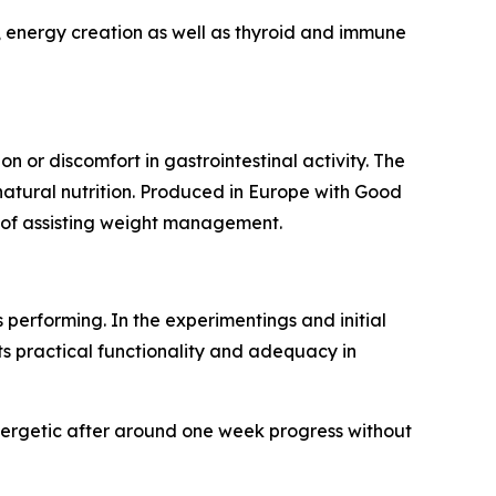
, energy creation as well as thyroid and immune
n or discomfort in gastrointestinal activity. The
 natural nutrition. Produced in Europe with Good
it of assisting weight management.
performing. In the experimentings and initial
its practical functionality and adequacy in
nergetic after around one week progress without