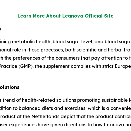
Learn More About Leanova Official Site
a
g metabolic health, blood sugar level, and blood sugar sta
ional role in those processes, both scientific and herbal tr
with the preferences of the consumers that pay attention to
ctice (GMP), the supplement complies with strict Europea
olutions
he trend of health-related solutions promoting sustainable l
tion to balanced diets and exercises, which is a convenie
product at the Netherlands depict that the product contr
user experiences have given directions to how Leanova ha