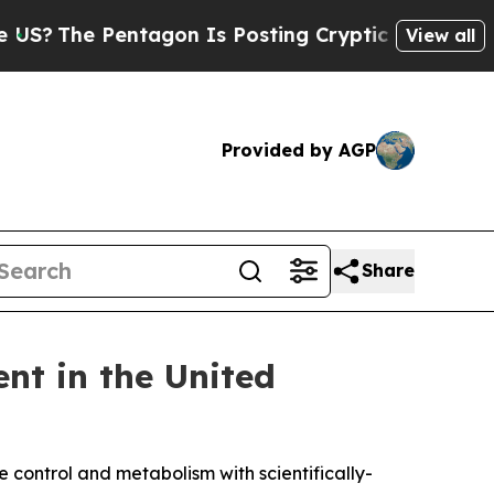
agon Is Posting Cryptic Biblical Messages on So
View all
Provided by AGP
Share
t in the United
control and metabolism with scientifically-