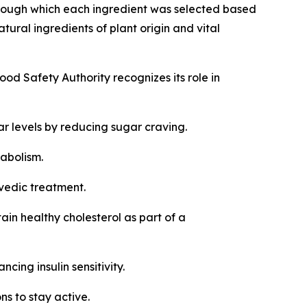
rough which each ingredient was selected based
ral ingredients of plant origin and vital
ood Safety Authority recognizes its role in
r levels by reducing sugar craving.
etabolism.
rvedic treatment.
in healthy cholesterol as part of a
cing insulin sensitivity.
ns to stay active.