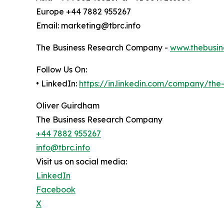
Europe +44 7882 955267
Email: marketing@tbrc.info
The Business Research Company -
www.thebusin
Follow Us On:
• LinkedIn:
https://in.linkedin.com/company/th
Oliver Guirdham
The Business Research Company
+44 7882 955267
info@tbrc.info
Visit us on social media:
LinkedIn
Facebook
X