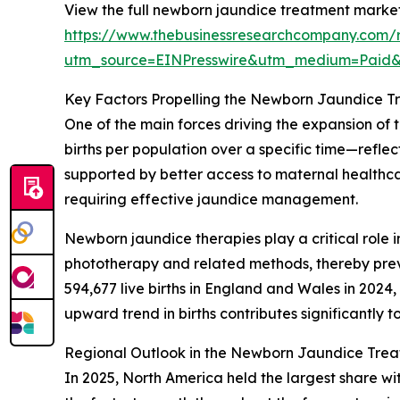
View the full newborn jaundice treatment market
https://www.thebusinessresearchcompany.com/
utm_source=EINPresswire&utm_medium=Paid
Key Factors Propelling the Newborn Jaundice 
One of the main forces driving the expansion of t
births per population over a specific time—refle
supported by better access to maternal healthcar
requiring effective jaundice management.
Newborn jaundice therapies play a critical role i
phototherapy and related methods, thereby preven
594,677 live births in England and Wales in 2024,
upward trend in births contributes significantl
Regional Outlook in the Newborn Jaundice Tre
In 2025, North America held the largest share wi