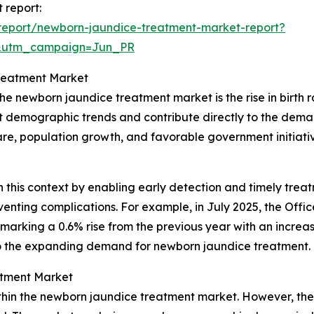
 report:
report/newborn-jaundice-treatment-market-report?
&utm_campaign=Jun_PR
Treatment Market
he newborn jaundice treatment market is the rise in birth r
ct demographic trends and contribute directly to the deman
e, population growth, and favorable government initiative
n this context by enabling early detection and timely treatm
ting complications. For example, in July 2025, the Office 
 marking a 0.6% rise from the previous year with an increase
y to the expanding demand for newborn jaundice treatment.
atment Market
thin the newborn jaundice treatment market. However, the 