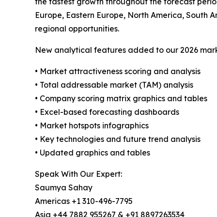
the fastest growth throughout the forecast perio
Europe, Eastern Europe, North America, South A
regional opportunities.
New analytical features added to our 2026 mark
• Market attractiveness scoring and analysis
• Total addressable market (TAM) analysis
• Company scoring matrix graphics and tables
• Excel-based forecasting dashboards
• Market hotspots infographics
• Key technologies and future trend analysis
• Updated graphics and tables
Speak With Our Expert:
Saumya Sahay
Americas +1 310-496-7795
Asia +44 7882 955267 & +91 8897263534