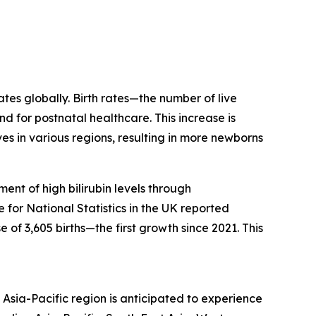
ates globally. Birth rates—the number of live
d for postnatal healthcare. This increase is
s in various regions, resulting in more newborns
ent of high bilirubin levels through
for National Statistics in the UK reported
 of 3,605 births—the first growth since 2021. This
Asia-Pacific region is anticipated to experience