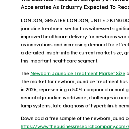
Accelerates As Industry Expected To Reac
LONDON, GREATER LONDON, UNITED KINGDOM, 
jaundice treatment sector has witnessed signifi
improved healthcare delivery for newborns worldw
as innovations and increasing demand for effecti
a detailed insight into the current market size, 
this important healthcare segment.
The
Newborn Jaundice Treatment Market Size
a
The market for newborn jaundice treatment has sho
in 2026, representing a 5.0% compound annual gr
neonatal jaundice worldwide, challenges in acce
lamp systems, late diagnosis of hyperbilirubinem
Download a free sample of the newborn jaundice
https://www.thebusinessresearchcompany.com/