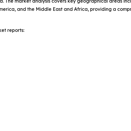
d. The market analysis covers key geographical areas incl
merica, and the Middle East and Africa, providing a com
et reports: