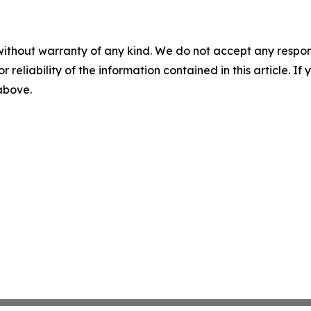
without warranty of any kind. We do not accept any responsib
r reliability of the information contained in this article. I
 above.