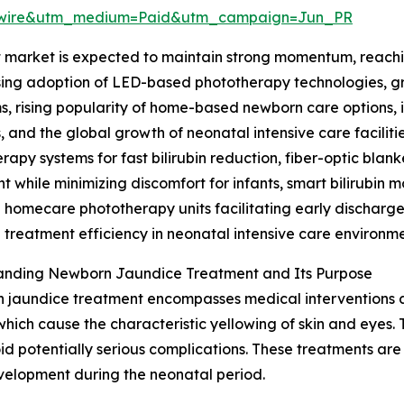
swire&utm_medium=Paid&utm_campaign=Jun_PR
arket is expected to maintain strong momentum, reaching 
asing adoption of LED-based phototherapy technologies, g
, rising popularity of home-based newborn care options, i
 and the global growth of neonatal intensive care faciliti
rapy systems for fast bilirubin reduction, fiber-optic bla
t while minimizing discomfort for infants, smart bilirubin 
 homecare phototherapy units facilitating early discharg
treatment efficiency in neonatal intensive care environme
anding Newborn Jaundice Treatment and Its Purpose
jaundice treatment encompasses medical interventions aim
 which cause the characteristic yellowing of skin and eyes
oid potentially serious complications. These treatments are
velopment during the neonatal period.