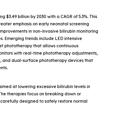
$3.49 billion by 2030 with a CAGR of 5.3%. This
reater emphasis on early neonatal screening
mprovements in non-invasive bilirubin monitoring
es. Emerging trends include LED intensive
nket phototherapy that allows continuous
monitors with real-time phototherapy adjustments,
e, and dual-surface phototherapy devices that
nts.
ed at lowering excessive bilirubin levels in
. The therapies focus on breaking down or
 carefully designed to safely restore normal