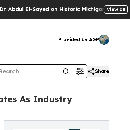
El-Sayed on Historic Michigan Win: “People Are Si
View all
Provided by AGP
Share
tes As Industry