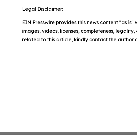
Legal Disclaimer:
EIN Presswire provides this news content "as is" 
images, videos, licenses, completeness, legality, o
related to this article, kindly contact the author