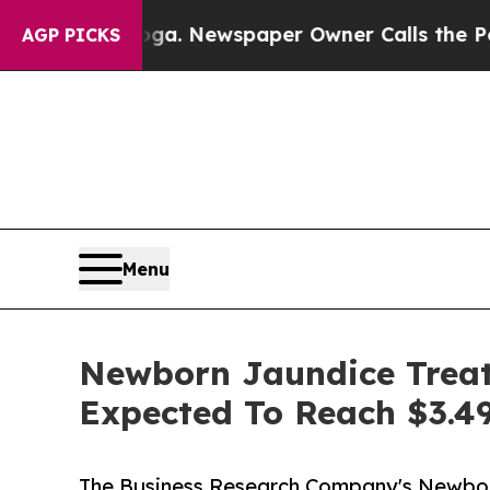
tanooga. Newspaper Owner Calls the People Abru
AGP PICKS
Menu
Newborn Jaundice Treat
Expected To Reach $3.49
The Business Research Company's Newbo