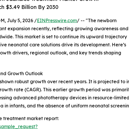
h $3.49 Billion By 2030
July 5, 2026 /
EINPresswire.com
/ -- "The newborn
cant expansion recently, reflecting growing awareness and
ide. This market is set to continue its upward trajectory
ve neonatal care solutions drive its development. Here’s
growth drivers, regional outlook, and key trends shaping
nd Growth Outlook
wn robust growth over recent years. It is projected to incr
owth rate (CAGR). This earlier growth period was primari
ssing advanced phototherapy devices in resource-limited 
ia in infants, and the absence of uniform neonatal screenin
 treatment market report:
sample_request?