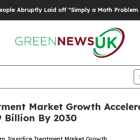
ptly Laid off “Simply a Math Problem
Dr. Abdul 
ment Market Growth Accelera
 Billion By 2030
rn Jaundice Treatment Market Growth