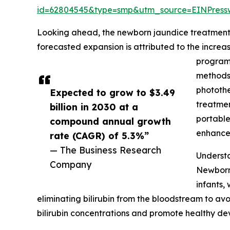
id=62804545&type=smp&utm_source=EINPres
Looking ahead, the newborn jaundice treatment m
forecasted expansion is attributed to the incre
programs
methods,
photothe
Expected to grow to $3.49
treatmen
billion in 2030 at a
portable
compound annual growth
enhance 
rate (CAGR) of 5.3%”
— The Business Research
Underst
Company
Newborn 
infants,
eliminating bilirubin from the bloodstream to av
bilirubin concentrations and promote healthy de