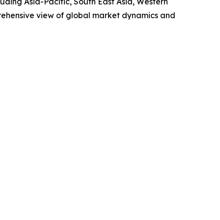
uding Asia-Pacific, South East Asia, Western
prehensive view of global market dynamics and