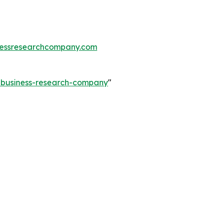
essresearchcompany.com
e-business-research-company
"