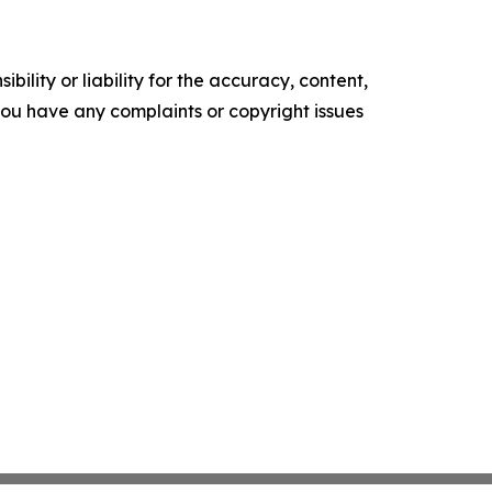
ility or liability for the accuracy, content,
f you have any complaints or copyright issues