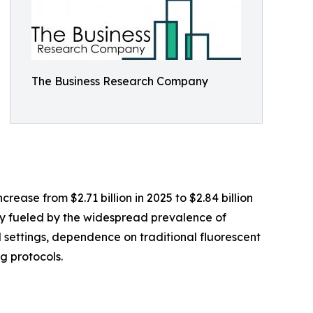
The Business Research Company
ease from $2.71 billion in 2025 to $2.84 billion
ly fueled by the widespread prevalence of
settings, dependence on traditional fluorescent
g protocols.