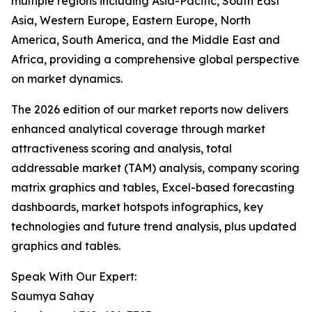
multiple regions including Asia-Pacific, South East
Asia, Western Europe, Eastern Europe, North
America, South America, and the Middle East and
Africa, providing a comprehensive global perspective
on market dynamics.
The 2026 edition of our market reports now delivers
enhanced analytical coverage through market
attractiveness scoring and analysis, total
addressable market (TAM) analysis, company scoring
matrix graphics and tables, Excel-based forecasting
dashboards, market hotspots infographics, key
technologies and future trend analysis, plus updated
graphics and tables.
Speak With Our Expert:
Saumya Sahay