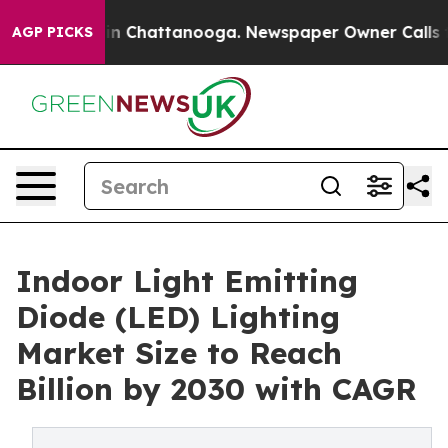
Chaos in Chattanooga. Newspaper Owner Calls the Pe
AGP PICKS
Indoor Light Emitting
Diode (LED) Lighting
Market Size to Reach
Billion by 2030 with CAGR