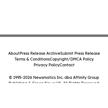
About
Press Release Archive
Submit Press Release
Terms & Conditions
Copyright/DMCA Policy
Privacy Policy
Contact
© 1995-2026 Newsmatics Inc. dba Affinity Group
Publishing & Green News UK. All Rights Reserved.
Cookie Settings / Your Privacy Choices