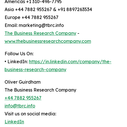
Americas +1 310-496-7795
Asia +44 7882 955267 & +91 8897263534
Europe +44 7882 955267
Email: marketing@tbrc.info
The Business Research Company
-
www.thebusinessresearchcompany.com
Follow Us On:
• LinkedIn:
https://in.linkedin.com/company/the-
business-research-company
Oliver Guirdham
The Business Research Company
+44 7882 955267
info@tbrc.info
Visit us on social media:
LinkedIn