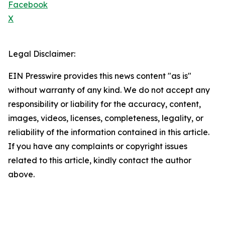
Facebook
X
Legal Disclaimer:
EIN Presswire provides this news content "as is"
without warranty of any kind. We do not accept any
responsibility or liability for the accuracy, content,
images, videos, licenses, completeness, legality, or
reliability of the information contained in this article.
If you have any complaints or copyright issues
related to this article, kindly contact the author
above.