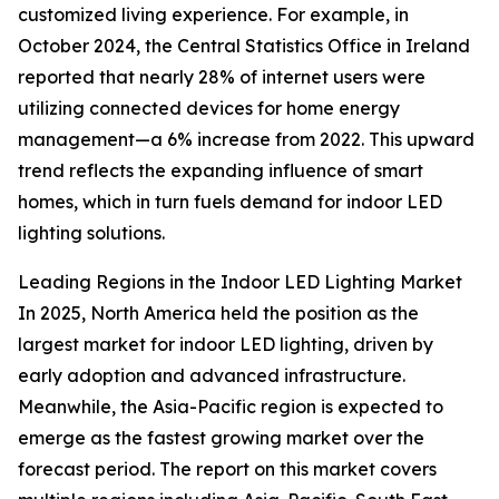
customized living experience. For example, in
October 2024, the Central Statistics Office in Ireland
reported that nearly 28% of internet users were
utilizing connected devices for home energy
management—a 6% increase from 2022. This upward
trend reflects the expanding influence of smart
homes, which in turn fuels demand for indoor LED
lighting solutions.
Leading Regions in the Indoor LED Lighting Market
In 2025, North America held the position as the
largest market for indoor LED lighting, driven by
early adoption and advanced infrastructure.
Meanwhile, the Asia-Pacific region is expected to
emerge as the fastest growing market over the
forecast period. The report on this market covers