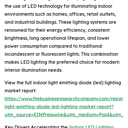
the use of LED technology for illuminating indoor
environments such as homes, offices, retail outlets,
and industrial buildings. These lighting systems are
renowned for their energy efficiency, consistent
brightness, long operational lifespan, and lower
power consumption compared to traditional
incandescent or fluorescent lights. This combination
makes LED lighting the preferred choice for modern
interior illumination needs.
View the full indoor light emitting diode (led) lighting
market report:
https://www.thebusinessresearchcompany.com/report/
light-emitting-diode-led-lighting-market-report?
utm_source=EINPresswire&utm_medium=Paid&utm_
Key Drivers Accelerating the
Indoor LED Lighting