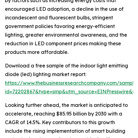
by factors such as increasing energy costs that
encouraged LED adoption, a decline in the use of
incandescent and fluorescent bulbs, stringent
government policies favoring energy-efficient
lighting, greater environmental awareness, and the
reduction in LED component prices making these
products more affordable.
Download a free sample of the indoor light emitting
diode (led) lighting market report:
https://www.thebusinessresearchcompany.com/sample
id=72202867&type=smp&utm_source=EINPresswire&
Looking further ahead, the market is anticipated to
accelerate, reaching $85.95 billion by 2030 with a
CAGR of 14.5%. Key contributors to this growth
include the rising implementation of smart building