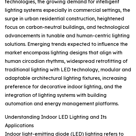
technologies, the growing demand for intelligent
lighting systems especially in commercial settings, the
surge in urban residential construction, heightened
focus on carbon-neutral buildings, and technological
advancements in tunable and human-centric lighting
solutions. Emerging trends expected to influence the
market encompass lighting designs that align with
human circadian rhythms, widespread retrofitting of
traditional lighting with LED technology, modular and
adaptable architectural lighting fixtures, increasing
preference for decorative indoor lighting, and the
integration of lighting systems with building
automation and energy management platforms.
Understanding Indoor LED Lighting and Its
Applications
Indoor light-emitting diode (LED) lighting refers to