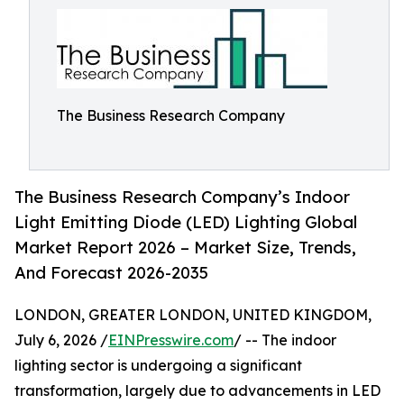
The Business Research Company
The Business Research Company’s Indoor
Light Emitting Diode (LED) Lighting Global
Market Report 2026 – Market Size, Trends,
And Forecast 2026-2035
LONDON, GREATER LONDON, UNITED KINGDOM,
July 6, 2026 /
EINPresswire.com
/ -- The indoor
lighting sector is undergoing a significant
transformation, largely due to advancements in LED