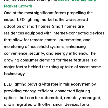
Market Growth
One of the most significant forces propelling the
indoor LED lighting market is the widespread
adoption of smart homes. Smart homes are
residences equipped with internet-connected devices
that allow for remote control, automation, and
monitoring of household systems, enhancing
convenience, security, and energy efficiency. The
growing consumer demand for these features is a
major factor behind the rising uptake of smart home
technology.
LED lighting plays a vital role in this ecosystem by
providing energy-efficient, connected lighting
options that can be automated, remotely managed,
and integrated with other smart devices for a