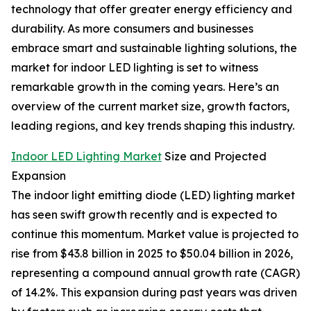
technology that offer greater energy efficiency and
durability. As more consumers and businesses
embrace smart and sustainable lighting solutions, the
market for indoor LED lighting is set to witness
remarkable growth in the coming years. Here’s an
overview of the current market size, growth factors,
leading regions, and key trends shaping this industry.
Indoor LED Lighting Market
Size and Projected
Expansion
The indoor light emitting diode (LED) lighting market
has seen swift growth recently and is expected to
continue this momentum. Market value is projected to
rise from $43.8 billion in 2025 to $50.04 billion in 2026,
representing a compound annual growth rate (CAGR)
of 14.2%. This expansion during past years was driven