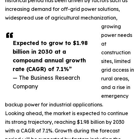
historical period has been driven by factors such as
increasing demand for off-grid power solutions,
widespread use of agricultural mechanization,
growing
power needs
Expected to grow to $1.98
at
billion in 2030 at a
construction
compound annual growth
sites, limited
rate (CAGR) of 7.1%”
grid access in
— The Business Research
rural areas,
Company
and a rise in
emergency
backup power for industrial applications.
Looking ahead, the market is expected to continue
its strong trajectory, reaching $1.98 billion by 2030
with a CAGR of 7.1%. Growth during the forecast