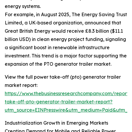
energy systems.
For example, in August 2025, The Energy Saving Trust
Limited, a UK-based organization, announced that
Great British Energy would receive £8.3 billion ($11.1
billion USD) in clean energy project funding, signaling
a significant boost in renewable infrastructure
investment. This trend is a major factor supporting the
expansion of the PTO generator trailer market.
View the full power take-off (pto) generator trailer
market report:
https://www.thebusinessresearchcompany.com/report
take-off-pto-generator-trailer-market-report?
utm_source=EINPresswire&utm_medium=Paid&utm_
Industrialization Growth in Emerging Markets
Creating Demand for Mobile and Reliable Power