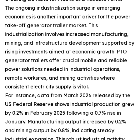
The ongoing industrialization surge in emerging
economies is another important driver for the power
take-off generator trailer market. This
industrialization involves increased manufacturing,
mining, and infrastructure development supported by
rising investments aimed at economic growth. PTO
generator trailers offer crucial mobile and reliable
power solutions needed in industrial operations,
remote worksites, and mining activities where
consistent electricity supply is vital.
For instance, data from March 2026 released by the
US Federal Reserve shows industrial production grew
by 0.2% in February 2025 following a 0.7% rise in
January. Manufacturing output increased by 0.2%
and mining output by 0.8%, indicating steady
industrial expansion. This robust industrial activity