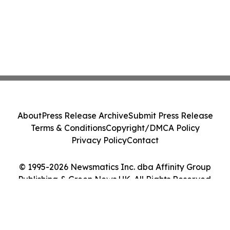
About
Press Release Archive
Submit Press Release
Terms & Conditions
Copyright/DMCA Policy
Privacy Policy
Contact
© 1995-2026 Newsmatics Inc. dba Affinity Group
Publishing & Green News UK. All Rights Reserved.
Cookie Settings / Your Privacy Choices