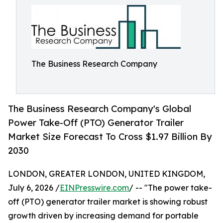
The Business Research Company
The Business Research Company's Global
Power Take-Off (PTO) Generator Trailer
Market Size Forecast To Cross $1.97 Billion By
2030
LONDON, GREATER LONDON, UNITED KINGDOM,
July 6, 2026 /
EINPresswire.com
/ -- "The power take-
off (PTO) generator trailer market is showing robust
growth driven by increasing demand for portable