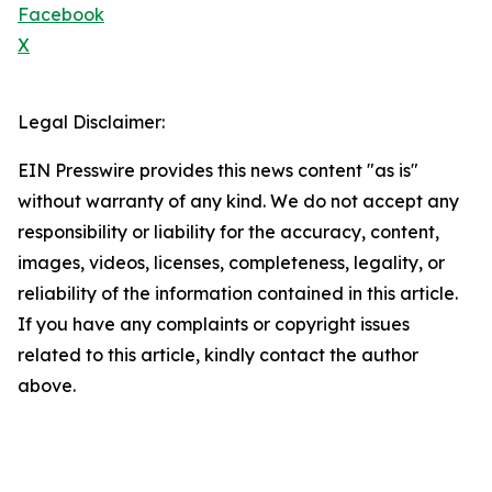
Facebook
X
Legal Disclaimer:
EIN Presswire provides this news content "as is"
without warranty of any kind. We do not accept any
responsibility or liability for the accuracy, content,
images, videos, licenses, completeness, legality, or
reliability of the information contained in this article.
If you have any complaints or copyright issues
related to this article, kindly contact the author
above.