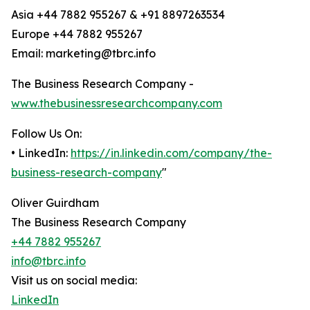
Asia +44 7882 955267 & +91 8897263534
Europe +44 7882 955267
Email: marketing@tbrc.info
The Business Research Company -
www.thebusinessresearchcompany.com
Follow Us On:
• LinkedIn:
https://in.linkedin.com/company/the-
business-research-company
"
Oliver Guirdham
The Business Research Company
+44 7882 955267
info@tbrc.info
Visit us on social media:
LinkedIn