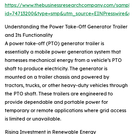
https://www.thebusinessresearchcompany.com/sample
id=74713200&type=smp&utm_source=EINPresswire&
Understanding the Power Take-Off Generator Trailer
and Its Functionality
A power take-off (PTO) generator trailer is
essentially a mobile power generation system that
harnesses mechanical energy from a vehicle’s PTO
shaft to produce electricity. The generator is
mounted on a trailer chassis and powered by
tractors, trucks, or other heavy-duty vehicles through
the PTO shaft. These trailers are engineered to
provide dependable and portable power for
temporary or remote applications where grid access
is limited or unavailable.
Rising Investment in Renewable Energy