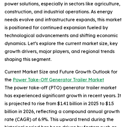
power solutions, especially in sectors like agriculture,
construction, and industrial operations. As energy
needs evolve and infrastructure expands, this market
is positioned for continued expansion fueled by
technological advancements and shifting economic
dynamics. Let’s explore the current market size, key
growth drivers, major players, and regional trends
shaping this segment.
Current Market Size and Future Growth Outlook for
the
Power Take-Off Generator Trailer Market
The power take-off (PTO) generator trailer market
has experienced significant growth in recent years. It
is projected to rise from $1.41 billion in 2025 to $1.5
billion in 2026, reflecting a compound annual growth
rate (CAGR) of 6.9%. This upward trend during the