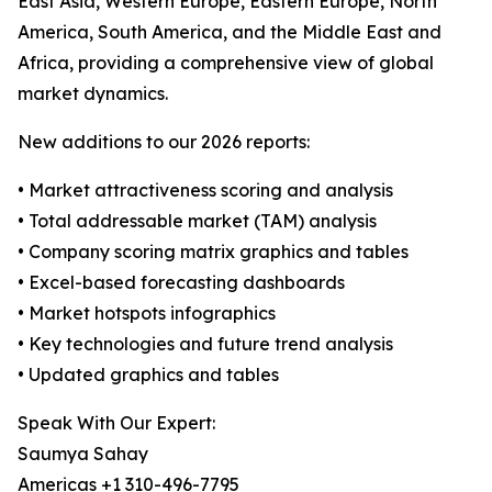
East Asia, Western Europe, Eastern Europe, North
America, South America, and the Middle East and
Africa, providing a comprehensive view of global
market dynamics.
New additions to our 2026 reports:
• Market attractiveness scoring and analysis
• Total addressable market (TAM) analysis
• Company scoring matrix graphics and tables
• Excel-based forecasting dashboards
• Market hotspots infographics
• Key technologies and future trend analysis
• Updated graphics and tables
Speak With Our Expert:
Saumya Sahay
Americas +1 310-496-7795