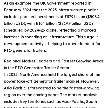
As an example, the UK Government reported in
February 2024 that the 2023 infrastructure pipeline
includes planned investments of £379 billion ($508.2
billion USD), with £164 billion ($219.9 billion USD)
scheduled by 2024-25 alone, reflecting a marked
increase in spending on infrastructure. This surge in
development activity is helping to drive demand for
PTO generator trailers.
Regional Market Leaders and Fastest Growing Areas
in the PTO Generator Trailer Sector
In 2025, North America held the largest share of the
power take-off generator trailer market. However,
Asia Pacific is forecasted to be the fastest-growing
region over the coming years. The market analysis
includes key territories such as Asia-Pacific, South