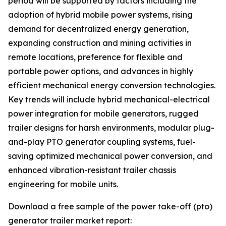
period will be supported by factors including the
adoption of hybrid mobile power systems, rising
demand for decentralized energy generation,
expanding construction and mining activities in
remote locations, preference for flexible and
portable power options, and advances in highly
efficient mechanical energy conversion technologies.
Key trends will include hybrid mechanical-electrical
power integration for mobile generators, rugged
trailer designs for harsh environments, modular plug-
and-play PTO generator coupling systems, fuel-
saving optimized mechanical power conversion, and
enhanced vibration-resistant trailer chassis
engineering for mobile units.
Download a free sample of the power take-off (pto)
generator trailer market report: