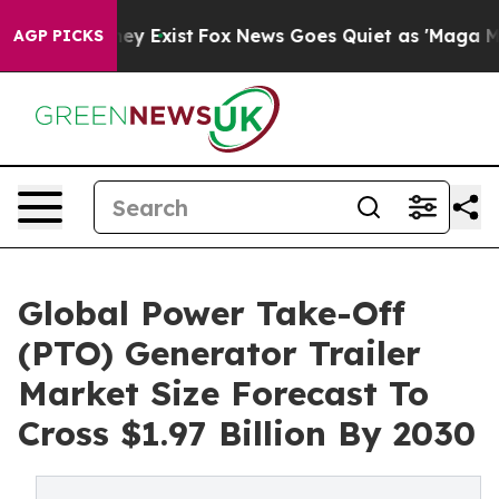
of They Exist
Fox News Goes Quiet as 'Maga Media Pip
AGP PICKS
Global Power Take-Off
(PTO) Generator Trailer
Market Size Forecast To
Cross $1.97 Billion By 2030