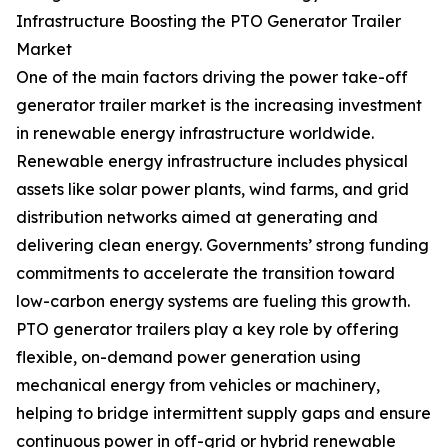
Infrastructure Boosting the PTO Generator Trailer
Market
One of the main factors driving the power take-off
generator trailer market is the increasing investment
in renewable energy infrastructure worldwide.
Renewable energy infrastructure includes physical
assets like solar power plants, wind farms, and grid
distribution networks aimed at generating and
delivering clean energy. Governments’ strong funding
commitments to accelerate the transition toward
low-carbon energy systems are fueling this growth.
PTO generator trailers play a key role by offering
flexible, on-demand power generation using
mechanical energy from vehicles or machinery,
helping to bridge intermittent supply gaps and ensure
continuous power in off-grid or hybrid renewable