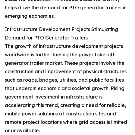
helps drive the demand for PTO generator trailers in
emerging economies.
Infrastructure Development Projects Stimulating
Demand for PTO Generator Trailers
The growth of infrastructure development projects
worldwide is further fueling the power take-off
generator trailer market. These projects involve the
construction and improvement of physical structures
such as roads, bridges, utilities, and public facilities
that underpin economic and societal growth. Rising
government investment in infrastructure is
accelerating this trend, creating a need for reliable,
mobile power solutions at construction sites and
remote project locations where grid access is limited
or unavailable.