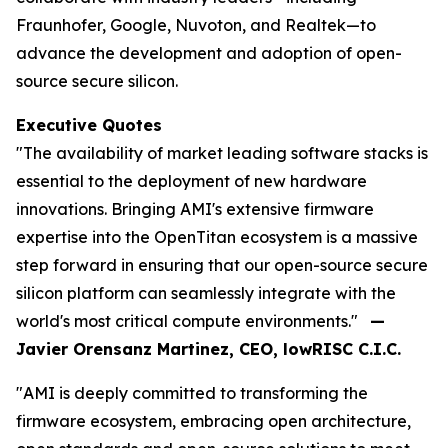
Fraunhofer, Google, Nuvoton, and Realtek—to
advance the development and adoption of open-
source secure silicon.
Executive Quotes
"The availability of market leading software stacks is
essential to the deployment of new hardware
innovations. Bringing AMI's extensive firmware
expertise into the OpenTitan ecosystem is a massive
step forward in ensuring that our open-source secure
silicon platform can seamlessly integrate with the
world's most critical compute environments."
—
Javier Orensanz Martinez, CEO, lowRISC C.I.C.
"AMI is deeply committed to transforming the
firmware ecosystem, embracing open architecture,