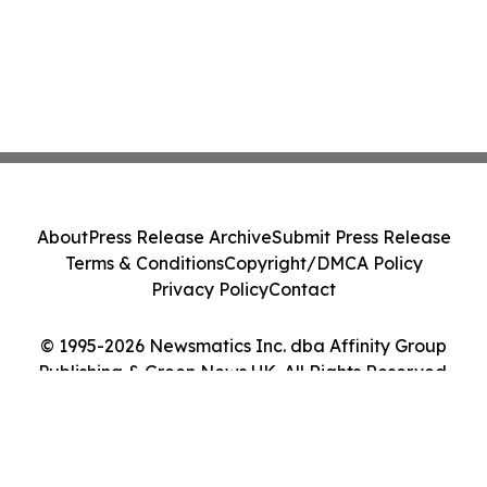
About
Press Release Archive
Submit Press Release
Terms & Conditions
Copyright/DMCA Policy
Privacy Policy
Contact
© 1995-2026 Newsmatics Inc. dba Affinity Group
Publishing & Green News UK. All Rights Reserved.
Cookie Settings / Your Privacy Choices