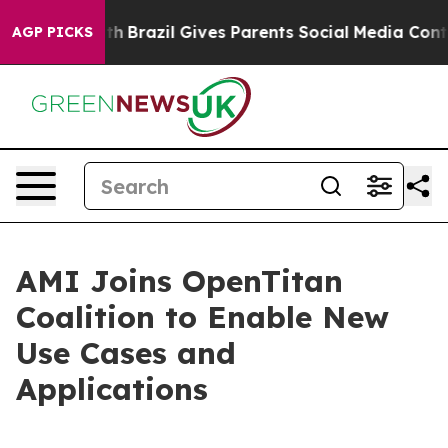
rms to Youth
Brazil Gives Parents Social Media Controls
AGP PICKS
AMI Joins OpenTitan
Coalition to Enable New
Use Cases and
Applications