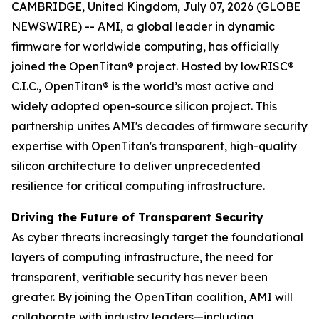
CAMBRIDGE, United Kingdom, July 07, 2026 (GLOBE
NEWSWIRE) -- AMI, a global leader in dynamic
firmware for worldwide computing, has officially
joined the OpenTitan® project. Hosted by lowRISC®
C.I.C., OpenTitan® is the world’s most active and
widely adopted open-source silicon project. This
partnership unites AMI's decades of firmware security
expertise with OpenTitan's transparent, high-quality
silicon architecture to deliver unprecedented
resilience for critical computing infrastructure.
Driving the Future of Transparent Security
As cyber threats increasingly target the foundational
layers of computing infrastructure, the need for
transparent, verifiable security has never been
greater. By joining the OpenTitan coalition, AMI will
collaborate with industry leaders—including