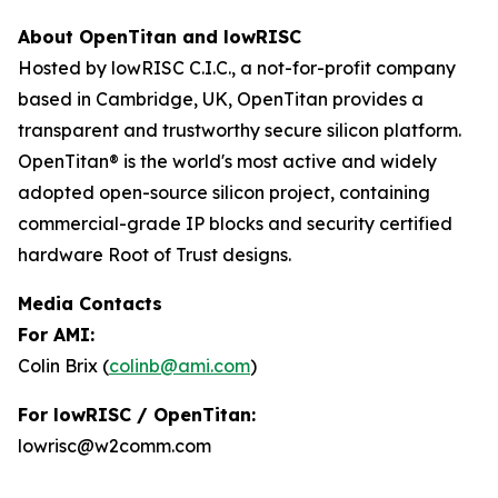
About OpenTitan and lowRISC
Hosted by lowRISC C.I.C., a not-for-profit company
based in Cambridge, UK, OpenTitan provides a
transparent and trustworthy secure silicon platform.
OpenTitan® is the world's most active and widely
adopted open-source silicon project, containing
commercial-grade IP blocks and security certified
hardware Root of Trust designs.
Media Contacts
For AMI:
Colin Brix (
colinb@ami.com
)
For lowRISC / OpenTitan:
lowrisc@w2comm.com