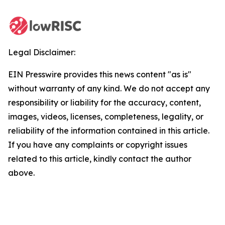
Legal Disclaimer:
EIN Presswire provides this news content "as is"
without warranty of any kind. We do not accept any
responsibility or liability for the accuracy, content,
images, videos, licenses, completeness, legality, or
reliability of the information contained in this article.
If you have any complaints or copyright issues
related to this article, kindly contact the author
above.