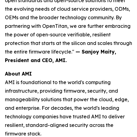
open standards and open-source solutions to meet
the evolving needs of cloud service providers, ODMs,
OEMs and the broader technology community. By
partnering with OpenTitan, we are further embracing
the power of open-source verifiable, resilient
protection that starts at the silicon and scales through
the entire firmware lifecycle."
— Sanjoy Maity,
President and CEO, AMI.
About AMI
AMI is foundational to the world's computing
infrastructure, providing firmware, security, and
manageability solutions that power the cloud, edge,
and enterprise. For decades, the world's leading
technology companies have trusted AMI to deliver
resilient, standard-aligned security across the
firmware stack.