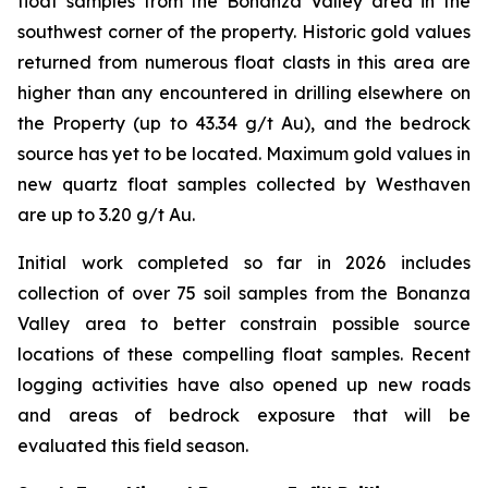
float samples from the Bonanza Valley area in the
southwest corner of the property. Historic gold values
returned from numerous float clasts in this area are
higher than any encountered in drilling elsewhere on
the Property (up to 43.34 g/t Au), and the bedrock
source has yet to be located. Maximum gold values in
new quartz float samples collected by Westhaven
are up to 3.20 g/t Au.
Initial work completed so far in 2026 includes
collection of over 75 soil samples from the Bonanza
Valley area to better constrain possible source
locations of these compelling float samples. Recent
logging activities have also opened up new roads
and areas of bedrock exposure that will be
evaluated this field season.