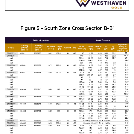
Figure 3 – South Zone Cross Section B-B’