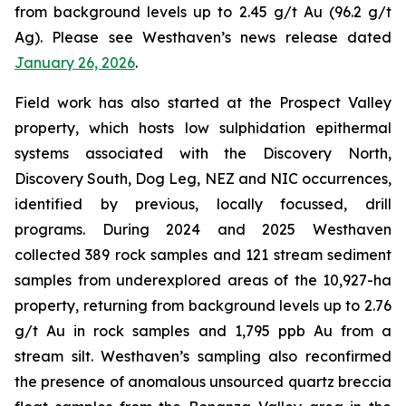
from background levels up to 2.45 g/t Au (96.2 g/t
Ag). Please see Westhaven’s news release dated
January 26, 2026
.
Field work has also started at the Prospect Valley
property, which hosts low sulphidation epithermal
systems associated with the Discovery North,
Discovery South, Dog Leg, NEZ and NIC occurrences,
identified by previous, locally focussed, drill
programs. During 2024 and 2025 Westhaven
collected 389 rock samples and 121 stream sediment
samples from underexplored areas of the 10,927-ha
property, returning from background levels up to 2.76
g/t Au in rock samples and 1,795 ppb Au from a
stream silt. Westhaven’s sampling also reconfirmed
the presence of anomalous unsourced quartz breccia