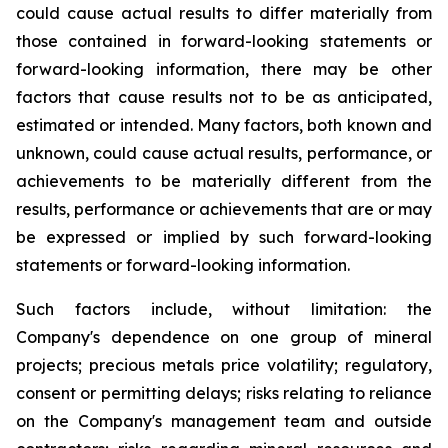
could cause actual results to differ materially from
those contained in forward-looking statements or
forward-looking information, there may be other
factors that cause results not to be as anticipated,
estimated or intended. Many factors, both known and
unknown, could cause actual results, performance, or
achievements to be materially different from the
results, performance or achievements that are or may
be expressed or implied by such forward-looking
statements or forward-looking information.
Such factors include, without limitation: the
Company's dependence on one group of mineral
projects; precious metals price volatility; regulatory,
consent or permitting delays; risks relating to reliance
on the Company's management team and outside