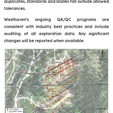
duplicates, standards and blanks fall outside allowed
tolerances.
Westhaven’s ongoing QA/QC programs are
consistent with industry best practices and include
auditing of all exploration data. Any significant
changes will be reported when available.