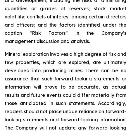
and development, including the risks of diminishing
quantities or grades of reserves; stock market
volatility; conflicts of interest among certain directors
and officers; and the factors identified under the
caption “Risk Factors” in the Company’s
management discussion and analysis.
Mineral exploration involves a high degree of risk and
few properties, which are explored, are ultimately
developed into producing mines. There can be no
assurance that such forward-looking statements or
information will prove to be accurate, as actual
results and future events could differ materially from
those anticipated in such statements. Accordingly,
readers should not place undue reliance on forward-
looking statements and forward-looking information.
The Company will not update any forward-looking