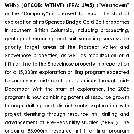
WHN) (OTCQB: WTHVF) (FRA: 1W5)
(“Westhaven”
or the “Company”) is pleased to report the start of
exploration at its Spences Bridge Gold Belt properties
in southern British Columbia, including prospecting,
geological mapping and soil sampling surveys on
priority target areas at the Prospect Valley and
Shovelnose properties, as well as mobilization of a
fifth drill rig to the Shovelnose property in preparation
for a 15,000m exploration drilling program expected
to commence mid-month and continue through mid-
December. With the start of exploration, the 2026
program is now combining potential resource growth
through drilling and district scale exploration with
project derisking through resource infill drilling and
advancement of Pre-Feasibility studies (“PFS”). The
ongoing 35,000m resource infill drilling program