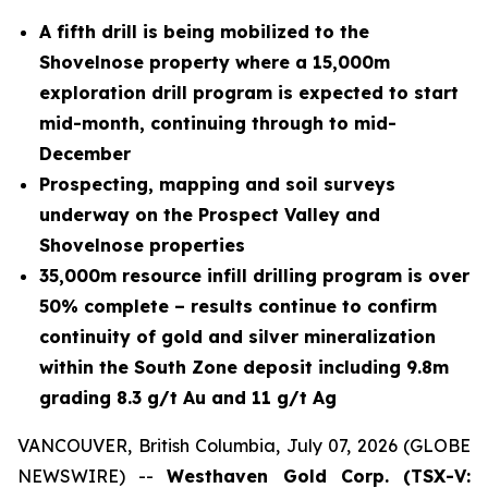
A fifth drill is being mobilized to the
Shovelnose property where a 15,000m
exploration drill program is expected to start
mid-month, continuing through to mid-
December
Prospecting, mapping and soil surveys
underway on the Prospect Valley and
Shovelnose properties
35,000m resource infill drilling program is over
50% complete – results continue to confirm
continuity of gold and silver mineralization
within the South Zone deposit including 9.8m
grading 8.3 g/t Au and 11 g/t Ag
VANCOUVER, British Columbia, July 07, 2026 (GLOBE
NEWSWIRE) --
Westhaven Gold Corp. (TSX-V: