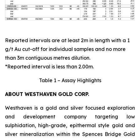
Reported intervals are at least 2m in length with a 1
g/t Au cut-off for individual samples and no more
than 3m contiguous metres dilution.
*Reported interval is less than 2.00m.
Table 1 – Assay Highlights
ABOUT WESTHAVEN GOLD CORP.
Westhaven is a gold and silver focused exploration
and development company targeting low
sulphidation, high-grade, epithermal style gold and
silver mineralization within the Spences Bridge Gold