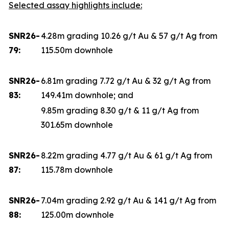
Selected assay highlights include:
SNR26-
4.28m grading 10.26 g/t Au & 57 g/t Ag from
79:
115.50m downhole
SNR26-
6.81m grading 7.72 g/t Au & 32 g/t Ag from
83:
149.41m downhole; and
9.85m grading 8.30 g/t & 11 g/t Ag from
301.65m downhole
SNR26-
8.22m grading 4.77 g/t Au & 61 g/t Ag from
87:
115.78m downhole
SNR26-
7.04m grading 2.92 g/t Au & 141 g/t Ag from
88:
125.00m downhole