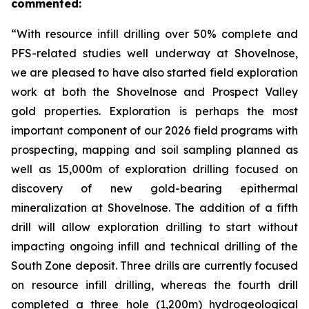
commented:
“With resource infill drilling over 50% complete and
PFS-related studies well underway at Shovelnose,
we are pleased to have also started field exploration
work at both the Shovelnose and Prospect Valley
gold properties. Exploration is perhaps the most
important component of our 2026 field programs with
prospecting, mapping and soil sampling planned as
well as 15,000m of exploration drilling focused on
discovery of new gold-bearing epithermal
mineralization at Shovelnose. The addition of a fifth
drill will allow exploration drilling to start without
impacting ongoing infill and technical drilling of the
South Zone deposit. Three drills are currently focused
on resource infill drilling, whereas the fourth drill
completed a three hole (1,200m) hydrogeological