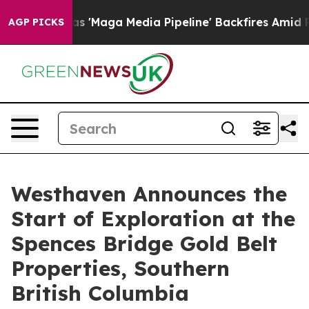
'Maga Media Pipeline' Backfires Amid Rumors Trump Wi
AGP PICKS
Westhaven Announces the
Start of Exploration at the
Spences Bridge Gold Belt
Properties, Southern
British Columbia