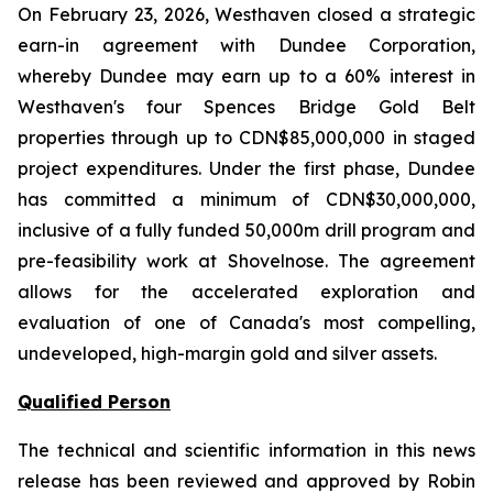
On February 23, 2026, Westhaven closed a strategic
earn-in agreement with Dundee Corporation,
whereby Dundee may earn up to a 60% interest in
Westhaven's four Spences Bridge Gold Belt
properties through up to CDN$85,000,000 in staged
project expenditures. Under the first phase, Dundee
has committed a minimum of CDN$30,000,000,
inclusive of a fully funded 50,000m drill program and
pre-feasibility work at Shovelnose. The agreement
allows for the accelerated exploration and
evaluation of one of Canada's most compelling,
undeveloped, high-margin gold and silver assets.
Qualified Person
The technical and scientific information in this news
release has been reviewed and approved by Robin