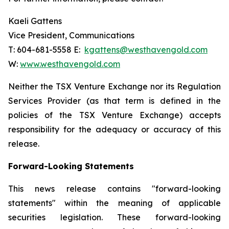
Kaeli Gattens
Vice President, Communications
T: 604-681-5558 E:
kgattens@westhavengold.com
W:
www.westhavengold.com
Neither the TSX Venture Exchange nor its Regulation
Services Provider (as that term is defined in the
policies of the TSX Venture Exchange) accepts
responsibility for the adequacy or accuracy of this
release.
Forward-Looking Statements
This news release contains "forward-looking
statements" within the meaning of applicable
securities legislation. These forward-looking