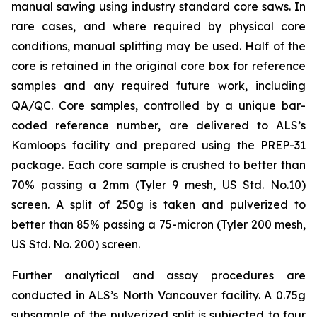
manual sawing using industry standard core saws. In
rare cases, and where required by physical core
conditions, manual splitting may be used. Half of the
core is retained in the original core box for reference
samples and any required future work, including
QA/QC. Core samples, controlled by a unique bar-
coded reference number, are delivered to ALS’s
Kamloops facility and prepared using the PREP-31
package. Each core sample is crushed to better than
70% passing a 2mm (Tyler 9 mesh, US Std. No.10)
screen. A split of 250g is taken and pulverized to
better than 85% passing a 75-micron (Tyler 200 mesh,
US Std. No. 200) screen.
Further analytical and assay procedures are
conducted in ALS’s North Vancouver facility. A 0.75g
subsample of the pulverized split is subjected to four