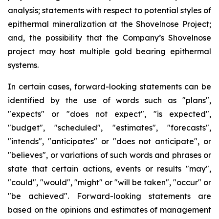
analysis; statements with respect to potential styles of
epithermal mineralization at the Shovelnose Project;
and, the possibility that the Company’s Shovelnose
project may host multiple gold bearing epithermal
systems.
In certain cases, forward-looking statements can be
identified by the use of words such as "plans",
"expects" or "does not expect", "is expected",
"budget", "scheduled", "estimates", "forecasts",
"intends", "anticipates" or "does not anticipate", or
"believes", or variations of such words and phrases or
state that certain actions, events or results "may",
"could", "would", "might" or "will be taken", "occur" or
"be achieved". Forward-looking statements are
based on the opinions and estimates of management