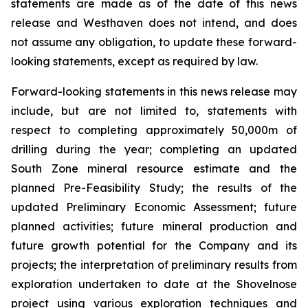
statements are made as of the date of this news
release and Westhaven does not intend, and does
not assume any obligation, to update these forward-
looking statements, except as required by law.
Forward-looking statements in this news release may
include, but are not limited to, statements with
respect to completing approximately 50,000m of
drilling during the year; completing an updated
South Zone mineral resource estimate and the
planned Pre-Feasibility Study; the results of the
updated Preliminary Economic Assessment; future
planned activities; future mineral production and
future growth potential for the Company and its
projects; the interpretation of preliminary results from
exploration undertaken to date at the Shovelnose
project using various exploration techniques and