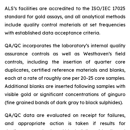
ALS’s facilities are accredited to the ISO/IEC 17025
standard for gold assays, and all analytical methods
include quality control materials at set frequencies
with established data acceptance criteria.
QA/QC incorporates the laboratory’s internal quality
assurance controls as well as Westhaven’s field
controls, including the insertion of quarter core
duplicates, certified reference materials and blanks,
each at a rate of roughly one per 20-25 core samples.
Additional blanks are inserted following samples with
visible gold or significant concentrations of ginguro
(fine grained bands of dark gray to black sulphides).
QA/QC data are evaluated on receipt for failures,
and appropriate action is taken if results for