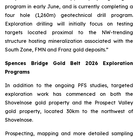
program in early June, and is currently completing a
four hole (1,260m) geotechnical drill program.
Exploration drilling will initially focus on testing
targets located proximal to the NW-trending
structure hosting mineralization associated with the
South Zone, FMN and Franz gold deposits.”
Spences Bridge Gold Belt 2026 Exploration
Programs
In addition to the ongoing PFS studies, targeted
exploration work has commenced on both the
Shovelnose gold property and the Prospect Valley
gold property, located 30km to the northwest of
Shovelnose.
Prospecting, mapping and more detailed sampling