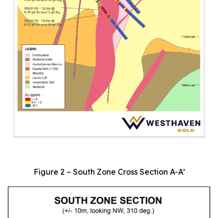
Figure 2 – South Zone Cross Section A-A’