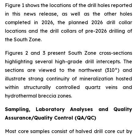
Figure 1 shows the locations of the drill holes reported
in this news release, as well as the other holes
completed in 2026, the planned 2026 drill collar
locations and the drill collars of pre-2026 drilling of
the South Zone.
Figures 2 and 3 present South Zone cross-sections
highlighting several high-grade drill intercepts. The
sections are viewed to the northwest (310°) and
illustrate strong continuity of mineralization hosted
within structurally controlled quartz veins and
hydrothermal breccia zones.
Sampling, Laboratory Analyses and Quality
Assurance/Quality Control (QA/QC)
Most core samples consist of halved drill core cut by