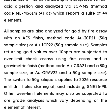
acid digestion and analyzed via ICP-MS (method
code ME-MS61m (+Hg)) which reports a suite of 49
elements.
All samples are also analyzed for gold by fire assay
with an AES finish, method code Au-ICP21 (30g
sample size) or Au-ICP22 (50g sample size). Samples
returning gold values over 10ppm are subjected to
over-limit check assays using fire assay and a
gravimetric finish (method code Au-GRA21 and a 30g
sample size, or Au-GRAV22 and a 50g sample size).
The switch to 50g aliquots applies to 2026 resource
infill drill holes starting at, and including, SNR26-98.
Other over-limit elements may also be subjected to
ore grade analyses which vary depending on the
element of interest.