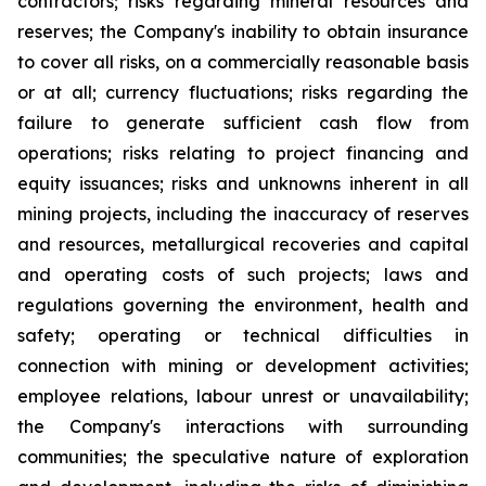
contractors; risks regarding mineral resources and
reserves; the Company's inability to obtain insurance
to cover all risks, on a commercially reasonable basis
or at all; currency fluctuations; risks regarding the
failure to generate sufficient cash flow from
operations; risks relating to project financing and
equity issuances; risks and unknowns inherent in all
mining projects, including the inaccuracy of reserves
and resources, metallurgical recoveries and capital
and operating costs of such projects; laws and
regulations governing the environment, health and
safety; operating or technical difficulties in
connection with mining or development activities;
employee relations, labour unrest or unavailability;
the Company's interactions with surrounding
communities; the speculative nature of exploration