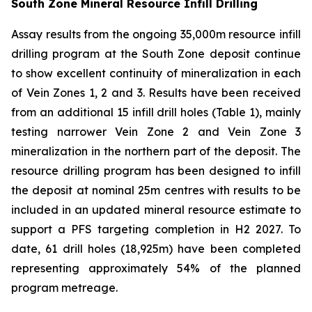
South Zone Mineral Resource Infill Drilling
Assay results from the ongoing 35,000m resource infill
drilling program at the South Zone deposit continue
to show excellent continuity of mineralization in each
of Vein Zones 1, 2 and 3. Results have been received
from an additional 15 infill drill holes (Table 1), mainly
testing narrower Vein Zone 2 and Vein Zone 3
mineralization in the northern part of the deposit. The
resource drilling program has been designed to infill
the deposit at nominal 25m centres with results to be
included in an updated mineral resource estimate to
support a PFS targeting completion in H2 2027. To
date, 61 drill holes (18,925m) have been completed
representing approximately 54% of the planned
program metreage.