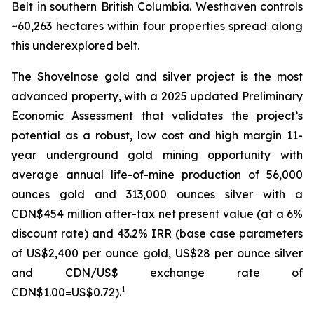
Belt in southern British Columbia. Westhaven controls
~60,263 hectares within four properties spread along
this underexplored belt.
The Shovelnose gold and silver project is the most
advanced property, with a 2025 updated Preliminary
Economic Assessment that validates the project’s
potential as a robust, low cost and high margin 11-
year underground gold mining opportunity with
average annual life-of-mine production of 56,000
ounces gold and 313,000 ounces silver with a
CDN$454 million after-tax net present value (at a 6%
discount rate) and 43.2% IRR (base case parameters
of US$2,400 per ounce gold, US$28 per ounce silver
and CDN/US$ exchange rate of
1
CDN$1.00=US$0.72).