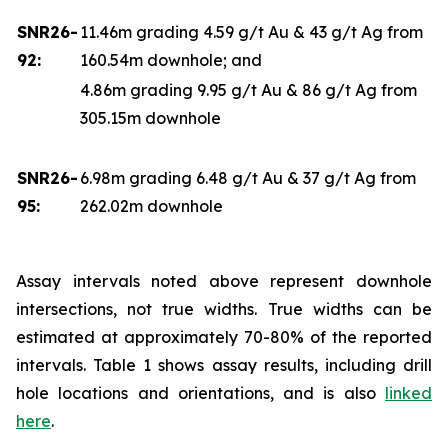
SNR26-
11.46m grading 4.59 g/t Au & 43 g/t Ag from
92:
160.54m downhole; and
4.86m grading 9.95 g/t Au & 86 g/t Ag from
305.15m downhole
SNR26-
6.98m grading 6.48 g/t Au & 37 g/t Ag from
95:
262.02m downhole
Assay intervals noted above represent downhole
intersections, not true widths. True widths can be
estimated at approximately 70-80% of the reported
intervals. Table 1 shows assay results, including drill
hole locations and orientations, and is also
linked
here
.