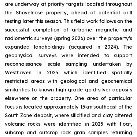
are underway at priority targets located throughout
the Shovelnose property, ahead of potential drill
testing later this season. This field work follows on the
successful completion of airborne magnetic and
radiometric surveys (spring 2026) over the property’s
expanded landholdings (acquired in 2024). The
geophysical surveys were intended to support
reconnaissance scale sampling undertaken by
Westhaven in 2025 which identified spatially
restricted areas with geological and geochemical
similarities to known high grade gold-silver deposits
elsewhere on the property. One area of particular
focus is located approximately 15km southeast of the
South Zone deposit, where silicified and clay altered
volcanic rocks were identified in 2025 with float,
subcrop and outcrop rock grab samples returning