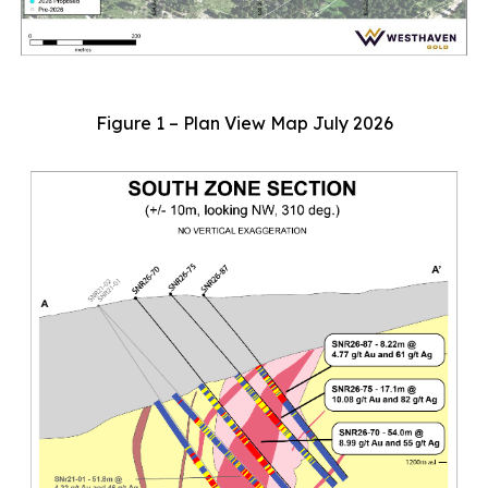
Figure 1 – Plan View Map July 2026