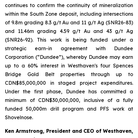
continues to confirm the continuity of mineralization
within the South Zone deposit, including intersections
of 9.8m grading 8.3 g/t Au and 11 g/t Ag (SNR26-83)
and 11.46m grading 4.59 g/t Au and 43 g/t Ag
(SNR26-92). This work is being funded under a
strategic earn-in agreement with Dundee
Corporation (“Dundee”), whereby Dundee may earn
up to a 60% interest in Westhaven's four Spences
Bridge Gold Belt properties through up to
CDN$85,000,000 in staged project expenditures.
Under the first phase, Dundee has committed a
minimum of CDN$30,000,000, inclusive of a fully
funded 50,000m drill program and PFS work at
Shovelnose.
Ken Armstrong, President and CEO of Westhaven,