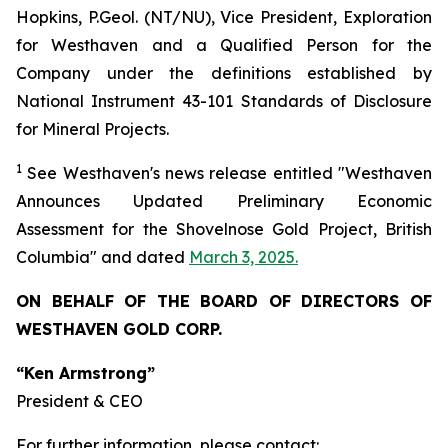
Hopkins, P.Geol. (NT/NU), Vice President, Exploration
for Westhaven and a Qualified Person for the
Company under the definitions established by
National Instrument 43-101 Standards of Disclosure
for Mineral Projects.
1
See
Westhaven's
news release entitled "Westhaven
Announces Updated Preliminary Economic
Assessment for the Shovelnose Gold Project, British
Columbia" and dated
March 3, 2025.
ON BEHALF OF THE BOARD OF DIRECTORS OF
WESTHAVEN GOLD CORP.
“Ken Armstrong”
President & CEO
For further information, please contact: