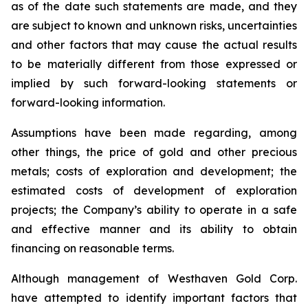
as of the date such statements are made, and they
are subject to known and unknown risks, uncertainties
and other factors that may cause the actual results
to be materially different from those expressed or
implied by such forward-looking statements or
forward-looking information.
Assumptions have been made regarding, among
other things, the price of gold and other precious
metals; costs of exploration and development; the
estimated costs of development of exploration
projects; the Company’s ability to operate in a safe
and effective manner and its ability to obtain
financing on reasonable terms.
Although management of Westhaven Gold Corp.
have attempted to identify important factors that