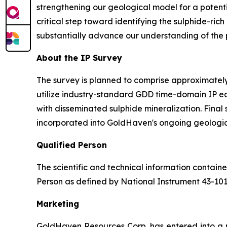
strengthening our geological model for a potenti
critical step toward identifying the sulphide-ric
substantially advance our understanding of the pr
About the IP Survey
The survey is planned to comprise approximately 
utilize industry-standard GDD time-domain IP e
with disseminated sulphide mineralization. Final
incorporated into GoldHaven's ongoing geologic
Qualified Person
The scientific and technical information contai
Person as defined by National Instrument 43-10
Marketing
GoldHaven Resources Corp. has entered into a 