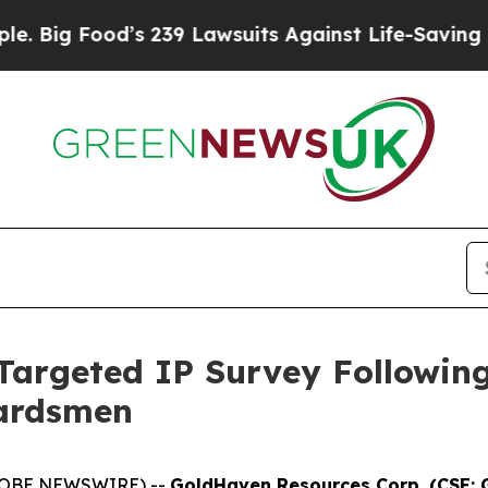
 239 Lawsuits Against Life-Saving Policies
He’s E
argeted IP Survey Followin
uardsmen
(GLOBE NEWSWIRE) --
GoldHaven Resources Corp. (CSE: 