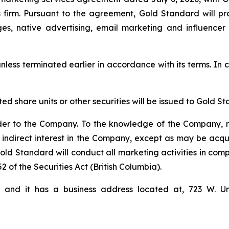
firm. Pursuant to the agreement, Gold Standard will pro
ges, native advertising, email marketing and influencer
nless terminated earlier in accordance with its terms. In c
cted share units or other securities will be issued to Gol
der to the Company. To the knowledge of the Company, n
 indirect interest in the Company, except as may be acqu
d Standard will conduct all marketing activities in comp
2 of the Securities Act (British Columbia).
i and it has a business address located at, 723 W. U