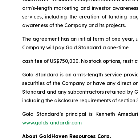
arm's-length marketing and investor awareness 
services, including the creation of landing pa
awareness of the Company and its projects.
The agreement has an initial term of one year, u
Company will pay Gold Standard a one-time
cash fee of US$750,000. No stock options, restri
Gold Standard is an arm's-length service provi
securities of the Company or have any direct or
Standard and any subcontractors retained by Gol
including the disclosure requirements of section 5
Gold Standard’s principal is Kenneth Amedur
www.goldstandardir.com
About GoldHaven Resources Corp.