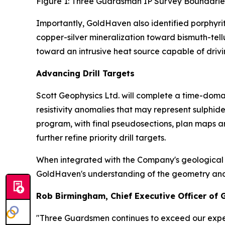
Figure 1: Three Guardsman IP Survey Boundarie
Importantly, GoldHaven also identified porphyri
copper-silver mineralization toward bismuth-tel
toward an intrusive heat source capable of drivi
Advancing Drill Targets
Scott Geophysics Ltd. will complete a time-domai
resistivity anomalies that may represent sulphi
program, with final pseudosections, plan maps a
further refine priority drill targets.
When integrated with the Company's geological m
GoldHaven's understanding of the geometry and con
Rob Birmingham, Chief Executive Officer of
"Three Guardsmen continues to exceed our expec