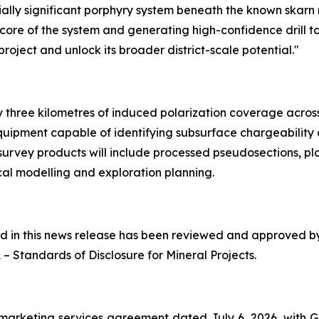
ally significant porphyry system beneath the known skarn 
h core of the system and generating high-confidence drill t
oject and unlock its broader district-scale potential."
three kilometres of induced polarization coverage across p
quipment capable of identifying subsurface chargeability
 survey products will include processed pseudosections, pl
al modelling and exploration planning.
ned in this news release has been reviewed and approved 
1 –
Standards of Disclosure for Mineral Projects
.
marketing services agreement dated July 6, 2026, with 