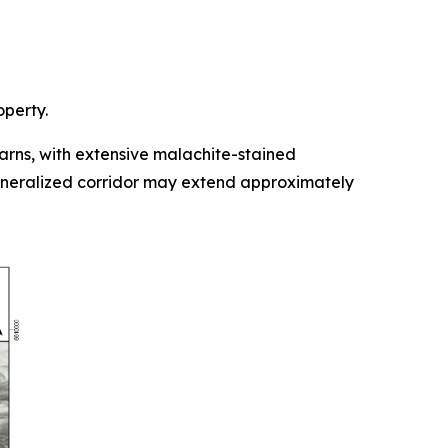
operty.
rns, with extensive malachite-stained
mineralized corridor may extend approximately