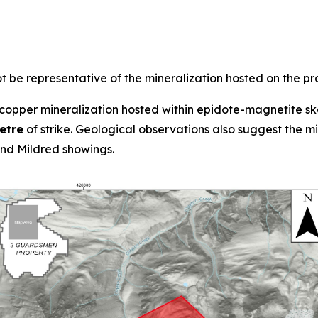
 be representative of the mineralization hosted on the pr
opper mineralization hosted within epidote-magnetite ska
etre
of strike. Geological observations also suggest the 
d Mildred showings.