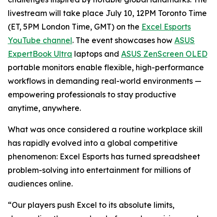
livestream will take place July 10, 12PM Toronto Time
(ET, 5PM London Time, GMT) on the
Excel Esports
YouTube channel
. The event showcases how
ASUS
ExpertBook Ultra
laptops and
ASUS ZenScreen OLED
portable monitors enable flexible, high-performance
workflows in demanding real-world environments —
empowering professionals to stay productive
anytime, anywhere.
What was once considered a routine workplace skill
has rapidly evolved into a global competitive
phenomenon: Excel Esports has turned spreadsheet
problem-solving into entertainment for millions of
audiences online.
“Our players push Excel to its absolute limits,