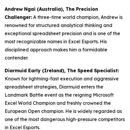
Andrew Ngai (Australia), The Precision
Challenger:
A three-time world champion, Andrew is
renowned for structured analytical thinking and
exceptional spreadsheet precision and is one of the
most recognizable names in Excel Esports. His
disciplined approach makes him a formidable
contender.
Diarmuid Early (Ireland), The Speed Specialist:
Known for lightning-fast execution and aggressive
spreadsheet strategies, Diarmuid enters the
Landmark Battle event as the reigning Microsoft
Excel World Champion and freshly crowned the
European Open champion. He is widely regarded as
one of the most dangerous high-pressure competitors
in Excel Esports.