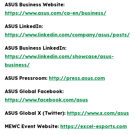
ASUS Business Website:
https://www.asus.com/ca-en/business/
ASUS LinkedIn:
https://www.linkedin.com/company/asus/posts/
ASUS Business LinkedIn:
https://www.linkedin.com/showcase/asus-
business/
ASUS Pressroom:
http://press.asus.com
ASUS Global Facebook:
https://www.facebook.com/asus
ASUS Global X (Twitter):
https://www.x.com/asus
MEWC Event Website:
https://excel-esports.com