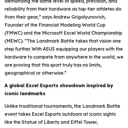
demanding the same level of speed, precision, and
reliability from their hardware as top-tier athletes do
from their gear,” says Andrew Grigolyunovich,
Founder of the Financial Modeling World Cup
(FMWC) and the Microsoft Excel World Championship
(MEWC). “The Landmark Battle takes that vision one
step further. With ASUS equipping our players with the
hardware to compete from anywhere in the world, we
are proving that this sport truly has no limits,
geographical or otherwise.”
A global Excel Esports showdown inspired by
iconic landmarks
Unlike traditional tournaments, the Landmark Battle
event takes Excel Esports outdoors at iconic sights
like the Statue of Liberty and Eiffel Tower,