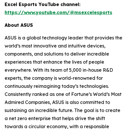
Excel Esports YouTube channel:
https://www.youtube.com/@msexcelesports
About ASUS
ASUS is a global technology leader that provides the
world’s most innovative and intuitive devices,
components, and solutions to deliver incredible
experiences that enhance the lives of people
everywhere. With its team of 5,000 in-house R&D
experts, the company is world-renowned for
continuously reimagining today’s technologies.
Consistently ranked as one of Fortune’s World’s Most
Admired Companies, ASUS is also committed to
sustaining an incredible future. The goal is to create
a net zero enterprise that helps drive the shift
towards a circular economy, with a responsible