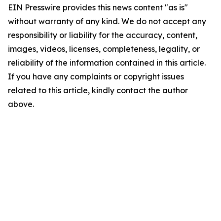
EIN Presswire provides this news content "as is"
without warranty of any kind. We do not accept any
responsibility or liability for the accuracy, content,
images, videos, licenses, completeness, legality, or
reliability of the information contained in this article.
If you have any complaints or copyright issues
related to this article, kindly contact the author
above.