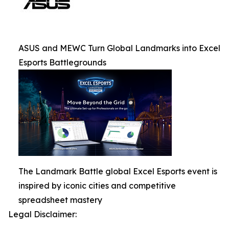
ASUS and MEWC Turn Global Landmarks into Excel
Esports Battlegrounds
The Landmark Battle global Excel Esports event is
inspired by iconic cities and competitive
spreadsheet mastery
Legal Disclaimer: