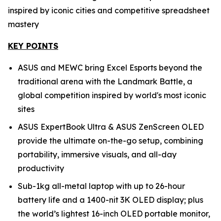
inspired by iconic cities and competitive spreadsheet
mastery
KEY POINTS
ASUS and MEWC bring Excel Esports beyond the
traditional arena with the Landmark Battle, a
global competition inspired by world's most iconic
sites
ASUS ExpertBook Ultra & ASUS ZenScreen OLED
provide the ultimate on-the-go setup, combining
portability, immersive visuals, and all-day
productivity
Sub-1kg all-metal laptop with up to 26-hour
battery life and a 1400-nit 3K OLED display; plus
the world’s lightest 16-inch OLED portable monitor,