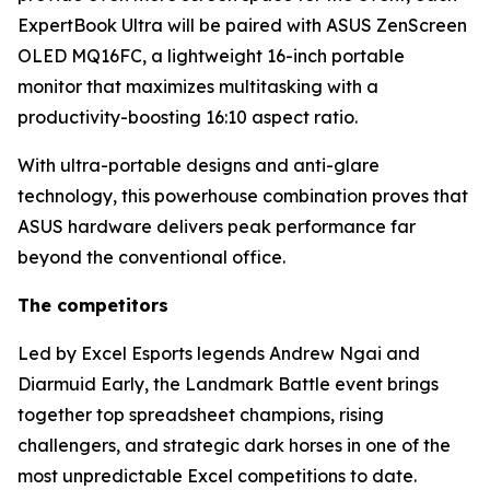
ExpertBook Ultra will be paired with ASUS ZenScreen
OLED MQ16FC, a lightweight 16-inch portable
monitor that maximizes multitasking with a
productivity-boosting 16:10 aspect ratio.
With ultra-portable designs and anti-glare
technology, this powerhouse combination proves that
ASUS hardware delivers peak performance far
beyond the conventional office.
The competitors
Led by Excel Esports legends Andrew Ngai and
Diarmuid Early, the Landmark Battle event brings
together top spreadsheet champions, rising
challengers, and strategic dark horses in one of the
most unpredictable Excel competitions to date.