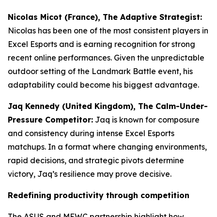
Nicolas Micot (France), The Adaptive Strategist:
Nicolas has been one of the most consistent players in
Excel Esports and is earning recognition for strong
recent online performances. Given the unpredictable
outdoor setting of the Landmark Battle event, his
adaptability could become his biggest advantage.
Jaq Kennedy (United Kingdom), The Calm-Under-
Pressure Competitor:
Jaq is known for composure
and consistency during intense Excel Esports
matchups. In a format where changing environments,
rapid decisions, and strategic pivots determine
victory, Jaq’s resilience may prove decisive.
Redefining productivity through competition
The ASUS and MEWC partnership highlight how