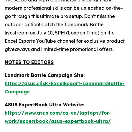
modern professional skills can be unleashed on-the-
go through this ultimate pro setup. Don't miss the
outdoor action! Catch the Landmark Battle
livestream on July 10, 5PM (London Time) on the
Excel Esports YouTube channel for exclusive product
giveaways and limited-time promotional offers.
NOTES TO EDITORS
Landmark Battle Campaign Site:
https://asus.click/ExcelEsport-LandmarkBattle-
Campaign
ASUS ExpertBook Ultra Website:
https://www.asus.com/ca-en/laptops/for-
work/expertbook/asus-expertbook-ultra/