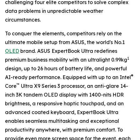
challenging four elite competitors to solve complex
data problems in unpredictable weather
circumstances.
To conquer the elements, competitors rely on the
ultimate mobile setup from ASUS, the world's No.1
OLED
brand. ASUS ExpertBook Ultra redefines
1
premium business mobility with an ultralight 0.99kg
design, up to 26 hours of battery life, and powerful
®
AI-ready performance. Equipped with up to an Intel
™
Core
Ultra X9 Series 3 processor, an anti-glare 14-
inch 3K tandem OLED display with 1400-nits HDR
brightness, a responsive haptic touchpad, and an
advanced coated keyboard, ExpertBook Ultra
enables seamless multitasking and exceptional
productivity anywhere, with premium comfort. To
provide even more screen space for the event, each