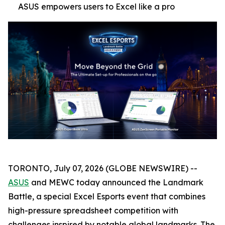
ASUS empowers users to Excel like a pro
TORONTO, July 07, 2026 (GLOBE NEWSWIRE) --
ASUS
and MEWC today announced the Landmark
Battle, a special Excel Esports event that combines
high-pressure spreadsheet competition with
challenges inspired by notable global landmarks. The