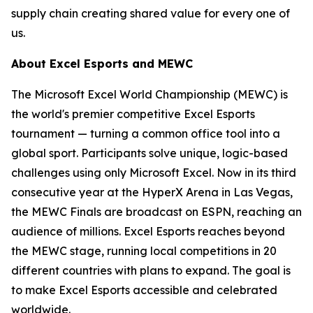
supply chain creating shared value for every one of
us.
About Excel Esports and MEWC
The Microsoft Excel World Championship (MEWC) is
the world's premier competitive Excel Esports
tournament — turning a common office tool into a
global sport. Participants solve unique, logic-based
challenges using only Microsoft Excel. Now in its third
consecutive year at the HyperX Arena in Las Vegas,
the MEWC Finals are broadcast on ESPN, reaching an
audience of millions. Excel Esports reaches beyond
the MEWC stage, running local competitions in 20
different countries with plans to expand. The goal is
to make Excel Esports accessible and celebrated
worldwide.