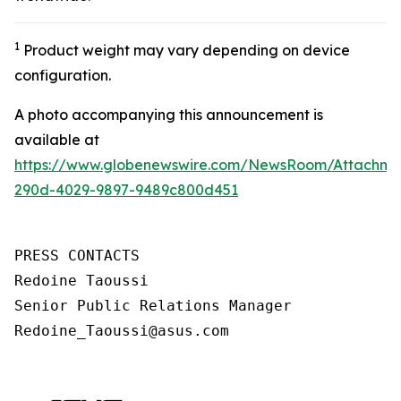
1
Product weight may vary depending on device
configuration.
A photo accompanying this announcement is
available at
https://www.globenewswire.com/NewsRoom/Attachm
290d-4029-9897-9489c800d451
PRESS CONTACTS

Redoine Taoussi

Senior Public Relations Manager

Redoine_Taoussi@asus.com