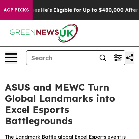
licies
He’s Eligible for Up to $480,000 After Being W
AGP PICKS
ASUS and MEWC Turn
Global Landmarks into
Excel Esports
Battlegrounds
The Landmark Battle global Excel Esports event is