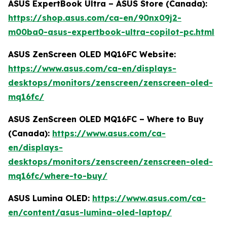
ASUS ExpertBook Ultra – ASUS Store (Canada):
https://shop.asus.com/ca-en/90nx09j2-
m00ba0-asus-expertbook-ultra-copilot-pc.html
ASUS ZenScreen OLED MQ16FC Website:
https://www.asus.com/ca-en/displays-
desktops/monitors/zenscreen/zenscreen-oled-
mq16fc/
ASUS ZenScreen OLED MQ16FC – Where to Buy
(Canada):
https://www.asus.com/ca-
en/displays-
desktops/monitors/zenscreen/zenscreen-oled-
mq16fc/where-to-buy/
ASUS Lumina OLED:
https://www.asus.com/ca-
en/content/asus-lumina-oled-laptop/