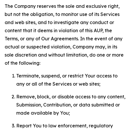
The Company reserves the sole and exclusive right,
but not the obligation, to monitor use of its Services
and web sites, and to investigate any conduct or
content that it deems in violation of this AUP, the
Terms, or any of Our Agreements. In the event of any
actual or suspected violation, Company may, in its
sole discretion and without limitation, do one or more
of the following:
Terminate, suspend, or restrict Your access to
any or all of the Services or web sites;
Remove, block, or disable access to any content,
Submission, Contribution, or data submitted or
made available by You;
Report You to law enforcement, regulatory