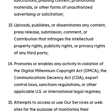
solicitations, phishing content, promotional
materials, or other forms of unauthorized
advertising or solicitation;
Uploads, publishes, or disseminates any content,
press release, submission, comment, or
Contribution that infringes the intellectual
property rights, publicity rights, or privacy rights
of any third party;
Promotes or enables any activity in violation of
the Digital Millennium Copyright Act (DMCA), the
Communications Decency Act (CDA), export
control laws, sanctions regulations, or other
applicable U.S. or international legal regimes;
Attempts to access or use Our Services or web
sites for the purpose of monitoring their