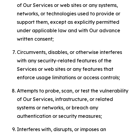
of Our Services or web sites or any systems,
networks, or technologies used to provide or
support them, except as explicitly permitted
under applicable law and with Our advance
written consent;
Circumvents, disables, or otherwise interferes
with any security-related features of the
Services or web sites or any features that
enforce usage limitations or access controls;
Attempts to probe, scan, or test the vulnerability
of Our Services, infrastructure, or related
systems or networks, or breach any
authentication or security measures;
Interferes with, disrupts, or imposes an