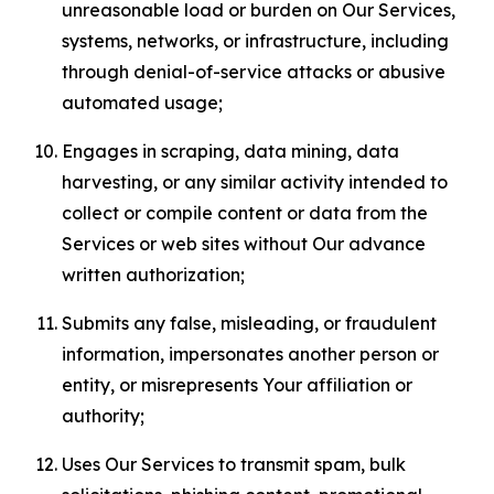
unreasonable load or burden on Our Services,
systems, networks, or infrastructure, including
through denial-of-service attacks or abusive
automated usage;
Engages in scraping, data mining, data
harvesting, or any similar activity intended to
collect or compile content or data from the
Services or web sites without Our advance
written authorization;
Submits any false, misleading, or fraudulent
information, impersonates another person or
entity, or misrepresents Your affiliation or
authority;
Uses Our Services to transmit spam, bulk