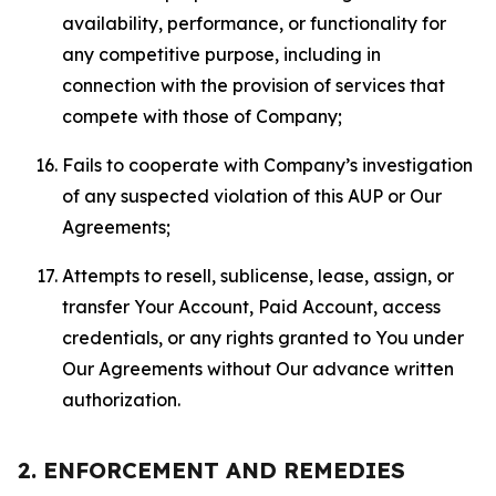
availability, performance, or functionality for
any competitive purpose, including in
connection with the provision of services that
compete with those of Company;
Fails to cooperate with Company’s investigation
of any suspected violation of this AUP or Our
Agreements;
Attempts to resell, sublicense, lease, assign, or
transfer Your Account, Paid Account, access
credentials, or any rights granted to You under
Our Agreements without Our advance written
authorization.
2. ENFORCEMENT AND REMEDIES