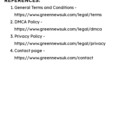
REFERENCES:
General Terms and Conditions -
https://www.greennewsuk.com/legal/terms
DMCA Policy -
https://www.greennewsuk.com/legal/dmca
Privacy Policy -
https://www.greennewsuk.com/legal/privacy
Contact page -
https://www.greennewsuk.com/contact