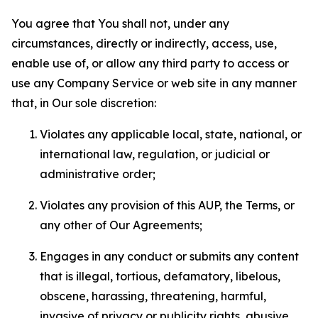
You agree that You shall not, under any
circumstances, directly or indirectly, access, use,
enable use of, or allow any third party to access or
use any Company Service or web site in any manner
that, in Our sole discretion:
Violates any applicable local, state, national, or
international law, regulation, or judicial or
administrative order;
Violates any provision of this AUP, the Terms, or
any other of Our Agreements;
Engages in any conduct or submits any content
that is illegal, tortious, defamatory, libelous,
obscene, harassing, threatening, harmful,
invasive of privacy or publicity rights, abusive,