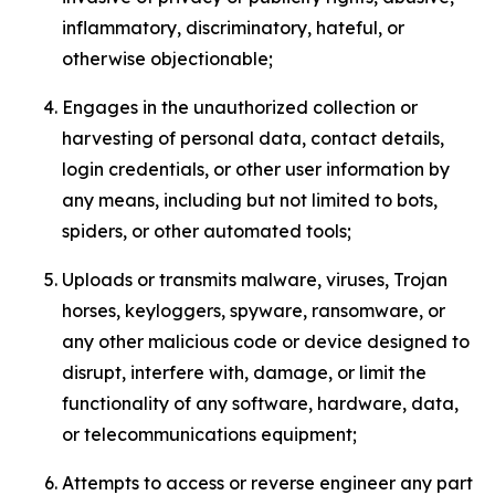
inflammatory, discriminatory, hateful, or
otherwise objectionable;
Engages in the unauthorized collection or
harvesting of personal data, contact details,
login credentials, or other user information by
any means, including but not limited to bots,
spiders, or other automated tools;
Uploads or transmits malware, viruses, Trojan
horses, keyloggers, spyware, ransomware, or
any other malicious code or device designed to
disrupt, interfere with, damage, or limit the
functionality of any software, hardware, data,
or telecommunications equipment;
Attempts to access or reverse engineer any part