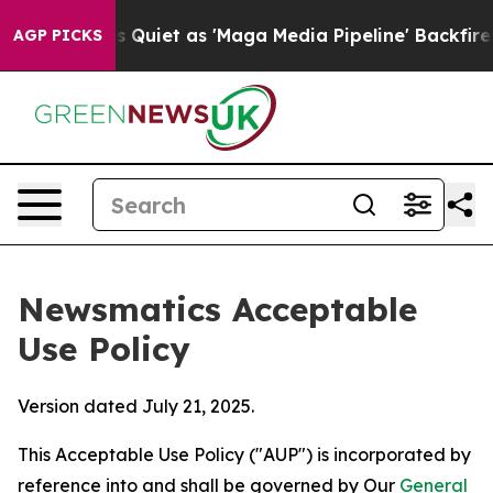
 Goes Quiet as 'Maga Media Pipeline' Backfires Amid R
AGP PICKS
Newsmatics Acceptable
Use Policy
Version dated July 21, 2025.
This Acceptable Use Policy ("AUP") is incorporated by
reference into and shall be governed by Our
General