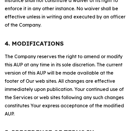
instance shall not constitute a waiver of its right to
enforce it in any other instance. No waiver shall be
effective unless in writing and executed by an officer
of the Company.
4. MODIFICATIONS
The Company reserves the right to amend or modify
this AUP at any time in its sole discretion. The current
version of this AUP will be made available at the
footer of Our web sites. All changes are effective
immediately upon publication. Your continued use of
the Services or web sites following any such changes
constitutes Your express acceptance of the modified
AUP.