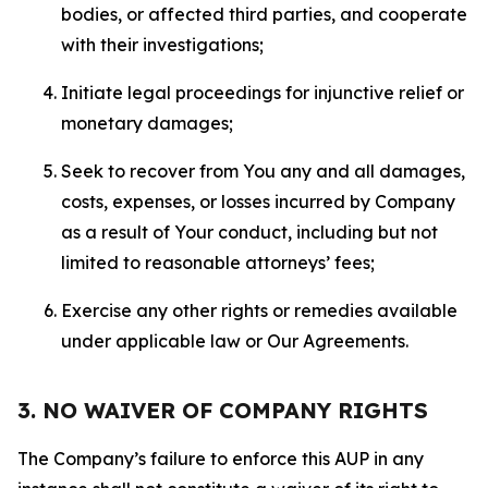
bodies, or affected third parties, and cooperate
with their investigations;
Initiate legal proceedings for injunctive relief or
monetary damages;
Seek to recover from You any and all damages,
costs, expenses, or losses incurred by Company
as a result of Your conduct, including but not
limited to reasonable attorneys’ fees;
Exercise any other rights or remedies available
under applicable law or Our Agreements.
3. NO WAIVER OF COMPANY RIGHTS
The Company’s failure to enforce this AUP in any