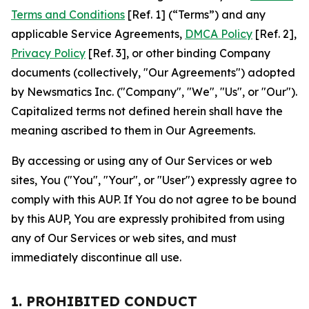
Terms and Conditions
[Ref. 1] (“Terms”) and any
applicable Service Agreements,
DMCA Policy
[Ref. 2],
Privacy Policy
[Ref. 3], or other binding Company
documents (collectively, "Our Agreements") adopted
by Newsmatics Inc. ("Company", "We", "Us", or "Our").
Capitalized terms not defined herein shall have the
meaning ascribed to them in Our Agreements.
By accessing or using any of Our Services or web
sites, You ("You", "Your", or "User") expressly agree to
comply with this AUP. If You do not agree to be bound
by this AUP, You are expressly prohibited from using
any of Our Services or web sites, and must
immediately discontinue all use.
1. PROHIBITED CONDUCT