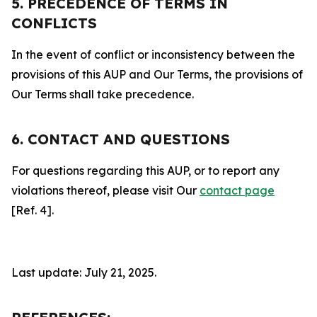
5. PRECEDENCE OF TERMS IN
CONFLICTS
In the event of conflict or inconsistency between the
provisions of this AUP and Our Terms, the provisions of
Our Terms shall take precedence.
6. CONTACT AND QUESTIONS
For questions regarding this AUP, or to report any
violations thereof, please visit Our
contact page
[Ref. 4].
Last update: July 21, 2025.